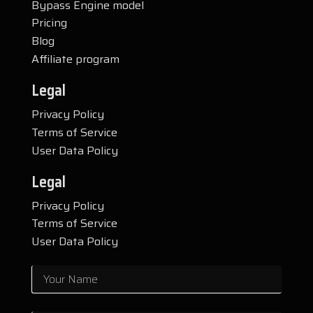
Bypass Engine model
Pricing
Blog
Affiliate program
Legal
Privacy Policy
Terms of Service
User Data Policy
Legal
Privacy Policy
Terms of Service
User Data Policy