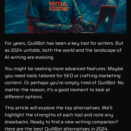
For years, QuillBot has been a key tool for writers. But
as 2024 unfolds, both the world and the landscape of
AI writing are evolving.
You might be seeking more advanced features. Maybe
you need tools tailored for SEO or crafting marketing
content. Or perhaps you’re simply tired of QuillBot. No
matter the reason, it’s a good moment to look at
different options.
This article will explore the top alternatives. We’ll
highlight the strengths of each tool and note any
drawbacks. Ready to find a new writing companion?
Here are the best QuillBot alternatives in 2024.