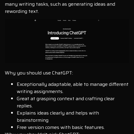
many writing tasks, such as generating ideas and
rewording text.
Why you should use ChatGPT:
Exceptionally adaptable, able to manage different
writing assignments.
Great at grasping context and crafting clear
replies.
Explains ideas clearly and helps with
brainstorming
Free version comes with basic features.