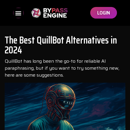
LOGIN
The Best QuillBot Alternatives in
2024
QuillBot has long been the go-to for reliable AI
paraphrasing, but if you want to try something new,
here are some suggestions.