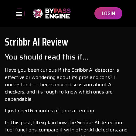
LOGIN
Scribbr AI Review
You should read this if…
Have you been curious if the Scribbr AI detector is
effective or wondering about its pros and cons? I
understand — there’s much discussion about AI
checkers, and it’s tough to know which ones are
dependable.
I just need 6 minutes of your attention.
In this post, I’ll explain how the Scribbr AI detection
tool functions, compare it with other AI detectors, and