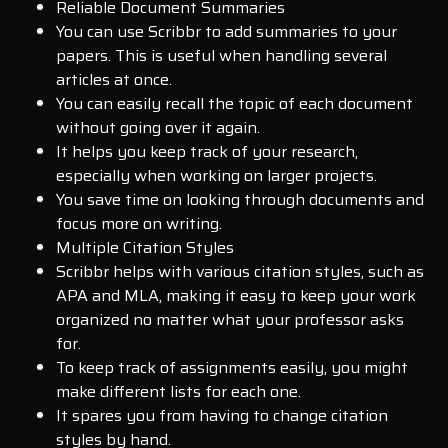
Reliable Document Summaries
You can use Scribbr to add summaries to your
papers. This is useful when handling several
articles at once.
You can easily recall the topic of each document
without going over it again.
It helps you keep track of your research,
especially when working on larger projects.
You save time on looking through documents and
focus more on writing.
Multiple Citation Styles
Scribbr helps with various citation styles, such as
APA and MLA, making it easy to keep your work
organized no matter what your professor asks
for.
To keep track of assignments easily, you might
make different lists for each one.
It spares you from having to change citation
styles by hand.