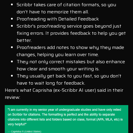
Scribbr takes care of citation formats, so you
don’t have to memorize them all.
Proofreading with Detailed Feedback
Scribbr’s proofreading service goes beyond just
fixing errors. It provides feedback to help you get
better.
Proofreaders add notes to show why they made
changes, helping you learn over time.
They not only correct mistakes but also enhance
how clear and smooth your writing is.
They usually get back to you fast, so you don’t
have to wait long for feedback.
Here’s what Caprisha (ex-Scribbr AI user) said in their
review: