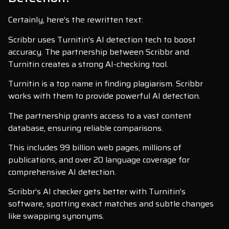
Certainly, here’s the rewritten text:
Scribbr uses Turnitin’s AI detection tech to boost
accuracy. The partnership between Scribbr and
Turnitin creates a strong AI-checking tool.
Turnitin is a top name in finding plagiarism. Scribbr
works with them to provide powerful AI detection.
The partnership grants access to a vast content
database, ensuring reliable comparisons.
This includes 99 billion web pages, millions of
publications, and over 20 language coverage for
comprehensive AI detection.
Scribbr’s AI checker gets better with Turnitin’s
software, spotting exact matches and subtle changes
like swapping synonyms.