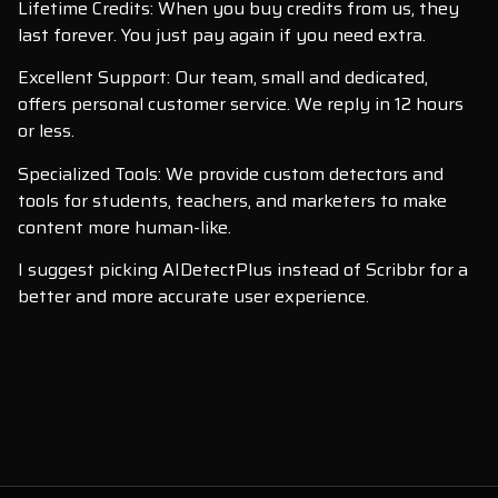
Lifetime Credits: When you buy credits from us, they
last forever. You just pay again if you need extra.
Excellent Support: Our team, small and dedicated,
offers personal customer service. We reply in 12 hours
or less.
Specialized Tools: We provide custom detectors and
tools for students, teachers, and marketers to make
content more human-like.
I suggest picking AIDetectPlus instead of Scribbr for a
better and more accurate user experience.