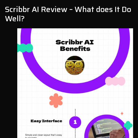
Scribbr AI Review – What does It Do
Well?