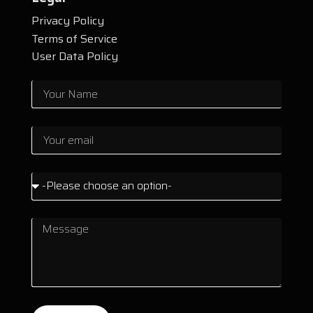
Privacy Policy
Terms of Service
User Data Policy