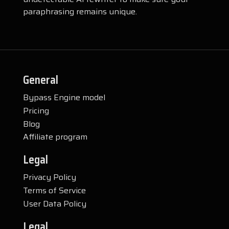
paraphrasing remains unique.
General
Bypass Engine model
Pricing
Blog
Affiliate program
Legal
Privacy Policy
Terms of Service
User Data Policy
Legal