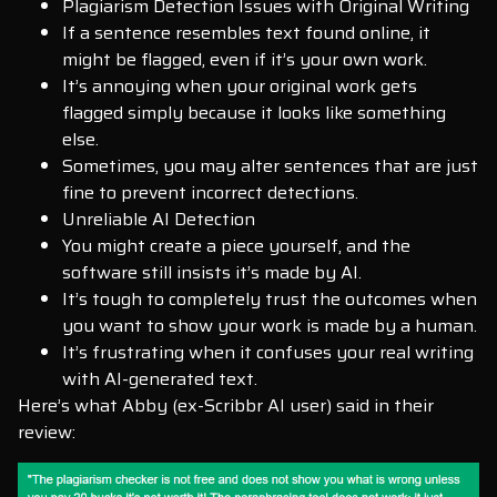
Plagiarism Detection Issues with Original Writing
If a sentence resembles text found online, it
might be flagged, even if it’s your own work.
It’s annoying when your original work gets
flagged simply because it looks like something
else.
Sometimes, you may alter sentences that are just
fine to prevent incorrect detections.
Unreliable AI Detection
You might create a piece yourself, and the
software still insists it’s made by AI.
It’s tough to completely trust the outcomes when
you want to show your work is made by a human.
It’s frustrating when it confuses your real writing
with AI-generated text.
Here’s what Abby (ex-Scribbr AI user) said in their
review: