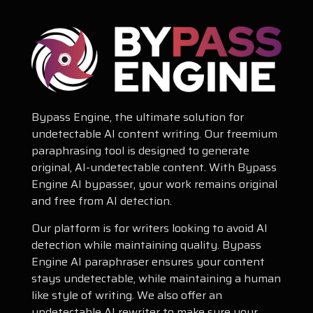
Bypass Engine, the ultimate solution for
undetectable AI content writing. Our freemium
paraphrasing tool is designed to generate
original, AI-undetectable content. With Bypass
Engine AI bypasser, your work remains original
and free from AI detection.
Our platform is for writers looking to avoid AI
detection while maintaining quality. Bypass
Engine AI paraphraser ensures your content
stays undetectable, while maintaining a human
like style of writing. We also offer an
undetectable AI rewriter to make sure your