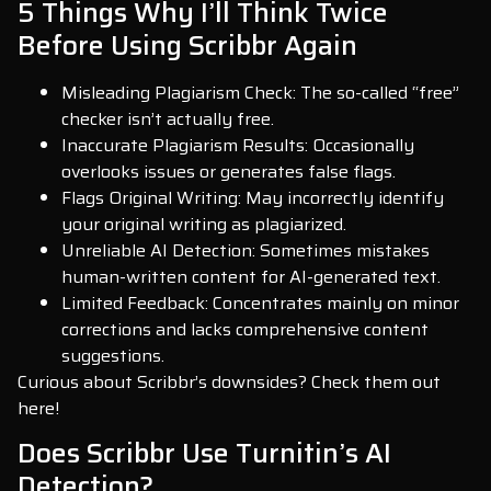
5 Things Why I’ll Think Twice
Before Using Scribbr Again
Misleading Plagiarism Check: The so-called “free”
checker isn’t actually free.
Inaccurate Plagiarism Results: Occasionally
overlooks issues or generates false flags.
Flags Original Writing: May incorrectly identify
your original writing as plagiarized.
Unreliable AI Detection: Sometimes mistakes
human-written content for AI-generated text.
Limited Feedback: Concentrates mainly on minor
corrections and lacks comprehensive content
suggestions.
Curious about Scribbr’s downsides? Check them out
here!
Does Scribbr Use Turnitin’s AI
Detection?