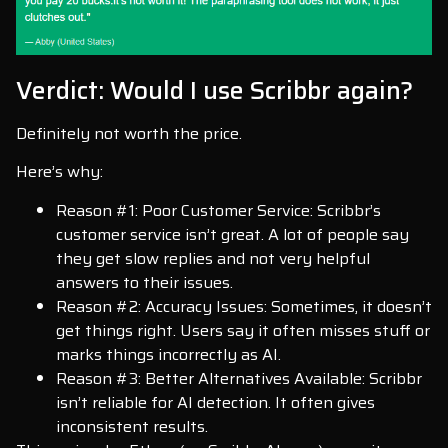
Verdict: Would I use Scribbr again?
Definitely not worth the price.
Here’s why:
Reason #1: Poor Customer Service: Scribbr’s
customer service isn’t great. A lot of people say
they get slow replies and not very helpful
answers to their issues.
Reason #2: Accuracy Issues: Sometimes, it doesn’t
get things right. Users say it often misses stuff or
marks things incorrectly as AI.
Reason #3: Better Alternatives Available: Scribbr
isn’t reliable for AI detection. It often gives
inconsistent results.