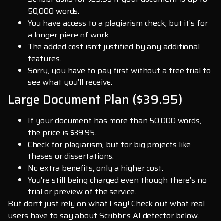
50,000 words.
You have access to a plagiarism check, but it’s for
a longer piece of work.
The added cost isn’t justified by any additional
features.
Sorry, you have to pay first without a free trial to
see what you’ll receive.
Large Document Plan ($39.95)
If your document has more than 50,000 words,
the price is $39.95.
Check for plagiarism, but for big projects like
theses or dissertations.
No extra benefits, only a higher cost.
You’re still being charged even though there’s no
trial or preview of the service.
But don’t just rely on what I say! Check out what real
users have to say about Scribbr’s AI detector below.