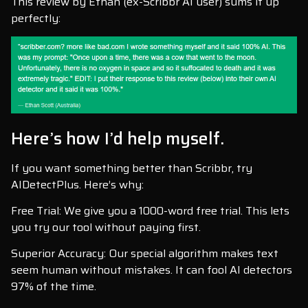
This review by Ethan (ex-Scribbr AI user) sums it up
perfectly:
Here’s how I’d help myself.
If you want something better than Scribbr, try
AIDetectPlus. Here’s why:
Free Trial: We give you a 1000-word free trial. This lets
you try our tool without paying first.
Superior Accuracy: Our special algorithm makes text
seem human without mistakes. It can fool AI detectors
97% of the time.