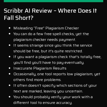
Scribbr AI Review – Where Does It
Fall Short?
Misleading “Free” Plagiarism Checker
You can do a few free spell checks, yet the
plagiarism checker needs payment.
It seems strange since you think the service
should be free, but it’s quite restricted.
If you want a plagiarism check that’s totally free,
you’ll find you’ll have to pay eventually.
Inaccurate Plagiarism Results
Occasionally, one tool reports low plagiarism, yet
others find more problems.
It often doesn’t specify which sections of your
text are marked, leaving you uncertain.
You should probably verify your work with a
different tool to ensure accuracy.