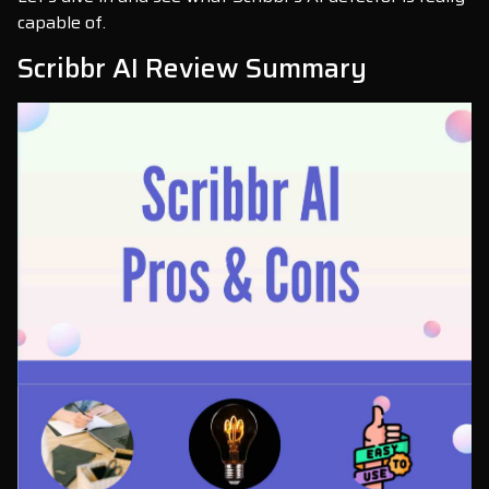
capable of.
Scribbr AI Review Summary