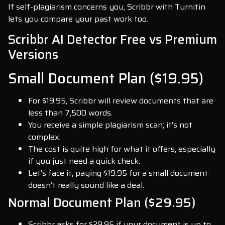
If self-plagiarism concerns you, Scribbr with Turnitin
lets you compare your past work too.
Scribbr AI Detector Free vs Premium
Versions
Small Document Plan ($19.95)
For $19.95, Scribbr will review documents that are
less than 7,500 words.
You receive a simple plagiarism scan; it’s not
complex.
The cost is quite high for what it offers, especially
if you just need a quick check.
Let’s face it, paying $19.95 for a small document
doesn’t really sound like a deal.
Normal Document Plan ($29.95)
Scribbr asks for $29.95 if your document is up to