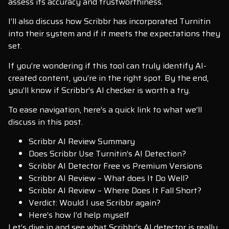
assess its accuracy and trustworthiness.
I’ll also discuss how Scribbr has incorporated Turnitin
into their system and if it meets the expectations they
set.
If you’re wondering if this tool can truly identify AI-
created content, you’re in the right spot. By the end,
you’ll know if Scribbr’s AI checker is worth a try.
To ease navigation, here’s a quick link to what we’ll
discuss in this post.
Scribbr AI Review Summary
Does Scribbr Use Turnitin’s AI Detection?
Scribbr AI Detector Free vs Premium Versions
Scribbr AI Review – What does It Do Well?
Scribbr AI Review – Where Does It Fall Short?
Verdict: Would I use Scribbr again?
Here’s how I’d help myself
Let’s dive in and see what Scribbr’s AI detector is really