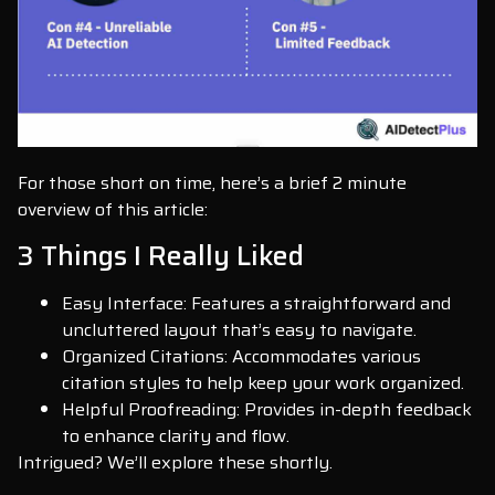
For those short on time, here’s a brief 2 minute
overview of this article:
3 Things I Really Liked
Easy Interface: Features a straightforward and
uncluttered layout that’s easy to navigate.
Organized Citations: Accommodates various
citation styles to help keep your work organized.
Helpful Proofreading: Provides in-depth feedback
to enhance clarity and flow.
Intrigued? We’ll explore these shortly.