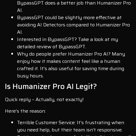
BypassGPT does a better job than Humanizer Pro
AI.
BypassGPT could be slightly more effective at
avoiding AI Detectors compared to Humanizer Pro
AI.
Interested in BypassGPT? Take a look at my
detailed review of BypassGPT.
Why do people prefer Humanizer Pro AI? Many
enjoy how it makes content feel like a human
crafted it. It’s also useful for saving time during
busy hours.
Is Humanizer Pro AI Legit?
Quick reply – Actually, not exactly!
Here’s the reason:
Terrible Customer Service: It’s frustrating when
you need help, but their team isn’t responsive.