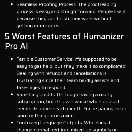
Seamless Proofing Process: The proofreading
process is easy and straightforward. People like it
because they can finish their work without
getting interrupted.
5 Worst Features of Humanizer
Pro AI
Terrible Customer Service: It’s supposed to be
easy to get help, but they make it so complicated!
Dealing with refunds and cancellations is
frustrating since their team hardly assists and
takes ages to respond.
Vanishing Credits: It’s tough having a costly
subscription, but it’s even worse when unused
credits disappear each month. You’re paying extra
since nothing carries over!
Confusing Language Outputs: Why does it
change normal text into mixed-up symbols or