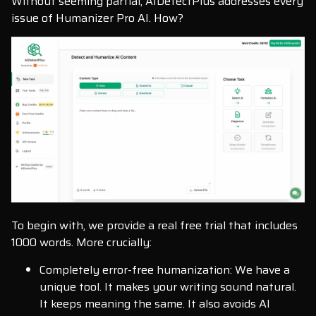
Without seeming partial, AIDetectPlus addresses every
issue of Humanizer Pro AI. How?
To begin with, we provide a real free trial that includes
1000 words. More crucially:
Completely error-free humanization: We have a
unique tool. It makes your writing sound natural.
It keeps meaning the same. It also avoids AI