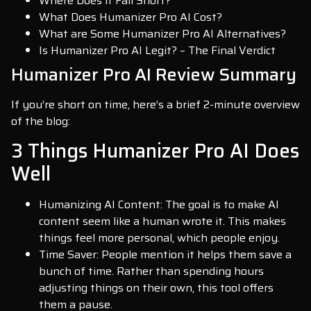
Where Does it Fall Short?
What Does Humanizer Pro AI Cost?
What are Some Humanizer Pro AI Alternatives?
Is Humanizer Pro AI Legit? – The Final Verdict
Humanizer Pro AI Review Summary
If you’re short on time, here’s a brief 2-minute overview
of the blog:
3 Things Humanizer Pro AI Does
Well
Humanizing AI Content: The goal is to make AI
content seem like a human wrote it. This makes
things feel more personal, which people enjoy.
Time Saver: People mention it helps them save a
bunch of time. Rather than spending hours
adjusting things on their own, this tool offers
them a pause.