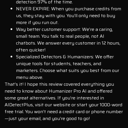
detection 97% of the time.
NEVER EXPIRE: When you purchase credits from
us, they stay with you. You’ll only need to buy
more if you run out.
Way better customer support: We’re a caring,
small team. You talk to real people, not AI
chatbots. We answer every customer in 12 hours,
often quicker!
Specialized Detectors & Humanizers: We offer
unique tools for students, teachers, and
marketers. Choose what suits you best from our
menu above.
That’s it! I hope this review covered everything you
need to know about Humanizer Pro AI and offered
some great alternatives. If you’re interested in
AIDetectPlus, visit our website or start your 1000-word
free trial. You won’t need a credit card or phone number
—just your email, and you’re good to go!