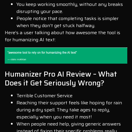
You keep working smoothly, without any breaks
disrupting your pace.
People notice that completing tasks is simpler
when they don’t get stuck halfway.
Here’s a user talking about how awesome the tool is
for humanizing AI text:
Humanizer Pro AI Review – What
Does it Get Seriously Wrong?
Terrible Customer Service
Reaching their support feels like hoping for rain
during a dry spell. They take ages to reply,
especially when you need it most!
When people need help, giving generic answers
instead of fixing their specific problems really