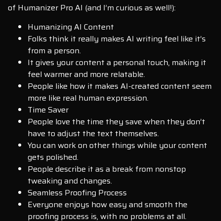
of Humanizer Pro AI (and I’m curious as well!):
Humanizing AI Content
Folks think it really makes AI writing feel like it’s
from a person.
It gives your content a personal touch, making it
feel warmer and more relatable.
People like how it makes AI-created content seem
more like real human expression.
Time Saver
People love the time they save when they don’t
have to adjust the text themselves.
You can work on other things while your content
gets polished.
People describe it as a break from nonstop
tweaking and changes.
Seamless Proofing Process
Everyone enjoys how easy and smooth the
proofing process is, with no problems at all.