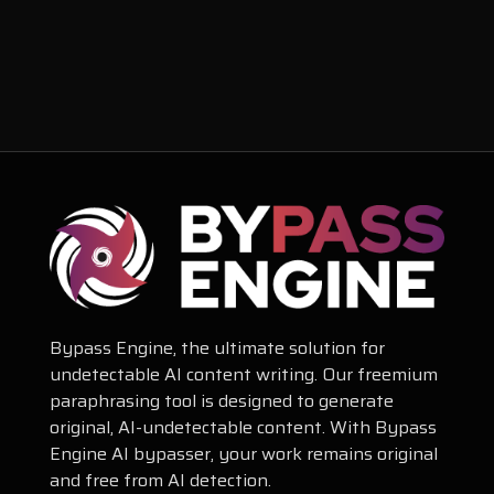
Bypass Engine, the ultimate solution for
undetectable AI content writing. Our freemium
paraphrasing tool is designed to generate
original, AI-undetectable content. With Bypass
Engine AI bypasser, your work remains original
and free from AI detection.