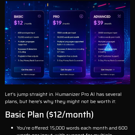
Let’s jump straight in. Humanizer Pro AI has several
plans, but here’s why they might not be worth it:
Basic Plan ($12/month)
You’re offered: 15,000 words each month and 600