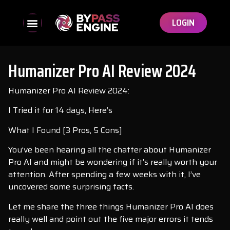
LOGIN
Humanizer Pro AI Review 2024
Humanizer Pro AI Review 2024:
I Tried it for 14 days, Here’s
What I Found [3 Pros, 5 Cons]
You’ve been hearing all the chatter about Humanizer
Pro AI and might be wondering if it’s really worth your
attention. After spending a few weeks with it, I’ve
uncovered some surprising facts.
Let me share the three things Humanizer Pro AI does
really well and point out the five major errors it tends