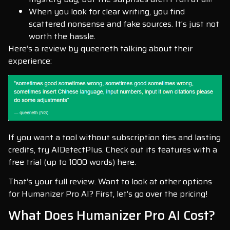
When you look for clear writing, you find
scattered nonsense and fake sources. It’s just not
worth the hassle.
Here’s a review by queeneth talking about their
experience:
If you want a tool without subscription ties and lasting
credits, try AIDetectPlus. Check out its features with a
free trial (up to 1000 words) here.
That’s your full review. Want to look at other options
for Humanizer Pro AI? First, let’s go over the pricing!
What Does Humanizer Pro AI Cost?