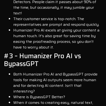
Detectors. People claim it passes about 90% of
the time, but occasionally, it may jumble your
text!
Their customer service is top-notch. The
representatives are prompt and respond quickly.
Humanizer Pro AI excels at giving your content a
human touch. It’s also great for saving time by
easing the proofreading process, so you don’t
have to worry about it.
#3 – Humanizer Pro AI vs
BypassGPT
Both Humanizer Pro AI and BypassGPT provide
tools for making AI outputs seem more human
and for detecting AI content. Isn’t that
interesting?
Where is BypassGPT Better?
When it comes to creating easy, natural text,