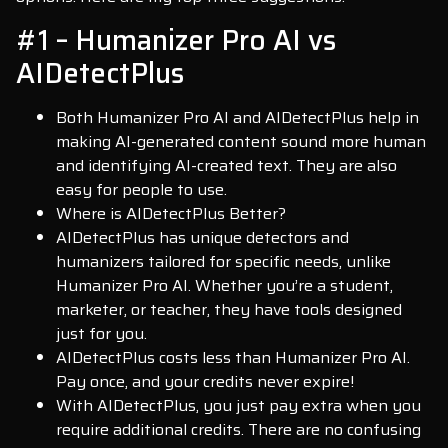
#1 – Humanizer Pro AI vs
AIDetectPlus
Both Humanizer Pro AI and AIDetectPlus help in
making AI-generated content sound more human
and identifying AI-created text. They are also
easy for people to use.
Where is AIDetectPlus Better?
AIDetectPlus has unique detectors and
humanizers tailored for specific needs, unlike
Humanizer Pro AI. Whether you’re a student,
marketer, or teacher, they have tools designed
just for you.
AIDetectPlus costs less than Humanizer Pro AI.
Pay once, and your credits never expire!
With AIDetectPlus, you just pay extra when you
require additional credits. There are no confusing