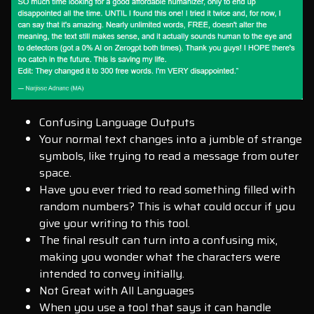
Confusing Language Outputs
Your normal text changes into a jumble of strange
symbols, like trying to read a message from outer
space.
Have you ever tried to read something filled with
random numbers? This is what could occur if you
give your writing to this tool.
The final result can turn into a confusing mix,
making you wonder what the characters were
intended to convey initially.
Not Great with All Languages
When you use a tool that says it can handle