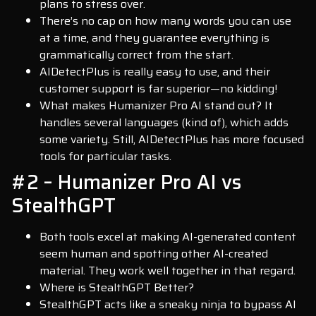
plans to stress over.
There’s no cap on how many words you can use
at a time, and they guarantee everything is
grammatically correct from the start.
AIDetectPlus is really easy to use, and their
customer support is far superior—no kidding!
What makes Humanizer Pro AI stand out? It
handles several languages (kind of), which adds
some variety. Still, AIDetectPlus has more focused
tools for particular tasks.
#2 – Humanizer Pro AI vs
StealthGPT
Both tools excel at making AI-generated content
seem human and spotting other AI-created
material. They work well together in that regard.
Where is StealthGPT Better?
StealthGPT acts like a sneaky ninja to bypass AI