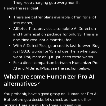
They keep charging you every month.
Here’s the real deal…
There are better plans available, often for a lot
less money!
AIDetectPlus provides a complete AI Detection
and Humanization package for only $5. This is a
one-time cost, not a monthly fee.
With AIDetectPlus, your credits last forever! Buy
just 5000 words for $5 and use them when you
want. Pay more only if you need extra words.
For a direct comparison between Humanizer Pro
AI and AIDetectPlus, see the section below.
What are some Humanizer Pro AI
alternatives?
You probably have a good grasp on Humanizer Pro AI.
But before you decide, let’s check out some other
options. Here are my top three suggestions: