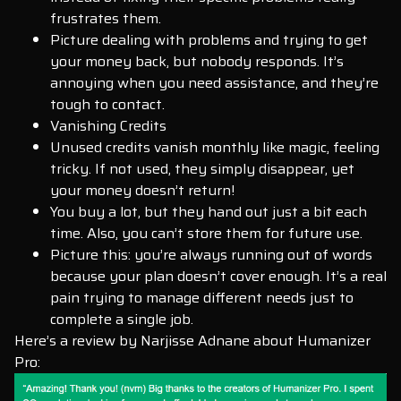
frustrates them.
Picture dealing with problems and trying to get
your money back, but nobody responds. It’s
annoying when you need assistance, and they’re
tough to contact.
Vanishing Credits
Unused credits vanish monthly like magic, feeling
tricky. If not used, they simply disappear, yet
your money doesn’t return!
You buy a lot, but they hand out just a bit each
time. Also, you can’t store them for future use.
Picture this: you’re always running out of words
because your plan doesn’t cover enough. It’s a real
pain trying to manage different needs just to
complete a single job.
Here’s a review by Narjisse Adnane about Humanizer
Pro: