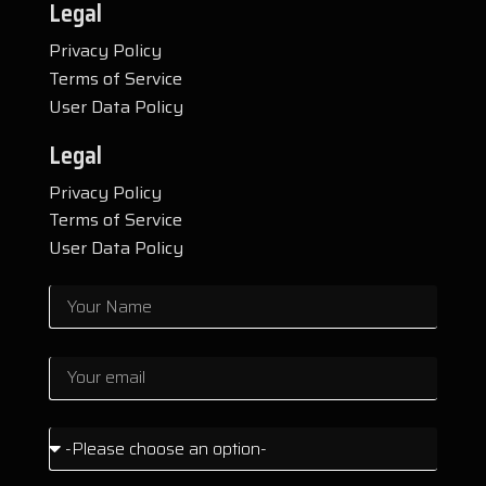
Legal
Privacy Policy
Terms of Service
User Data Policy
Legal
Privacy Policy
Terms of Service
User Data Policy