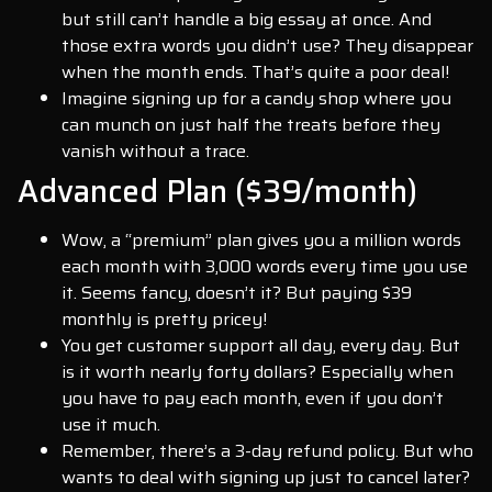
but still can’t handle a big essay at once. And
those extra words you didn’t use? They disappear
when the month ends. That’s quite a poor deal!
Imagine signing up for a candy shop where you
can munch on just half the treats before they
vanish without a trace.
Advanced Plan ($39/month)
Wow, a “premium” plan gives you a million words
each month with 3,000 words every time you use
it. Seems fancy, doesn’t it? But paying $39
monthly is pretty pricey!
You get customer support all day, every day. But
is it worth nearly forty dollars? Especially when
you have to pay each month, even if you don’t
use it much.
Remember, there’s a 3-day refund policy. But who
wants to deal with signing up just to cancel later?