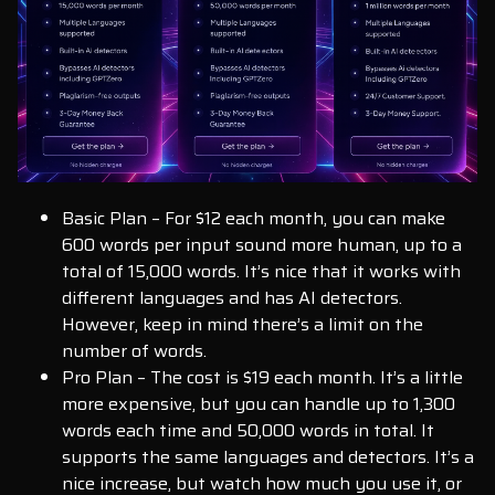
Basic Plan – For $12 each month, you can make
600 words per input sound more human, up to a
total of 15,000 words. It’s nice that it works with
different languages and has AI detectors.
However, keep in mind there’s a limit on the
number of words.
Pro Plan – The cost is $19 each month. It’s a little
more expensive, but you can handle up to 1,300
words each time and 50,000 words in total. It
supports the same languages and detectors. It’s a
nice increase, but watch how much you use it, or