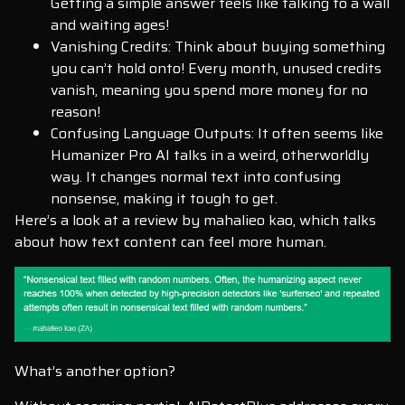
Getting a simple answer feels like talking to a wall
and waiting ages!
Vanishing Credits: Think about buying something
you can’t hold onto! Every month, unused credits
vanish, meaning you spend more money for no
reason!
Confusing Language Outputs: It often seems like
Humanizer Pro AI talks in a weird, otherworldly
way. It changes normal text into confusing
nonsense, making it tough to get.
Here’s a look at a review by mahalieo kao, which talks
about how text content can feel more human.
What’s another option?