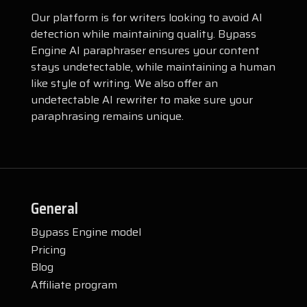
Our platform is for writers looking to avoid AI
detection while maintaining quality. Bypass
Engine AI paraphraser ensures your content
stays undetectable, while maintaining a human
like style of writing. We also offer an
undetectable AI rewriter to make sure your
paraphrasing remains unique.
General
Bypass Engine model
Pricing
Blog
Affiliate program