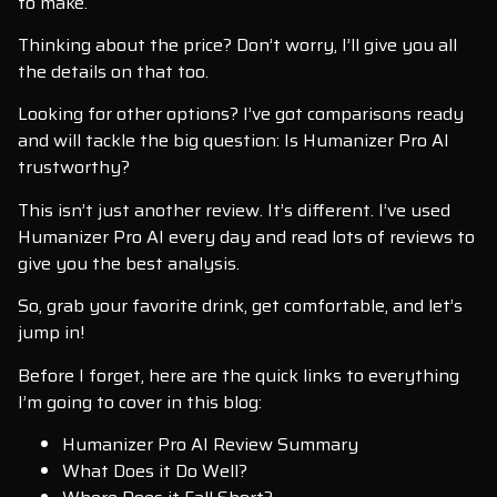
to make.
Thinking about the price? Don’t worry, I’ll give you all
the details on that too.
Looking for other options? I’ve got comparisons ready
and will tackle the big question: Is Humanizer Pro AI
trustworthy?
This isn’t just another review. It’s different. I’ve used
Humanizer Pro AI every day and read lots of reviews to
give you the best analysis.
So, grab your favorite drink, get comfortable, and let’s
jump in!
Before I forget, here are the quick links to everything
I’m going to cover in this blog:
Humanizer Pro AI Review Summary
What Does it Do Well?