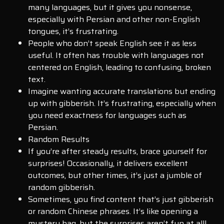
many languages, but it gives you nonsense,
especially with Persian and other non-English
tongues, it’s frustrating.
People who don’t speak English see it as less
useful. It often has trouble with languages not
centered on English, leading to confusing, broken
text.
Imagine wanting accurate translations but ending
up with gibberish. It’s frustrating, especially when
you need exactness for languages such as
Persian.
Random Results
If you’re after steady results, brace yourself for
surprises! Occasionally, it delivers excellent
outcomes, but other times, it’s just a jumble of
random gibberish.
Sometimes, you find content that’s just gibberish
or random Chinese phrases. It’s like opening a
mystery bag, but the surprises aren’t fun at all!