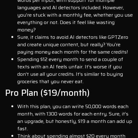
words per input, with support for multiple
languages and AI detectors included. However,
you’re stuck with a monthly fee, whether you use
everything or not. Does it feel like wasting
money?
Sure, it claims to avoid AI detectors like GPTZero
and create unique content, but really? You’re
paying money each month for the same credits!
Spending $12 every month to send a couple of
texts with an AI feels unfair. It’s worse if you
don’t use all your credits. It’s similar to buying
groceries that you never eat.
Pro Plan ($19/month)
With this plan, you can write 50,000 words each
month, with 1300 words for each entry. Sure, it’s
an upgrade, but honestly, $19 a month can add up
fast.
Think about spending almost $20 every month