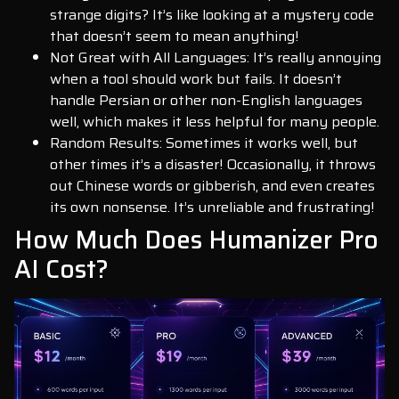
strange digits? It’s like looking at a mystery code
that doesn’t seem to mean anything!
Not Great with All Languages: It’s really annoying
when a tool should work but fails. It doesn’t
handle Persian or other non-English languages
well, which makes it less helpful for many people.
Random Results: Sometimes it works well, but
other times it’s a disaster! Occasionally, it throws
out Chinese words or gibberish, and even creates
its own nonsense. It’s unreliable and frustrating!
How Much Does Humanizer Pro
AI Cost?