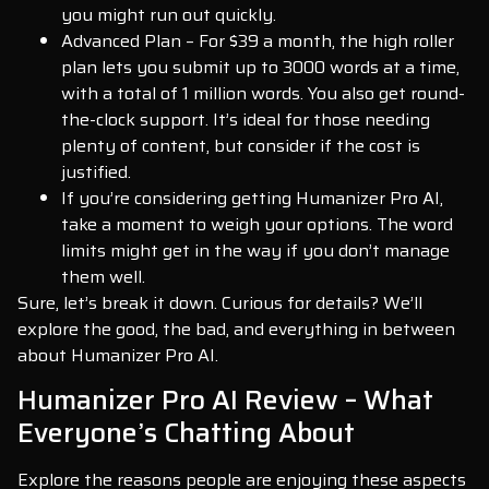
you might run out quickly.
Advanced Plan – For $39 a month, the high roller
plan lets you submit up to 3000 words at a time,
with a total of 1 million words. You also get round-
the-clock support. It’s ideal for those needing
plenty of content, but consider if the cost is
justified.
If you’re considering getting Humanizer Pro AI,
take a moment to weigh your options. The word
limits might get in the way if you don’t manage
them well.
Sure, let’s break it down. Curious for details? We’ll
explore the good, the bad, and everything in between
about Humanizer Pro AI.
Humanizer Pro AI Review – What
Everyone’s Chatting About
Explore the reasons people are enjoying these aspects