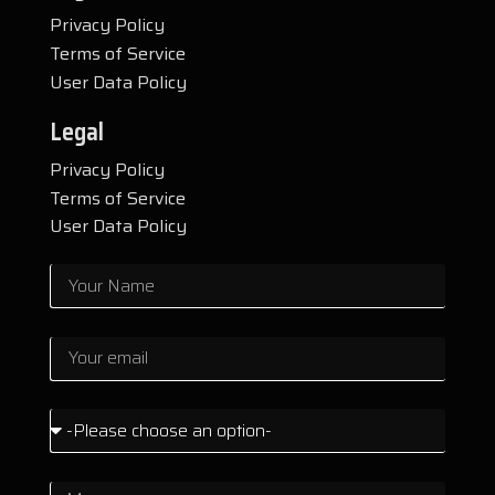
Privacy Policy
Terms of Service
User Data Policy
Legal
Privacy Policy
Terms of Service
User Data Policy