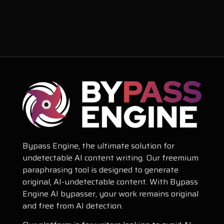
Bypass Engine, the ultimate solution for
undetectable AI content writing. Our freemium
paraphrasing tool is designed to generate
original, AI-undetectable content. With Bypass
Engine AI bypasser, your work remains original
and free from AI detection.