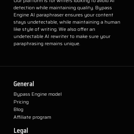
Our platform is for writers looking to avoid AI
detection while maintaining quality. Bypass
Engine AI paraphraser ensures your content
stays undetectable, while maintaining a human
like style of writing. We also offer an
undetectable AI rewriter to make sure your
paraphrasing remains unique.
General
Bypass Engine model
Pricing
Blog
Affiliate program
Legal