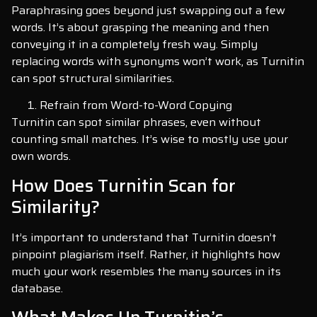
Paraphrasing goes beyond just swapping out a few
words. It’s about grasping the meaning and then
conveying it in a completely fresh way. Simply
replacing words with synonyms won’t work, as Turnitin
can spot structural similarities.
Refrain from Word-to-Word Copying
Turnitin can spot similar phrases, even without
counting small matches. It’s wise to mostly use your
own words.
How Does Turnitin Scan for
Similarity?
It’s important to understand that Turnitin doesn’t
pinpoint plagiarism itself. Rather, it highlights how
much your work resembles the many sources in its
database.