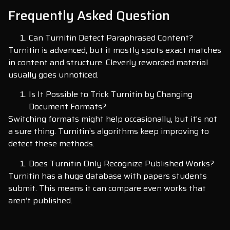
Frequently Asked Question
Can Turnitin Detect Paraphrased Content?
Turnitin is advanced, but it mostly spots exact matches
in content and structure. Cleverly reworded material
usually goes unnoticed.
Is It Possible to Trick Turnitin by Changing
Document Formats?
Switching formats might help occasionally, but it’s not
a sure thing. Turnitin’s algorithms keep improving to
detect these methods.
Does Turnitin Only Recognize Published Works?
Turnitin has a huge database with papers students
submit. This means it can compare even works that
aren’t published.