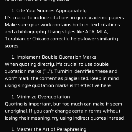
Cite Your Sources Appropriately
It’s crucial to include citations in your academic papers.
Make sure your work contains both in-text citations
and a bibliography. Using styles like APA, MLA,
Turabian, or Chicago correctly helps lower similarity
scores.
Implement Double Quotation Marks
When quoting directly, it’s crucial to use double
quotation marks (“…”). Turnitin identifies these and
won’t mark the content as plagiarized. Keep in mind,
using single quotation marks isn’t effective here.
Minimize Overquotation
Quoting is important, but too much can make it seem
unoriginal. If you can’t change certain terms without
losing their meaning, try using indirect quotes instead.
Master the Art of Paraphrasing