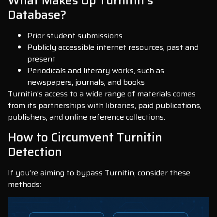
What Makes Up Turnitin’s
Database?
Prior student submissions
Publicly accessible internet resources, past and
present
Periodicals and literary works, such as
newspapers, journals, and books
Turnitin’s access to a wide range of materials comes
from its partnerships with libraries, paid publications,
publishers, and online reference collections.
How to Circumvent Turnitin
Detection
If you’re aiming to bypass Turnitin, consider these
methods: