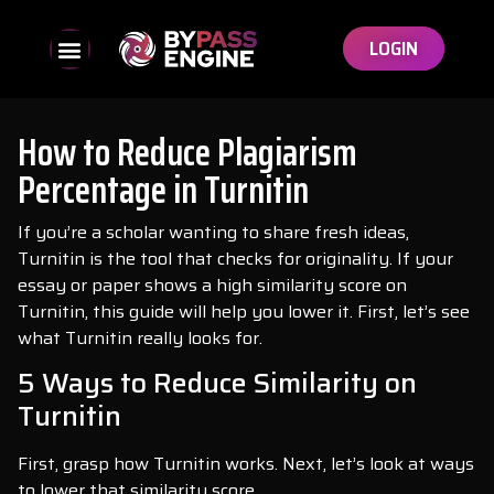
LOGIN
How to Reduce Plagiarism
Percentage in Turnitin
If you’re a scholar wanting to share fresh ideas,
Turnitin is the tool that checks for originality. If your
essay or paper shows a high similarity score on
Turnitin, this guide will help you lower it. First, let’s see
what Turnitin really looks for.
5 Ways to Reduce Similarity on
Turnitin
First, grasp how Turnitin works. Next, let’s look at ways
to lower that similarity score.