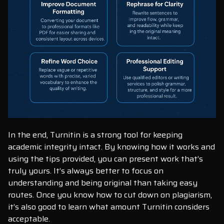
In the end, Turnitin is a strong tool for keeping
academic integrity intact. By knowing how it works and
using the tips provided, you can present work that’s
truly yours. It’s always better to focus on
understanding and being original than taking easy
routes. Once you know how to cut down on plagiarism,
it’s also good to learn what amount Turnitin considers
acceptable.