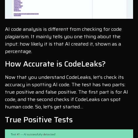
AI code analysis is different from checking for code
plagiarism. It mainly tells you one thing about the
input: how likely it is that AI created it, shown as a
percentage.
How Accurate is CodeLeaks?
Now that you understand CodeLeaks, let’s check its
accuracy in spotting AI code. The test has two parts:
true positive and false positive. The first part is for AI
code, and the second checks if CodeLeaks can spot
human code. So, let’s get started…
True Positive Tests