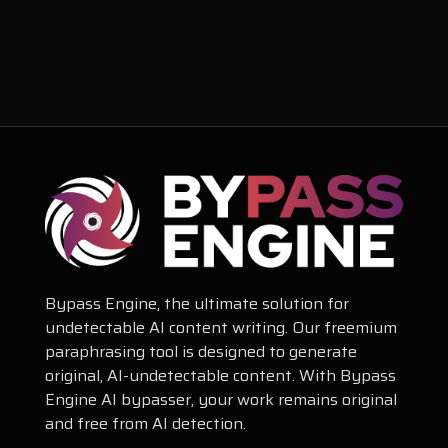
Bypass Engine, the ultimate solution for
undetectable AI content writing. Our freemium
paraphrasing tool is designed to generate
original, AI-undetectable content. With Bypass
Engine AI bypasser, your work remains original
and free from AI detection.