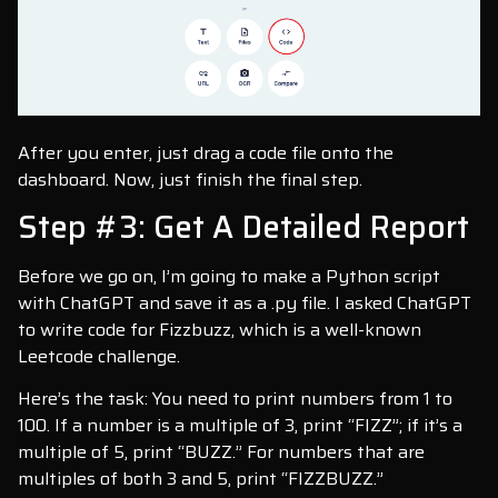
After you enter, just drag a code file onto the
dashboard. Now, just finish the final step.
Step #3: Get A Detailed Report
Before we go on, I’m going to make a Python script
with ChatGPT and save it as a .py file. I asked ChatGPT
to write code for Fizzbuzz, which is a well-known
Leetcode challenge.
Here’s the task: You need to print numbers from 1 to
100. If a number is a multiple of 3, print “FIZZ”; if it’s a
multiple of 5, print “BUZZ.” For numbers that are
multiples of both 3 and 5, print “FIZZBUZZ.”