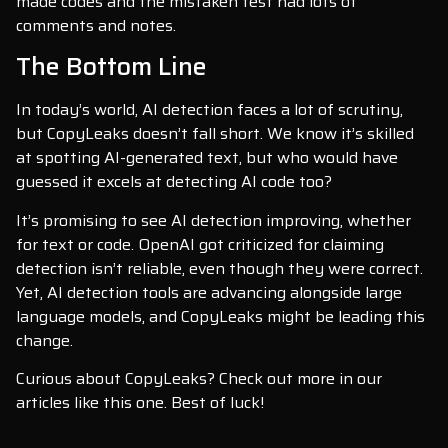
made codes and the mistaken test had lots of
comments and notes.
The Bottom Line
In today’s world, AI detection faces a lot of scrutiny,
but CopyLeaks doesn’t fall short. We know it’s skilled
at spotting AI-generated text, but who would have
guessed it excels at detecting AI code too?
It’s promising to see AI detection improving, whether
for text or code. OpenAI got criticized for claiming
detection isn’t reliable, even though they were correct.
Yet, AI detection tools are advancing alongside large
language models, and CopyLeaks might be leading this
change.
Curious about CopyLeaks? Check out more in our
articles like this one. Best of luck!