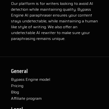
Our platform is for writers looking to avoid AI
detection while maintaining quality. Bypass
Engine AI paraphraser ensures your content
stays undetectable, while maintaining a human
like style of writing. We also offer an
undetectable AI rewriter to make sure your
paraphrasing remains unique.
General
Bypass Engine model
Pricing
Blog
Affiliate program