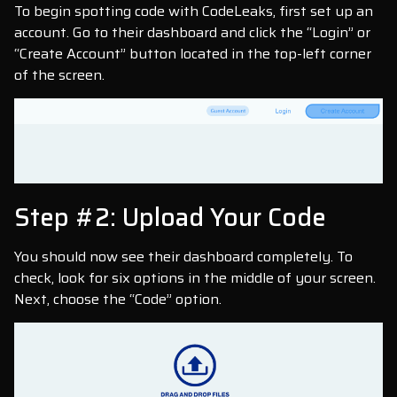
To begin spotting code with CodeLeaks, first set up an
account. Go to their dashboard and click the “Login” or
“Create Account” button located in the top-left corner
of the screen.
Step #2: Upload Your Code
You should now see their dashboard completely. To
check, look for six options in the middle of your screen.
Next, choose the “Code” option.