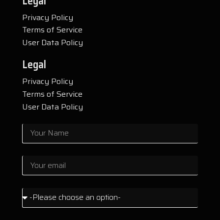
Legal
Privacy Policy
Terms of Service
User Data Policy
Legal
Privacy Policy
Terms of Service
User Data Policy