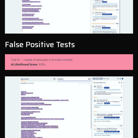
False Positive Tests