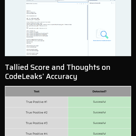
Tallied Score and Thoughts on
CodeLeaks’ Accuracy