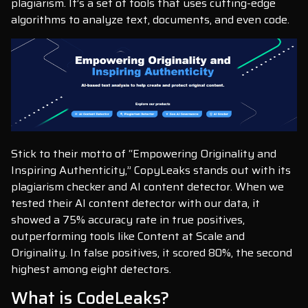
plagiarism. It’s a set of tools that uses cutting-edge
algorithms to analyze text, documents, and even code.
Stick to their motto of “Empowering Originality and
Inspiring Authenticity,” CopyLeaks stands out with its
plagiarism checker and AI content detector. When we
tested their AI content detector with our data, it
showed a 75% accuracy rate in true positives,
outperforming tools like Content at Scale and
Originality. In false positives, it scored 80%, the second
highest among eight detectors.
What is CodeLeaks?