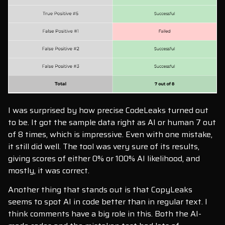
I was surprised by how precise CodeLeaks turned out
to be. It got the sample data right as AI or human 7 out
of 8 times, which is impressive. Even with one mistake,
it still did well. The tool was very sure of its results,
giving scores of either 0% or 100% AI likelihood, and
mostly, it was correct.
Another thing that stands out is that CopyLeaks
seems to spot AI in code better than in regular text. I
think comments have a big role in this. Both the AI-