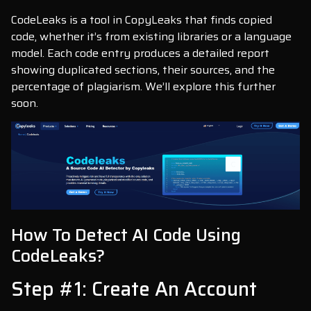
CodeLeaks is a tool in CopyLeaks that finds copied
code, whether it’s from existing libraries or a language
model. Each code entry produces a detailed report
showing duplicated sections, their sources, and the
percentage of plagiarism. We’ll explore this further
soon.
How To Detect AI Code Using
CodeLeaks?
Step #1: Create An Account