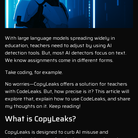
With large language models spreading widely in
education, teachers need to adjust by using AI
detection tools. But, most AI detectors focus on text.
We know assignments come in different forms.
Take coding, for example.
No worries—CopyLeaks offers a solution for teachers
with CodeLeaks. But, how precise is it? This article will
explore that, explain how to use CodeLeaks, and share
my thoughts on it. Keep reading!
What is CopyLeaks?
CopyLeaks is designed to curb AI misuse and