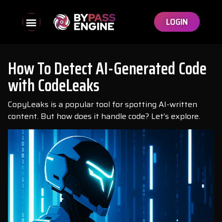
LOGIN
How To Detect AI-Generated Code
with CodeLeaks
CopyLeaks is a popular tool for spotting AI-written
content. But how does it handle code? Let’s explore.