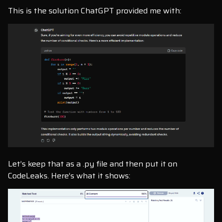
This is the solution ChatGPT provided me with:
Let’s keep that as a .py file and then put it on
CodeLeaks. Here’s what it shows: