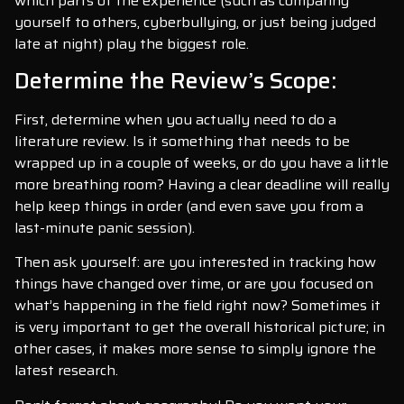
which parts of the experience (such as comparing
yourself to others, cyberbullying, or just being judged
late at night) play the biggest role.
Determine the Review’s Scope:
First, determine when you actually need to do a
literature review. Is it something that needs to be
wrapped up in a couple of weeks, or do you have a little
more breathing room? Having a clear deadline will really
help keep things in order (and even save you from a
last-minute panic session).
Then ask yourself: are you interested in tracking how
things have changed over time, or are you focused on
what’s happening in the field right now? Sometimes it
is very important to get the overall historical picture; in
other cases, it makes more sense to simply ignore the
latest research.