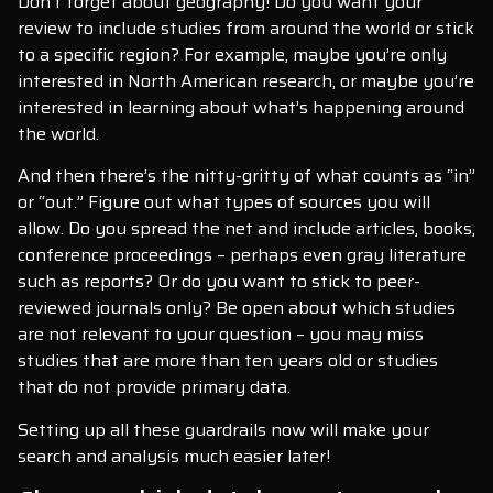
Don’t forget about geography! Do you want your
review to include studies from around the world or stick
to a specific region? For example, maybe you’re only
interested in North American research, or maybe you’re
interested in learning about what’s happening around
the world.
And then there’s the nitty-gritty of what counts as “in”
or “out.” Figure out what types of sources you will
allow. Do you spread the net and include articles, books,
conference proceedings – perhaps even gray literature
such as reports? Or do you want to stick to peer-
reviewed journals only? Be open about which studies
are not relevant to your question – you may miss
studies that are more than ten years old or studies
that do not provide primary data.
Setting up all these guardrails now will make your
search and analysis much easier later!