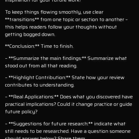
To keep things flowing smoothly, use clear
**transitions** from one topic or section to another –
this helps readers follow your thoughts without
getting bogged down.
**Conclusion:** Time to finish.
– **Summarize the main findings:** Summarize what
stood out from all that reading.
– **Highlight Contribution:** State how your review
contributes to understanding.
– **Real Applications:** Does what you discovered have
practical implications? Could it change practice or guide
future policy?
– **Suggestions for future research:** indicate what
still needs to be researched. Have a question someone
should answer below? Share them.