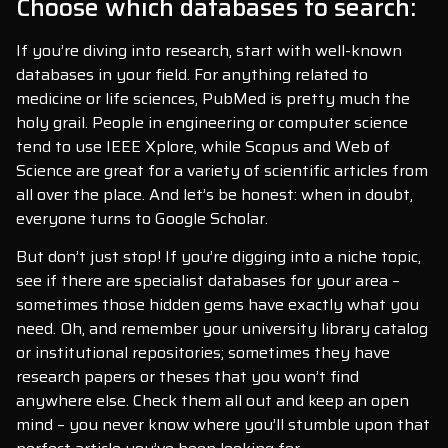
Choose which databases to search:
If you’re diving into research, start with well-known
databases in your field. For anything related to
medicine or life sciences, PubMed is pretty much the
holy grail. People in engineering or computer science
tend to use IEEE Xplore, while Scopus and Web of
Science are great for a variety of scientific articles from
all over the place. And let’s be honest: when in doubt,
everyone turns to Google Scholar.
But don’t just stop! If you’re digging into a niche topic,
see if there are specialist databases for your area –
sometimes those hidden gems have exactly what you
need. Oh, and remember your university library catalog
or institutional repositories; sometimes they have
research papers or theses that you won’t find
anywhere else. Check them all out and keep an open
mind – you never know where you’ll stumble upon that