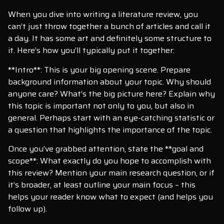
When you dive into writing a literature review, you
can’t just throw together a bunch of articles and call it
a day. It has some art and definitely some structure to
it. Here’s how you’ll typically put it together:
**Intro**: This is your big opening scene. Prepare
background information about your topic. Why should
anyone care? What’s the big picture here? Explain why
this topic is important not only to you, but also in
general. Perhaps start with an eye-catching statistic or
a question that highlights the importance of the topic.
Once you’ve grabbed attention, state the **goal and
scope**: What exactly do you hope to accomplish with
this review? Mention your main research question, or if
it’s broader, at least outline your main focus – this
helps your reader know what to expect (and helps you
follow up).