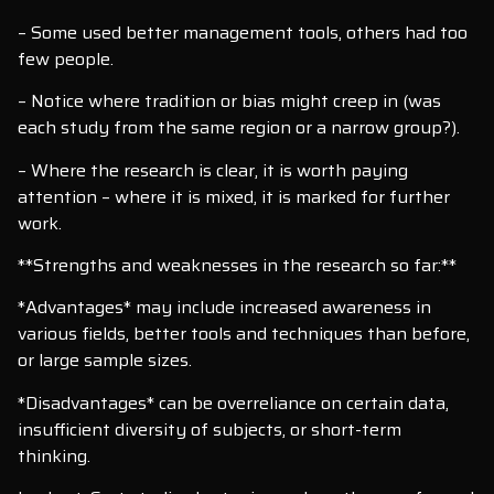
– Some used better management tools, others had too
few people.
– Notice where tradition or bias might creep in (was
each study from the same region or a narrow group?).
– Where the research is clear, it is worth paying
attention – where it is mixed, it is marked for further
work.
**Strengths and weaknesses in the research so far:**
*Advantages* may include increased awareness in
various fields, better tools and techniques than before,
or large sample sizes.
*Disadvantages* can be overreliance on certain data,
insufficient diversity of subjects, or short-term
thinking.