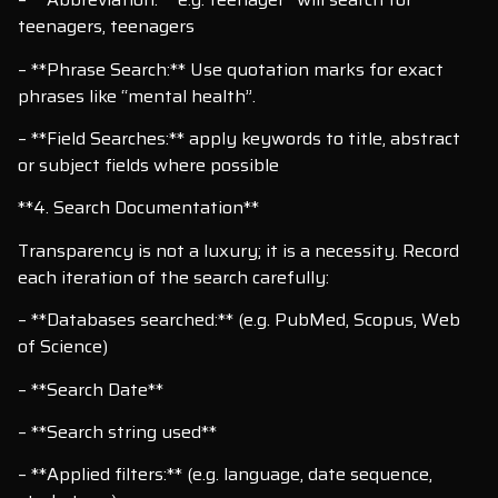
teenagers, teenagers
– **Phrase Search:** Use quotation marks for exact
phrases like “mental health”.
– **Field Searches:** apply keywords to title, abstract
or subject fields where possible
**4. Search Documentation**
Transparency is not a luxury; it is a necessity. Record
each iteration of the search carefully:
– **Databases searched:** (e.g. PubMed, Scopus, Web
of Science)
– **Search Date**
– **Search string used**
– **Applied filters:** (e.g. language, date sequence,