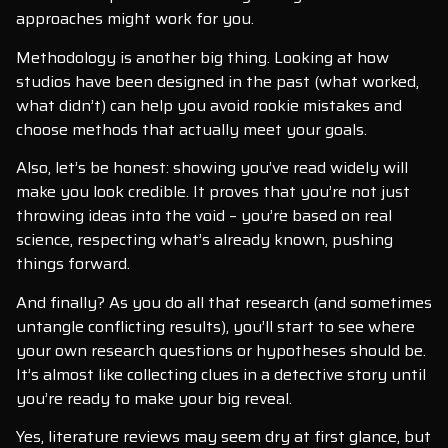
approaches might work for you.
Methodology is another big thing. Looking at how
studios have been designed in the past (what worked,
what didn’t) can help you avoid rookie mistakes and
choose methods that actually meet your goals.
Also, let’s be honest: showing you’ve read widely will
make you look credible. It proves that you’re not just
throwing ideas into the void – you’re based on real
science, respecting what’s already known, pushing
things forward.
And finally? As you do all that research (and sometimes
untangle conflicting results), you’ll start to see where
your own research questions or hypotheses should be.
It’s almost like collecting clues in a detective story until
you’re ready to make your big reveal.
Yes, literature reviews may seem dry at first glance, but