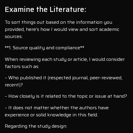
Examine the Literature:
To sort things out based on the information you
provided, here’s how I would view and sort academic
sources:
**1. Source quality and compliance**
When reviewing each study or article, I would consider
factors such as:
– Who published it (respected journal, peer-reviewed,
recent)?
– How closely is it related to the topic or issue at hand?
– It does not matter whether the authors have
experience or solid knowledge in this field.
Regarding the study design: