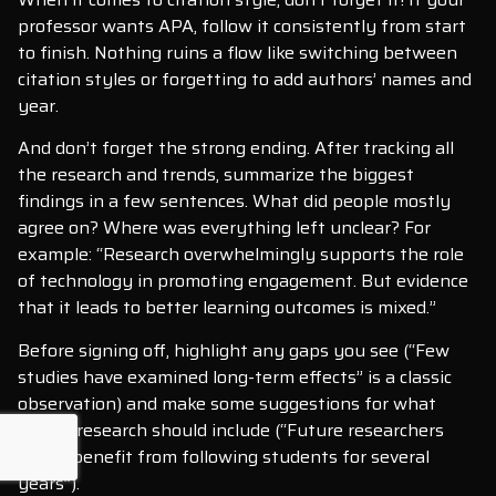
professor wants APA, follow it consistently from start
to finish. Nothing ruins a flow like switching between
citation styles or forgetting to add authors’ names and
year.
And don’t forget the strong ending. After tracking all
the research and trends, summarize the biggest
findings in a few sentences. What did people mostly
agree on? Where was everything left unclear? For
example: “Research overwhelmingly supports the role
of technology in promoting engagement. But evidence
that it leads to better learning outcomes is mixed.”
Before signing off, highlight any gaps you see (“Few
studies have examined long-term effects” is a classic
observation) and make some suggestions for what
future research should include (“Future researchers
would benefit from following students for several
years”).