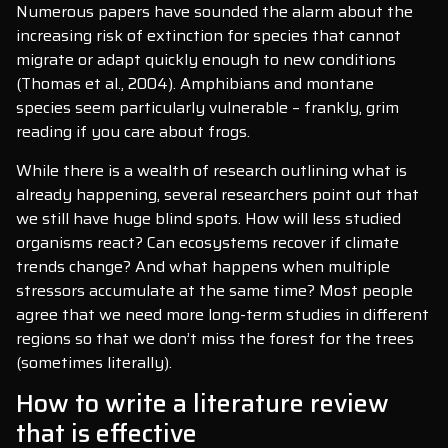
Numerous papers have sounded the alarm about the
increasing risk of extinction for species that cannot
migrate or adapt quickly enough to new conditions
(Thomas et al., 2004). Amphibians and montane
species seem particularly vulnerable – frankly, grim
reading if you care about frogs.
While there is a wealth of research outlining what is
already happening, several researchers point out that
we still have huge blind spots. How will less studied
organisms react? Can ecosystems recover if climate
trends change? And what happens when multiple
stressors accumulate at the same time? Most people
agree that we need more long-term studies in different
regions so that we don’t miss the forest for the trees
(sometimes literally).
How to write a literature review
that is effective