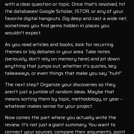
with a clear question or topic. Once that’s resolved, hit
the databases! Google Scholar, JSTOR, or any of your
favorite digital hangouts. Dig deep and cast a wide net;
sometimes you find gems hidden in places you
wouldn’t expect.
As you read articles and books, look for recurring
themes or big debates in your area. Take notes
(seriously, don’t rely on memory here) and jot down
anything that jumps out, whether it’s quotes, key
takeaways, or even things that make you say “huh!”
The next step? Organize your discoveries so they
aren’t just a jumble of random ideas. Maybe that
means sorting them by topic, methodology, or year –
whatever makes sense for your project.
Now comes the part where you actually write the
review. It’s not just a giant summary. You want to
connect your sources: compare their arguments, point