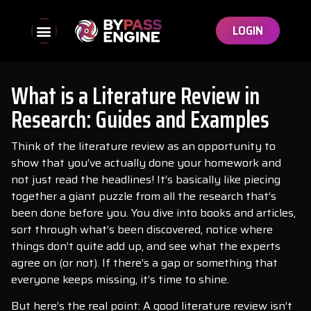
LOGIN
What is a Literature Review in
Research: Guides and Examples
Think of the literature review as an opportunity to
show that you’ve actually done your homework and
not just read the headlines! It’s basically like piecing
together a giant puzzle from all the research that’s
been done before you. You dive into books and articles,
sort through what’s been discovered, notice where
things don’t quite add up, and see what the experts
agree on (or not). If there’s a gap or something that
everyone keeps missing, it’s time to shine.
But here’s the real point: A good literature review isn’t