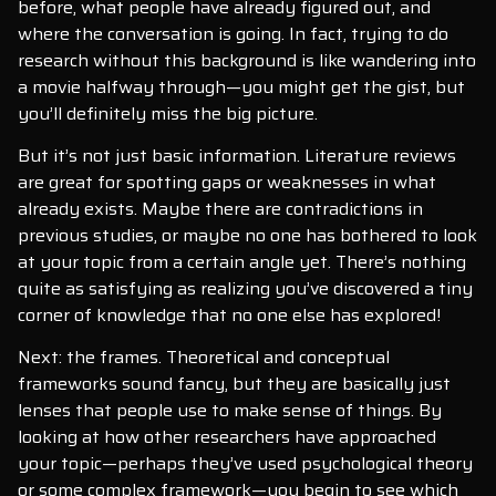
before, what people have already figured out, and
where the conversation is going. In fact, trying to do
research without this background is like wandering into
a movie halfway through—you might get the gist, but
you’ll definitely miss the big picture.
But it’s not just basic information. Literature reviews
are great for spotting gaps or weaknesses in what
already exists. Maybe there are contradictions in
previous studies, or maybe no one has bothered to look
at your topic from a certain angle yet. There’s nothing
quite as satisfying as realizing you’ve discovered a tiny
corner of knowledge that no one else has explored!
Next: the frames. Theoretical and conceptual
frameworks sound fancy, but they are basically just
lenses that people use to make sense of things. By
looking at how other researchers have approached
your topic—perhaps they’ve used psychological theory
or some complex framework—you begin to see which