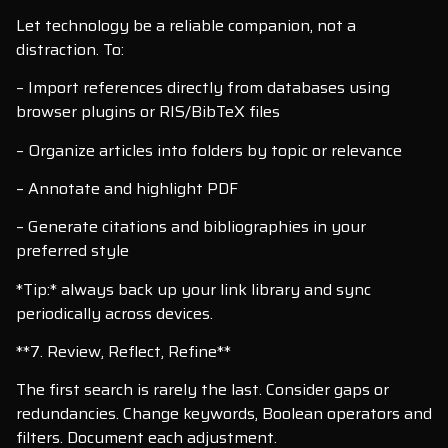
Let technology be a reliable companion, not a
distraction. To:
– Import references directly from databases using
browser plugins or RIS/BibTeX files
– Organize articles into folders by topic or relevance
– Annotate and highlight PDF
– Generate citations and bibliographies in your
preferred style
*Tip:* always back up your link library and sync
periodically across devices.
**7. Review, Reflect, Refine**
The first search is rarely the last. Consider gaps or
redundancies. Change keywords, Boolean operators and
filters. Document each adjustment.