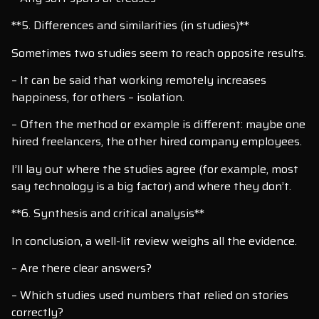
**5. Differences and similarities (in studies)**
Sometimes two studies seem to reach opposite results.
– It can be said that working remotely increases
happiness, for others – isolation.
– Often the method or example is different: maybe one
hired freelancers, the other hired company employees.
I’ll lay out where the studies agree (for example, most
say technology is a big factor) and where they don’t.
**6. Synthesis and critical analysis**
In conclusion, a well-lit review weighs all the evidence.
– Are there clear answers?
– Which studies used numbers that relied on stories
correctly?