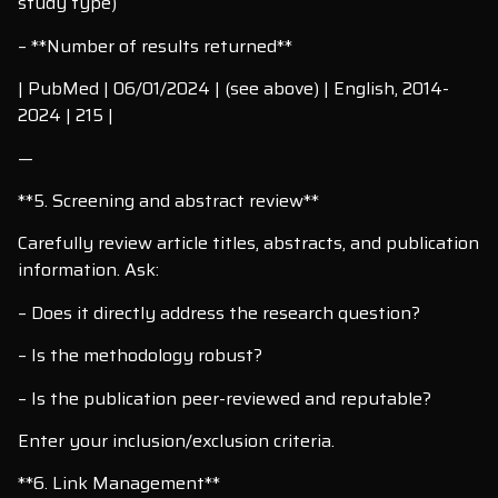
study type)
– **Number of results returned**
| PubMed | 06/01/2024 | (see above) | English, 2014-
2024 | 215 |
—
**5. Screening and abstract review**
Carefully review article titles, abstracts, and publication
information. Ask:
– Does it directly address the research question?
– Is the methodology robust?
– Is the publication peer-reviewed and reputable?
Enter your inclusion/exclusion criteria.
**6. Link Management**