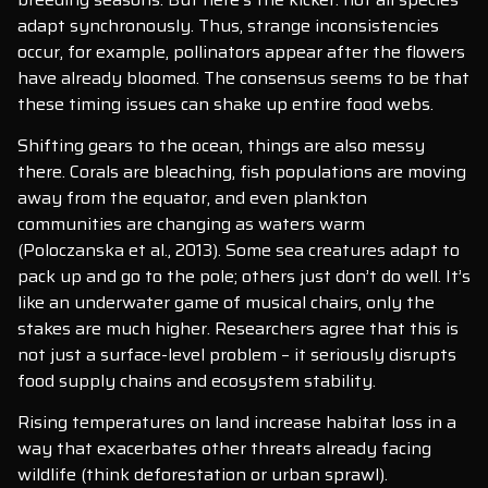
adapt synchronously. Thus, strange inconsistencies
occur, for example, pollinators appear after the flowers
have already bloomed. The consensus seems to be that
these timing issues can shake up entire food webs.
Shifting gears to the ocean, things are also messy
there. Corals are bleaching, fish populations are moving
away from the equator, and even plankton
communities are changing as waters warm
(Poloczanska et al., 2013). Some sea creatures adapt to
pack up and go to the pole; others just don’t do well. It’s
like an underwater game of musical chairs, only the
stakes are much higher. Researchers agree that this is
not just a surface-level problem – it seriously disrupts
food supply chains and ecosystem stability.
Rising temperatures on land increase habitat loss in a
way that exacerbates other threats already facing
wildlife (think deforestation or urban sprawl).