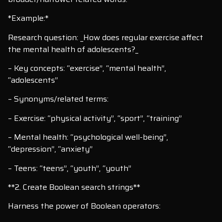
*Example:*
Research question: _How does regular exercise affect
the mental health of adolescents?_
– Key concepts: “exercise”, “mental health”,
“adolescents”
– Synonyms/related terms:
– Exercise: “physical activity”, “sport”, “training”
– Mental health: “psychological well-being”,
“depression”, “anxiety”
– Teens: “teens”, “youth”, “youth”
**2. Create Boolean search strings**
Harness the power of Boolean operators: