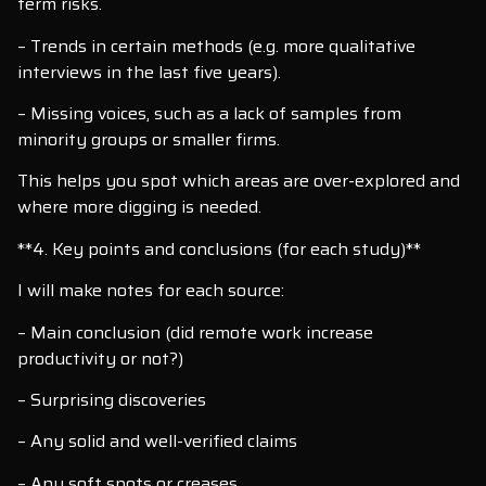
term risks.
– Trends in certain methods (e.g. more qualitative
interviews in the last five years).
– Missing voices, such as a lack of samples from
minority groups or smaller firms.
This helps you spot which areas are over-explored and
where more digging is needed.
**4. Key points and conclusions (for each study)**
I will make notes for each source:
– Main conclusion (did remote work increase
productivity or not?)
– Surprising discoveries
– Any solid and well-verified claims
– Any soft spots or creases