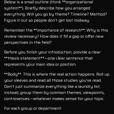
Below is a small outline (think **organizational
system**). Briefly describe how you arranged
everything. Will you go by theme? Timeline? Method?
Figure it out so people don’t get lost midway.
Remember the **importance of research**: Why is this
review necessary? How does it fill a gap or offer new
perspectives in the field?
Before you finish your introduction, provide a clear
**thesis statement**—one clear sentence that
represents your main idea or position.
**Body**: This is where the real action happens. Roll up
your sleeves and read all those studies you’ve read.
Don’t just summarize everything like a laundry list;
instead, group them by common themes, viewpoints,
controversies—whatever makes sense for your topic.
For each group or department: