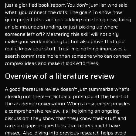
just a glorified book report. You don’t just list who said
what; you connect the dots. The goal? To show how
your project fits – are you adding something new, fixing
an old misunderstanding, or just picking up where
someone left off? Mastering this skill will not only
make your work meaningful, but also prove that you
really know your stuff. Trust me, nothing impresses a
search committee more than someone who can connect
complex ideas and make it look effortless.
Overview of a literature review
A good literature review doesn’t just summarize what’s
already out there—it actually puts you at the heart of
the academic conversation. When a researcher provides
a comprehensive review, it’s like joining an ongoing
discussion: they show that they know their stuff and
can spot gaps or questions that others might have
missed. Also, diving into previous research helps avoid