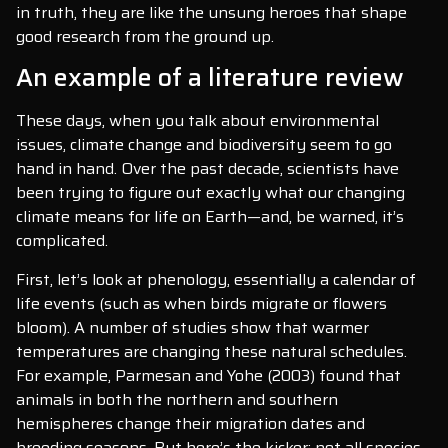
in truth, they are like the unsung heroes that shape
good research from the ground up.
An example of a literature review
These days, when you talk about environmental
issues, climate change and biodiversity seem to go
hand in hand. Over the past decade, scientists have
been trying to figure out exactly what our changing
climate means for life on Earth—and, be warned, it’s
complicated.
First, let’s look at phenology, essentially a calendar of
life events (such as when birds migrate or flowers
bloom). A number of studies show that warmer
temperatures are changing these natural schedules.
For example, Parmesan and Yohe (2003) found that
animals in both the northern and southern
hemispheres change their migration dates and
breeding seasons. But here’s the kicker: not all species