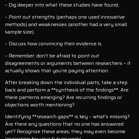
– Dig deeper into what these studies have found.
– Point out strengths (perhaps one used innovative
methods) and weaknesses (another had a very small
sample size).
– Discuss how convincing their evidence is.
– Remember: don’t be afraid to point out
disagreements or arguments between researchers – it
actually shows that you’re paying attention.
After breaking down the individual parts, take a step
back and perform a **synthesis of the findings**. Are
there patterns emerging? Are recurring findings or
objections worth mentioning?
Identifying **research gaps** is key – what’s missing?
Are there any questions that no one has answered
yet? Recognize these areas; they may even become
inspiration for your future work!