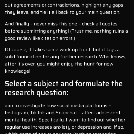
out agreements or contradictions, highlight any gaps
they leave, and tie it all back to your main question.
And finally – never miss this one – check all quotes
before submitting anything! (Trust me, nothing ruins a
good review like citation errors.)
Of course, it takes some work up front, but it lays a
solid foundation for any further research. Who knows,
after it’s over, you might enjoy the hunt for new
knowledge!
Select a subject and formulate the
research question:
aim to investigate how social media platforms –
Instagram, TikTok and Snapchat – affect adolescent
mental health. Specifically, I want to find out whether
regular use increases anxiety or depression and, if so,