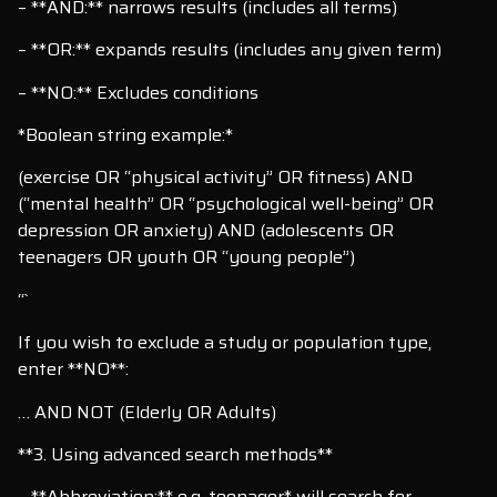
– **AND:** narrows results (includes all terms)
– **OR:** expands results (includes any given term)
– **NO:** Excludes conditions
*Boolean string example:*
(exercise OR “physical activity” OR fitness) AND
(“mental health” OR “psychological well-being” OR
depression OR anxiety) AND (adolescents OR
teenagers OR youth OR “young people”)
“`
If you wish to exclude a study or population type,
enter **NO**:
… AND NOT (Elderly OR Adults)
**3. Using advanced search methods**
– **Abbreviation:** e.g. teenager* will search for