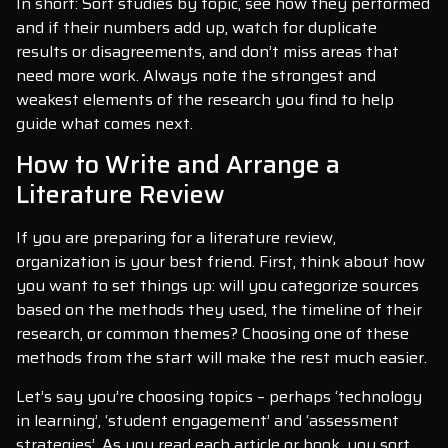
In short: Sort studies by topic, see how they performed
and if their numbers add up, watch for duplicate
results or disagreements, and don’t miss areas that
need more work. Always note the strongest and
weakest elements of the research you find to help
guide what comes next.
How to Write and Arrange a
Literature Review
If you are preparing for a literature review,
organization is your best friend. First, think about how
you want to set things up: will you categorize sources
based on the methods they used, the timeline of their
research, or common themes? Choosing one of these
methods from the start will make the rest much easier.
Let’s say you’re choosing topics – perhaps ‘technology
in learning’, ‘student engagement’ and ‘assessment
strategies’. As you read each article or book, you sort