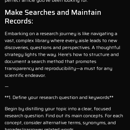
perfect article you’ve been looking for.
Make Searches and Maintain
Records:
Embarking on a research journey is like navigating a
vast, complex library where every aisle leads to new
discoveries, questions and perspectives. A thoughtful
strategy lights the way. Here’s how to structure and
document a search method that promotes
transparency and reproducibility—a must for any
scientific endeavor.
—
**1. Define your research question and keywords**
Begin by distilling your topic into a clear, focused
research question. Find out its main concepts. For each
concept, consider alternative terms, synonyms, and
broader/narrower related words.