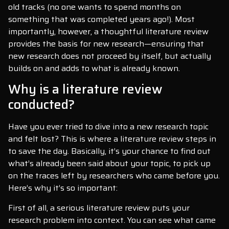
old tracks (no one wants to spend months on
something that was completed years ago!). Most
importantly, however, a thoughtful literature review
provides the basis for new research—ensuring that
new research does not proceed by itself, but actually
builds on and adds to what is already known.
Why is a literature review
conducted?
Have you ever tried to dive into a new research topic
and felt lost? This is where a literature review steps in
to save the day. Basically, it’s your chance to find out
what’s already been said about your topic, to pick up
on the traces left by researchers who came before you.
Here’s why it’s so important:
First of all, a serious literature review puts your
research problem into context. You can see what came