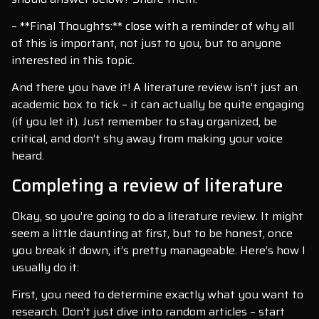
– **Final Thoughts:** close with a reminder of why all
of this is important, not just to you, but to anyone
interested in this topic.
And there you have it! A literature review isn’t just an
academic box to tick – it can actually be quite engaging
(if you let it). Just remember to stay organized, be
critical, and don’t shy away from making your voice
heard.
Completing a review of literature
Okay, so you’re going to do a literature review. It might
seem a little daunting at first, but to be honest, once
you break it down, it’s pretty manageable. Here’s how I
usually do it:
First, you need to determine exactly what you want to
research. Don’t just dive into random articles – start