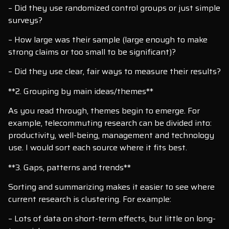
– Did they use randomized control groups or just simple
surveys?
– How large was their sample (large enough to make
strong claims or too small to be significant)?
– Did they use clear, fair ways to measure their results?
**2. Grouping by main ideas/themes**
As you read through, themes begin to emerge. For
example, telecommuting research can be divided into:
productivity, well-being, management and technology
use. I would sort each source where it fits best.
**3. Gaps, patterns and trends**
Sorting and summarizing makes it easier to see where
current research is clustering. For example:
– Lots of data on short-term effects, but little on long-