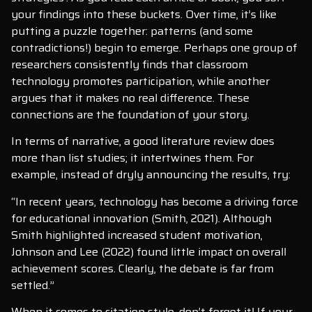
your findings into these buckets. Over time, it’s like
putting a puzzle together: patterns (and some
contradictions!) begin to emerge. Perhaps one group of
researchers consistently finds that classroom
technology promotes participation, while another
argues that it makes no real difference. These
connections are the foundation of your story.
In terms of narrative, a good literature review does
more than list studies; it intertwines them. For
example, instead of dryly announcing the results, try:
“In recent years, technology has become a driving force
for educational innovation (Smith, 2021). Although
Smith highlighted increased student motivation,
Johnson and Lee (2022) found little impact on overall
achievement scores. Clearly, the debate is far from
settled.”
When it comes to citation style, don’t forget it! If your