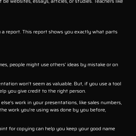
e websites, essays, articles, or studies. Teachers like
 you a report. This report shows you exactly what parts
es, people might use others’ ideas by mistake or on
ntation won’t seem as valuable. But, if you use a tool
lp you give credit to the right person.
else’s work in your presentations, like sales numbers,
f the work you’re using was done by you before,
erPoint for copying can help you keep your good name