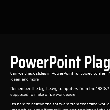
PowerPoint Plag
Can we check slides in PowerPoint for copied content
ideas, and more.
Remember the big, heavy computers from the 1980s? T
supposed to make office work easier.
It’s hard to believe the software from that time woul
universities, and offices still use new versions of th