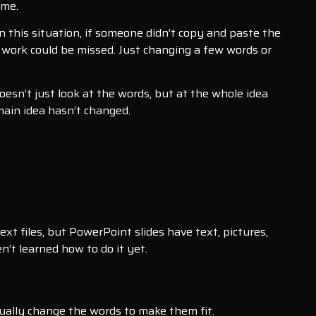
ame.
 this situation, if someone didn’t copy and paste the
 work could be missed. Just changing a few words or
doesn’t just look at the words, but at the whole idea
main idea hasn’t changed.
xt files, but PowerPoint slides have text, pictures,
n’t learned how to do it yet.
sually change the words to make them fit.