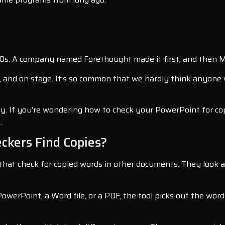
0s. A company named Forethought made it first, and then Mic
and on stage. It’s so common that we hardly think anyone 
ly. If you’re wondering how to check your PowerPoint for copi
.
ckers Find Copies?
 that check for copied words in other documents. They look a
PowerPoint, a Word file, or a PDF, the tool picks out the wo