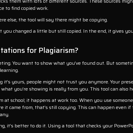
ks them with lots of different sources. These sources might b
ce to find copied work.
 else, the tool will say there might be copying.
hat you changed a little but still copied. In the end, it gives
.
ations for Plagiarism?
ting. You want to show what you’ve found out. But sometim
 learning.
 it’s yours, people might not trust you anymore. Your prese
what you’re showing is really from you. This tool can also he
em at school; it happens at work too. When you use someone 
re it came from, that’s still copying. This can happen even i
pany.
hing, it’s better to do it. Using a tool that checks your Pow