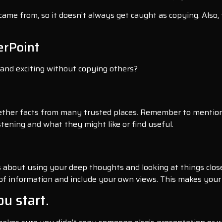
ame from, so it doesn’t always get caught as copying. Also, t
erPoint
 and exciting without copying others?
ether facts from many trusted places. Remember to mention
stening and what they might like or find useful.
’s about using your deep thoughts and looking at things close
 of information and include your own views. This makes your 
ou start.