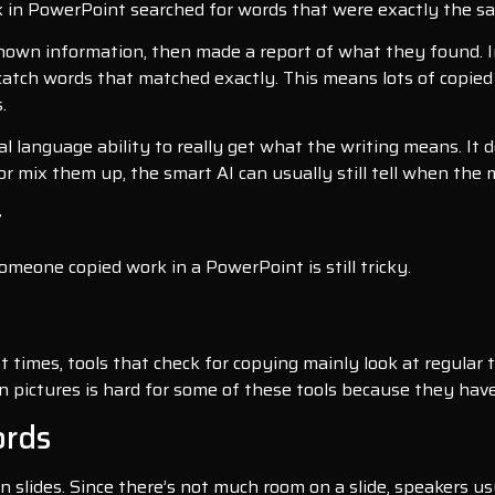
rk in PowerPoint searched for words that were exactly the s
known information, then made a report of what they found. In
catch words that matched exactly. This means lots of copied
.
al language ability to really get what the writing means. It 
r mix them up, the smart AI can usually still tell when the 
t
omeone copied work in a PowerPoint is still tricky.
times, tools that check for copying mainly look at regular te
n pictures is hard for some of these tools because they have
ords
n slides. Since there’s not much room on a slide, speakers u