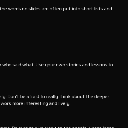
he words on slides are often put into short lists and
 who said what. Use your own stories and lessons to
ly. Don’t be afraid to really think about the deeper
work more interesting and lively.