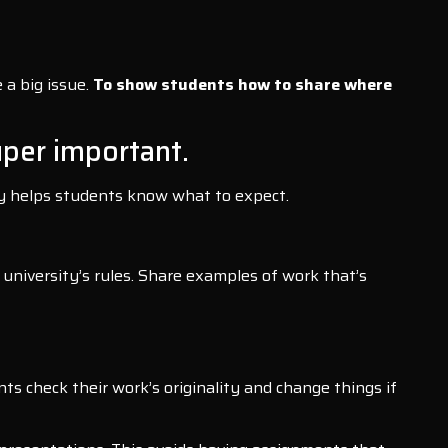
 a big issue.
To show students how to share where
uper important.
rly helps students know what to expect.
 university’s rules. Share examples of work that’s
ts check their work’s originality and change things if