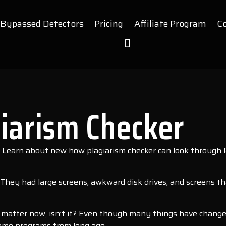
Bypassed Detectors
Pricing
Affiliate Program
C
iarism Checker
? Learn about new how plagiarism checker can look through P
hey had large screens, awkward disk drives, and screens t
d matter now, isn’t it? Even though many things have chang
e same programs from long ago.