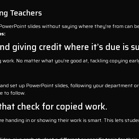
ng Teachers
 PowerPoint slides without saying where they’re from can be
ps:
nd giving credit where it’s due is s
ng work. No matter what you’re good at, tackling copying ea
es and set up PowerPoint slides, following your department or
e to follow.
that check for copied work.
 handing in or showing their work is smart. This lets studen