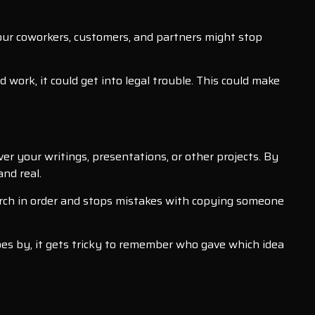
your coworkers, customers, and partners might stop
work, it could get into legal trouble. This could make
s
er your writings, presentations, or other projects. By
nd real.
earch in order and stops mistakes with copying someone
oes by, it gets tricky to remember who gave which idea