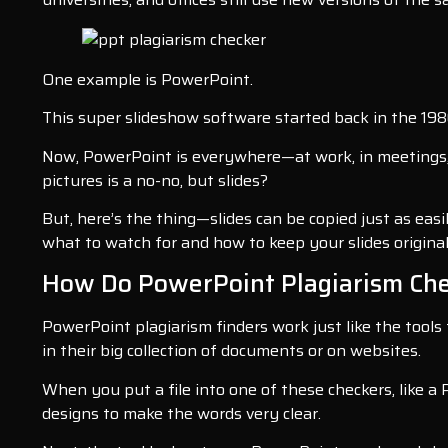
One example is PowerPoint.
This super slideshow software started back in the 198
Now, PowerPoint is everywhere—at work, in meetings, 
pictures is a no-no, but slides?
But, here’s the thing—slides can be copied just as easi
what to watch for and how to keep your slides original
How Do PowerPoint Plagiarism Che
PowerPoint plagiarism finders work just like the tools
in their big collection of documents or on websites.
When you put a file into one of these checkers, like a 
designs to make the words very clear.