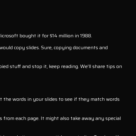
rosoft bought it for $14 million in 1988.
would copy slides. Sure, copying documents and
ed stuff and stop it, keep reading. We’ll share tips on
t the words in your slides to see if they match words
rds from each page. It might also take away any special