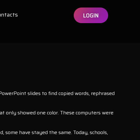
ontacts
LOGIN
owerPoint slides to find copied words, rephrased
hat only showed one color. These computers were
ed, some have stayed the same. Today, schools,