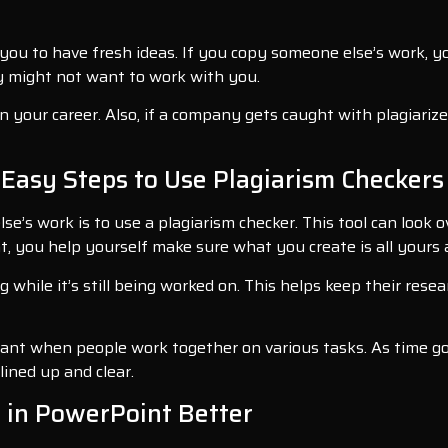
 you to have fresh ideas. If you copy someone else’s work, 
hey might not want to work with you.
your career. Also, if a company gets caught with plagiarized 
 Easy Steps to Use Plagiarism Checker
’s work is to use a plagiarism checker. This tool can look ov
, you help yourself make sure what you create is all yours a
 while it’s still being worked on. This helps keep their res
rtant when people work together on various tasks. As time g
lined up and clear.
 in PowerPoint Better