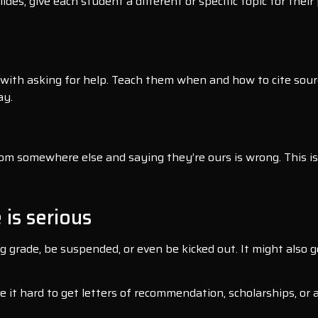
des, give each student a different or specific topic for thei
with asking for help. Teach them when and how to cite sour
ay.
 somewhere else and saying they’re ours is wrong. This is t
 is serious
ng grade, be suspended, or even be kicked out. It might also
e it hard to get letters of recommendation, scholarships, or 