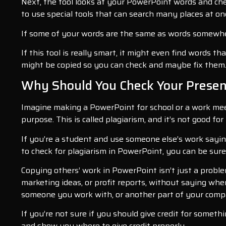
Next, the tool looks at your PowerPoint words and chec
to use special tools that can search many places at on
If some of your words are the same as words somewhere
If this tool is really smart, it might even find words t
might be copied so you can check and maybe fix them
Why Should You Check Your Present
Imagine making a PowerPoint for school or a work mee
purpose. This is called plagiarism, and it’s not good for
If you’re a student and use someone else’s work saying
to check for plagiarism in PowerPoint, you can be sure 
Copying others’ work in PowerPoint isn’t just a probl
marketing ideas, or profit reports, without saying whe
someone you work with, or another part of your com
If you’re not sure if you should give credit for somet
and show you where to give credit properly.