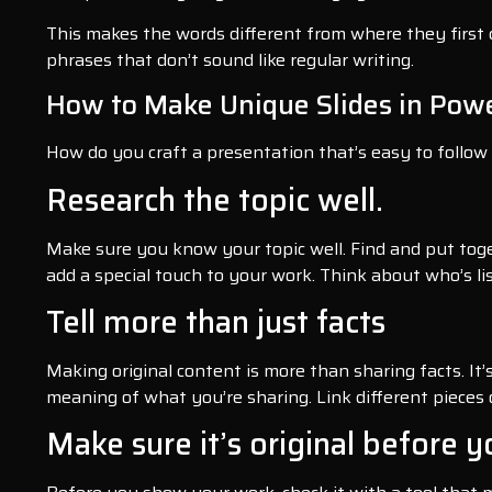
This makes the words different from where they first c
phrases that don’t sound like regular writing.
How to Make Unique Slides in Pow
How do you craft a presentation that’s easy to follow
Research the topic well.
Make sure you know your topic well. Find and put tog
add a special touch to your work. Think about who’s li
Tell more than just facts
Making original content is more than sharing facts. It
meaning of what you’re sharing. Link different pieces
Make sure it’s original before y