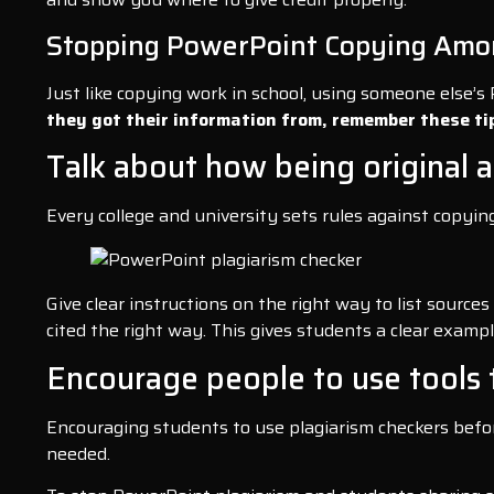
Stopping PowerPoint Copying Amo
Just like copying work in school, using someone else’s
they got their information from, remember these ti
Talk about how being original a
Every college and university sets rules against copyi
Give clear instructions on the right way to list sourc
cited the right way. This gives students a clear exampl
Encourage people to use tools 
Encouraging students to use plagiarism checkers before
needed.