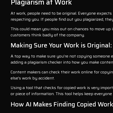
Plagiarism at Work
At work, people need to be original. Everyone expects
respecting you. If people find out you plagiarized, t
This could mean you miss out on chances to move up in 
customers think badly of the company.
Making Sure Your Work is Original:
A top way to make sure you’re not copying someone else
adding a plagiarism checker into how you make content
Content makers can check their work online for copying
else’s work by accident.
Using a tool that checks for copied work is very impo
or piece of information. This tool helps keep everyone 
How AI Makes Finding Copied Work