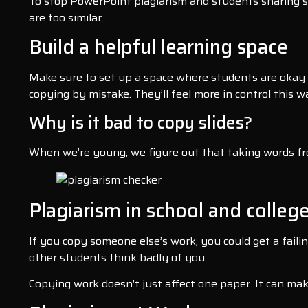
To stop PowerPoint plagiarism and students sharing sli
are too similar.
Build a helpful learning space
Make sure to set up a space where students are okay 
copying by mistake. They’ll feel more in control this w
Why is it bad to copy slides?
When we’re young, we figure out that taking words from
Plagiarism in school and college
If you copy someone else’s work, you could get a faili
other students think badly of you.
Copying work doesn’t just affect one paper. It can mak