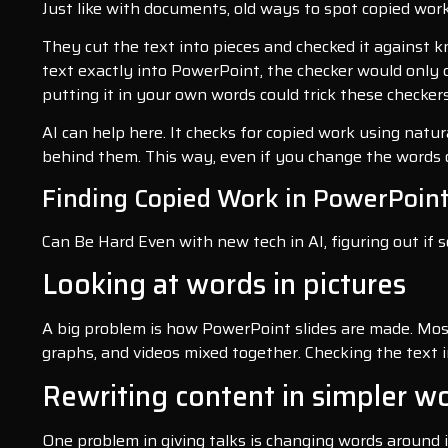
Just like with documents, old ways to spot copied wo
They cut the text into pieces and checked it against 
text exactly into PowerPoint, the checker would only 
putting it in your own words could trick these checkers
AI can help here. It checks for copied work using natur
behind them. This way, even if you change the words o
Finding Copied Work in PowerPoin
Can Be Hard Even with new tech in AI, figuring out if s
Looking at words in pictures
A big problem is how PowerPoint slides are made. Most 
graphs, and videos mixed together. Checking the text i
Rewriting content in simpler w
One problem in giving talks is changing words around i