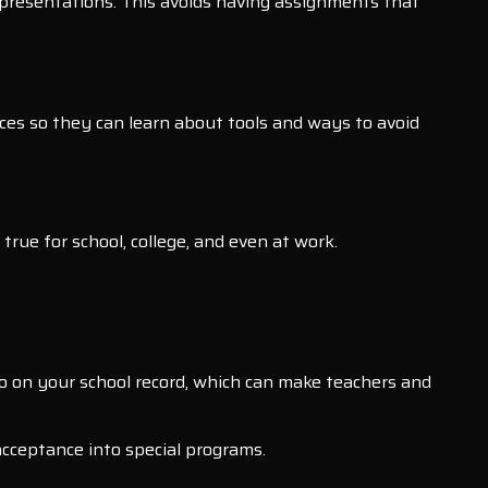
r presentations. This avoids having assignments that
ces so they can learn about tools and ways to avoid
rue for school, college, and even at work.
 go on your school record, which can make teachers and
acceptance into special programs.