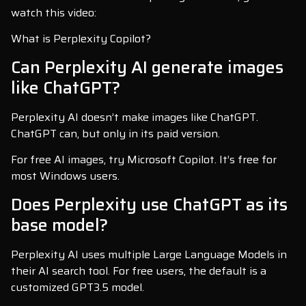
watch this video:
What is Perplexity Copilot?
Can Perplexity AI generate images
like ChatGPT?
Perplexity AI doesn’t make images like ChatGPT.
ChatGPT can, but only in its paid version.
For free AI images, try Microsoft Copilot. It’s free for
most Windows users.
Does Perplexity use ChatGPT as its
base model?
Perplexity AI uses multiple Large Language Models in
their AI search tool. For free users, the default is a
customized GPT3.5 model.