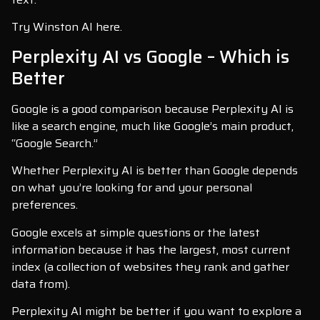
Try Winston AI here.
Perplexity AI vs Google – Which is
Better
Google is a good comparison because Perplexity AI is
like a search engine, much like Google’s main product,
“Google Search.”
Whether Perplexity AI is better than Google depends
on what you’re looking for and your personal
preferences.
Google excels at simple questions or the latest
information because it has the largest, most current
index (a collection of websites they rank and gather
data from).
Perplexity AI might be better if you want to explore a