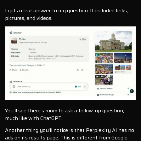
I got a clear answer to my question. It included links,
pictures, and videos.
You’ll see there’s room to ask a follow-up question,
much like with ChatGPT.
Another thing you’ll notice is that Perplexity AI has no
ads on its results page. This is different from Google,