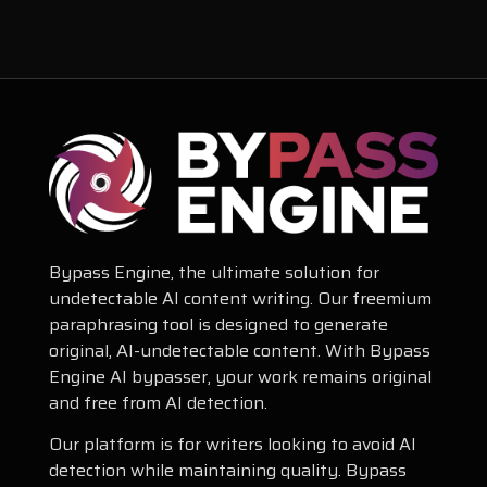
Bypass Engine, the ultimate solution for
undetectable AI content writing. Our freemium
paraphrasing tool is designed to generate
original, AI-undetectable content. With Bypass
Engine AI bypasser, your work remains original
and free from AI detection.
Our platform is for writers looking to avoid AI
detection while maintaining quality. Bypass