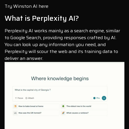
Try Winston AI here
What is Perplexity AI?
Perplexity AI works mainly as a search engine, similar
to Google Search, providing responses crafted by AI.
You can look up any information you need, and
Perplexity will scour the web and its training data to
deliver an answer.