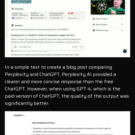
In a simple test to create a blog post comparing
Perplexity and ChatGPT, Perplexity AI provided a
clearer and more concise response than the free
ChatGPT. However, when using GPT-4, which is the
paid version of ChatGPT, the quality of the output was
significantly better.