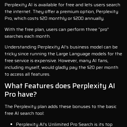
Perplexity AI is available for free and lets users search
the internet. They offer a premium option, Perplexity
Pro, which costs $20 monthly or $200 annually.
With the free plan, users can perform three “pro”
searches each month.
Understanding Perplexity AI’s business model can be
tricky since running the Large Language models for the
free service is expensive. However, many AI fans,
including myself, would gladly pay the $20 per month
to access all features.
What Features does Perplexity AI
Pro have?
The Perplexity plan adds these bonuses to the basic
free AI search tool:
Perplexity AI’s Unlimited Pro Search is its top