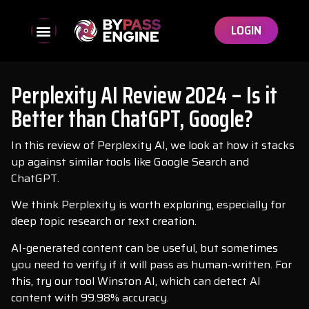
LOGIN
Perplexity AI Review 2024 – Is it
Better than ChatGPT, Google?
In this review of Perplexity AI, we look at how it stacks
up against similar tools like Google Search and
ChatGPT.
We think Perplexity is worth exploring, especially for
deep topic research or text creation.
AI-generated content can be useful, but sometimes
you need to verify if it will pass as human-written. For
this, try our tool Winston AI, which can detect AI
content with 99.98% accuracy.