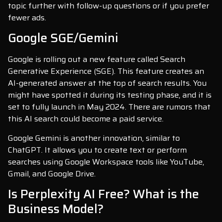
topic further with follow-up questions or if you prefer
fewer ads.
Google SGE/Gemini
Google is rolling out a new feature called Search
Generative Experience (SGE). This feature creates an
AI-generated answer at the top of search results. You
might have spotted it during its testing phase, and it is
set to fully launch in May 2024. There are rumors that
this AI search could become a paid service.
Google Gemini is another innovation, similar to
ChatGPT. It allows you to create text or perform
searches using Google Workspace tools like YouTube,
Gmail, and Google Drive.
Is Perplexity AI Free? What is the
Business Model?