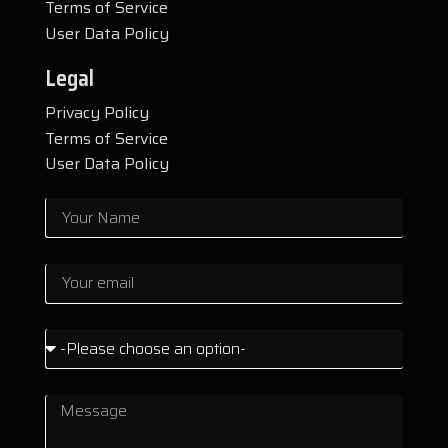
Terms of Service
User Data Policy
Legal
Privacy Policy
Terms of Service
User Data Policy