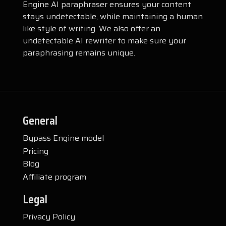
Engine AI paraphraser ensures your content
stays undetectable, while maintaining a human
like style of writing. We also offer an
undetectable AI rewriter to make sure your
paraphrasing remains unique.
General
Bypass Engine model
Pricing
Blog
Affiliate program
Legal
Privacy Policy