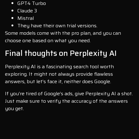
GPT4 Turbo
Claude 3
Mistral
They have their own trial versions.
Some models come with the pro plan, and you can
choose one based on what you need.
Final thoughts on Perplexity AI
Perplexity AI is a fascinating search tool worth
exploring. It might not always provide flawless
answers, but let’s face it, neither does Google.
If you’re tired of Google’s ads, give Perplexity AI a shot.
Just make sure to verify the accuracy of the answers
you get.