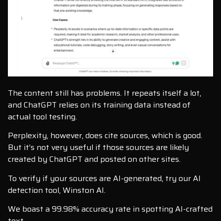
The content still has problems. It repeats itself a lot,
and ChatGPT relies on its training data instead of
actual tool testing.
Perplexity, however, does cite sources, which is good.
But it’s not very useful if those sources are likely
created by ChatGPT and posted on other sites.
To verify if your sources are AI-generated, try our AI
detection tool, Winston AI.
We boast a 99.98% accuracy rate in spotting AI-crafted
text.