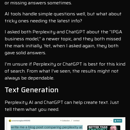
or missing answers sometimes.
AI tools handle simple questions well, but what about
tricky ones needing the latest info?
I asked both Perplexity and ChatGPT about the “IPGA
business model,” a newer topic, and they both missed
the mark initially. Yet, when I asked again, they both
gave solid answers.
I’m unsure if Perplexity or ChatGPT is best for this kind
of search. From what I’ve seen, the results might not
always be dependable.
Text Generation
Perplexity AI and ChatGPT can help create text. Just
tell them what you need.