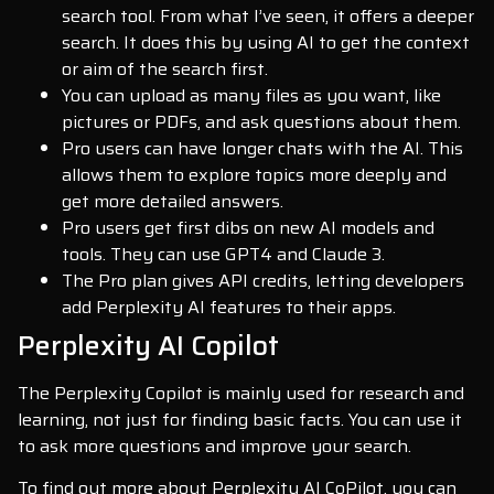
search tool. From what I’ve seen, it offers a deeper
search. It does this by using AI to get the context
or aim of the search first.
You can upload as many files as you want, like
pictures or PDFs, and ask questions about them.
Pro users can have longer chats with the AI. This
allows them to explore topics more deeply and
get more detailed answers.
Pro users get first dibs on new AI models and
tools. They can use GPT4 and Claude 3.
The Pro plan gives API credits, letting developers
add Perplexity AI features to their apps.
Perplexity AI Copilot
The Perplexity Copilot is mainly used for research and
learning, not just for finding basic facts. You can use it
to ask more questions and improve your search.
To find out more about Perplexity AI CoPilot, you can