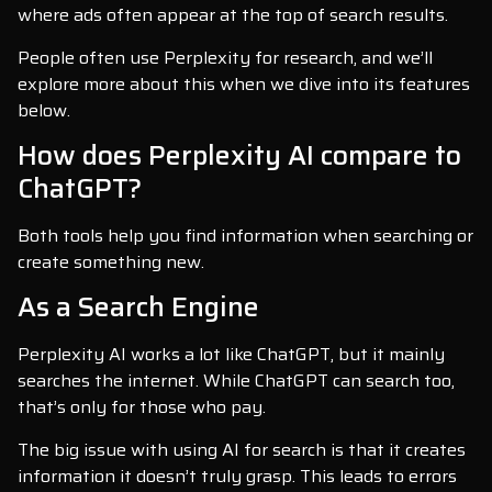
where ads often appear at the top of search results.
People often use Perplexity for research, and we’ll
explore more about this when we dive into its features
below.
How does Perplexity AI compare to
ChatGPT?
Both tools help you find information when searching or
create something new.
As a Search Engine
Perplexity AI works a lot like ChatGPT, but it mainly
searches the internet. While ChatGPT can search too,
that’s only for those who pay.
The big issue with using AI for search is that it creates
information it doesn’t truly grasp. This leads to errors