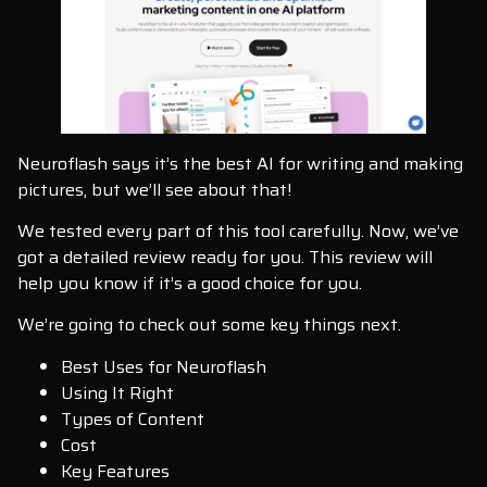
Neuroflash says it’s the best AI for writing and making
pictures, but we’ll see about that!
We tested every part of this tool carefully. Now, we’ve
got a detailed review ready for you. This review will
help you know if it’s a good choice for you.
We’re going to check out some key things next.
Best Uses for Neuroflash
Using It Right
Types of Content
Cost
Key Features