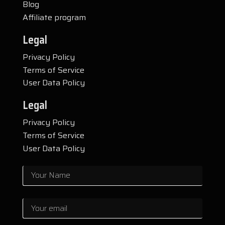
Blog
Affiliate program
Legal
Privacy Policy
Terms of Service
User Data Policy
Legal
Privacy Policy
Terms of Service
User Data Policy