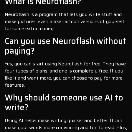
What is Neuroflash?
Neuroflash is a program that lets you write stuff and
make pictures, even make cartoon versions of yourself
for some extra money.
Can you use Neuroflash without
paying?
Yes, you can start using Neuroflash for free. They have
four types of plans, and one is completely free. If you
like it and want more, you can choose to pay for more
features.
Why should someone use AI to
write?
Using AI helps make writing quicker and better. It can
make your words more convincing and fun to read. Plus,