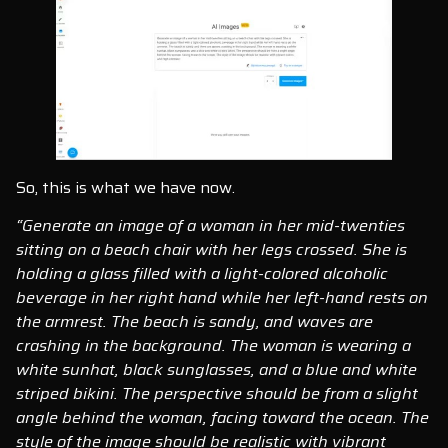
So, this is what we have now.
“Generate an image of a woman in her mid-twenties
sitting on a beach chair with her legs crossed. She is
holding a glass filled with a light-colored alcoholic
beverage in her right hand while her left-hand rests on
the armrest. The beach is sandy, and waves are
crashing in the background. The woman is wearing a
white sunhat, black sunglasses, and a blue and white
striped bikini. The perspective should be from a slight
angle behind the woman, facing toward the ocean. The
style of the image should be realistic with vibrant