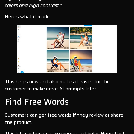
colors and high contrast.”
Here’s what it made:
This helps now and also makes it easier for the
customer to make great AI prompts later.
Find Free Words
Customers can get free words if they review or share
the product.
This lets customers save money and helps Neuroflash