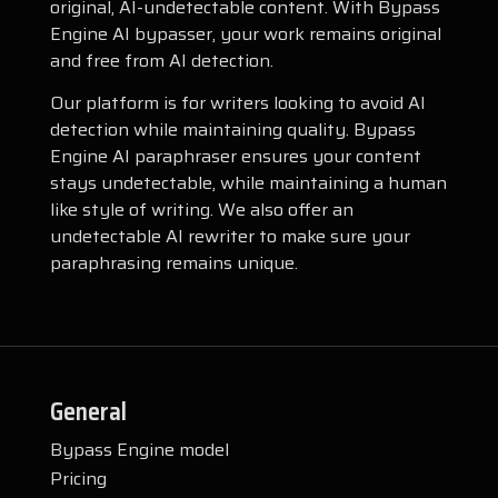
original, AI-undetectable content. With Bypass
Engine AI bypasser, your work remains original
and free from AI detection.
Our platform is for writers looking to avoid AI
detection while maintaining quality. Bypass
Engine AI paraphraser ensures your content
stays undetectable, while maintaining a human
like style of writing. We also offer an
undetectable AI rewriter to make sure your
paraphrasing remains unique.
General
Bypass Engine model
Pricing