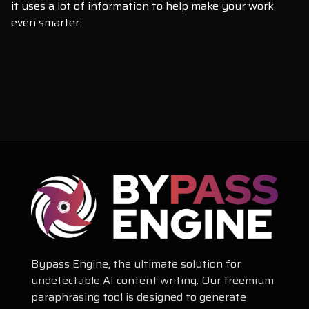
it uses a lot of information to help make your work
even smarter.
Bypass Engine, the ultimate solution for
undetectable AI content writing. Our freemium
paraphrasing tool is designed to generate