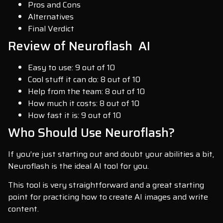
Pros and Cons
Alternatives
Final Verdict
Review of Neuroflash AI
Easy to use: 9 out of 10
Cool stuff it can do: 8 out of 10
Help from the team: 8 out of 10
How much it costs: 8 out of 10
How fast it is: 9 out of 10
Who Should Use Neuroflash?
If you’re just starting out and doubt your abilities a bit,
Neuroflash is the ideal AI tool for you.
This tool is very straightforward and a great starting
point for practicing how to create AI images and write
content.