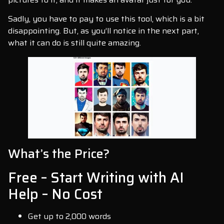
Sadly, you have to pay to use this tool, which is a bit
disappointing. But, as you’ll notice in the next part,
what it can do is still quite amazing.
What’s the Price?
Free – Start Writing with AI
Help – No Cost
Get up to 2,000 words