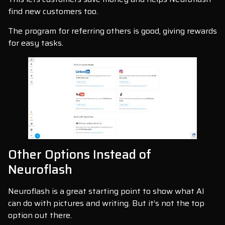
find new customers too.
The program for referring others is good, giving rewards
for easy tasks.
Other Options Instead of
Neuroflash
Neuroflash is a great starting point to show what AI
can do with pictures and writing. But it’s not the top
option out there.