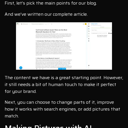
First, let’s pick the main points for our blog.
And we’ve written our complete article.
The content we have is a great starting point. However,
it still needs a bit of human touch to make it perfect
for your brand.
Next, you can choose to change parts of it, improve
how it works with search engines, or add pictures that
match.