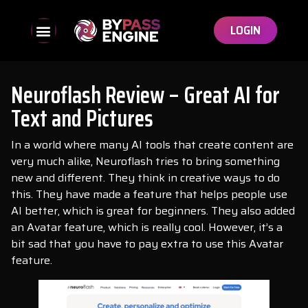
LOGIN
Neuroflash Review – Great AI for
Text and Pictures
In a world where many AI tools that create content are
very much alike, Neuroflash tries to bring something
new and different. They think in creative ways to do
this. They have made a feature that helps people use
AI better, which is great for beginners. They also added
an Avatar feature, which is really cool. However, it’s a
bit sad that you have to pay extra to use this Avatar
feature.