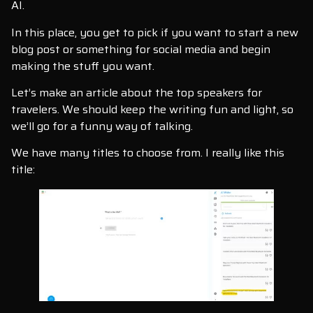
AI.
In this place, you get to pick if you want to start a new
blog post or something for social media and begin
making the stuff you want.
Let’s make an article about the top speakers for
travelers. We should keep the writing fun and light, so
we’ll go for a funny way of talking.
We have many titles to choose from. I really like this
title: