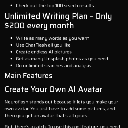
Check out the top 100 search results
Unlimited Writing Plan – Only
$200 every month
Write as many words as you want
Use ChatFlash all you like
Create endless AI pictures
Get as many Unsplash photos as you need
Do unlimited searches and analysis
Main Features
Create Your Own AI Avatar
Neuroflash stands out because it lets you make your
own avatar. You just have to add some pictures, and
then you get an avatar that’s all yours.
But, there’s a catch. To use this cool feature, you need