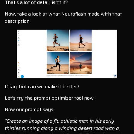
That’s a lot of detail, isn’t it?
Now, take a look at what Neuroflash made with that
description.
Okay, but can we make it better?
Let’s try the prompt optimizer tool now.
Now our prompt says
“Create an image of a fit, athletic man in his early
thirties running along a winding desert road with a