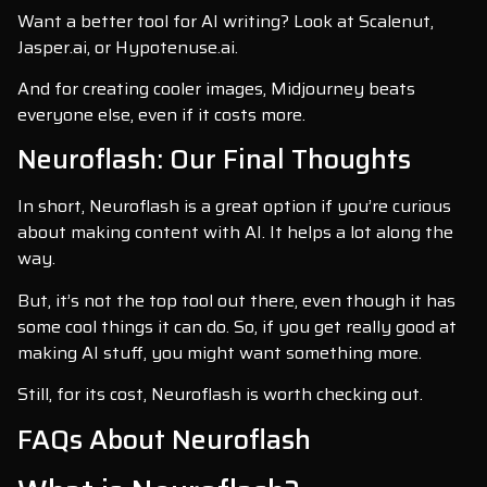
Want a better tool for AI writing? Look at Scalenut,
Jasper.ai, or Hypotenuse.ai.
And for creating cooler images, Midjourney beats
everyone else, even if it costs more.
Neuroflash: Our Final Thoughts
In short, Neuroflash is a great option if you’re curious
about making content with AI. It helps a lot along the
way.
But, it’s not the top tool out there, even though it has
some cool things it can do. So, if you get really good at
making AI stuff, you might want something more.
Still, for its cost, Neuroflash is worth checking out.
FAQs About Neuroflash