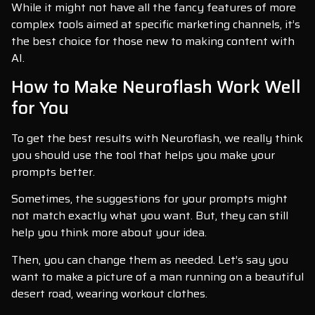
While it might not have all the fancy features of more
complex tools aimed at specific marketing channels, it’s
the best choice for those new to making content with
AI.
How to Make Neuroflash Work Well
for You
To get the best results with Neuroflash, we really think
you should use the tool that helps you make your
prompts better.
Sometimes, the suggestions for your prompts might
not match exactly what you want. But, they can still
help you think more about your idea.
Then, you can change them as needed. Let’s say you
want to make a picture of a man running on a beautiful
desert road, wearing workout clothes.