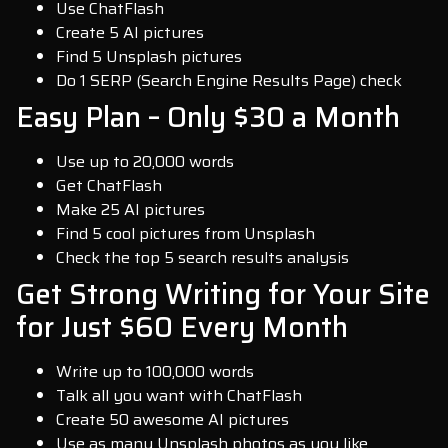
Use ChatFlash
Create 5 AI pictures
Find 5 Unsplash pictures
Do 1 SERP (Search Engine Results Page) check
Easy Plan – Only $30 a Month
Use up to 20,000 words
Get ChatFlash
Make 25 AI pictures
Find 5 cool pictures from Unsplash
Check the top 5 search results analysis
Get Strong Writing for Your Site
for Just $60 Every Month
Write up to 100,000 words
Talk all you want with ChatFlash
Create 50 awesome AI pictures
Use as many Unsplash photos as you like