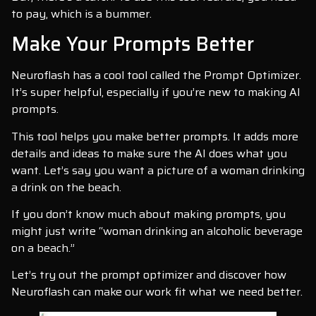
to pay, which is a bummer.
Make Your Prompts Better
Neuroflash has a cool tool called the Prompt Optimizer.
It’s super helpful, especially if you’re new to making AI
prompts.
This tool helps you make better prompts. It adds more
details and ideas to make sure the AI does what you
want. Let’s say you want a picture of a woman drinking
a drink on the beach.
If you don’t know much about making prompts, you
might just write “woman drinking an alcoholic beverage
on a beach.”
Let’s try out the prompt optimizer and discover how
Neuroflash can make our work fit what we need better.