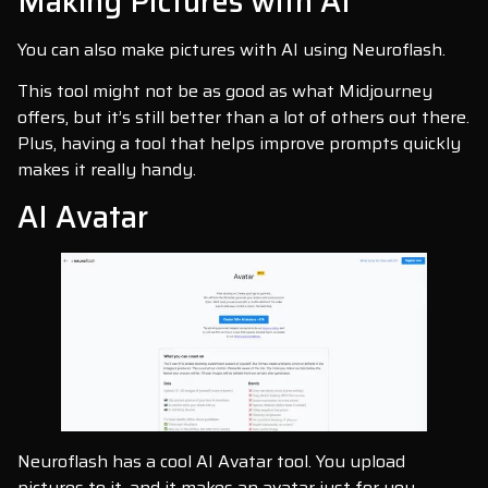
Making Pictures with AI
You can also make pictures with AI using Neuroflash.
This tool might not be as good as what Midjourney
offers, but it’s still better than a lot of others out there.
Plus, having a tool that helps improve prompts quickly
makes it really handy.
AI Avatar
Neuroflash has a cool AI Avatar tool. You upload
pictures to it, and it makes an avatar just for you.