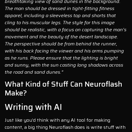
breathtaking view of sand dunes in the background.
The man should be dressed in tight-fitting fitness
apparel, including a sleeveless top and shorts that
cling to his muscular legs. The style for this image
should be realistic, with a focus on capturing the man’s
movement and the beauty of the desert landscape.
The perspective should be from behind the runner,
with his back facing the viewer and his arms pumping
as he runs. Please ensure that the lighting is bright
and sunny, with the sun casting long shadows across
the road and sand dunes.”
What Kind of Stuff Can Neuroflash
Make?
Writing with AI
Just like you’d think with any AI tool for making
content, a big thing Neuroflash does is write stuff with