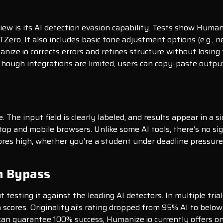
iew is its AI detection evasion capability. Tests show Huma
Zero. It also includes basic tone adjustment options (e.g., ne
ize.io corrects errors and refines structure without losing
Though integrations are limited, users can copy-paste output
e. The input field is clearly labeled, and results appear in a
p and mobile browsers. Unlike some AI tools, there’s no sig
scores high, whether you’re a student under deadline pressure
n Bypass
esting it against the leading AI detectors. In multiple tria
 scores. Originality.ai’s rating dropped from 95% AI to bel
an guarantee 100% success, Humanize.io currently offers on