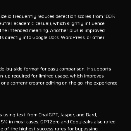
nize.io frequently reduces detection scores from 100%
utral, academic, casual), which slightly influence
 the intended meaning. Another plus is improved
s directly into Google Docs, WordPress, or other
 side-by-side format for easy comparison. It supports
n-up required for limited usage, which improves
 or a content creator editing on the go, the experience
ls using text from ChatGPT, Jasper, and Bard,
ow 5% in most cases. GPTZero and Copyleaks also rated
e of the highest success rates for bypassing