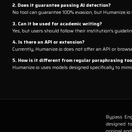
2. Does it guarantee passing AI detection?
No tool can guarantee 100% evasion, but Humanize.io s
3. Can it be used for academic writing?
Yes, but users should follow their institution’s guidel
4. Is there an API or extension?
Currently, Humanize.io does not offer an API or brows
5. How is it different from regular paraphrasing too
Humanize.io uses models designed specifically to mimi
Bypass Engi
designed t
original and