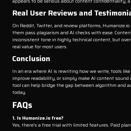
appears to be serious about content confidentiality, a
Real User Reviews and Testimoni
On Reddit, Twitter, and review platforms, Humanize.io 
them pass plagiarism and AI checks with ease. Content
inconsistent tone in highly technical content, but over
real value for most users.
Conclusion
In an era where AI is rewriting how we write, tools li
improve readability, or simply make AI content sound mo
tool can help bridge the gap between algorithm and au
today.
FAQs
1. Is Humanize.io free?
Yes, there’s a free trial with limited features. Paid p