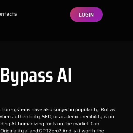
ontacts
LOGIN
 Bypass AI
ection systems have also surged in popularity. But as
en authenticity, SEO, or academic credibility is on
eading AI-humanizing tools on the market. Can
Originality.ai and GPTZero? And is it worth the