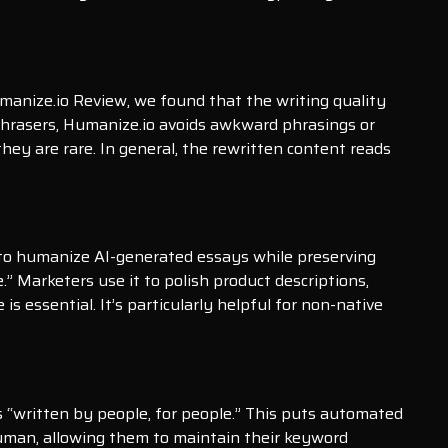
umanize.io Review, we found that the writing quality
aphrasers, Humanize.io avoids awkward phrasings or
hey are rare. In general, the rewritten content reads
it to humanize AI-generated essays while preserving
.” Marketers use it to polish product descriptions,
 essential. It’s particularly helpful for non-native
 “written by people, for people.” This puts automated
 human, allowing them to maintain their keyword