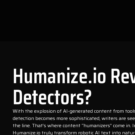
Humanize.io Rev
Detectors?
With the explosion of AI-generated content from tools 
detection becomes more sophisticated, writers are see
the line. That’s where content “humanizers” come in. I
Humanize.io truly transform robotic AI text into natu