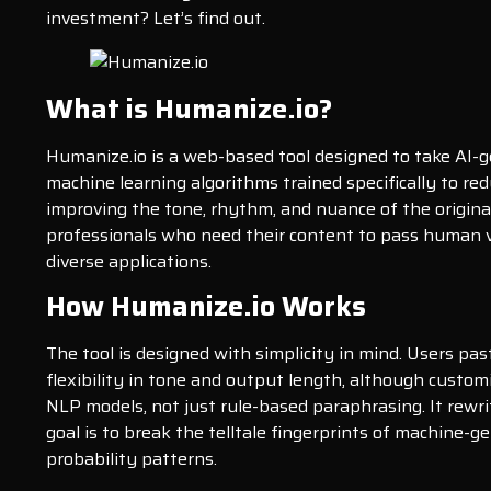
investment? Let’s find out.
What is Humanize.io?
Humanize.io is a web-based tool designed to take AI-
machine learning algorithms trained specifically to red
improving the tone, rhythm, and nuance of the origina
professionals who need their content to pass human ve
diverse applications.
How Humanize.io Works
The tool is designed with simplicity in mind. Users pas
flexibility in tone and output length, although custom
NLP models, not just rule-based paraphrasing. It rewr
goal is to break the telltale fingerprints of machine-
probability patterns.