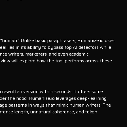
 “human.” Unlike basic paraphrasers, Humanize.io uses
l lies in its ability to bypass top AI detectors while
ance writers, marketers, and even academic
eview will explore how the tool performs across these
a rewritten version within seconds. It offers some
Under the hood, Humanize.io leverages deep-learning
guage patterns in ways that mimic human writers. The
entence length, unnatural coherence, and token