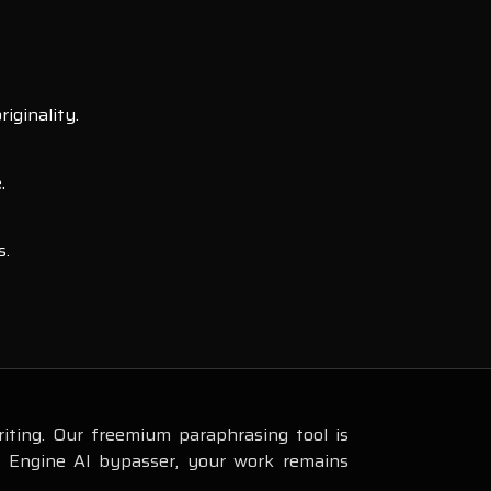
iginality.
.
s.
iting. Our freemium paraphrasing tool is
s Engine AI bypasser, your work remains