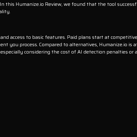
 In this Humanize.io Review, we found that the tool successf
lity.
 and access to basic features. Paid plans start at competiti
nt you process. Compared to alternatives, Humanize.io is aff
 especially considering the cost of AI detection penalties o