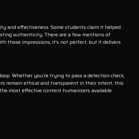
city and effectiveness. Some students claim it helped
sting authenticity. There are a few mentions of
h those impressions, it’s not perfect, but it delivers
loop. Whether you’re trying to pass a detection check,
rs remain ethical and transparent in their intent, this
 the most effective content humanizers available