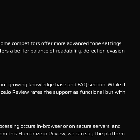
 some competitors offer more advanced tone settings
fers a better balance of readability, detection evasion,
 but growing knowledge base and FAQ section. While it
ze.io Review rates the support as functional but with
processing occurs in-browser or on secure servers, and
 From this Humanize.io Review, we can say the platform