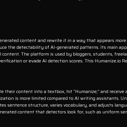
generated content and rewrite it in a way that appears more
uce the detectability of AI-generated patterns. Its main appea
l content. The platform is used by bloggers, students, freel
rification or evade AI detection scores. This Humanize.io R
te their content into a textbox, hit “Humanize,” and receive 
ization is more limited compared to AI writing assistants. 
ites sentence structure, varies vocabulary, and adjusts lan
generated content that detectors look for, such as uniform s