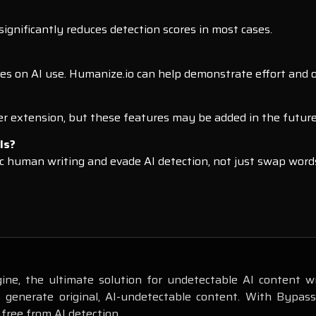
ignificantly reduces detection scores in most cases.
ines on AI use. Humanize.io can help demonstrate effort and or
er extension, but these features may be added in the future
ls?
c human writing and evade AI detection, not just swap word
ne, the ultimate solution for undetectable AI content wr
o generate original, AI-undetectable content. With Bypas
 free from AI detection.