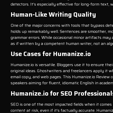
detectors. It’s especially effective for long-form text,
Human-Like Writing Quality
One of the major concerns with tools that bypass detec
holds up remarkably well. Sentences are smoother, mor
grammar errors. While occasional minor artifacts may a
as if written by a competent human writer, not an alg
Use Cases for Humanize.io
Humanize.io is versatile. Bloggers use it to ensure th
original ideas. Ghostwriters and freelancers apply it w
email copy, and web pages. This Humanize.io Review con
speakers aiming for fluent, idiomatic English in academ
Humanize.io for SEO Professional
SEO is one of the most impacted fields when it comes 
content at risk, even if it’s factually accurate. Huma