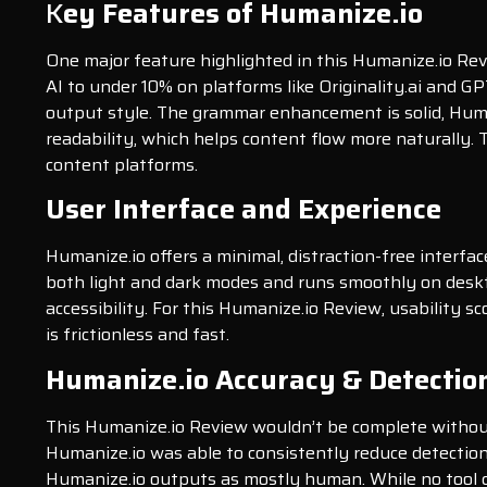
K
ey Features of Humanize.io
One major feature highlighted in this Humanize.io Rev
AI to under 10% on platforms like Originality.ai and GPT
output style. The grammar enhancement is solid, Human
readability, which helps content flow more naturally. 
content platforms.
User Interface and Experience
Humanize.io offers a minimal, distraction-free interfac
both light and dark modes and runs smoothly on deskto
accessibility. For this Humanize.io Review, usability 
is frictionless and fast.
Humanize.io Accuracy & Detectio
This Humanize.io Review wouldn’t be complete without t
Humanize.io was able to consistently reduce detection
Humanize.io outputs as mostly human. While no tool c