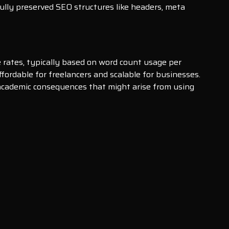
ully preserved SEO structures like headers, meta
ve rates, typically based on word count usage per
ordable for freelancers and scalable for businesses.
r academic consequences that might arise from using