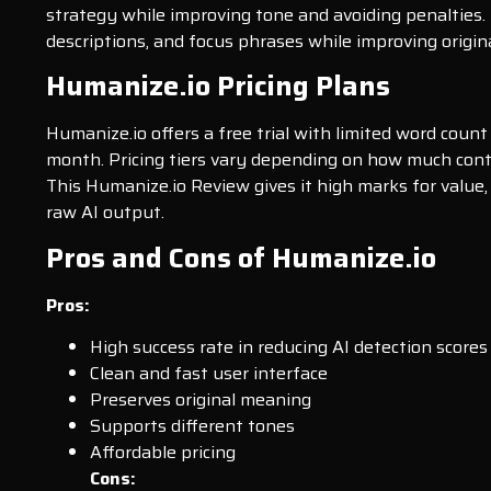
strategy while improving tone and avoiding penalties.
descriptions, and focus phrases while improving origina
Humanize.io Pricing Plans
Humanize.io offers a free trial with limited word count
month. Pricing tiers vary depending on how much conte
This Humanize.io Review gives it high marks for value,
raw AI output.
Pros and Cons of Humanize.io
Pros:
High success rate in reducing AI detection scores
Clean and fast user interface
Preserves original meaning
Supports different tones
Affordable pricing
Cons: