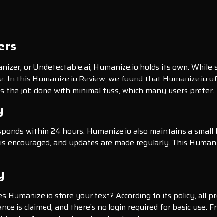
ers
zer, or Undetectable.ai, Humanize.io holds its own. While
nce. In this Humanize.io Review, we found that Humanize.io of
ets the job done with minimal fuss, which many users prefer.
y
esponds within 24 hours. Humanize.io also maintains a small
is encouraged, and updates are made regularly. This Humani
.
y
oes Humanize.io store your text? According to its policy, all 
ance is claimed, and there’s no login required for basic use.