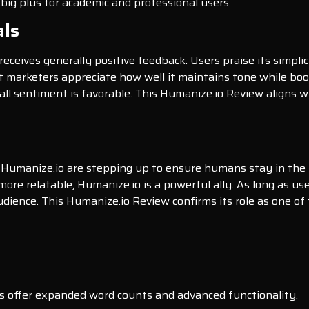
 big plus for academic and professional users.
als
receives generally positive feedback. Users praise its simpli
 marketers appreciate how well it maintains tone while boo
all sentiment is favorable. This Humanize.io Review aligns wit
ke Humanize.io are stepping up to ensure humans stay in the 
re relatable, Humanize.io is a powerful ally. As long as use
dience. This Humanize.io Review confirms its role as one of
lans offer expanded word counts and advanced functionality.