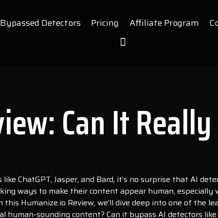
Bypassed Detectors
Pricing
Affiliate Program
C
iew: Can It Really
like ChatGPT, Jasper, and Bard, it’s no surprise that AI det
king ways to make their content appear human, especially wh
n this Humanize.io Review, we’ll dive deep into one of the l
ral human-sounding content? Can it bypass AI detectors like 