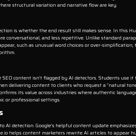
 where structural variation and narrative flow are key.
tion is whether the end result still makes sense. In this H
e conversational, and less repetitive. Unlike standard par
ppear, such as unusual word choices or over-simplification, t
orithm.
eir SEO content isn’t flagged by AI detectors. Students use 
hen delivering content to clients who request a “natural tone
firms its value across industries where authentic language is
ic or professional settings.
s
to AI detection. Google’s helpful content update emphasizes
nize.io helps content marketers rewrite AI articles to appear