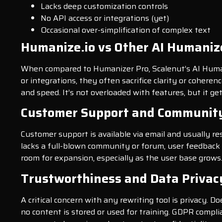
Lacks deep customization controls
No API access or integrations (yet)
Occasional over-simplification of complex text
Humanize.io vs Other AI Humaniz
When compared to Humanizer Pro, Scalenut’s AI Humani
or integrations, they often sacrifice clarity or cohere
and speed. It’s not overloaded with features, but it g
Customer Support and Communit
Customer support is available via email and usually r
lacks a full-blown community or forum, user feedback 
room for expansion, especially as the user base grows
Trustworthiness and Data Privac
A critical concern with any rewriting tool is privacy. D
no content is stored or used for training. GDPR compli