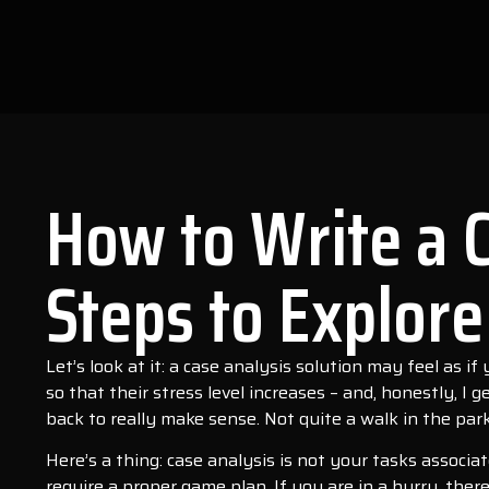
How to Write a 
Steps to Explore
Let’s look at it: a case analysis solution may feel as i
so that their stress level increases – and, honestly, I
back to really make sense. Not quite a walk in the park
Here’s a thing: case analysis is not your tasks associ
require a proper game plan. If you are in a hurry, there