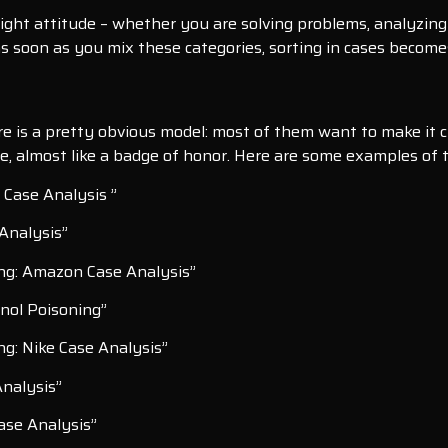
ght attitude – whether you are solving problems, analyzing 
s soon as you mix these categories, sorting in cases becomes
is a pretty obvious model: most of them want to make it clear
ne, almost like a badge of honor. Here are some examples of t
 Case Analysis ”
 Analysis”
ng: Amazon Case Analysis”
nol Poisoning”
ng: Nike Case Analysis”
Analysis”
Case Analysis”