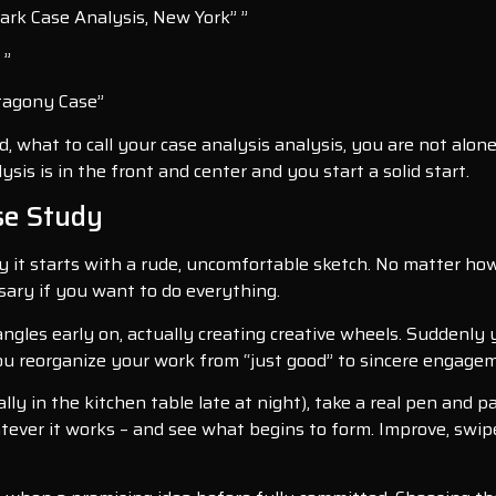
Park Case Analysis, New York” ”
 ”
atagony Case”
, what to call your case analysis analysis, you are not alon
is is in the front and center and you start a solid start.
ase Study
it starts with a rude, uncomfortable sketch. No matter how 
ssary if you want to do everything.
angles early on, actually creating creative wheels. Suddenly
you reorganize your work from “just good” to sincere engage
ally in the kitchen table late at night), take a real pen and 
tever it works – and see what begins to form. Improve, swip