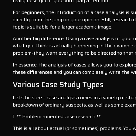
really raise you if you don’t pay attention.
For beginners, the introduction of a case analysis is su
directly from the jump in your opinion. Still, researc
topic is suitable for a larger academic image.
Another big difference: Using a case analysis of your 
what you think is actually happening in the example of
problem-they want everything to be directed to that 
In essence, the analysis of cases allows you to explor
these differences and you can completely write the w
Various Case Study Types
Let’s be sure – case analysis comes in a variety of sh
breakdown of ordinary suspects, as well as some exam
1. ** Problem -oriented case research **
This is all about actual (or sometimes) problems. You 