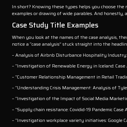
In short? Knowing these types helps you choose the ri
examples or drawing of wide parables. And honestly, a
Case Study Title Examples
When you look at the names of the case analysis, there 
notice a “case analysis” stuck straight into the headli
– Analysis of Airbnb Disturbance Hospitality Industry:
– “Investigation of Renewable Energy in Iceland: Case
– “Customer Relationship Management in Retail Tradi
– “Understanding Crisis Management: Analysis of Tyle
– “Investigation of the Impact of Social Media Marketi
– “Supply chain resistance: Covidid-19 Pandemic Case 
– “Investigation workplace variety initiatives: Google 