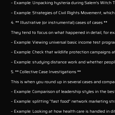
– Example: Unpacking hysteria during Salem’s Witch T
– Example: Strategies of Civil Rights Movement, which 
4. ** Illustrative (or instrumental) cases of cases **
They tend to focus on what happened in detail, for exa
– Example: Viewing universal basic income test progra
– Example: Check that wildlife protection campaigns af
– Example: studying distance work and whether people
5. ** Collective Case Investigations **
This is when you round up in several cases and compare 
– Example: Comparison of leadership styles in the bes
– Example: splitting “fast food” network marketing str
– Example: Looking at how health care is handled in di