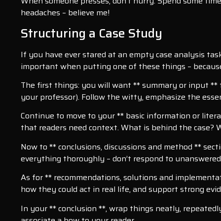
When someone presses, don’t hurry. Spend some time 
headaches – believe me!
Structuring a Case Study
If you have ever stared at an empty case analysis task
important when putting one of these things – because 
The first things: you will want ** summary or input **
your professor). Follow the witty, emphasize the essen
Continue to move to your ** basic information or litera
that readers need context. What is behind the case? W
Now to ** conclusions, discussions and method ** sect
everything thoroughly – don’t respond to unanswered
As for ** recommendations, solutions and implementation
how they could act in real life, and support strong evi
In your ** conclusion **, wrap things neatly, repeate
associate a bow to your reader.