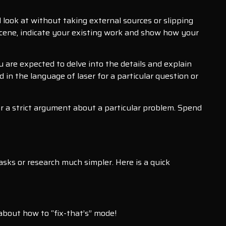
l look at without taking external sources or slipping
a scene, indicate your existing work and show how your
u are expected to delve into the details and explain
in the language of laser for a particular question or
or a strict argument about a particular problem. Spend
sks or research much simpler. Here is a quick
 about how to “fix-that’s” mode!