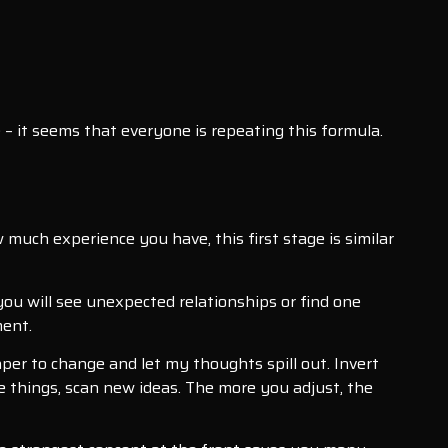
e – it seems that everyone is repeating this formula.
much experience you have, this first stage is similar
 you will see unexpected relationships or find one
ment.
paper to change and let my thoughts spill out. Invert
e things, scan new ideas. The more you adjust, the