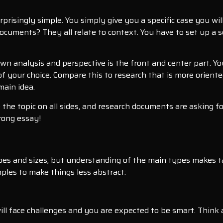
rprisingly simple. You simply give you a specific case you wil
h documents? They all relate to context. You have to set up 
own analysis and perspective is the front and center part. Yo
 your choice. Compare this to research that is more oriented 
main idea.
e the topic on all sides, and research documents are asking f
rong essay!
apes and sizes, but understanding of the main types makes ta
ples to make things less abstract:
will face challenges and you are expected to be smart. Think