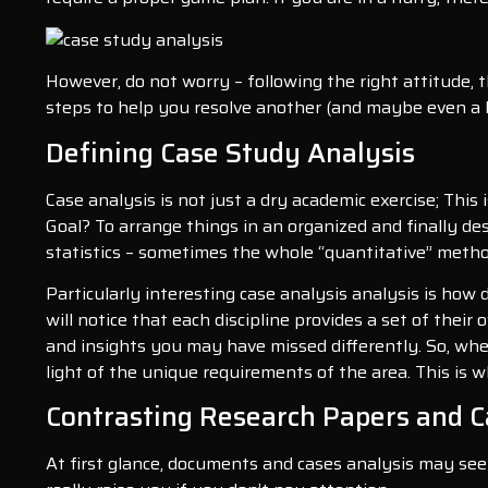
However, do not worry – following the right attitude, t
steps to help you resolve another (and maybe even a li
Defining Case Study Analysis
Case analysis is not just a dry academic exercise; This
Goal? To arrange things in an organized and finally de
statistics – sometimes the whole “quantitative” metho
Particularly interesting case analysis analysis is how
will notice that each discipline provides a set of their
and insights you may have missed differently. So, whet
light of the unique requirements of the area. This is 
Contrasting Research Papers and C
At first glance, documents and cases analysis may seem