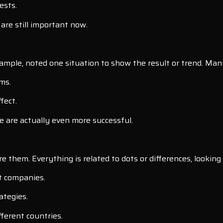
ests.
are still important now.
mple, noted one situation to show the result or trend. Many
ms.
fect.
 are actually even more successful.
them. Everything is related to dots or differences, looking 
t companies.
ategies.
fferent countries.