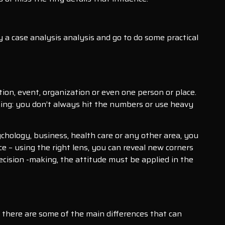
y a case analysis analysis and go to do some practical
tion, event, organization or even one person or place.
thing: you don’t always hit the numbers or use heavy
ychology, business, health care or any other area, you
nce – using the right lens, you can reveal new corners
ecision -making, the attitude must be applied in the
, there are some of the main differences that can