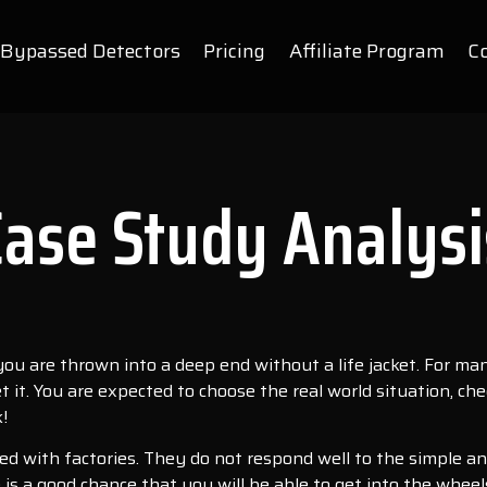
Bypassed Detectors
Pricing
Affiliate Program
C
Case Study Analysi
f you are thrown into a deep end without a life jacket. For ma
 get it. You are expected to choose the real world situation,
!
ated with factories. They do not respond well to the simple a
 is a good chance that you will be able to get into the wheels