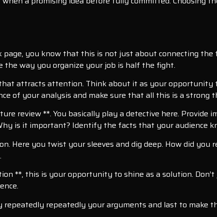
when a promising idea before fully committed. Choosing th
 page, you know that this is not just about connecting the fa
the way you organize your job is half the fight.
 that attracts attention. Think about it as your opportunity 
ce of your analysis and make sure that all this is a strong 
ture review **. You basically play a detective here. Provide 
hy is it important? Identify the facts that your audience 
ion. Here you twist your sleeves and dig deep. How did you r
.
 **, this is your opportunity to shine as a solution. Don’t 
dence.
dly repeatedly repeatedly your arguments and last to make t