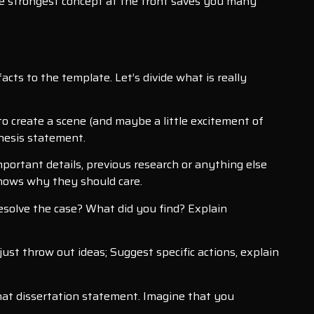
e strongest concept at the front saves you many
cts to the template. Let’s divide what is really
to create a scene (and maybe a little excitement of
thesis statement.
important details, previous research or anything else
knows why they should care.
esolve the case? What did you find? Explain
just throw out ideas; Suggest specific actions, explain
hat dissertation statement. Imagine that you