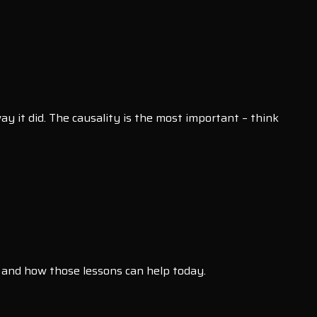
y it did. The causality is the most important – think
 and how those lessons can help today.