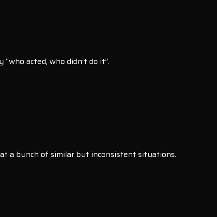
 “who acted, who didn’t do it”.
at a bunch of similar but inconsistent situations.