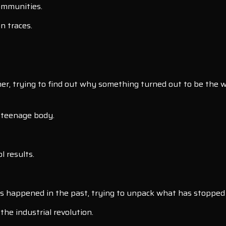
communities.
n traces.
r, trying to find out why something turned out to be the wa
a teenage body.
l results.
s happened in the past, trying to unpack what has stopped
he industrial revolution.