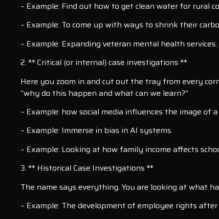
– Example: Find out how to get clean water for rural 
– Example: To come up with ways to shrink their carbo
– Example: Expanding veteran mental health services.
2. ** Critical (or internal) case investigations **
Here you zoom in and cut out the tray from every corne
“why do this happen and what can we learn?”
– Example: how social media influences the image of 
– Example: Immerse in bias in AI systems.
– Example: Looking at how family income affects schoo
3. ** Historical Case Investigations **
The name says everything. You are looking at what ha
– Example: The development of employee rights after t