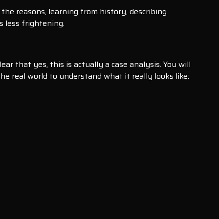
the reasons, learning from history, describing
 less frightening.
 that yes, this is actually a case analysis. You will
he real world to understand what it really looks like: