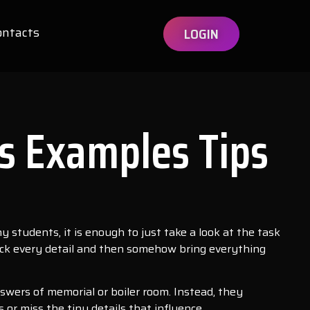
ontacts
LOGIN
s Examples Tips
ny students, it is enough to just take a look at the task
 check every detail and then somehow bring everything
nswers of memorial or boiler room. Instead, they
 or miss the tiny details that influence.