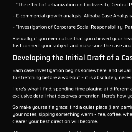
– “The effect of urbanization on biodiversity: Central 
– E-commercial growth analysis: Alibaba Case Analysis
– “Investigation of Corporate Social Responsibility: P
Basically, if you ever notice that you chewed your head
Just connect your subject and make sure the case analys
Developing the Initial Draft of a C
Each case investigation begins somewhere, and usually 
to stretching before a workout – it is absolutely nece
Here’s what I find: spending time playing at different 
exclusive detail that deserves attention. Here’s how 
So make yourself a grace: find a quiet place (I am parti
your notes, sipping something warm – tea, coffee, wha
clearer your best direction will become.