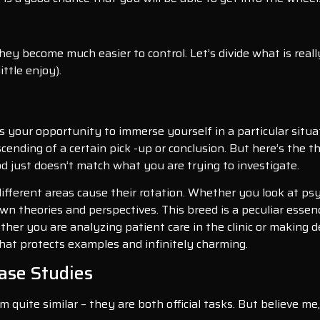
hey become much easier to control. Let’s divide what is reall
ttle enjoy).
 is your opportunity to immerse yourself in a particular situa
scending of a certain pick -up or conclusion. But here’s the 
d just doesn’t match what you are trying to investigate.
 different areas cause their rotation. Whether you look at ps
 own theories and perspectives. This breed is a peculiar esse
her you are analyzing patient care in the clinic or making d
what protects examples and infinitely charming.
ase Studies
 quite similar – they are both official tasks. But believe me