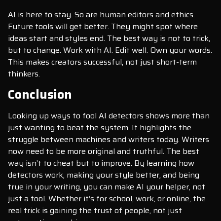
AI is here to stay. So are human editors and ethics.
Future tools will get better. They might spot where
ideas start and styles end. The best way is not to trick,
but to change. Work with AI. Edit well. Own your words.
This makes creators successful, not just short-term
thinkers.
Conclusion
Looking up ways to fool AI detectors shows more than
just wanting to beat the system. It highlights the
struggle between machines and writers today. Writers
now need to be more original and truthful. The best
way isn’t to cheat but to improve. By learning how
detectors work, making your style better, and being
true in your writing, you can make AI your helper, not
just a tool. Whether it’s for school, work, or online, the
real trick is gaining the trust of people, not just