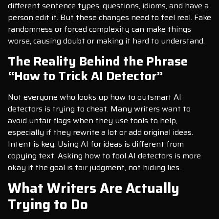
different sentence types, questions, idioms, and have a
person edit it. But these changes need to feel real. Fake
randomness or forced complexity can make things
worse, causing doubt or making it hard to understand.
The Reality Behind the Phrase
“How to Trick AI Detector”
Not everyone who looks up how to outsmart AI
detectors is trying to cheat. Many writers want to
avoid unfair flags when they use tools to help,
especially if they rewrite a lot or add original ideas.
Intent is key. Using AI for ideas is different from
copying text. Asking how to fool AI detectors is more
okay if the goal is fair judgment, not hiding lies.
What Writers Are Actually
Trying to Do