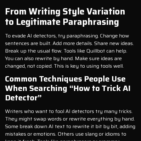
From Writing Style Variation
to Legitimate Paraphrasing
To evade AI detectors, try paraphrasing. Change how
sentences are built. Add more details. Share new ideas.
Break up the usual flow. Tools like Quillbot can help.
You can also rewrite by hand. Make sure ideas are
changed, not copied. This is key to using tools well.
Common Techniques People Use
When Searching “How to Trick AI
Detector”
Writers who want to fool AI detectors try many tricks.
They might swap words or rewrite everything by hand.
Some break down AI text to rewrite it bit by bit, adding
mistakes or emotions. Others use slang or idioms to