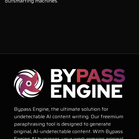
outsmarting machines.
Bypass Engine, the ultimate solution for
undetectable AI content writing. Our freemium
paraphrasing tool is designed to generate
original, AI-undetectable content. With Bypass
Engine AI bypasser, your work remains original