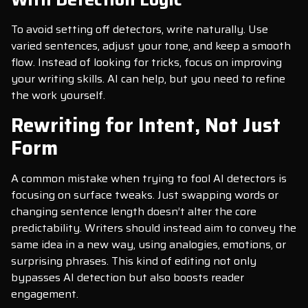
To avoid setting off detectors, write naturally. Use
varied sentences, adjust your tone, and keep a smooth
flow. Instead of looking for tricks, focus on improving
your writing skills. AI can help, but you need to refine
the work yourself.
Rewriting for Intent, Not Just
Form
A common mistake when trying to fool AI detectors is
focusing on surface tweaks. Just swapping words or
changing sentence length doesn’t alter the core
predictability. Writers should instead aim to convey the
same idea in a new way, using analogies, emotions, or
surprising phrases. This kind of editing not only
bypasses AI detection but also boosts reader
engagement.