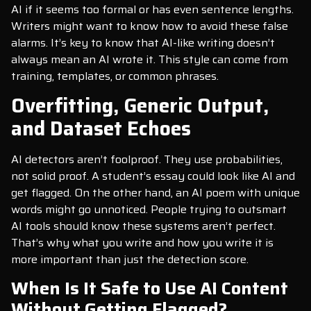
AI if it seems too formal or has even sentence lengths.
Writers might want to know how to avoid these false
alarms. It’s key to know that AI-like writing doesn’t
always mean an AI wrote it. This style can come from
training, templates, or common phrases.
Overfitting, Generic Output,
and Dataset Echoes
AI detectors aren’t foolproof. They use probabilities,
not solid proof. A student’s essay could look like AI and
get flagged. On the other hand, an AI poem with unique
words might go unnoticed. People trying to outsmart
AI tools should know these systems aren’t perfect.
That’s why what you write and how you write it is
more important than just the detection score.
When Is It Safe to Use AI Content
Without Getting Flagged?