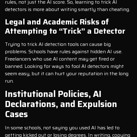
rules, not just the AI score. So, learning to trick AI
detectors is more about writing smartly than cheating.
Legal and Academic Risks of
Attempting to “Trick” a Detector
Trying to trick AI detection tools can cause big
problems. Schools have rules against hidden AI use.
Freelancers who use AI content may get fired or
banned. Looking for ways to fool AI detectors might
seem easy, but it can hurt your reputation in the long
run.
Institutional Policies, AI
Declarations, and Expulsion
Cases
In some schools, not saying you used AI has led to
getting kicked out or losing degrees. In writing, copying