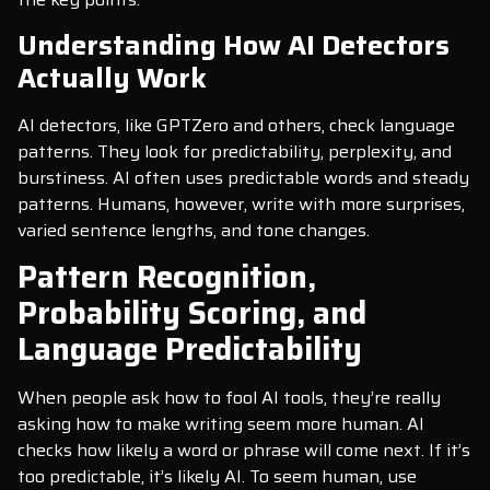
Understanding How AI Detectors
Actually Work
AI detectors, like GPTZero and others, check language
patterns. They look for predictability, perplexity, and
burstiness. AI often uses predictable words and steady
patterns. Humans, however, write with more surprises,
varied sentence lengths, and tone changes.
Pattern Recognition,
Probability Scoring, and
Language Predictability
When people ask how to fool AI tools, they’re really
asking how to make writing seem more human. AI
checks how likely a word or phrase will come next. If it’s
too predictable, it’s likely AI. To seem human, use