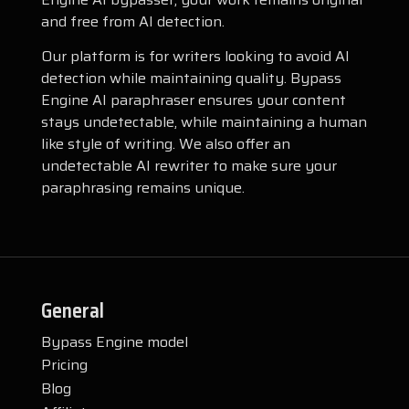
and free from AI detection.
Our platform is for writers looking to avoid AI
detection while maintaining quality. Bypass
Engine AI paraphraser ensures your content
stays undetectable, while maintaining a human
like style of writing. We also offer an
undetectable AI rewriter to make sure your
paraphrasing remains unique.
General
Bypass Engine model
Pricing
Blog