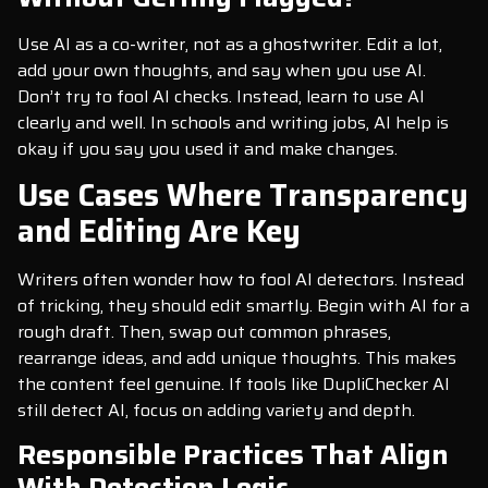
Use AI as a co-writer, not as a ghostwriter. Edit a lot,
add your own thoughts, and say when you use AI.
Don’t try to fool AI checks. Instead, learn to use AI
clearly and well. In schools and writing jobs, AI help is
okay if you say you used it and make changes.
Use Cases Where Transparency
and Editing Are Key
Writers often wonder how to fool AI detectors. Instead
of tricking, they should edit smartly. Begin with AI for a
rough draft. Then, swap out common phrases,
rearrange ideas, and add unique thoughts. This makes
the content feel genuine. If tools like DupliChecker AI
still detect AI, focus on adding variety and depth.
Responsible Practices That Align
With Detection Logic