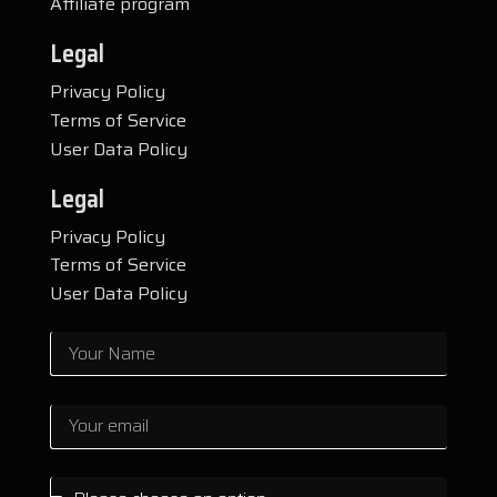
Affiliate program
Legal
Privacy Policy
Terms of Service
User Data Policy
Legal
Privacy Policy
Terms of Service
User Data Policy