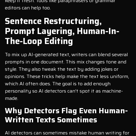
keep it fresh. Tools like paraphrasers or grammar
editors can help too.
Sentence Restructuring,
Prompt Layering, Human-In-
The-Loop Editing
To mix up AI-generated text, writers can blend several
prompts in one document. This mix changes tone and
style. They also tweak the text by adding jokes or
opinions. These tricks help make the text less uniform,
which AI often does. The goal is to add enough
personality so AI detectors can’t spot it as machine-
made.
Why Detectors Flag Even Human-
Written Texts Sometimes
AI detectors can sometimes mistake human writing for