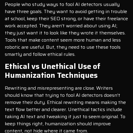
People who study ways to fool AI detectors usually
have three goals. They want to avoid getting in trouble
at school, keep their SEO strong, or have their freelance
work accepted. They aren’t worried about using AI;
they just want it to look like they wrote it themselves.
Tools that make content seem more human and less
robotic are useful. But, they need to use these tools
smartly and follow ethical rules.
Ethical vs Unethical Use of
Humanization Techniques
Rewriting and misrepresenting are close. Writers
should know that trying to fool AI detectors doesn’t
remove their duty. Ethical rewriting means making the
text flow better and clearer. Unethical tactics include
taking AI text and tweaking it just to seem original. To
keep things right, humanization should improve
content, not hide where it came from.