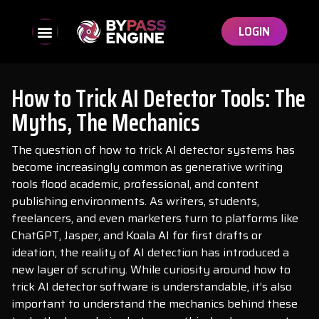
LOGIN
How to Trick AI Detector Tools: The
Myths, The Mechanics
The question of how to trick AI detector systems has
become increasingly common as generative writing
tools flood academic, professional, and content
publishing environments. As writers, students,
freelancers, and even marketers turn to platforms like
ChatGPT, Jasper, and Koala AI for first drafts or
ideation, the reality of AI detection has introduced a
new layer of scrutiny. While curiosity around how to
trick AI detector software is understandable, it’s also
important to understand the mechanics behind these