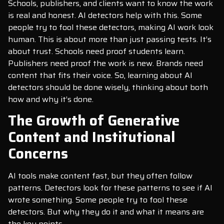
Schools, publishers, and clients want to know the work
is real and honest. AI detectors help with this. Some
people try to fool these detectors, making AI work look
human. This is about more than just passing tests. It’s
about trust. Schools need proof students learn.
Publishers need proof the work is new. Brands need
content that fits their voice. So, learning about AI
detectors should be done wisely, thinking about both
how and why it’s done.
The Growth of Generative
Content and Institutional
Concerns
AI tools make content fast, but they often follow
patterns. Detectors look for these patterns to see if AI
wrote something. Some people try to fool these
detectors. But why they do it and what it means are
the key points.