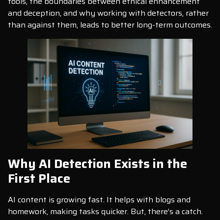
tools, the boundaries between ethical enhancement
and deception, and why working with detectors, rather
than against them, leads to better long-term outcomes.
Why AI Detection Exists in the
First Place
AI content is growing fast. It helps with blogs and
homework, making tasks quicker. But, there’s a catch.