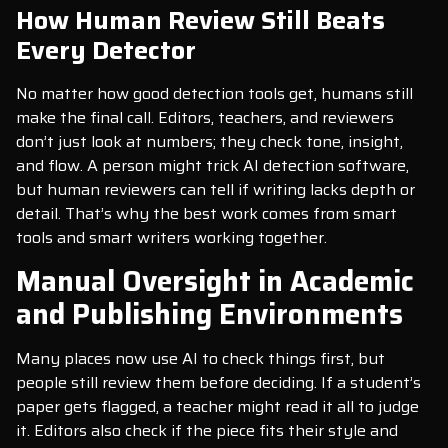
How Human Review Still Beats
Every Detector
No matter how good detection tools get, humans still
make the final call. Editors, teachers, and reviewers
don’t just look at numbers; they check tone, insight,
and flow. A person might trick AI detection software,
but human reviewers can tell if writing lacks depth or
detail. That’s why the best work comes from smart
tools and smart writers working together.
Manual Oversight in Academic
and Publishing Environments
Many places now use AI to check things first, but
people still review them before deciding. If a student’s
paper gets flagged, a teacher might read it all to judge
it. Editors also check if the piece fits their style and