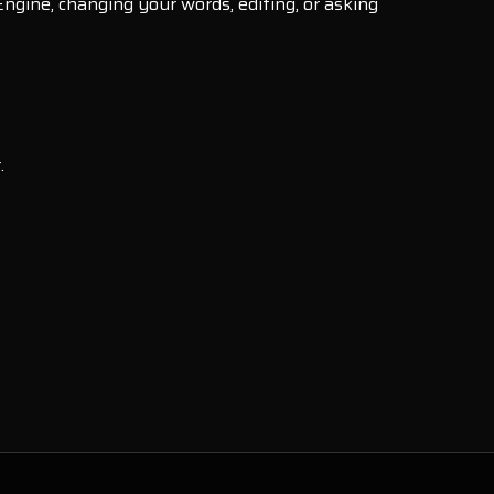
Engine, changing your words, editing, or asking
.