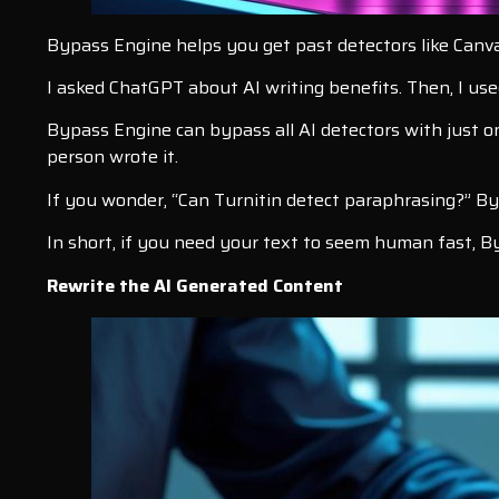
Bypass Engine helps you get past detectors like Canv
I asked ChatGPT about AI writing benefits. Then, I u
Bypass Engine can bypass all AI detectors with just on
person wrote it.
If you wonder, “Can Turnitin detect paraphrasing?” B
In short, if you need your text to seem human fast, By
Rewrite the AI Generated Content