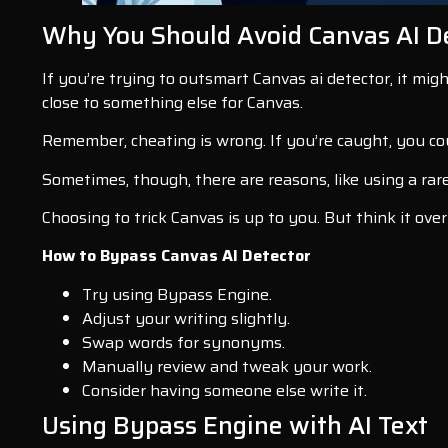
Why You Should Avoid Canvas AI D
If you’re trying to outsmart Canvas ai detector, it mig
close to something else for Canvas.
Remember, cheating is wrong. If you’re caught, you cou
Sometimes, though, there are reasons, like using a rar
Choosing to trick Canvas is up to you. But think it over
How to Bypass Canvas AI Detector
Try using Bypass Engine.
Adjust your writing slightly.
Swap words for synonyms.
Manually review and tweak your work.
Consider having someone else write it.
Using Bypass Engine with AI Text