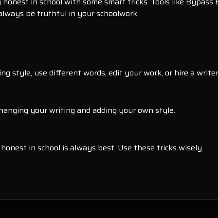
y honest in school with some smart tricks. Tools like Bypass 
 always be truthful in your schoolwork.
g style, use different words, edit your work, or hire a writer
changing your writing and adding your own style.
honest in school is always best. Use these tricks wisely.