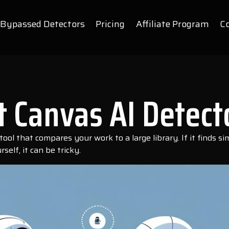
Bypassed Detectors
Pricing
Affiliate Program
C
 Canvas AI Detect
l that compares your work to a large library. If it finds simi
self, it can be tricky.