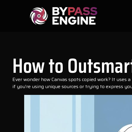
How to Outsmart
Ever wonder how Canvas spots copied work? It uses a too
if you’re using unique sources or trying to express your