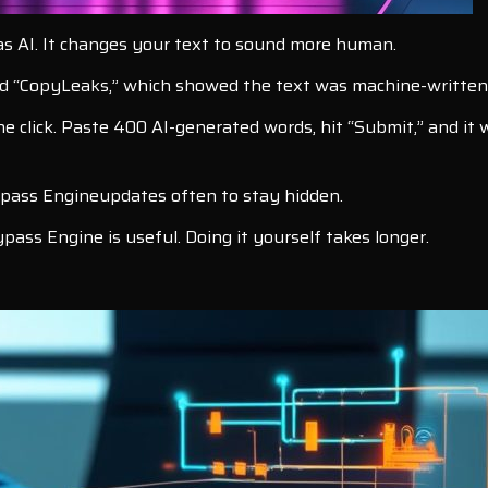
as AI. It changes your text to sound more human.
sed “CopyLeaks,” which showed the text was machine-written
e click. Paste 400 AI-generated words, hit “Submit,” and it
ypass Engineupdates often to stay hidden.
pass Engine is useful. Doing it yourself takes longer.