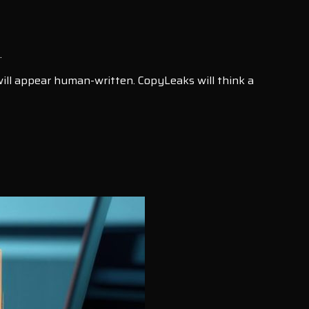
.
 will appear human-written. CopyLeaks will think a