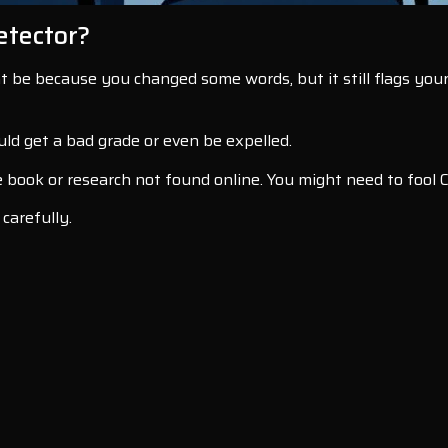
etector?
ht be because you changed some words, but it still flags your
ld get a bad grade or even be expelled.
e book or research not found online. You might need to fool 
 carefully.