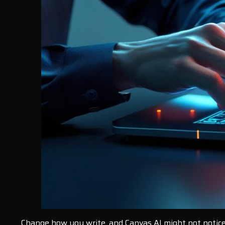
Change how you write, and Canvas AI might not notice i