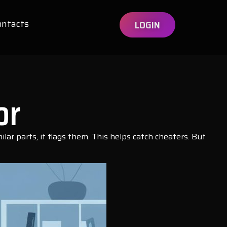
ontacts
LOGIN
or
lar parts, it flags them. This helps catch cheaters. But