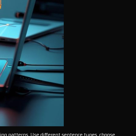
ting patterns. Use different sentence types, choose