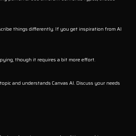
ibe things differently. If you get inspiration from AI
ing, though it requires a bit more effort.
 topic and understands Canvas AI. Discuss your needs