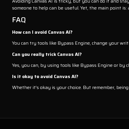
Avoiding Canvas AI is tricky, but you can do it and sta
someone to help can be useful. Yet, the main point is:
FAQ
How can I avoid Canvas AI?
You can try tools like Bypass Engine, change your writin
Can you really trick Canvas AI?
Yes, you can, by using tools like Bypass Engine or by 
Is it okay to avoid Canvas AI?
Whether it’s okay is your choice. But remember, being 