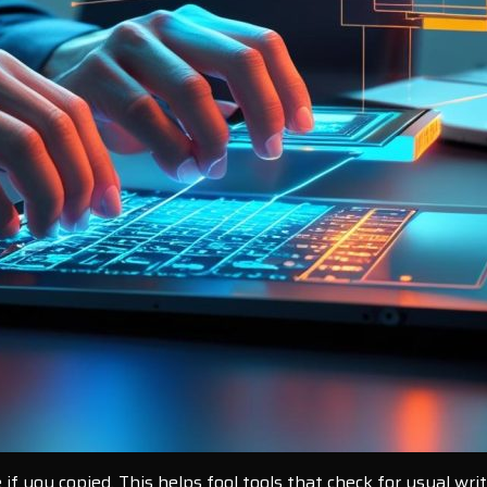
f you copied. This helps fool tools that check for usual wri