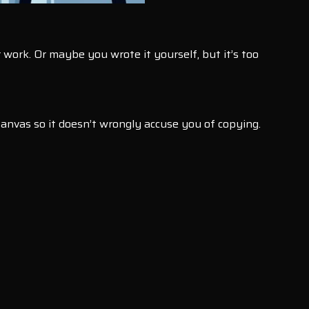
 work. Or maybe you wrote it yourself, but it’s too
Canvas so it doesn’t wrongly accuse you of copying.