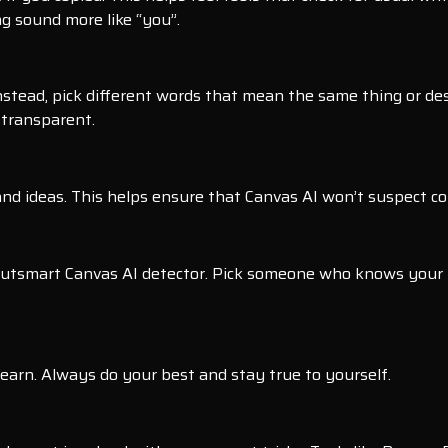
g sound more like “you”.
stead, pick different words that mean the same thing or descr
 transparent.
d ideas. This helps ensure that Canvas AI won’t suspect copy
an outsmart Canvas AI detector. Pick someone who knows your
learn. Always do your best and stay true to yourself.