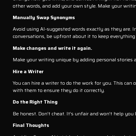
other words, and add your own style. Make your writin
Manually Swap Synonyms
Avoid using AI-suggested words exactly as they are. In
conversations, be upfront about it to keep everything
Make changes and write it again.
Make your writing unique by adding personal stories an
Hire a Writer
You can hire a writer to do the work for you. This c
with them to ensure they do it correctly.
Do the Right Thing
Be honest. Don’t cheat. It’s unfair and won’t help you 
Final Thoughts