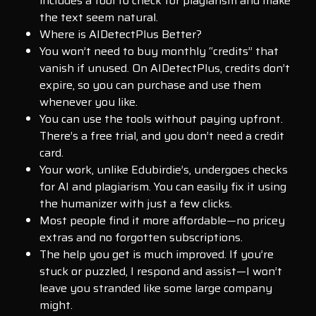
includes a tool to check for plagiarism and make
the text seem natural.
Where is AIDetectPlus Better?
You won’t need to buy monthly “credits” that
vanish if unused. On AIDetectPlus, credits don’t
expire, so you can purchase and use them
whenever you like.
You can use the tools without paying upfront.
There’s a free trial, and you don’t need a credit
card.
Your work, unlike Edubirdie’s, undergoes checks
for AI and plagiarism. You can easily fix it using
the humanizer with just a few clicks.
Most people find it more affordable—no pricey
extras and no forgotten subscriptions.
The help you get is much improved. If you’re
stuck or puzzled, I respond and assist—I won’t
leave you stranded like some large company
might.