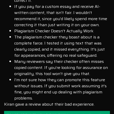
correct it.
If you pay for a custom essay and receive AI-
written content, that isn’t fair. I wouldn’t
recommend it, since you’d likely spend more time
correcting it than just writing it on your own.
Plagiarism Checker Doesn’t Actually Work
The plagiarism checker they boast about is a
complete farce. I tested it using text that was
clearly copied, and it missed everything. It’s just
for appearances, offering no real safeguard.
Many reviewers say their checker often misses
copied content. If you’re looking for assurance on
originality, this tool won’t give you that.
I’m not sure how they can promote this feature
without issues. If you submit work assuming it’s
fine, you might end up dealing with plagiarism
problems.
Kiran gave a review about their bad experience.