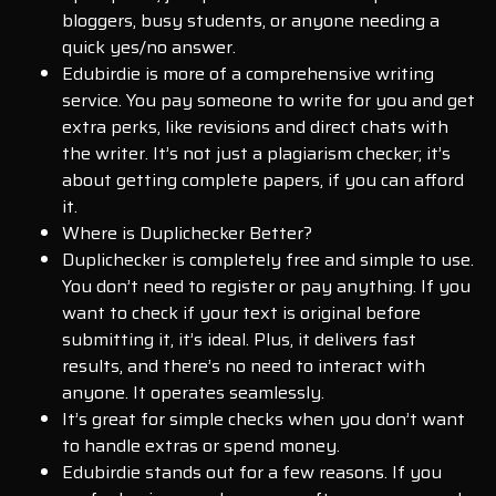
bloggers, busy students, or anyone needing a
quick yes/no answer.
Edubirdie is more of a comprehensive writing
service. You pay someone to write for you and get
extra perks, like revisions and direct chats with
the writer. It’s not just a plagiarism checker; it’s
about getting complete papers, if you can afford
it.
Where is Duplichecker Better?
Duplichecker is completely free and simple to use.
You don’t need to register or pay anything. If you
want to check if your text is original before
submitting it, it’s ideal. Plus, it delivers fast
results, and there’s no need to interact with
anyone. It operates seamlessly.
It’s great for simple checks when you don’t want
to handle extras or spend money.
Edubirdie stands out for a few reasons. If you