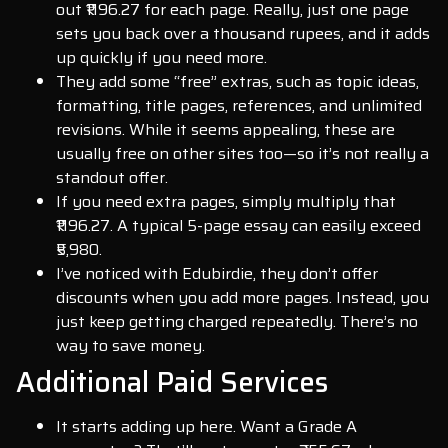
out ₹1196.27 for each page. Really, just one page
sets you back over a thousand rupees, and it adds
up quickly if you need more.
They add some “free” extras, such as topic ideas,
formatting, title pages, references, and unlimited
revisions. While it seems appealing, these are
usually free on other sites too—so it’s not really a
standout offer.
If you need extra pages, simply multiply that
₹1196.27. A typical 5-page essay can easily exceed
₹5,980.
I’ve noticed with Edubirdie, they don’t offer
discounts when you add more pages. Instead, you
just keep getting charged repeatedly. There’s no
way to save money.
Additional Paid Services
It starts adding up here. Want a Grade A