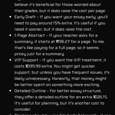
believe it’s beneficial for those worried about
their grades, but it does raise the cost per page.
Early Draft – If you want your essay early, you’ll
need to pay around 15% extra. It’s useful if you
need it sooner, but it does raise the cost.
1-Page Abstract – If your teacher asks for a
summary, it starts at ₹1196.27 for a page. To me,
that’s like paying for a full page, so it seems
pricey just for a summary.
VIP Support – If you want the VIP treatment, it
costs ₹1099.99 extra. You might get quicker
support, but unless you have frequent issues, it’s
likely unnecessary. Honestly, that money might
be better spent on something more exciting.
Detailed Outline – For better essay structure,
they offer a detailed outline for an extra ₹1026.15.
It’s useful for planning, but it’s another cost to
consider.