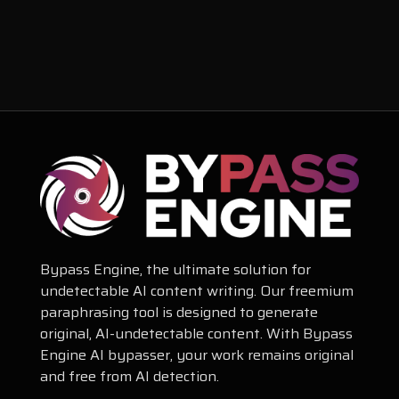
Bypass Engine, the ultimate solution for
undetectable AI content writing. Our freemium
paraphrasing tool is designed to generate
original, AI-undetectable content. With Bypass
Engine AI bypasser, your work remains original
and free from AI detection.