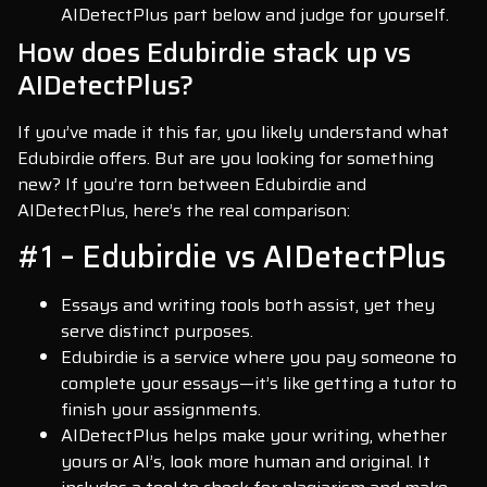
AIDetectPlus part below and judge for yourself.
How does Edubirdie stack up vs
AIDetectPlus?
If you’ve made it this far, you likely understand what
Edubirdie offers. But are you looking for something
new? If you’re torn between Edubirdie and
AIDetectPlus, here’s the real comparison:
#1 – Edubirdie vs AIDetectPlus
Essays and writing tools both assist, yet they
serve distinct purposes.
Edubirdie is a service where you pay someone to
complete your essays—it’s like getting a tutor to
finish your assignments.
AIDetectPlus helps make your writing, whether
yours or AI’s, look more human and original. It