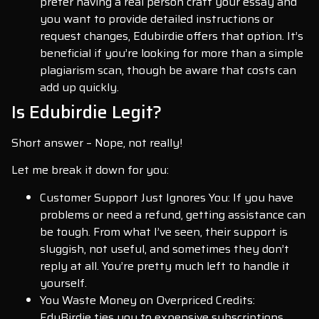
prefer having a real person craft your essay and
you want to provide detailed instructions or
request changes, Edubirdie offers that option. It’s
beneficial if you’re looking for more than a simple
plagiarism scan, though be aware that costs can
add up quickly.
Is Edubirdie Legit?
Short answer – Nope, not really!
Let me break it down for you:
Customer Support Just Ignores You: If you have
problems or need a refund, getting assistance can
be tough. From what I’ve seen, their support is
sluggish, not useful, and sometimes they don’t
reply at all. You’re pretty much left to handle it
yourself.
You Waste Money on Overpriced Credits:
EduBirdie ties you to expensive subscriptions,