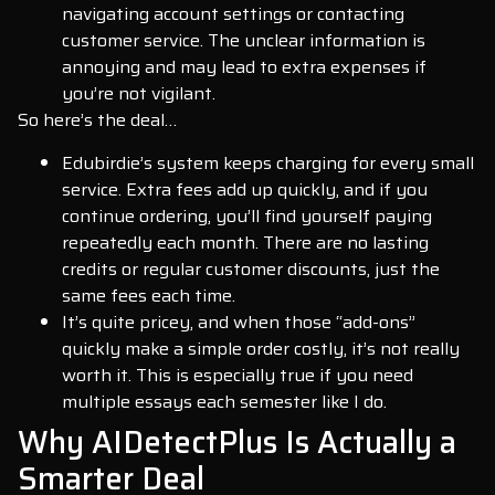
navigating account settings or contacting
customer service. The unclear information is
annoying and may lead to extra expenses if
you’re not vigilant.
So here’s the deal…
Edubirdie’s system keeps charging for every small
service. Extra fees add up quickly, and if you
continue ordering, you’ll find yourself paying
repeatedly each month. There are no lasting
credits or regular customer discounts, just the
same fees each time.
It’s quite pricey, and when those “add-ons”
quickly make a simple order costly, it’s not really
worth it. This is especially true if you need
multiple essays each semester like I do.
Why AIDetectPlus Is Actually a
Smarter Deal