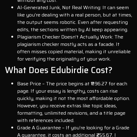
without any cost.
AI-Generated Junk, Not Real Writing: It can seem
like you’re dealing with a real person, but at times,
the output seems robotic. Even after requesting
edits, the sections written by AI keep appearing.
Plagiarism Checker Doesn’t Actually Work: The
plagiarism checker mostly acts as a facade. It
often misses copied material, making it unreliable
for verifying the originality of your work.
What Does Edubirdie Cost?
Base Price – The price begins at ₹1196.27 for each
page. If your essay is lengthy, costs can rise
quickly, making it not the most affordable option.
However, you receive extras like topic ideas,
formatting, unlimited revisions, and a title page
with references included.
Grade A Guarantee – If you’re looking for a Grade
A guarantee, it costs an additional ₹255.67. I