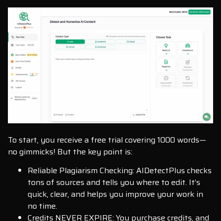
To start, you receive a free trial covering 1000 words—
no gimmicks! But the key point is:
Reliable Plagiarism Checking: AIDetectPlus checks
tons of sources and tells you where to edit. It’s
quick, clear, and helps you improve your work in
no time.
Credits NEVER EXPIRE: You purchase credits, and