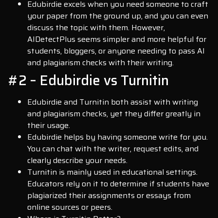
Edubirdie excels when you need someone to craft
your paper from the ground up, and you can even
discuss the topic with them. However,
AIDetectPlus seems simpler and more helpful for
students, bloggers, or anyone needing to pass AI
and plagiarism checks with their writing.
#2 – Edubirdie vs Turnitin
Edubirdie and Turnitin both assist with writing
and plagiarism checks, yet they differ greatly in
their usage.
Edubirdie helps by having someone write for you.
You can chat with the writer, request edits, and
clearly describe your needs.
Turnitin is mainly used in educational settings.
Educators rely on it to determine if students have
plagiarized their assignments or essays from
online sources or peers.