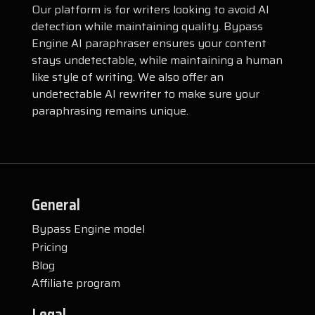
Our platform is for writers looking to avoid AI
detection while maintaining quality. Bypass
Engine AI paraphraser ensures your content
stays undetectable, while maintaining a human
like style of writing. We also offer an
undetectable AI rewriter to make sure your
paraphrasing remains unique.
General
Bypass Engine model
Pricing
Blog
Affiliate program
Legal