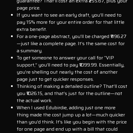
guarantee? That’ll cost an extra ₹255.67, plus your
page price.
If you want to see an early draft, you’ll need to
pay 15% more for your entire order for that little
extra benefit.
For a one-page abstract, you’ll be charged ₹1196.27
—just like a complete page. It’s the same cost for
a summary.
To get someone to answer your call for “VIP
support,” you’ll need to pay ₹1099.99. Essentially,
you’re shelling out nearly the cost of another
page just to get quicker responses.
Thinking of making a detailed outline? That’ll cost
you ₹1026.15, and that’s just for the outline—not
the actual work.
When I used Edubirdie, adding just one more
thing made the cost jump up a lot—much quicker
than you’d think. It’s like you begin with the price
for one page and end up with a bill that could