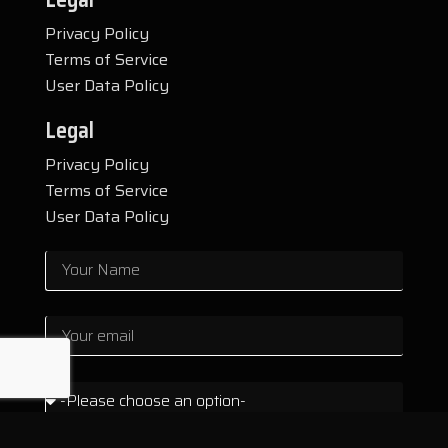
Privacy Policy
Terms of Service
User Data Policy
Legal
Privacy Policy
Terms of Service
User Data Policy