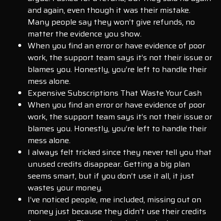
and again, even though it was their mistake.
Many people say they won’t give refunds, no
matter the evidence you show.
When you find an error or have evidence of poor
work, the support team says it’s not their issue or
blames you. Honestly, you’re left to handle their
mess alone.
Expensive Subscriptions That Waste Your Cash
When you find an error or have evidence of poor
work, the support team says it’s not their issue or
blames you. Honestly, you’re left to handle their
mess alone.
I always felt tricked since they never tell you that
unused credits disappear. Getting a big plan
seems smart, but if you don’t use it all, it just
wastes your money.
I’ve noticed people, me included, missing out on
money just because they didn’t use their credits