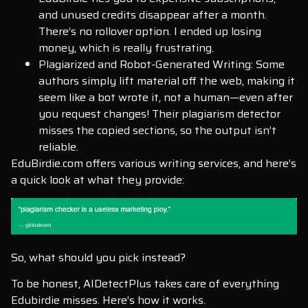
and unused credits disappear after a month.
There’s no rollover option. I ended up losing
money, which is really frustrating.
Plagiarized and Robot-Generated Writing: Some
authors simply lift material off the web, making it
seem like a bot wrote it, not a human—even after
you request changes! Their plagiarism detector
misses the copied sections, so the output isn’t
reliable.
EduBirdie.com offers various writing services, and here’s
a quick look at what they provide:
So, what should you pick instead?
To be honest, AIDetectPlus takes care of everything
Edubirdie misses. Here’s how it works.