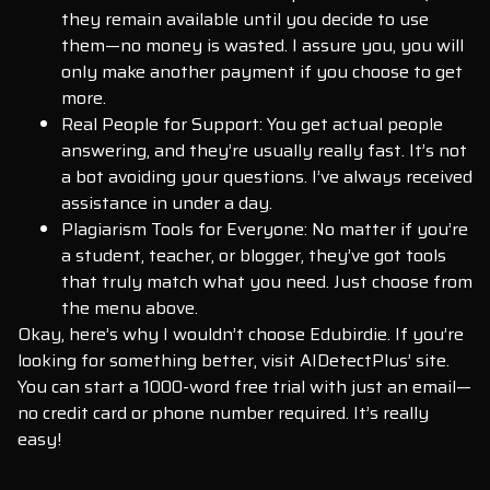
they remain available until you decide to use
them—no money is wasted. I assure you, you will
only make another payment if you choose to get
more.
Real People for Support: You get actual people
answering, and they’re usually really fast. It’s not
a bot avoiding your questions. I’ve always received
assistance in under a day.
Plagiarism Tools for Everyone: No matter if you’re
a student, teacher, or blogger, they’ve got tools
that truly match what you need. Just choose from
the menu above.
Okay, here’s why I wouldn’t choose Edubirdie. If you’re
looking for something better, visit AIDetectPlus’ site.
You can start a 1000-word free trial with just an email—
no credit card or phone number required. It’s really
easy!