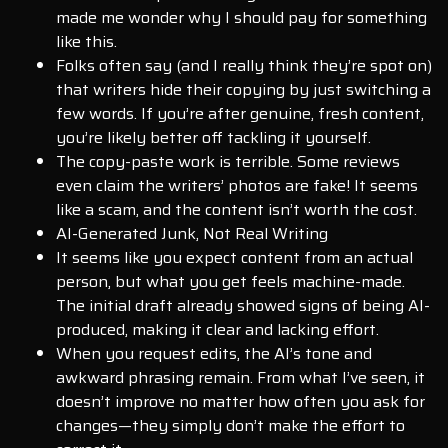
made me wonder why I should pay for something
like this.
Folks often say (and I really think they’re spot on)
that writers hide their copying by just switching a
few words. If you’re after genuine, fresh content,
you’re likely better off tackling it yourself.
The copy-paste work is terrible. Some reviews
even claim the writers’ photos are fake! It seems
like a scam, and the content isn’t worth the cost.
AI-Generated Junk, Not Real Writing
It seems like you expect content from an actual
person, but what you get feels machine-made.
The initial draft already showed signs of being AI-
produced, making it clear and lacking effort.
When you request edits, the AI’s tone and
awkward phrasing remain. From what I’ve seen, it
doesn’t improve no matter how often you ask for
changes—they simply don’t make the effort to