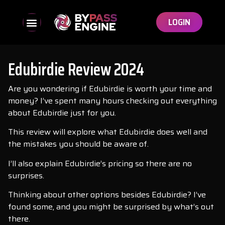
LOGIN
Edubirdie Review 2024
Are you wondering if Edubirdie is worth your time and
money? I’ve spent many hours checking out everything
about Edubirdie just for you.
This review will explore what Edubirdie does well and
the mistakes you should be aware of.
I’ll also explain Edubirdie’s pricing so there are no
surprises.
Thinking about other options besides Edubirdie? I’ve
found some, and you might be surprised by what’s out
there.