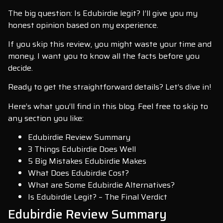
The big question: Is Edubirdie legit? I’ll give you my
honest opinion based on my experience.
If you skip this review, you might waste your time and
money. I want you to know all the facts before you
decide.
Ready to get the straightforward details? Let’s dive in!
Here’s what you’ll find in this blog. Feel free to skip to
any section you like:
Edubirdie Review Summary
3 Things Edubirdie Does Well
5 Big Mistakes Edubirdie Makes
What Does Edubirdie Cost?
What are Some Edubirdie Alternatives?
Is Edubirdie Legit? – The Final Verdict
Edubirdie Review Summary