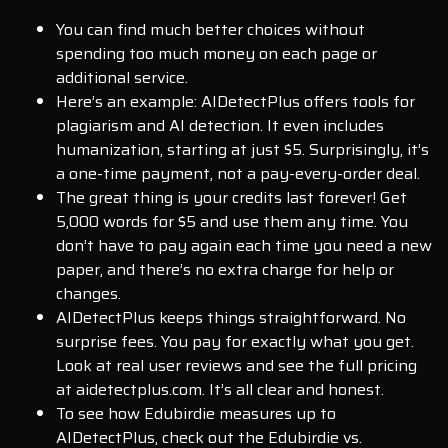
You can find much better choices without
spending too much money on each page or
additional service.
Here’s an example: AIDetectPlus offers tools for
plagiarism and AI detection. It even includes
humanization, starting at just $5. Surprisingly, it’s
a one-time payment, not a pay-every-order deal.
The great thing is your credits last forever! Get
5,000 words for $5 and use them any time. You
don’t have to pay again each time you need a new
paper, and there’s no extra charge for help or
changes.
AIDetectPlus keeps things straightforward. No
surprise fees. You pay for exactly what you get.
Look at real user reviews and see the full pricing
at aidetectplus.com. It’s all clear and honest.
To see how Edubirdie measures up to
AIDetectPlus, check out the Edubirdie vs.