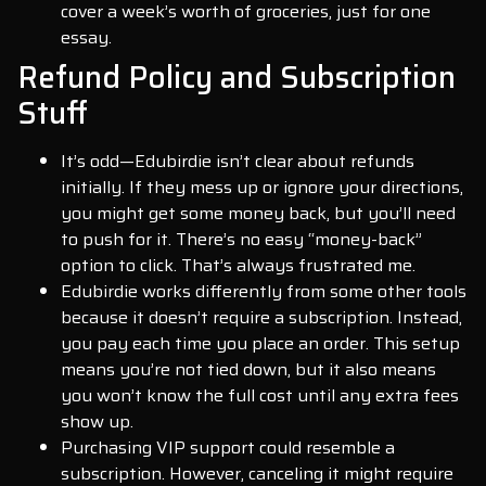
cover a week’s worth of groceries, just for one
essay.
Refund Policy and Subscription
Stuff
It’s odd—Edubirdie isn’t clear about refunds
initially. If they mess up or ignore your directions,
you might get some money back, but you’ll need
to push for it. There’s no easy “money-back”
option to click. That’s always frustrated me.
Edubirdie works differently from some other tools
because it doesn’t require a subscription. Instead,
you pay each time you place an order. This setup
means you’re not tied down, but it also means
you won’t know the full cost until any extra fees
show up.
Purchasing VIP support could resemble a
subscription. However, canceling it might require