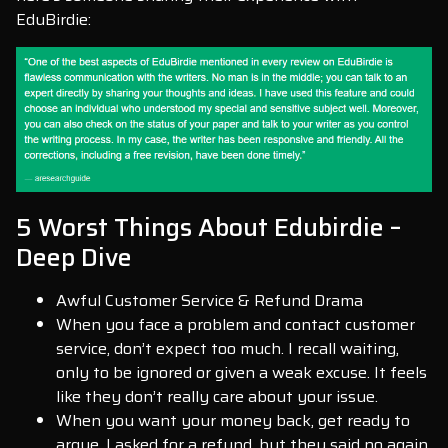
EduBirdie:
5 Worst Things About Edubirdie –
Deep Dive
Awful Customer Service & Refund Drama
When you face a problem and contact customer
service, don’t expect too much. I recall waiting,
only to be ignored or given a weak excuse. It feels
like they don’t really care about your issue.
When you want your money back, get ready to
argue. I asked for a refund, but they said no again