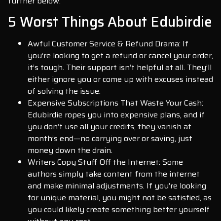
further below.
5 Worst Things About Edubirdie
Awful Customer Service & Refund Drama: If
you’re looking to get a refund or cancel your order,
it’s tough. Their support isn’t helpful at all. They’ll
either ignore you or come up with excuses instead
of solving the issue.
Expensive Subscriptions That Waste Your Cash:
Edubirdie ropes you into expensive plans, and if
you don’t use all your credits, they vanish at
month’s end—no carrying over or saving, just
money down the drain.
Writers Copy Stuff Off the Internet: Some
authors simply take content from the internet
and make minimal adjustments. If you’re looking
for unique material, you might not be satisfied, as
you could likely create something better yourself