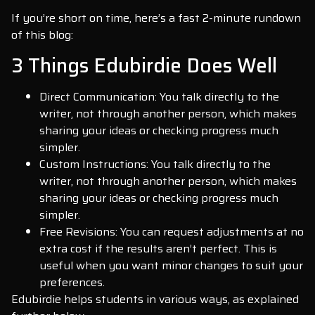
If you’re short on time, here’s a fast 2-minute rundown
of this blog:
3 Things Edubirdie Does Well
Direct Communication: You talk directly to the
writer, not through another person, which makes
sharing your ideas or checking progress much
simpler.
Custom Instructions: You talk directly to the
writer, not through another person, which makes
sharing your ideas or checking progress much
simpler.
Free Revisions: You can request adjustments at no
extra cost if the results aren’t perfect. This is
useful when you want minor changes to suit your
preferences.
Edubirdie helps students in various ways, as explained