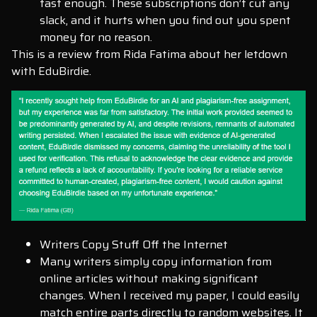
fast enough. These subscriptions don’t cut any
slack, and it hurts when you find out you spent
money for no reason.
This is a review from Rida Fatima about her letdown
with EduBirdie.
Writers Copy Stuff Off the Internet
Many writers simply copy information from
online articles without making significant
changes. When I received my paper, I could easily
match entire parts directly to random websites. It