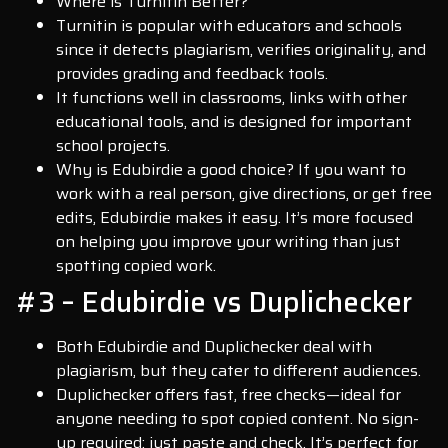
Where is Turnitin Better?
Turnitin is popular with educators and schools
since it detects plagiarism, verifies originality, and
provides grading and feedback tools.
It functions well in classrooms, links with other
educational tools, and is designed for important
school projects.
Why is Edubirdie a good choice? If you want to
work with a real person, give directions, or get free
edits, Edubirdie makes it easy. It’s more focused
on helping you improve your writing than just
spotting copied work.
#3 – Edubirdie vs Duplichecker
Both Edubirdie and Duplichecker deal with
plagiarism, but they cater to different audiences.
Duplichecker offers fast, free checks—ideal for
anyone needing to spot copied content. No sign-
up required; just paste and check. It’s perfect for