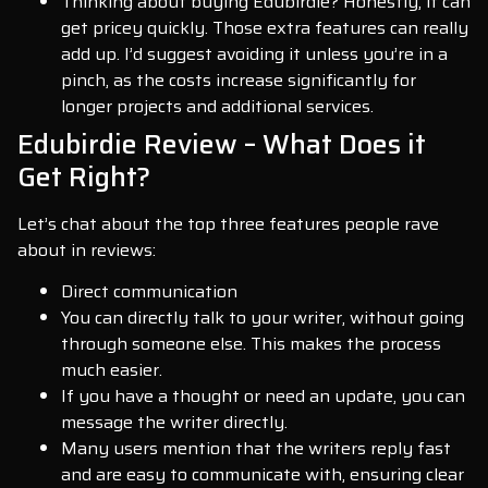
Thinking about buying Edubirdie? Honestly, it can
get pricey quickly. Those extra features can really
add up. I’d suggest avoiding it unless you’re in a
pinch, as the costs increase significantly for
longer projects and additional services.
Edubirdie Review – What Does it
Get Right?
Let’s chat about the top three features people rave
about in reviews:
Direct communication
You can directly talk to your writer, without going
through someone else. This makes the process
much easier.
If you have a thought or need an update, you can
message the writer directly.
Many users mention that the writers reply fast
and are easy to communicate with, ensuring clear