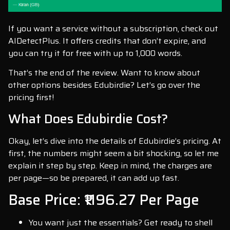
If you want a service without a subscription, check out
AIDetectPlus. It offers credits that don’t expire, and
you can try it for free with up to 1,000 words.
That’s the end of the review. Want to know about
other options besides Edubirdie? Let’s go over the
pricing first!
What Does Edubirdie Cost?
Okay, let’s dive into the details of Edubirdie’s pricing. At
first, the numbers might seem a bit shocking, so let me
explain it step by step. Keep in mind, the charges are
per page—so be prepared, it can add up fast.
Base Price: ₹1196.27 Per Page
You want just the essentials? Get ready to shell