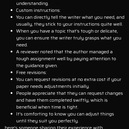
understanding.
Custom instructions:
You can directly tell the writer what you need, and
usually, they stick to your instructions quite well.
When you have a topic that’s tough or delicate,
you can ensure the writer truly grasps what you
need.
A reviewer noted that the author managed a
tough assignment well by paying attention to
the guidance given.
Free revisions:
You can request revisions at no extra cost if your
paper needs adjustments initially.
People appreciate that they can request changes
and have them completed swiftly, which is
beneficial when time is tight.
It’s comforting to know you can adjust things
until they suit you perfectly.
here’s someone sharing their experience with