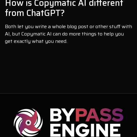
How is Copymatic AI different
from ChatGPT?
Both let you write a whole blog post or other stuff with
AI, but Copymatic AI can do more things to help you
get exactly what you need.