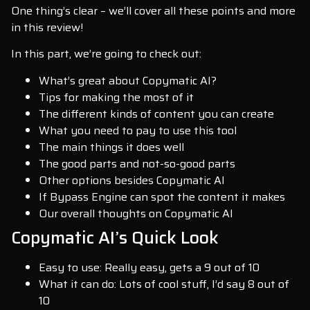
One thing’s clear – we’ll cover all these points and more
in this review!
In this part, we’re going to check out:
What’s great about Copymatic AI?
Tips for making the most of it
The different kinds of content you can create
What you need to pay to use this tool
The main things it does well
The good parts and not-so-good parts
Other options besides Copymatic AI
If Bypass Engine can spot the content it makes
Our overall thoughts on Copymatic AI
Copymatic AI’s Quick Look
Easy to use: Really easy, gets a 9 out of 10
What it can do: Lots of cool stuff, I’d say 8 out of
10