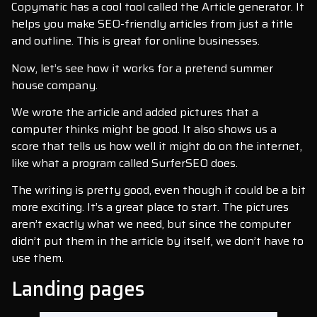
Copymatic has a cool tool called the Article generator. It
helps you make SEO-friendly articles from just a title
and outline. This is great for online businesses.
Now, let’s see how it works for a pretend summer
house company.
We wrote the article and added pictures that a
computer thinks might be good. It also shows us a
score that tells us how well it might do on the internet,
like what a program called SurferSEO does.
The writing is pretty good, even though it could be a bit
more exciting. It’s a great place to start. The pictures
aren’t exactly what we need, but since the computer
didn’t put them in the article by itself, we don’t have to
use them.
Landing pages