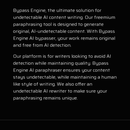
Bypass Engine, the ultimate solution for
undetectable AI content writing. Our freemium
paraphrasing tool is designed to generate
original, AI-undetectable content. With Bypass
Engine AI bypasser, your work remains original
and free from AI detection.
Our platform is for writers looking to avoid AI
detection while maintaining quality. Bypass
Engine AI paraphraser ensures your content
stays undetectable, while maintaining a human
like style of writing. We also offer an
undetectable AI rewriter to make sure your
paraphrasing remains unique.