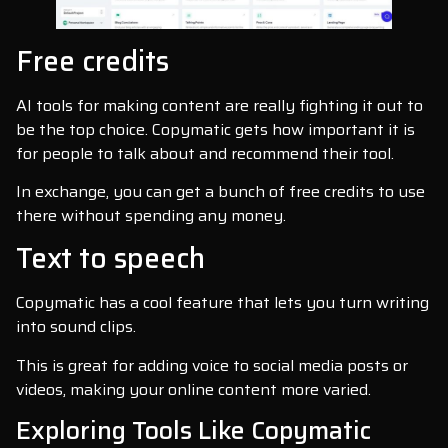
Free credits
AI tools for making content are really fighting it out to
be the top choice. Copymatic gets how important it is
for people to talk about and recommend their tool.
In exchange, you can get a bunch of free credits to use
there without spending any money.
Text to speech
Copymatic has a cool feature that lets you turn writing
into sound clips.
This is great for adding voice to social media posts or
videos, making your online content more varied.
Exploring Tools Like Copymatic