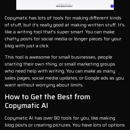
Copymatic has lots of tools for making different kinds
of stuff, but it’s really good at making written stuff. It’s
like a writing tool that’s super smart. You can make
chatty posts for social media or longer pieces for your
blog with just a click.
This tool is awesome for small businesses, people
starting their own thing, or small marketing groups
who need help with writing. You can make as many
sales pages, social media updates, or Google ads as you
want without worrying about limits.
How to Get the Best from
Copymatic AI
Copymatic AI has over 80 tools for you, like making
blog posts or creating pictures. You have lots of options