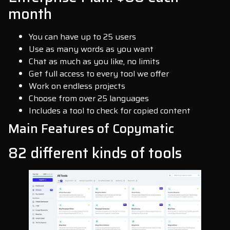
month
You can have up to 25 users
Use as many words as you want
Chat as much as you like, no limits
Get full access to every tool we offer
Work on endless projects
Choose from over 25 languages
Includes a tool to check for copied content
Main Features of Copymatic
82 different kinds of tools