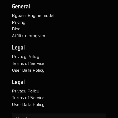
General
Bypass Engine model
Pricing
Blog
Affiliate program
Legal
Privacy Policy
Terms of Service
User Data Policy
Legal
Privacy Policy
Terms of Service
User Data Policy