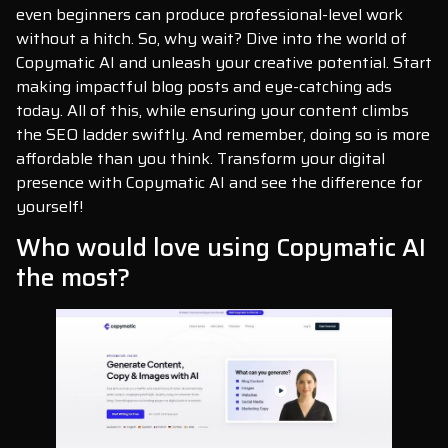
even beginners can produce professional-level work
without a hitch. So, why wait? Dive into the world of
Copymatic AI and unleash your creative potential. Start
making impactful blog posts and eye-catching ads
today. All of this, while ensuring your content climbs
the SEO ladder swiftly. And remember, doing so is more
affordable than you think. Transform your digital
presence with Copymatic AI and see the difference for
yourself!
Who would love using Copymatic AI
the most?