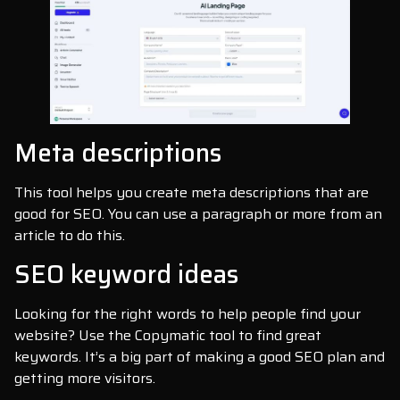
Meta descriptions
This tool helps you create meta descriptions that are
good for SEO. You can use a paragraph or more from an
article to do this.
SEO keyword ideas
Looking for the right words to help people find your
website? Use the Copymatic tool to find great
keywords. It’s a big part of making a good SEO plan and
getting more visitors.