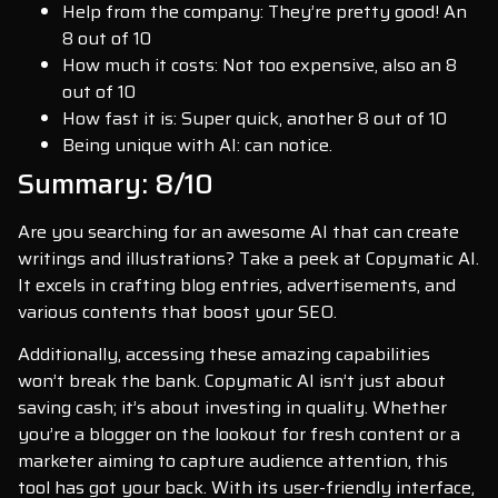
Help from the company: They’re pretty good! An
8 out of 10
How much it costs: Not too expensive, also an 8
out of 10
How fast it is: Super quick, another 8 out of 10
Being unique with AI: can notice.
Summary: 8/10
Are you searching for an awesome AI that can create
writings and illustrations? Take a peek at Copymatic AI.
It excels in crafting blog entries, advertisements, and
various contents that boost your SEO.
Additionally, accessing these amazing capabilities
won’t break the bank. Copymatic AI isn’t just about
saving cash; it’s about investing in quality. Whether
you’re a blogger on the lookout for fresh content or a
marketer aiming to capture audience attention, this
tool has got your back. With its user-friendly interface,