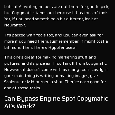
Lots of AI writing helpers are out there for you to pick,
but Copymatic stands out because it has tons of tools.
Yet, if you need something a bit different, look at
Neuraltext.
It’s packed with tools too, and you can even ask for
more if you need them. Just remember, it might cost a
bit more. Then, there’s Hypotenuse.ai.
This one’s great for making marketing stuff and
pictures, and its price isn’t too far off from Copymatic.
However, it doesn’t come with as many tools. Lastly, if
your main thing is writing or making images, give
Scalenut or MidJourney a shot. They’re each good for
one of those tasks.
Can Bypass Engine Spot Copymatic
AI’s Work?