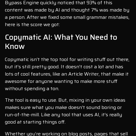
Bypass Engine quickly noticed that 93% of this
content was made by AI and thought 7% was made by
a person. After we fixed some small grammar mistakes,
here is the score we got:
Copymatic AI: What You Need to
Know
Copymatic isn’t the top tool for writing stuff out there,
but it’s still pretty good. It doesn’t cost a lot and has
lots of cool features, like an Article Writer, that make it
awesome for anyone wanting to make more stuff
without spending a ton.
The tool is easy to use. But, mixing in your own ideas
makes sure what you make doesn’t sound boring or
run-of-the-mill. Like any tool that uses AI, it’s really
good at starting things off.
Whether you’re working on blog posts, pages that sell