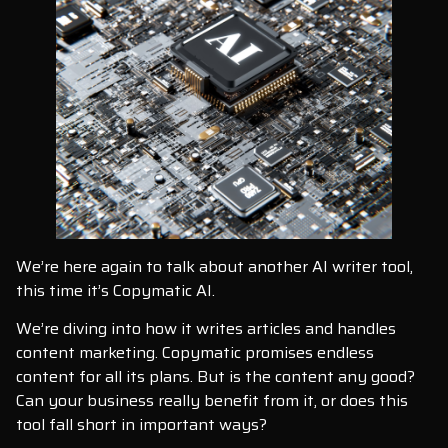
We’re here again to talk about another AI writer tool,
this time it’s Copymatic AI.
We’re diving into how it writes articles and handles
content marketing. Copymatic promises endless
content for all its plans. But is the content any good?
Can your business really benefit from it, or does this
tool fall short in important ways?