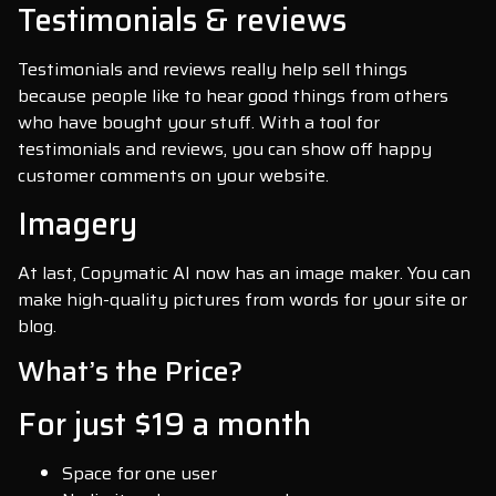
Testimonials & reviews
Testimonials and reviews really help sell things
because people like to hear good things from others
who have bought your stuff. With a tool for
testimonials and reviews, you can show off happy
customer comments on your website.
Imagery
At last, Copymatic AI now has an image maker. You can
make high-quality pictures from words for your site or
blog.
What’s the Price?
For just $19 a month
Space for one user