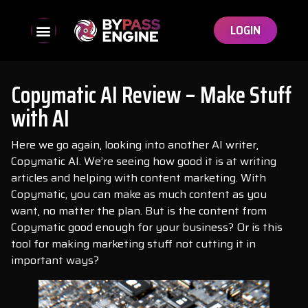
LOGIN
Copymatic AI Review – Make Stuff
with AI
Here we go again, looking into another AI writer,
Copymatic AI. We’re seeing how good it is at writing
articles and helping with content marketing. With
Copymatic, you can make as much content as you
want, no matter the plan. But is the content from
Copymatic good enough for your business? Or is this
tool for making marketing stuff not cutting it in
important ways?