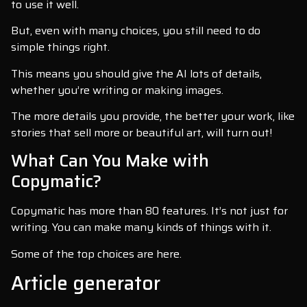
to use it well.
But, even with many choices, you still need to do
simple things right.
This means you should give the AI lots of details,
whether you’re writing or making images.
The more details you provide, the better your work, like
stories that sell more or beautiful art, will turn out!
What Can You Make with
Copymatic?
Copymatic has more than 80 features. It’s not just for
writing. You can make many kinds of things with it.
Some of the top choices are here.
Article generator