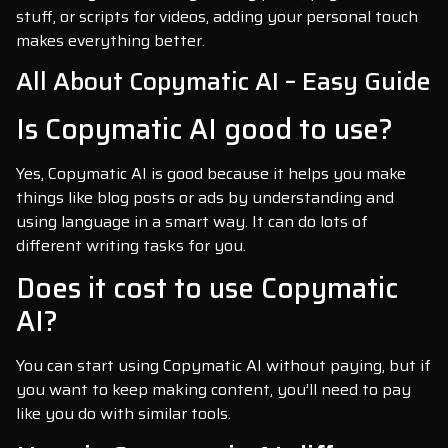
stuff, or scripts for videos, adding your personal touch
makes everything better.
All About Copymatic AI – Easy Guide
Is Copymatic AI good to use?
Yes, Copymatic AI is good because it helps you make
things like blog posts or ads by understanding and
using language in a smart way. It can do lots of
different writing tasks for you.
Does it cost to use Copymatic
AI?
You can start using Copymatic AI without paying, but if
you want to keep making content, you’ll need to pay
like you do with similar tools.