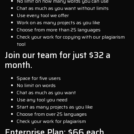
No limit on how many words you can use
Chat as much as you want without limits
Use every tool we offer
Work on as many projects as you like
Choose from more than 25 languages
Check your work for copying with our plagiarism
tool
Join our team for just $32 a
month.
Space for five users
No limit on words
Chat as much as you want
Use any tool you need
Start as many projects as you like
Choose from over 25 languages
Check your work for plagiarism
Enterprise Plan: $66 each