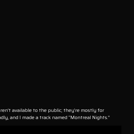
ren’t available to the public; they’re mostly for
endly, and I made a track named “Montreal Nights.”