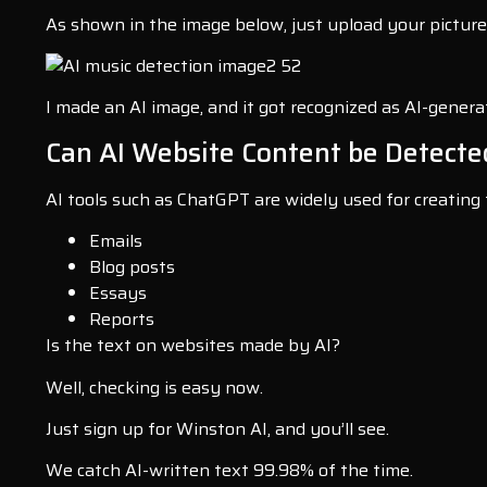
As shown in the image below, just upload your picture 
I made an AI image, and it got recognized as AI-genera
Can AI Website Content be Detecte
AI tools such as ChatGPT are widely used for creating 
Emails
Blog posts
Essays
Reports
Is the text on websites made by AI?
Well, checking is easy now.
Just sign up for Winston AI, and you’ll see.
We catch AI-written text 99.98% of the time.