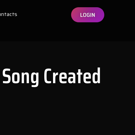
ontacts
LOGIN
 Song Created