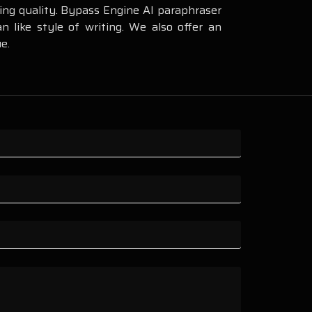
ning quality. Bypass Engine AI paraphraser
 like style of writing. We also offer an
e.