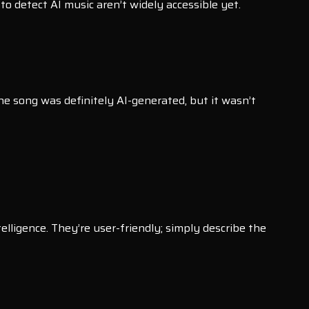
to detect AI music aren’t widely accessible yet.
 the song was definitely AI-generated, but it wasn’t
lligence. They’re user-friendly; simply describe the