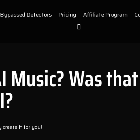
Bypassed Detectors
Pricing
Affiliate Program
C
AI Music? Was that
I?
create it for you!