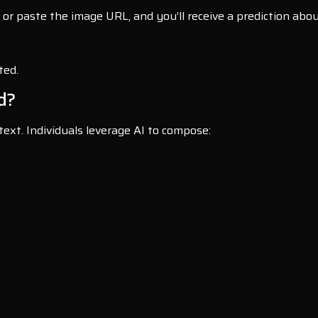
or paste the image URL, and you’ll receive a prediction abou
ted.
d?
text. Individuals leverage AI to compose: