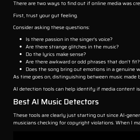
There are two ways to find out if online media was cre
First, trust your gut feeling.
Consider asking these questions:
Is there passion in the singer’s voice?
Are there strange glitches in the music?
Do the lyrics make sense?
Are there awkward or odd phrases that don’t fit?
Does the song bring out emotions in a genuine way
As time goes on, distinguishing between music made b
AI detection tools can help identify if media content i
Best AI Music Detectors
These tools are clearly just starting out since AI-gener
musicians checking for copyright violations. When I ma