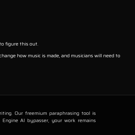
o figure this out.
l change how music is made, and musicians will need to
iting. Our freemium paraphrasing tool is
s Engine AI bypasser, your work remains