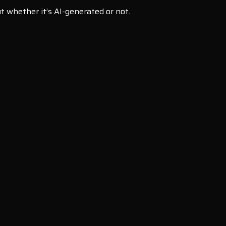
t whether it’s AI-generated or not.