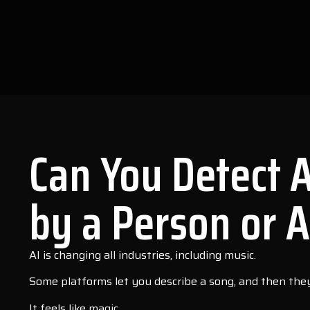
Can You Detect 
by a Person or A
AI is changing all industries, including music.
Some platforms let you describe a song, and then they 
It feels like magic.