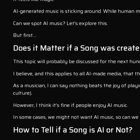
AI-generated music is sticking around. While human music
Can we spot AI music? Let’s explore this.
But first…
Does it Matter if a Song was create
This topic will probably be discussed for the next hun
I believe, and this applies to all AI-made media, that
As a musician, I can say nothing beats the joy of playi
culture).
However, I think it’s fine if people enjoy AI music.
In some cases, we might not want AI music, so can we i
How to Tell if a Song is AI or Not?