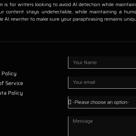
m is for writers looking to avoid AI detection while maintai
r content stays undetectable, while maintaining a human
e AI rewriter to make sure your paraphrasing remains uniqu
 Policy
f Service
ta Policy