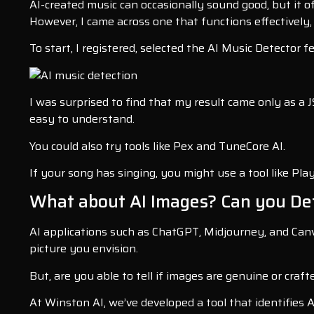
AI-created music can occasionally sound good, but it of
However, I came across one that functions effectively
To start, I registered, selected the AI Music Detector 
I was surprised to find that my result came only as a JS
easy to understand.
You could also try tools like Pex and TuneCore AI.
If your song has singing, you might use a tool like Play
What about AI Images? Can you De
AI applications such as ChatGPT, Midjourney, and Canva
picture you envision.
But, are you able to tell if images are genuine or craft
At Winston AI, we’ve developed a tool that identifies 