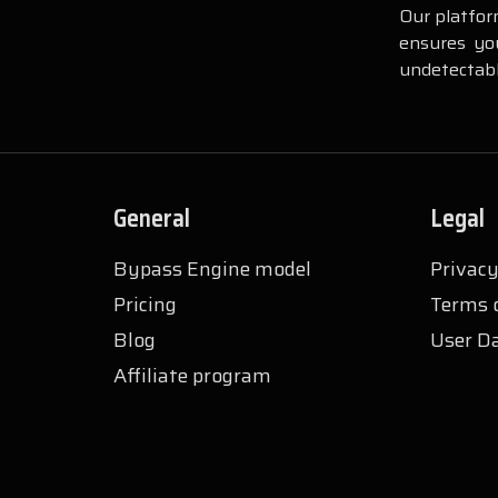
Our platfor
ensures you
undetectabl
General
Legal
Bypass Engine model
Privacy
Pricing
Terms o
Blog
User Da
Affiliate program