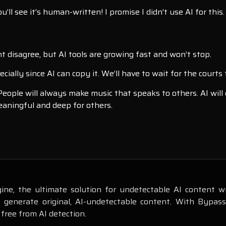
’ll see it’s human-written! I promise I didn’t use AI for this.
ht disagree, but AI tools are growing fast and won’t stop.
ally since AI can copy it. We’ll have to wait for the courts t
 People will always make music that speaks to others. AI wil
meaningful and deep for others.
ne, the ultimate solution for undetectable AI content wr
o generate original, AI-undetectable content. With Bypas
 free from AI detection.