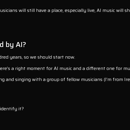
ians will still have a place, especially live, AI music will s
d by AI?
dred years, so we should start now.
 there’s a right moment for AI music and a different one for
ng and singing with a group of fellow musicians (I’m from Ire
dentify it?