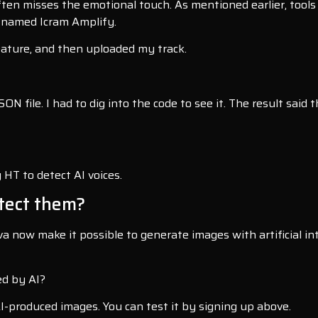
ten misses the emotional touch. As mentioned earlier, tools 
, named Icram Amplify.
feature, and then uploaded my track.
ON file. I had to dig into the code to see it. The result said
 HT to detect AI voices.
tect them?
 now make it possible to generate images with artificial inte
ed by AI?
AI-produced images. You can test it by signing up above.