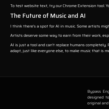
To test website text, try our Chrome Extension tool. You
The Future of Music and AI
I think there’s a spot for AI in music. Some artists mig
Artists deserve some way to earn from their work, especi
AI is just a tool and can’t replace humans completely.
adapt, just like everyone else, to make music that is 
Bypass Engi
designed t
original and