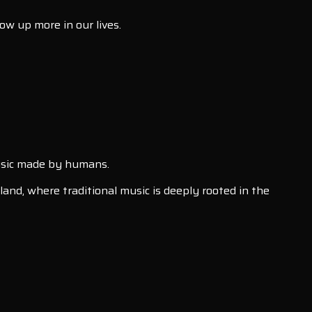
how up more in our lives.
 music made by humans.
land, where traditional music is deeply rooted in the