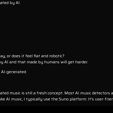
ated by AI.
, or does it feel flat and robotic?
y AI and that made by humans will get harder.
s AI-generated.
ated music is still a fresh concept. Most AI music detectors a
ke AI music, I typically use the Suno platform. It’s user-fri