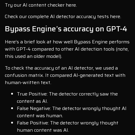
Try our AI content checker here.
Check our complete AI detector accuracy tests here.
Bypass Engine’s accuracy on GPT-4
Here’s a brief look at how well Bypass Engine performs
with GPT-4 compared to other AI detection tools (note,
this used an older model).
To check the accuracy of an AI detector, we used a
confusion matrix. It compared AI-generated text with
human-written text.
True Positive: The detector correctly saw the
content as AI.
False Negative: The detector wrongly thought AI
content was human.
False Positive: The detector wrongly thought
human content was AI.