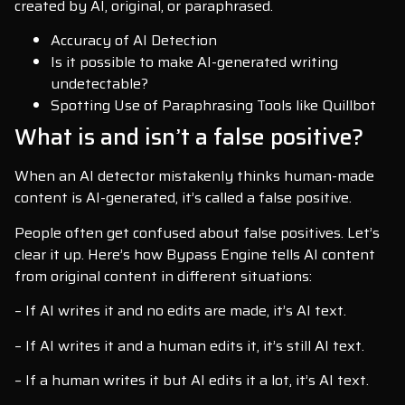
created by AI, original, or paraphrased.
Accuracy of AI Detection
Is it possible to make AI-generated writing
undetectable?
Spotting Use of Paraphrasing Tools like Quillbot
What is and isn’t a false positive?
When an AI detector mistakenly thinks human-made
content is AI-generated, it’s called a false positive.
People often get confused about false positives. Let’s
clear it up. Here’s how Bypass Engine tells AI content
from original content in different situations:
– If AI writes it and no edits are made, it’s AI text.
– If AI writes it and a human edits it, it’s still AI text.
– If a human writes it but AI edits it a lot, it’s AI text.