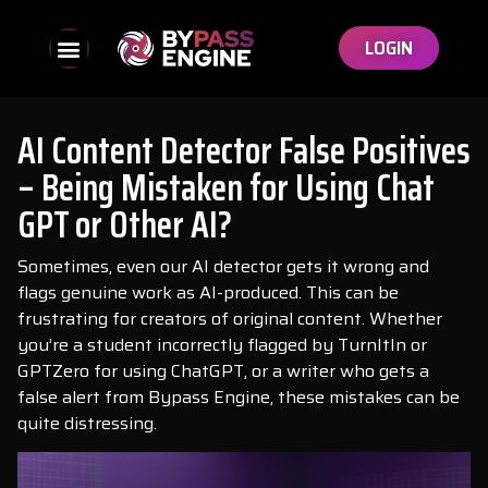
LOGIN
AI Content Detector False Positives
– Being Mistaken for Using Chat
GPT or Other AI?
Sometimes, even our AI detector gets it wrong and
flags genuine work as AI-produced. This can be
frustrating for creators of original content. Whether
you’re a student incorrectly flagged by TurnItIn or
GPTZero for using ChatGPT, or a writer who gets a
false alert from Bypass Engine, these mistakes can be
quite distressing.