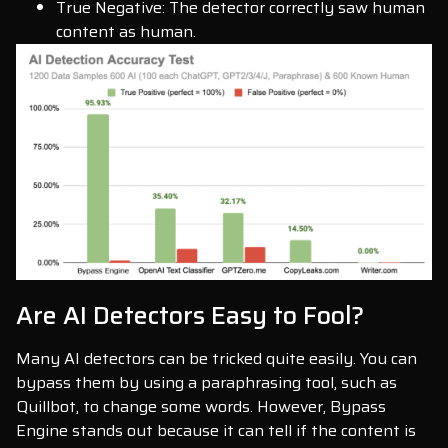
True Negative: The detector correctly saw human
content as human.
Are AI Detectors Easy to Fool?
Many AI detectors can be tricked quite easily. You can
bypass them by using a paraphrasing tool, such as
Quillbot, to change some words. However, Bypass
Engine stands out because it can tell if the content is