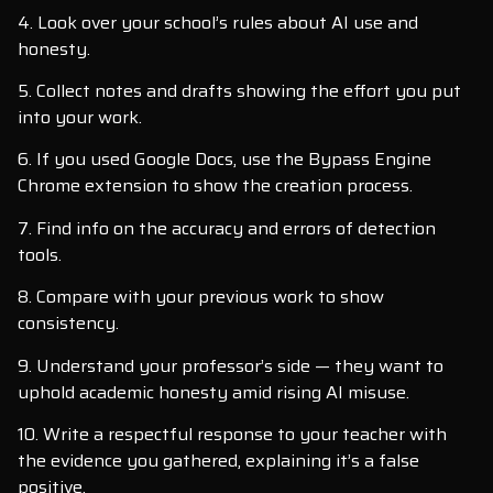
4. Look over your school’s rules about AI use and
honesty.
5. Collect notes and drafts showing the effort you put
into your work.
6. If you used Google Docs, use the Bypass Engine
Chrome extension to show the creation process.
7. Find info on the accuracy and errors of detection
tools.
8. Compare with your previous work to show
consistency.
9. Understand your professor’s side — they want to
uphold academic honesty amid rising AI misuse.
10. Write a respectful response to your teacher with
the evidence you gathered, explaining it’s a false
positive.