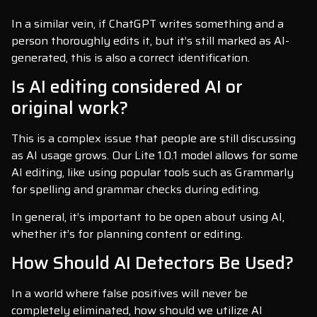
In a similar vein, if ChatGPT writes something and a
person thoroughly edits it, but it’s still marked as AI-
generated, this is also a correct identification.
Is AI editing considered AI or
original work?
This is a complex issue that people are still discussing
as AI usage grows. Our Lite 1.0.1 model allows for some
AI editing, like using popular tools such as Grammarly
for spelling and grammar checks during editing.
In general, it’s important to be open about using AI,
whether it’s for planning content or editing.
How Should AI Detectors Be Used?
In a world where false positives will never be
completely eliminated, how should we utilize AI