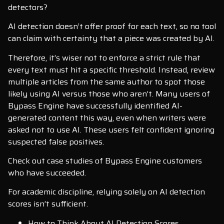
detectors?
AI detection doesn’t offer proof for each text, so no tool
can claim with certainty that a piece was created by AI.
Therefore, it’s wiser not to enforce a strict rule that
every text must hit a specific threshold. Instead, review
multiple articles from the same author to spot those
likely using AI versus those who aren’t. Many users of
Bypass Engine have successfully identified AI-
generated content this way, even when writers were
asked not to use AI. These users felt confident ignoring
suspected false positives.
Check out case studies of Bypass Engine customers
who have succeeded.
For academic discipline, relying solely on AI detection
scores isn’t sufficient.
How to Think About AI Detection Scores