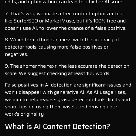
edits, and optimization, can lead to a higher AI score.
7. That’s why we made a free content optimizer tool,
like SurferSEO or MarketMuse, but it’s 100% free and
doesn’t use AI, to lower the chance of a false positive.
8. Weird formatting can mess with the accuracy of
detector tools, causing more false positives or
negatives.
9. The shorter the text, the less accurate the detection
score. We suggest checking at least 100 words.
False positives in AI detection are significant issues and
won’t disappear with generative AI. As AI usage rises,
we aim to help readers grasp detection tools’ limits and
share tips on using them wisely and proving your
work’s originality.
What is AI Content Detection?