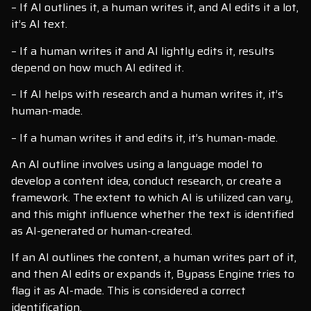
– If AI outlines it, a human writes it, and AI edits it a lot,
it’s AI text.
– If a human writes it and AI lightly edits it, results
depend on how much AI edited it.
– If AI helps with research and a human writes it, it’s
human-made.
– If a human writes it and edits it, it’s human-made.
An AI outline involves using a language model to
develop a content idea, conduct research, or create a
framework. The extent to which AI is utilized can vary,
and this might influence whether the text is identified
as AI-generated or human-created.
If an AI outlines the content, a human writes part of it,
and then AI edits or expands it, Bypass Engine tries to
flag it as AI-made. This is considered a correct
identification.