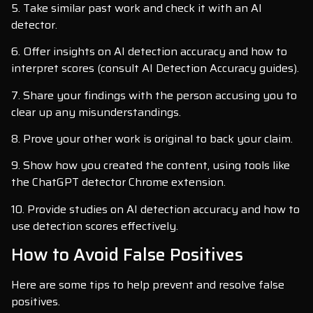
5. Take similar past work and check it with an AI
detector.
6. Offer insights on AI detection accuracy and how to
interpret scores (consult AI Detection Accuracy guides).
7. Share your findings with the person accusing you to
clear up any misunderstandings.
8. Prove your other work is original to back your claim.
9. Show how you created the content, using tools like
the ChatGPT detector Chrome extension.
10. Provide studies on AI detection accuracy and how to
use detection scores effectively.
How to Avoid False Positives
Here are some tips to help prevent and resolve false
positives.