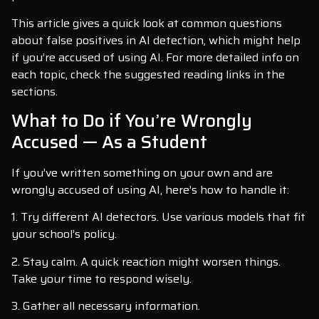
This article gives a quick look at common questions
about false positives in AI detection, which might help
if you’re accused of using AI. For more detailed info on
each topic, check the suggested reading links in the
sections.
What to Do if You’re Wrongly
Accused — As a Student
If you’ve written something on your own and are
wrongly accused of using AI, here’s how to handle it:
1. Try different AI detectors. Use various models that fit
your school’s policy.
2. Stay calm. A quick reaction might worsen things.
Take your time to respond wisely.
3. Gather all necessary information.