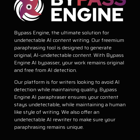
Bypass Engine, the ultimate solution for
undetectable AI content writing. Our freemium
paraphrasing tool is designed to generate
original, AI-undetectable content. With Bypass
Engine AI bypasser, your work remains original
and free from AI detection.
Our platform is for writers looking to avoid AI
detection while maintaining quality. Bypass
Engine AI paraphraser ensures your content
stays undetectable, while maintaining a human
like style of writing. We also offer an
undetectable AI rewriter to make sure your
paraphrasing remains unique.