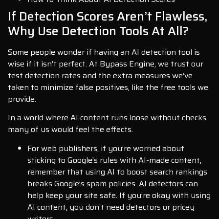
If Detection Scores Aren’t Flawless,
Why Use Detection Tools At All?
Some people wonder if having an AI detection tool is
wise if it isn’t perfect. At Bypass Engine, we trust our
test detection rates and the extra measures we’ve
taken to minimize false positives, like the free tools we
provide.
In a world where AI content runs loose without checks,
many of us would feel the effects.
For web publishers, if you’re worried about
sticking to Google’s rules with AI-made content,
remember that using AI to boost search rankings
breaks Google’s spam policies. AI detectors can
help keep your site safe. If you’re okay with using
AI content, you don’t need detectors or pricey
writers.