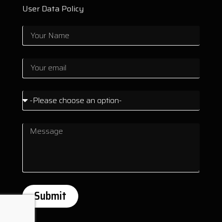
User Data Policy
Submit
Alternative: