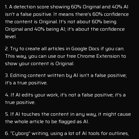
1. A detection score showing 60% Original and 40% AI
isn’t a false positive. It means there’s 60% confidence
the content is Original. It’s not about 60% being
Original and 40% being AI; it’s about the confidence
level.
2. Try to create all articles in Google Docs if you can.
This way, you can use our free Chrome Extension to
show your content is Original.
3. Editing content written by AI isn’t a false positive;
it’s a true positive.
4. If AI edits your work, it’s not a false positive; it’s a
true positive.
5. If AI touches the content in any way, it might cause
the whole article to be flagged as AI.
6. “Cyborg” writing, using a lot of AI tools for outlines,