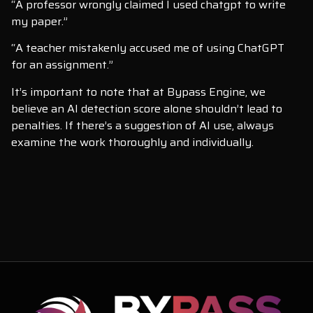
“A professor wrongly claimed I used chatgpt to write
my paper.”
“A teacher mistakenly accused me of using ChatGPT
for an assignment.”
It’s important to note that at Bypass Engine, we
believe an AI detection score alone shouldn’t lead to
penalties. If there’s a suggestion of AI use, always
examine the work thoroughly and individually.