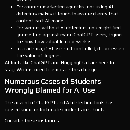
For content marketing agencies, not using AI
detectors makes it tough to assure clients that
content isn’t AI-made.
For writers, without AI detectors, you might find
yourself up against many ChatGPT users, trying
to show how valuable your work is.
In academia, if AI use isn’t controlled, it can lessen
the value of degrees.
AI tools like ChatGPT and HuggingChat are here to
stay. Writers need to embrace this change.
Numerous Cases of Students
Wrongly Blamed for AI Use
The advent of ChatGPT and AI detection tools has
caused some unfortunate incidents in schools.
Consider these instances: