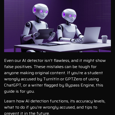
Even our AI detector isn’t flawless, and it might show
false positives. These mistakes can be tough for
anyone making original content. If you’re a student
wrongly accused by TurnItIn or GPTZero of using
ChatGPT, or a writer flagged by Bypass Engine, this
guide is for you.
Learn how AI detection functions, its accuracy levels,
what to do if you’re wrongly accused, and tips to
prevent it in the future.