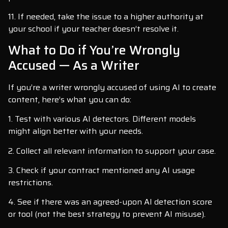
11. If needed, take the issue to a higher authority at
your school if your teacher doesn’t resolve it.
What to Do if You’re Wrongly
Accused — As a Writer
If you’re a writer wrongly accused of using AI to create
content, here’s what you can do:
1. Test with various AI detectors. Different models
might align better with your needs.
2. Collect all relevant information to support your case.
3. Check if your contract mentioned any AI usage
restrictions.
4. See if there was an agreed-upon AI detection score
or tool (not the best strategy to prevent AI misuse).