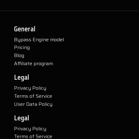
General
Bypass Engine model
Pricing
Blog
Affiliate program
Legal
Privacy Policy
Terms of Service
User Data Policy
Legal
Privacy Policy
Terms of Service