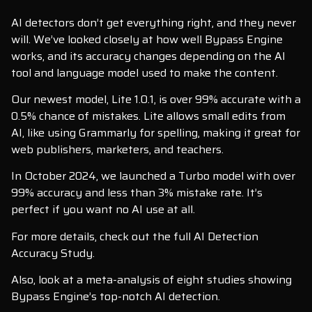
AI detectors don’t get everything right, and they never
will. We’ve looked closely at how well Bypass Engine
works, and its accuracy changes depending on the AI
tool and language model used to make the content.
Our newest model, Lite 1.0.1, is over 99% accurate with a
0.5% chance of mistakes. Lite allows small edits from
AI, like using Grammarly for spelling, making it great for
web publishers, marketers, and teachers.
In October 2024, we launched a Turbo model with over
99% accuracy and less than 3% mistake rate. It’s
perfect if you want no AI use at all.
For more details, check out the full AI Detection
Accuracy Study.
Also, look at a meta-analysis of eight studies showing
Bypass Engine’s top-notch AI detection.