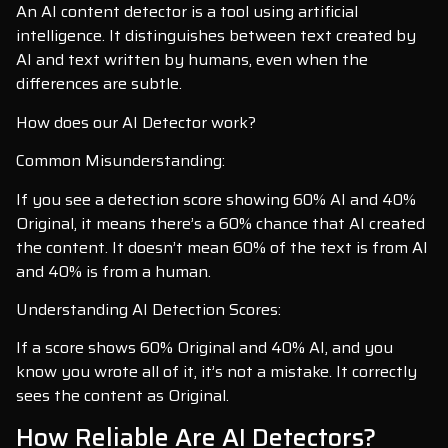
An AI content detector is a tool using artificial
intelligence. It distinguishes between text created by
AI and text written by humans, even when the
differences are subtle.
How does our AI Detector work?
Common Misunderstanding:
If you see a detection score showing 60% AI and 40%
Original, it means there’s a 60% chance that AI created
the content. It doesn’t mean 60% of the text is from AI
and 40% is from a human.
Understanding AI Detection Scores:
If a score shows 60% Original and 40% AI, and you
know you wrote all of it, it’s not a mistake. It correctly
sees the content as Original.
How Reliable Are AI Detectors?