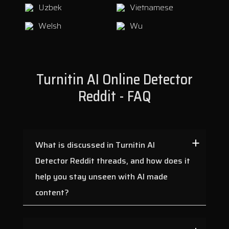
Uzbek
Vietnamese
Welsh
Wu
Turnitin AI Online Detector
Reddit - FAQ
What is discussed in Turnitin AI
Detector Reddit threads, and how does it
help you stay unseen with AI made
content?