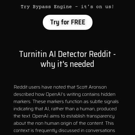
Try Bypass Engine – it’s on us!
Try for FREE
Turnitin AI Detector Reddit -
why it's needed
Reddit users have noted that Scott Aronson
described how OpenAI’s writing contains hidden
markers. These markers function as subtle signals
indicating that AI, rather than a human, produced
the text. OpenAI aims to establish transparency
about the non human origin of the content. This
context is frequently discussed in conversations