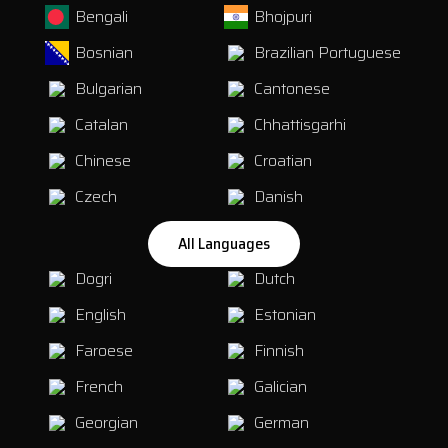
Bengali
Bhojpuri
Bosnian
Brazilian Portuguese
Bulgarian
Cantonese
Catalan
Chhattisgarhi
Chinese
Croatian
Czech
Danish
All Languages
Dogri
Dutch
English
Estonian
Faroese
Finnish
French
Galician
Georgian
German