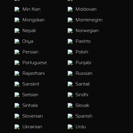
Min Nan
Moldovan
Mongolian
Montenegrin
Nepali
Norwegian
Oriya
Pashto
Persian
Polish
Portuguese
Punjabi
Rajasthani
Russian
Sanskrit
Santali
Serbian
Sindhi
Sinhala
Slovak
Slovenian
Spanish
Ukrainian
Urdu