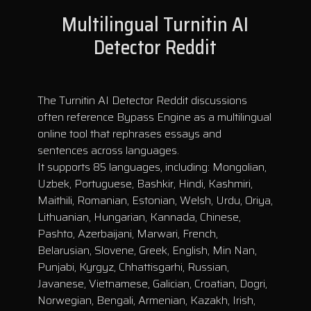
Multilingual Turnitin AI
Detector Reddit
The Turnitin AI Detector Reddit discussions
often reference Bypass Engine as a multilingual
online tool that rephrases essays and
sentences across languages.
It supports 85 languages, including: Mongolian,
Uzbek, Portuguese, Bashkir, Hindi, Kashmiri,
Maithili, Romanian, Estonian, Welsh, Urdu, Oriya,
Lithuanian, Hungarian, Kannada, Chinese,
Pashto, Azerbaijani, Marwari, French,
Belarusian, Slovene, Greek, English, Min Nan,
Punjabi, Kyrgyz, Chhattisgarhi, Russian,
Javanese, Vietnamese, Galician, Croatian, Dogri,
Norwegian, Bengali, Armenian, Kazakh, Irish,