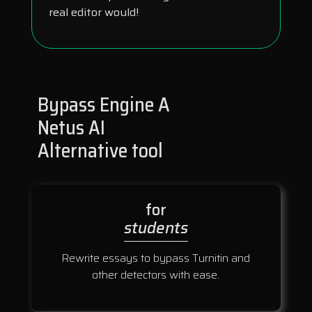
real editor would!
Bypass Engine A
Netus AI
Alternative tool
for
students
Rewrite essays to bypass Turnitin and
other detectors with ease.