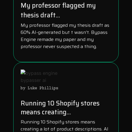
My professor flagged my
thesis draft...
My professor flagged my thesis draft as
60% AI-generated but t wasn’t. Bypass
Engine remade my paper and my
professor never suspected a thing.
by Luke Phillips
Running 10 Shopify stores
means creating...
Running 10 Shopify stores means
creating a lot of product descriptions. AI