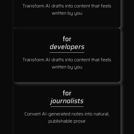
Transform AI drafts into content that feels
written by you
for
developers
Transform AI drafts into content that feels
written by you
for
journalists
Convert AI-generated notes into natural,
publishable prose