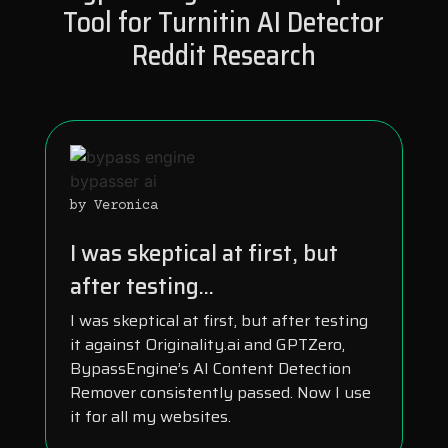
Tool for Turnitin AI Detector
Reddit Research
by Veronica
I was skeptical at first, but
after testing...
I was skeptical at first, but after testing
it against Originality.ai and GPTZero,
BypassEngine’s AI Content Detection
Remover consistently passed. Now I use
it for all my websites.