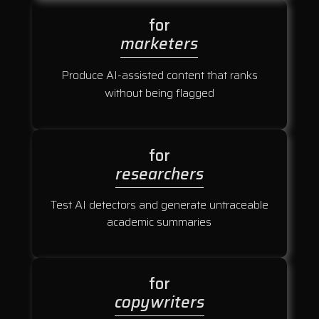
for
marketers
Produce AI-assisted content that ranks
without being flagged
for
researchers
Test AI detectors and generate untraceable
academic summaries
for
copywriters