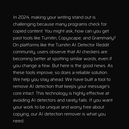
In 2024, making your writing stand out is
challenging because many programs check for
copied content. You might ask, how can you get
past tools like Turnitin, Copyscape, and Grammarly?
On platforms like the Turnitin AI Detector Reddit
community, users observe that AI checkers are
becoming better at spotting similar words, even if
you change a few. But here is the good news. As
these tools improve, so does a reliable solution.
We help you stay ahead. We have built a tool to
remove AI detection that keeps your message’s
core intact. This technology is highly effective at
avoiding AI detectors and rarely fails. If you want
your work to be unique and worry free about
copying, our AI detection remover is what you
need.