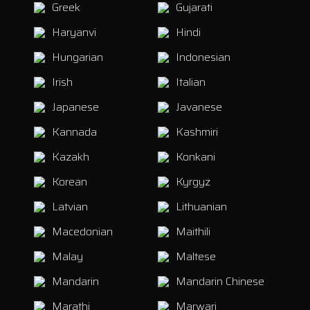
Greek
Gujarati
Haryanvi
Hindi
Hungarian
Indonesian
Irish
Italian
Japanese
Javanese
Kannada
Kashmiri
Kazakh
Konkani
Korean
Kyrgyz
Latvian
Lithuanian
Macedonian
Maithili
Malay
Maltese
Mandarin
Mandarin Chinese
Marathi
Marwari