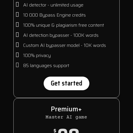
AI detector - unlimited usage
10 000 Bypass Engine credits
100% unique & plagiarism free content
AI detection bypasser - 100K words
Custom AI bypasser model - 10K words
100% privacy
85 languages support
Get started
Premium+
Master AI game
$