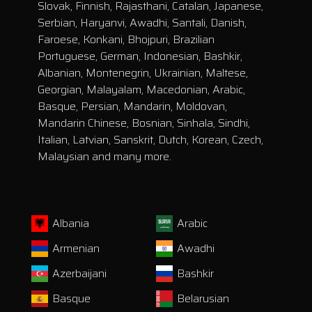
Slovak, Finnish, Rajasthani, Catalan, Japanese,
Serbian, Haryanvi, Awadhi, Santali, Danish,
Faroese, Konkani, Bhojpuri, Brazilian
Portuguese, German, Indonesian, Bashkir,
Albanian, Montenegrin, Ukrainian, Maltese,
Georgian, Malayalam, Macedonian, Arabic,
Basque, Persian, Mandarin, Moldovan,
Mandarin Chinese, Bosnian, Sinhala, Sindhi,
Italian, Latvian, Sanskrit, Dutch, Korean, Czech,
Malaysian and many more.
Albania
Arabic
Armenian
Awadhi
Azerbaijani
Bashkir
Basque
Belarusian