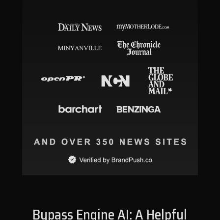
Bypass Engine AI: A Helpful