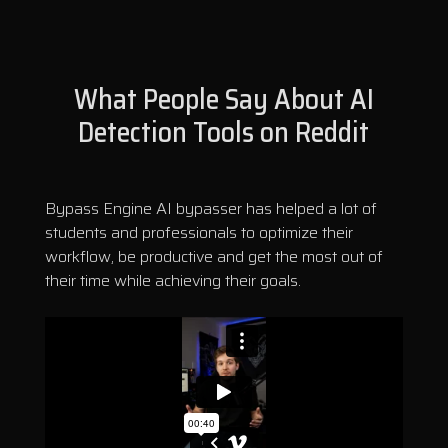
What People Say About AI
Detection Tools on Reddit
Bypass Engine AI bypasser has helped a lot of
students and professionals to optimize their
workflow, be productive and get the most out of
their time while achieving their goals.