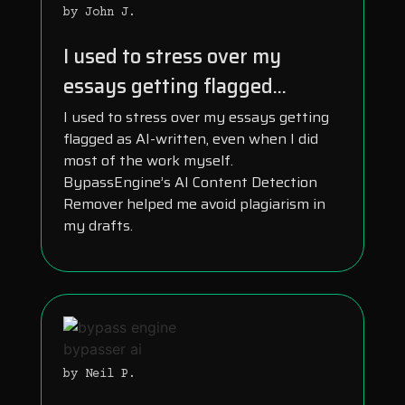
by John J.
I used to stress over my
essays getting flagged...
I used to stress over my essays getting
flagged as AI-written, even when I did
most of the work myself.
BypassEngine’s AI Content Detection
Remover helped me avoid plagiarism in
my drafts.
by Neil P.