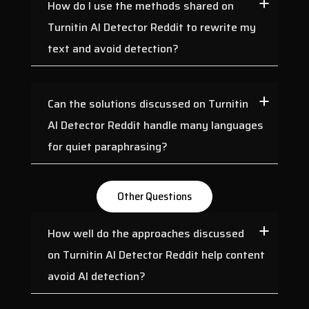
How do I use the methods shared on
Turnitin AI Detector Reddit to rewrite my
text and avoid detection?
Can the solutions discussed on Turnitin
AI Detector Reddit handle many languages
for quiet paraphrasing?
Other Questions
How well do the approaches discussed
on Turnitin AI Detector Reddit help content
avoid AI detection?