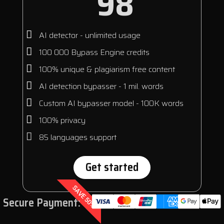
98
AI detector - unlimited usage
100 000 Bypass Engine credits
100% unique & plagiarism free content
AI detection bypasser - 1 mil. words
Custom AI bypasser model - 100K words
100% privacy
85 languages support
Get started
SAVE 50%
Secure Payment: