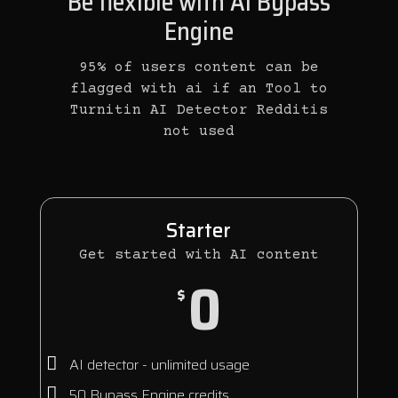
Be flexible with AI Bypass
Engine
95% of users content can be
flagged with ai if an Tool to
Turnitin AI Detector Redditis
not used
Starter
Get started with AI content
0
$
AI detector - unlimited usage
50 Bypass Engine credits