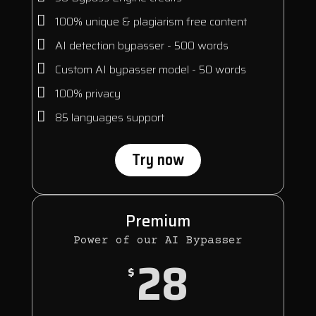
100% unique & plagiarism free content
AI detection bypasser - 500 words
Custom AI bypasser model - 50 words
100% privacy
85 languages support
Try now
Premium
Power of our AI Bypasser
28
$