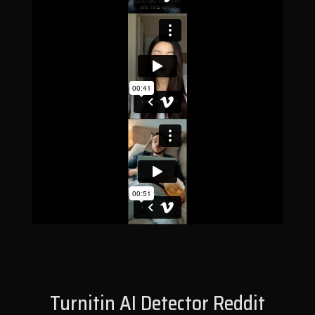
Turnitin AI Detector Reddit