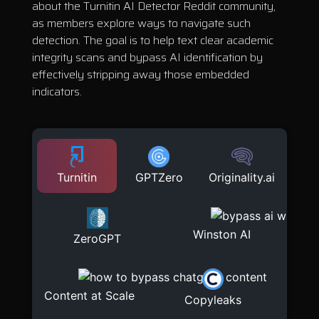
about the Turnitin AI Detector Reddit community,
as members explore ways to navigate such
detection. The goal is to help text clear academic
integrity scans and bypass AI identification by
effectively stripping away those embedded
indicators.
Turnitin
GPTZero
Originality.ai
Winston AI
ZeroGPT
Content at Scale
Copyleaks