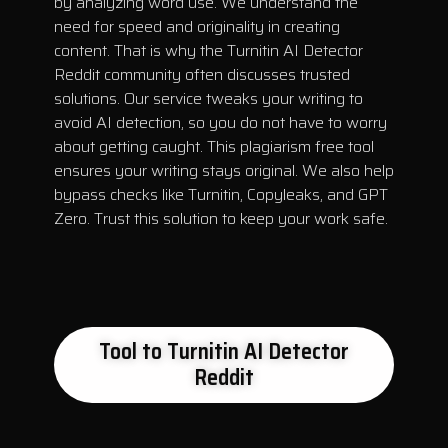
by analyzing word use. We understand the
need for speed and originality in creating
content. That is why the Turnitin AI Detector
Reddit community often discusses trusted
solutions. Our service tweaks your writing to
avoid AI detection, so you do not have to worry
about getting caught. This plagiarism free tool
ensures your writing stays original. We also help
bypass checks like Turnitin, Copyleaks, and GPT
Zero. Trust this solution to keep your work safe.
Tool to Turnitin AI Detector
Reddit