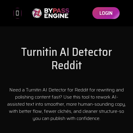
LOGIN
Bypassed Detectors
Affiliate Program
Turnitin AI Detector
Reddit
Need a Turnitin AI Detector for Reddit for rewriting and
polishing content fast? Use this tool to rework AI-
assisted text into smoother, more human-sounding copy,
with better flow, fewer clichés, and cleaner structure-so
you can publish with confidence.