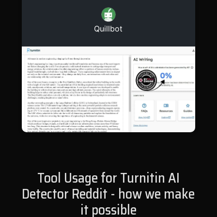
Quillbot
Tool Usage for Turnitin AI
Detector Reddit - how we make
it possible