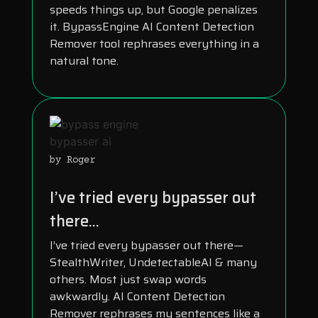
speeds things up, but Google penalizes
it. BypassEngine AI Content Detection
Remover tool rephrases everything in a
natural tone.
by Roger
I’ve tried every bypasser out
there...
I’ve tried every bypasser out there—
StealthWriter, UndetectableAI & many
others. Most just swap words
awkwardly. AI Content Detection
Remover rephrases my sentences like a