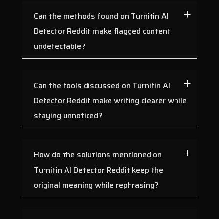
Can the methods found on Turnitin AI
Detector Reddit make flagged content
undetectable?
Can the tools discussed on Turnitin AI
Detector Reddit make writing clearer while
staying unnoticed?
How do the solutions mentioned on
Turnitin AI Detector Reddit keep the
original meaning while rephrasing?