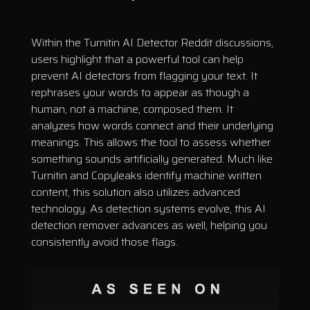
Within the Turnitin AI Detector Reddit discussions,
users highlight that a powerful tool can help
prevent AI detectors from flagging your text. It
rephrases your words to appear as though a
human, not a machine, composed them. It
analyzes how words connect and their underlying
meanings. This allows the tool to assess whether
something sounds artificially generated. Much like
Turnitin and Copyleaks identify machine written
content, this solution also utilizes advanced
technology. As detection systems evolve, this AI
detection remover advances as well, helping you
consistently avoid those flags.