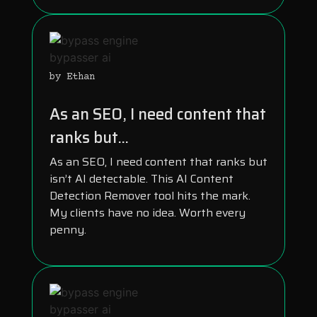
by Ethan
As an SEO, I need content that
ranks but...
As an SEO, I need content that ranks but
isn’t AI detectable. This AI Content
Detection Remover tool hits the mark.
My clients have no idea. Worth every
penny.