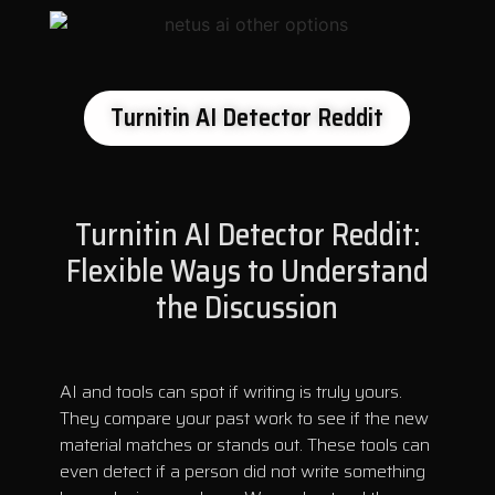
Turnitin AI Detector Reddit
Turnitin AI Detector Reddit:
Flexible Ways to Understand
the Discussion
AI and tools can spot if writing is truly yours.
They compare your past work to see if the new
material matches or stands out. These tools can
even detect if a person did not write something