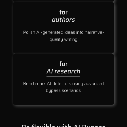
for
authors
Polish AI-generated ideas into narrative-
quality writing
for
AI research
Benchmark AI detectors using advanced
bypass scenarios