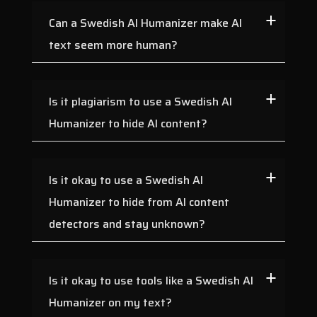
Can a Swedish AI Humanizer make AI
text seem more human?
Is it plagiarism to use a Swedish AI
Humanizer to hide AI content?
Is it okay to use a Swedish AI
Humanizer to hide from AI content
detectors and stay unknown?
Is it okay to use tools like a Swedish AI
Humanizer on my text?