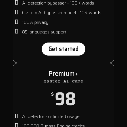
AI detection bypasser - 100K words
Custom AI bypasser model - 10K words
100% privacy
85 languages support
Get started
Premium+
Master AI game
98
$
AI detector - unlimited usage
100 000 Bypass Engine credits