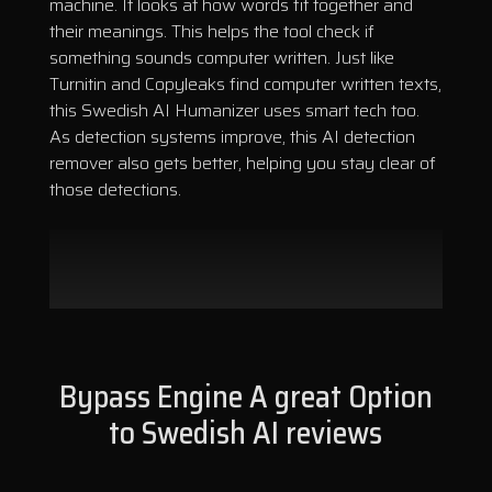
machine. It looks at how words fit together and
their meanings. This helps the tool check if
something sounds computer written. Just like
Turnitin and Copyleaks find computer written texts,
this Swedish AI Humanizer uses smart tech too.
As detection systems improve, this AI detection
remover also gets better, helping you stay clear of
those detections.
Bypass Engine A great Option
to Swedish AI reviews