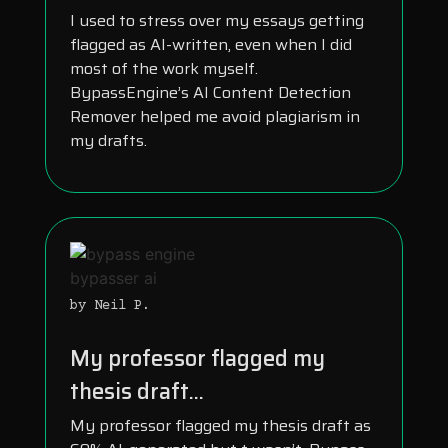
I used to stress over my essays getting
flagged as AI-written, even when I did
most of the work myself.
BypassEngine’s AI Content Detection
Remover helped me avoid plagiarism in
my drafts.
by Neil P.
My professor flagged my
thesis draft...
My professor flagged my thesis draft as