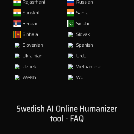
Rajasthani
Russian
Sanskrit
Santali
Serbian
Sindhi
Sinhala
Slovak
Slovenian
Spanish
Ukrainian
Urdu
Uzbek
Vietnamese
Welsh
Wu
Swedish AI Online Humanizer
tool - FAQ