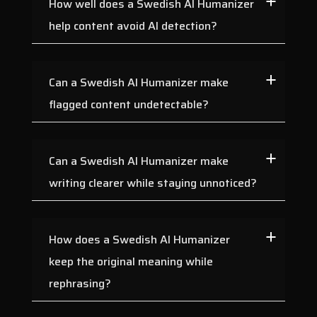
How well does a Swedish AI Humanizer
help content avoid AI detection?
Can a Swedish AI Humanizer make
flagged content undetectable?
Can a Swedish AI Humanizer make
writing clearer while staying unnoticed?
How does a Swedish AI Humanizer
keep the original meaning while
rephrasing?