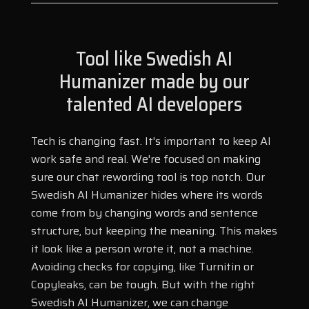
Tool like Swedish AI
Humanizer made by our
talented AI developers
Tech is changing fast. It's important to keep AI
work safe and real. We're focused on making
sure our chat rewording tool is top notch. Our
Swedish AI Humanizer hides where its words
come from by changing words and sentence
structure, but keeping the meaning. This makes
it look like a person wrote it, not a machine.
Avoiding checks for copying, like Turnitin or
Copyleaks, can be tough. But with the right
Swedish AI Humanizer, we can change