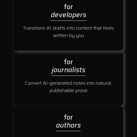
for
developers
Transform AI drafts into content that feels
written by you
for
journalists
Convert AI-generated notes into natural,
publishable prose
for
authors