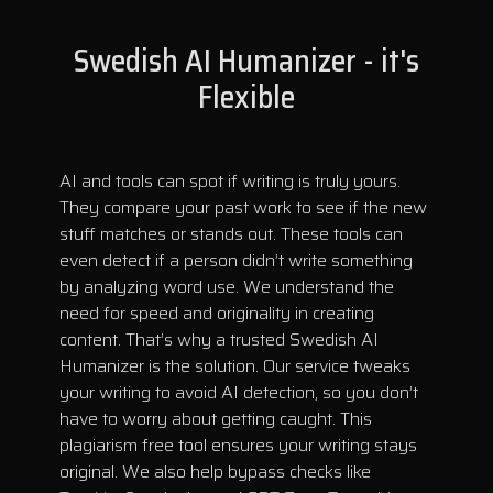
Swedish AI Humanizer - it's
Flexible
AI and tools can spot if writing is truly yours.
They compare your past work to see if the new
stuff matches or stands out. These tools can
even detect if a person didn’t write something
by analyzing word use. We understand the
need for speed and originality in creating
content. That’s why a trusted Swedish AI
Humanizer is the solution. Our service tweaks
your writing to avoid AI detection, so you don’t
have to worry about getting caught. This
plagiarism free tool ensures your writing stays
original. We also help bypass checks like