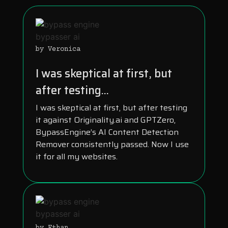
by Veronica
I was skeptical at first, but
after testing...
I was skeptical at first, but after testing
it against Originality.ai and GPTZero,
BypassEngine’s AI Content Detection
Remover consistently passed. Now I use
it for all my websites.