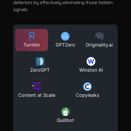
detectors by effectively eliminating those hidden
signals.
Turnitin
GPTZero
Originality.ai
ZeroGPT
Winston AI
Content at Scale
Copyleaks
Quillbot