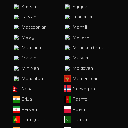
Korean
Kyrgyz
Latvian
Lithuanian
Macedonian
Maithili
Malay
Maltese
Mandarin
Mandarin Chinese
Marathi
Marwari
Min Nan
Moldovan
Mongolian
Montenegrin
Nepali
Norwegian
Oriya
Pashto
Persian
Polish
Portuguese
Punjabi