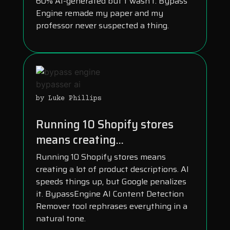
60% AI-generated but t wasn’t. Bypass
Engine remade my paper and my
professor never suspected a thing.
by Luke Phillips
Running 10 Shopify stores
means creating...
Running 10 Shopify stores means
creating a lot of product descriptions. AI
speeds things up, but Google penalizes
it. BypassEngine AI Content Detection
Remover tool rephrases everything in a
natural tone.