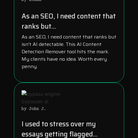
by Ethan
As an SEO, I need content that
ranks but...
As an SEO, I need content that ranks but
isn’t AI detectable. This AI Content
Detection Remover tool hits the mark.
My clients have no idea. Worth every
penny.
by John J.
I used to stress over my
essays getting flagged...