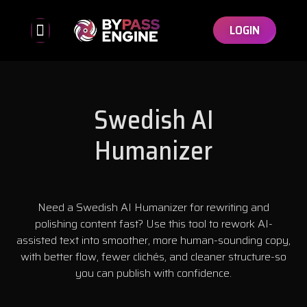
LOGIN
Bypassed Detectors
Affiliate Program
Swedish AI
Humanizer
Need a Swedish AI Humanizer for rewriting and
polishing content fast? Use this tool to rework AI-
assisted text into smoother, more human-sounding copy,
with better flow, fewer clichés, and cleaner structure-so
you can publish with confidence.