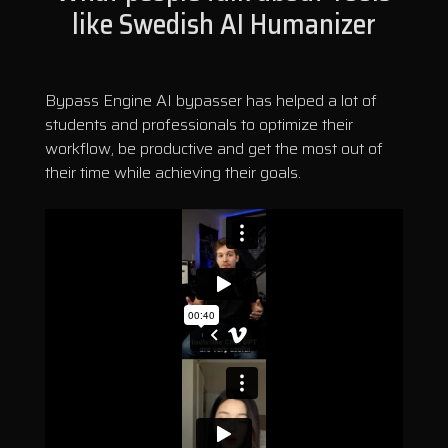
like Swedish AI Humanizer
Bypass Engine AI bypasser has helped a lot of
students and professionals to optimize their
workflow, be productive and get the most out of
their time while achieving their goals.