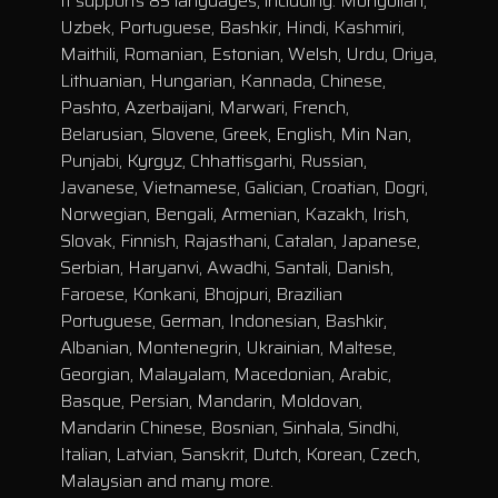
It supports 85 languages, including: Mongolian,
Uzbek, Portuguese, Bashkir, Hindi, Kashmiri,
Maithili, Romanian, Estonian, Welsh, Urdu, Oriya,
Lithuanian, Hungarian, Kannada, Chinese,
Pashto, Azerbaijani, Marwari, French,
Belarusian, Slovene, Greek, English, Min Nan,
Punjabi, Kyrgyz, Chhattisgarhi, Russian,
Javanese, Vietnamese, Galician, Croatian, Dogri,
Norwegian, Bengali, Armenian, Kazakh, Irish,
Slovak, Finnish, Rajasthani, Catalan, Japanese,
Serbian, Haryanvi, Awadhi, Santali, Danish,
Faroese, Konkani, Bhojpuri, Brazilian
Portuguese, German, Indonesian, Bashkir,
Albanian, Montenegrin, Ukrainian, Maltese,
Georgian, Malayalam, Macedonian, Arabic,
Basque, Persian, Mandarin, Moldovan,
Mandarin Chinese, Bosnian, Sinhala, Sindhi,
Italian, Latvian, Sanskrit, Dutch, Korean, Czech,
Malaysian and many more.