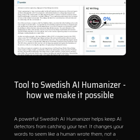
Tool to Swedish AI Humanizer -
how we make it possible
A powerful Swedish AI Humanizer helps keep AI
detectors from catching your text. It changes your
words to seem like a human wrote them, not a