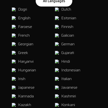
All Languages
Dogri
Dutch
English
Estonian
Faroese
Finnish
French
Galician
Georgian
German
Greek
Gujarati
Haryanvi
Hindi
Hungarian
Indonesian
Irish
Italian
Japanese
Javanese
Kannada
Kashmiri
Kazakh
Konkani