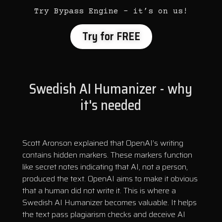
Try Bypass Engine – it’s on us!
Try for FREE
Swedish AI Humanizer - why
it's needed
Scott Aronson explained that OpenAI’s writing
contains hidden markers. These markers function
like secret notes indicating that AI, not a person,
produced the text. OpenAI aims to make it obvious
that a human did not write it. This is where a
Swedish AI Humanizer becomes valuable. It helps
the text pass plagiarism checks and deceive AI