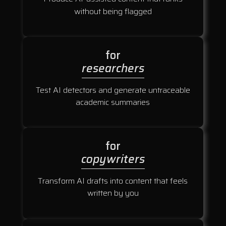
without being flagged
for
researchers
Test AI detectors and generate untraceable
academic summaries
for
copywriters
Transform AI drafts into content that feels
written by you