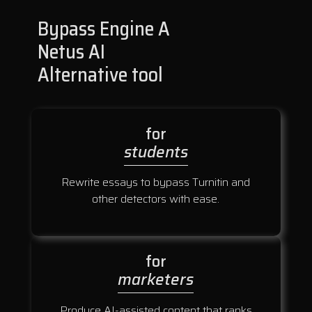
Bypass Engine A
Netus AI
Alternative tool
for
students
Rewrite essays to bypass Turnitin and
other detectors with ease.
for
marketers
Produce AI-assisted content that ranks