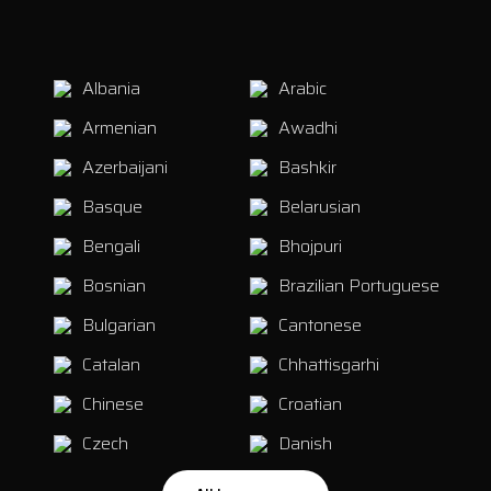
Albania
Arabic
Armenian
Awadhi
Azerbaijani
Bashkir
Basque
Belarusian
Bengali
Bhojpuri
Bosnian
Brazilian Portuguese
Bulgarian
Cantonese
Catalan
Chhattisgarhi
Chinese
Croatian
Czech
Danish