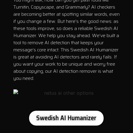
Turnitin, Copyscape, and Grammarly? AI checkers
are becoming better at spotting similar words, even
if you change a few. But here’s the good news: as
these tools improve, so does a reliable Swedish AI
Humanizer. We help you stay ahead. We’ve built a
tool to remove AI detection that keeps your
message’s core intact. This Swedish AI Humanizer
is great at avoiding AI detectors and rarely fails. If
you want your work to be unique and worry free
about copying, our AI detection remover is what
you need.
Swedish AI Humanizer