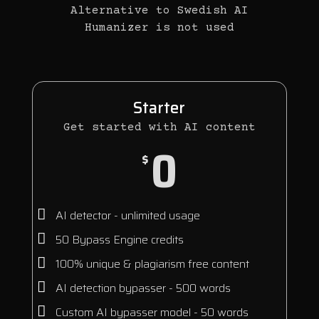
Alternative to Swedish AI
Humanizer is not used
Starter
Get started with AI content
0
$
AI detector - unlimited usage
50 Bypass Engine credits
100% unique & plagiarism free content
AI detection bypasser - 500 words
Custom AI bypasser model - 50 words