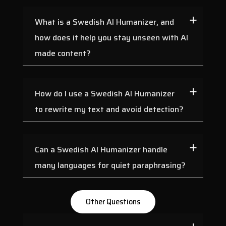
What is a Swedish AI Humanizer, and
how does it help you stay unseen with AI
made content?
How do I use a Swedish AI Humanizer
to rewrite my text and avoid detection?
Can a Swedish AI Humanizer handle
many languages for quiet paraphrasing?
Other Questions