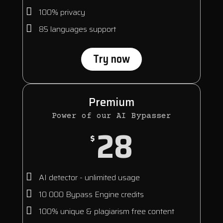
100% privacy
85 languages support
Try now
Premium
Power of our AI Bypasser
28
$
AI detector - unlimited usage
10 000 Bypass Engine credits
100% unique & plagiarism free content