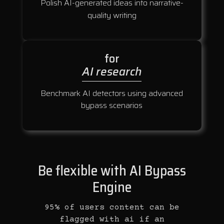
Polish AI-generated ideas into narrative-
quality writing
for
AI research
Benchmark AI detectors using advanced
bypass scenarios
Be flexible with AI Bypass
Engine
95% of users content can be
flagged with ai if an