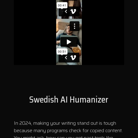
Swedish AI Humanizer
In 2024, making your writing stand out is tough
because many programs check for copied content.
You might ask, how can you get past tools like