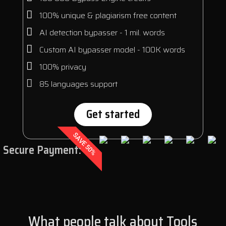
100% unique & plagiarism free content
AI detection bypasser - 1 mil. words
Custom AI bypasser model - 100K words
100% privacy
85 languages support
Get started
SAVE 50%
Secure Payment:
What people talk about Tools