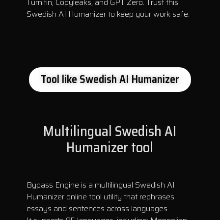
Turnitin, Copyleaks, and GPT Zero. Trust this
Swedish AI Humanizer to keep your work safe.
Tool like Swedish AI Humanizer
Multilingual Swedish AI
Humanizer tool
Bypass Engine is a multilingual Swedish AI
Humanizer online tool utility that rephrases
essays and sentences across languages.