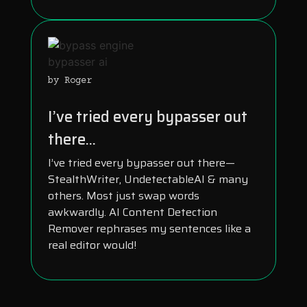
by Roger
I’ve tried every bypasser out
there...
I’ve tried every bypasser out there—
StealthWriter, UndetectableAI & many
others. Most just swap words
awkwardly. AI Content Detection
Remover rephrases my sentences like a
real editor would!