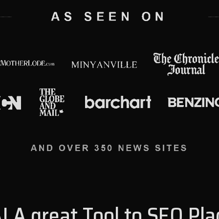
I A great Tool to SEO Pl