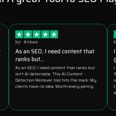
by Ethan
r
As an SEO, I need content that
ranks but...
As an SEO, I need content that ranks but
I
isn’t AI detectable. This AI Content
f
Detection Remover tool hits the mark. My
o
clients have no idea. Worth every penny.
C
a