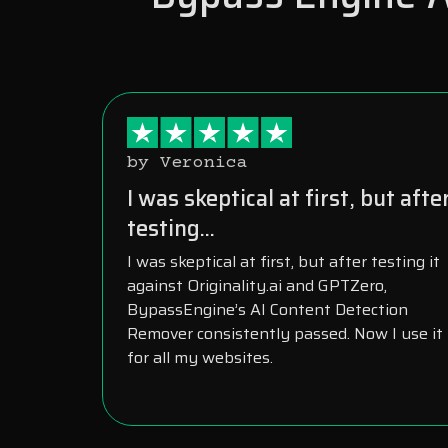
by Veronica
I was skeptical at first, but afte
testing...
I was skeptical at first, but after testing it
against Originality.ai and GPTZero,
BypassEngine’s AI Content Detection
Remover consistently passed. Now I use it
for all my websites.