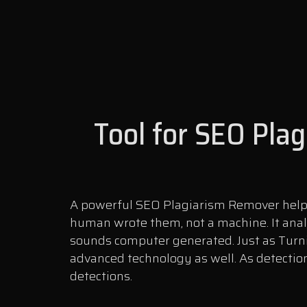
Tool for SEO Pla
A powerful SEO Plagiarism Remover helps 
human wrote them, not a machine. It anal
sounds computer generated. Just as Turni
advanced technology as well. As detection
detections.