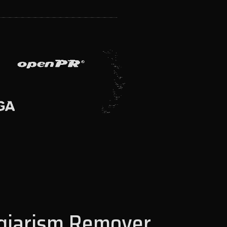
agiarism Remover