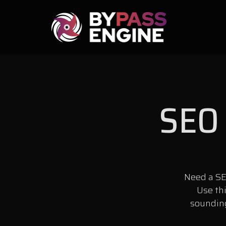
SEO 
Need a SE
Use th
sounding