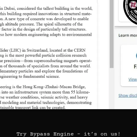
Try Bypass Engine – it’s on us!