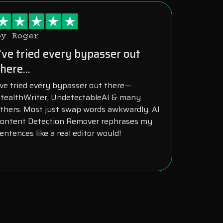
by Roger
I’ve tried every bypasser out
here...
’ve tried every bypasser out there—
tealthWriter, UndetectableAI & many
thers. Most just swap words awkwardly. AI
ontent Detection Remover rephrases my
entences like a real editor would!