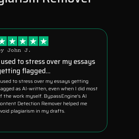
by John J.
I used to stress over my essays
getting flagged...
 used to stress over my essays getting
lagged as AI-written, even when I did most
f the work myself. BypassEngine’s AI
ontent Detection Remover helped me
void plagiarism in my drafts.