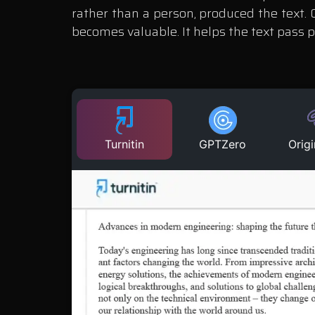
rather than a person, produced the text.
becomes valuable. It helps the text pass 
Turnitin
GPTZero
Origi