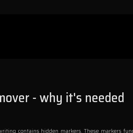
over - why it's needed
iting contains hidden markers. These markers functi