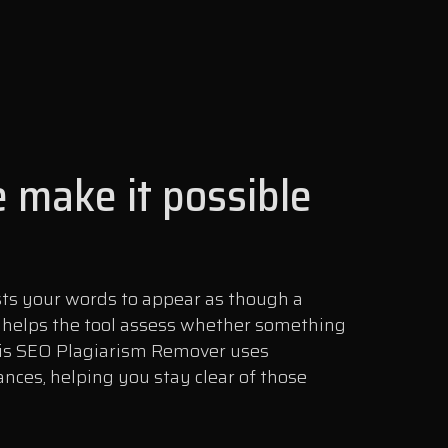
 make it possible
sts your words to appear as though a
s helps the tool assess whether something
this SEO Plagiarism Remover uses
nces, helping you stay clear of those