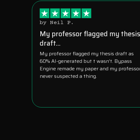
by Neil P.
My professor flagged my thesi
draft...
My professor flagged my thesis draft as
60% AI-generated but t wasn’t. Bypass
Engine remade my paper and my professo
never suspected a thing.