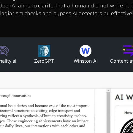
 OpenAI aims to clarify that a human did not write it
plagiarism checks and bypass AI detectors by effectiv
nality.ai
ZeroGPT
Winston AI
Content a