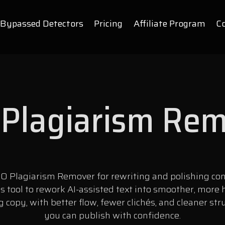
Bypassed Detectors
Pricing
Affiliate Program
C
Plagiarism Re
O Plagiarism Remover for rewriting and polishing con
is tool to rework AI-assisted text into smoother, more
 copy, with better flow, fewer clichés, and cleaner str
you can publish with confidence.