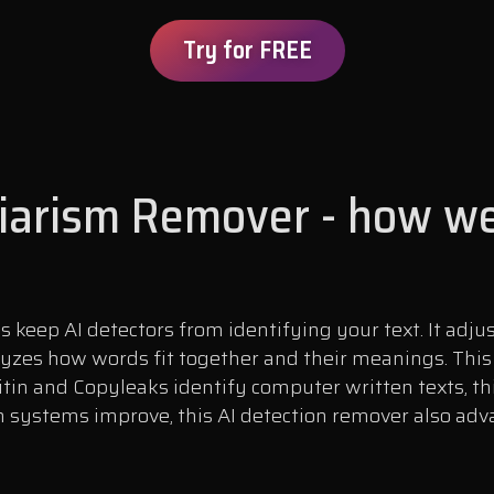
Try for FREE
giarism Remover - how we
keep AI detectors from identifying your text. It adju
yzes how words fit together and their meanings. Thi
tin and Copyleaks identify computer written texts, 
 systems improve, this AI detection remover also adva