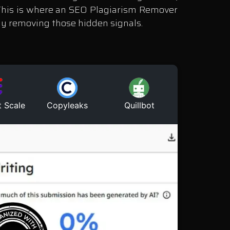
. This is where an SEO Plagiarism Remover
ely removing those hidden signals.
t Scale
Copyleaks
Quillbot