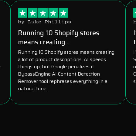
by Luke Phillips
s
Running 10 Shopify stores
means creating...
t
Running 10 Shopify stores means creating
I
a lot of product descriptions. AI speeds
S
r
things up, but Google penalizes it.
o
BypassEngine AI Content Detection
C
Remover tool rephrases everything in a
s
natural tone.