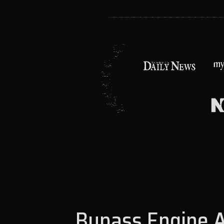
Bypass Engine A