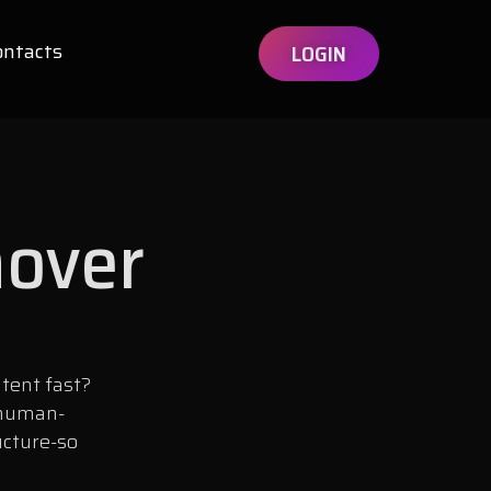
ontacts
LOGIN
mover
tent fast?
 human-
ucture-so