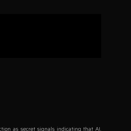
on as secret signals indicating that AI,