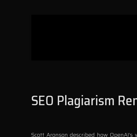
SEO Plagiarism Rem
Scott Aronson described how OpenAI’s wr