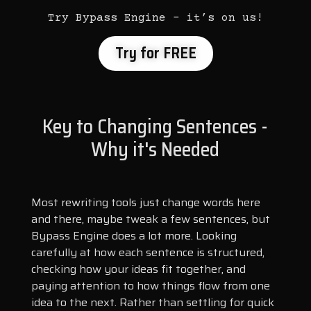
Try Bypass Engine – it’s on us!
Try for FREE
Key to Changing Sentences -
Why it's Needed
Most rewriting tools just change words here
and there, maybe tweak a few sentences, but
Bypass Engine does a lot more. Looking
carefully at how each sentence is structured,
checking how your ideas fit together, and
paying attention to how things flow from one
idea to the next. Rather than settling for quick