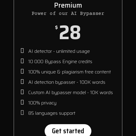
Premium
Power of our AI Bypasser
28
$
AI detector - unlimited usage
10 000 Bypass Engine credits
100% unique & plagiarism free content
AI detection bypasser - 100K words
Custom AI bypasser model - 10K words
100% privacy
85 languages support
Get started