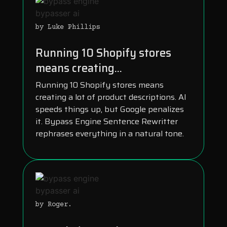
by Luke Phillips
Running 10 Shopify stores
means creating...
Running 10 Shopify stores means
creating a lot of product descriptions. AI
speeds things up, but Google penalizes
it. Bypass Engine Sentence Rewritter
rephrases everything in a natural tone.
by Roger.