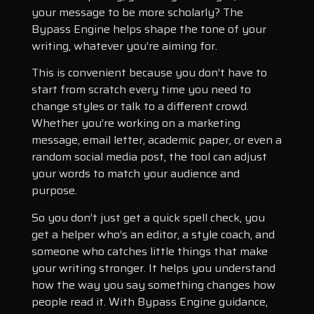
your message to be more scholarly? The
Bypass Engine helps shape the tone of your
writing, whatever you’re aiming for.
This is convenient because you don’t have to
start from scratch every time you need to
change styles or talk to a different crowd.
Whether you’re working on a marketing
message, email letter, academic paper, or even a
random social media post, the tool can adjust
your words to match your audience and
purpose.
So you don’t just get a quick spell check, you
get a helper who’s an editor, a style coach, and
someone who catches little things that make
your writing stronger. It helps you understand
how the way you say something changes how
people read it. With Bypass Engine guidance,