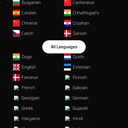
Bulgarian
Cantonese
Catalan
Chhattisgarhi
Chinese
Croatian
Czech
Danish
All Languages
Dogri
Dutch
English
Estonian
Faroese
Finnish
French
Galician
Georgian
German
Greek
Gujarati
Haryanvi
Hindi