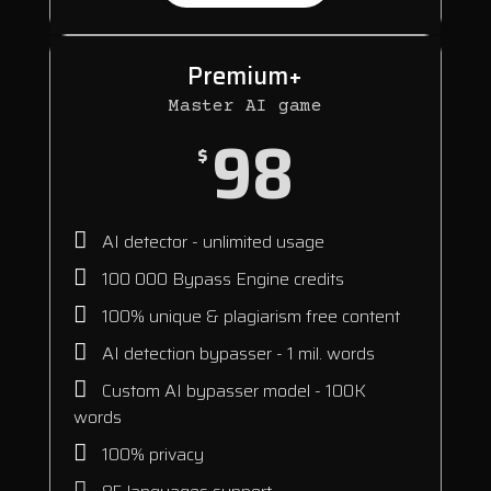
Premium+
Master AI game
98
$
AI detector - unlimited usage
100 000 Bypass Engine credits
100% unique & plagiarism free content
AI detection bypasser - 1 mil. words
Custom AI bypasser model - 100K
words
100% privacy