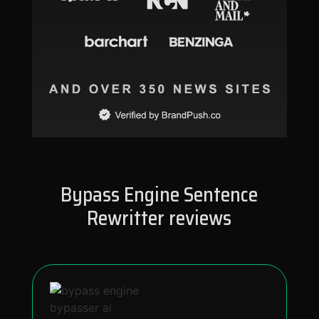
Bypass Engine Sentence
Rewritter reviews