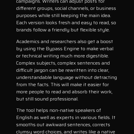
campaigns. Writers can adjust posts for
different groups, social channels, or business
purposes while still keeping the main idea.
Each version looks fresh and easy to read, so
brands follow a friendly but flexible style.
Academics and researchers also get a boost
by using the Bypass Engine to make verbal
or technical writing much more digestible.
Complex subjects, complex sentences and
difficult jargon can be rewritten into clear,
understandable language without detracting
from the facts. This will make it easier for
more people to read and absorb their work,
but still sound professional.
The tool helps non-native speakers of
English as well as experts in various fields. It
smooths out awkward sentences, corrects
clumsy word choices, and writes like a native