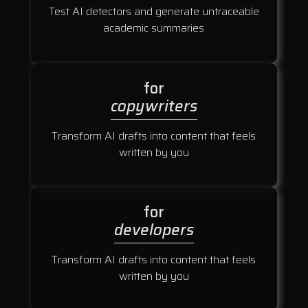
Test AI detectors and generate untraceable
academic summaries
for
copywriters
Transform AI drafts into content that feels
written by you
for
developers
Transform AI drafts into content that feels
written by you