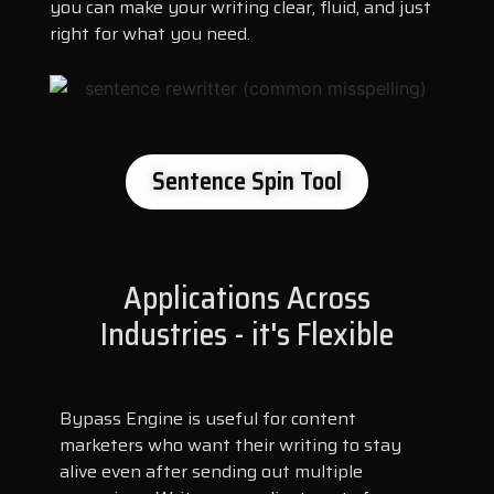
you can make your writing clear, fluid, and just
right for what you need.
Sentence Spin Tool
Applications Across
Industries - it's Flexible
Bypass Engine is useful for content
marketers who want their writing to stay
alive even after sending out multiple