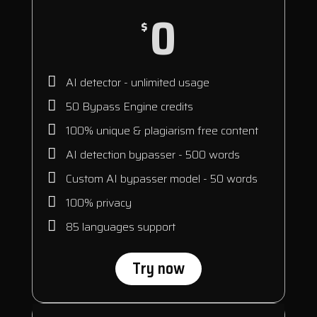
0
$
AI detector - unlimited usage
50 Bypass Engine credits
100% unique & plagiarism free content
AI detection bypasser - 500 words
Custom AI bypasser model - 50 words
100% privacy
85 languages support
Try now