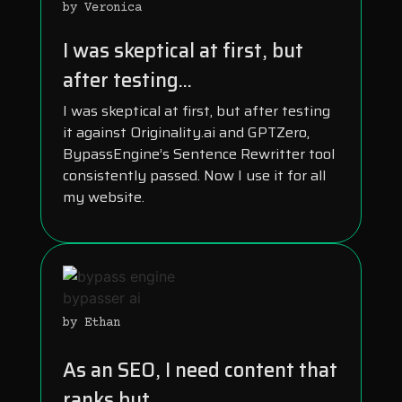
by Veronica
I was skeptical at first, but
after testing...
I was skeptical at first, but after testing
it against Originality.ai and GPTZero,
BypassEngine’s Sentence Rewritter tool
consistently passed. Now I use it for all
my website.
by Ethan
As an SEO, I need content that
ranks but...