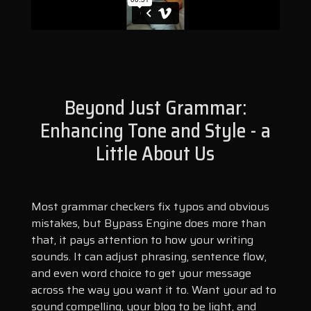
Beyond Just Grammar:
Enhancing Tone and Style - a
Little About Us
Most grammar checkers fix typos and obvious
mistakes, but Bypass Engine does more than
that, it pays attention to how your writing
sounds. It can adjust phrasing, sentence flow,
and even word choice to get your message
across the way you want it to. Want your ad to
sound compelling, your blog to be light, and