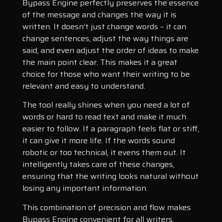
Bypass Engine perfectly preserves the essence
of the message and changes the way it is
written. It doesn’t just change words – it can
change sentences, adjust the way things are
said, and even adjust the order of ideas to make
the main point clear. This makes it a great
choice for those who want their writing to be
relevant and easy to understand.
The tool really shines when you need a lot of
words or hard to read text and make it much
easier to follow. If a paragraph feels flat or stiff,
it can give it more life. If the words sound
robotic or too technical, it evens them out. It
intelligently takes care of these changes,
ensuring that the writing looks natural without
losing any important information.
This combination of precision and flow makes
Bypass Engine convenient for all writers.