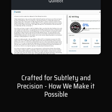
Quillbot
Crafted for Subtlety and
Precision - How We Make it
Possible