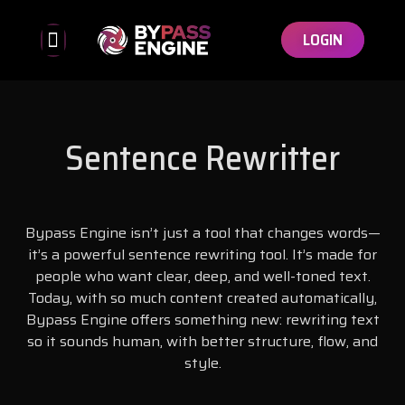
LOGIN
Bypassed Detectors
Affiliate Program
Sentence Rewritter
Bypass Engine isn’t just a tool that changes words—
it’s a powerful sentence rewriting tool. It’s made for
people who want clear, deep, and well-toned text.
Today, with so much content created automatically,
Bypass Engine offers something new: rewriting text
so it sounds human, with better structure, flow, and
style.