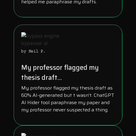
helped me paraphrase my drafts.
by Neil P.
My professor flagged my
thesis draft...
My professor flagged my thesis draft as
60% AI-generated but t wasn’t. ChatGPT
AI Hider tool paraphrase my paper and
my professor never suspected a thing.