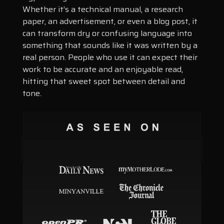
Whether it’s a technical manual, a research
paper, an advertisement, or even a blog post, it
can transform dry or confusing language into
something that sounds like it was written by a
real person. People who use it can expect their
work to be accurate and an enjoyable read,
hitting that sweet spot between detail and
tone.