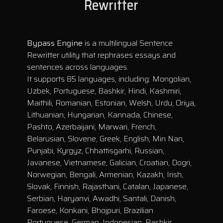
Rewritter
Bypass Engine
is a multilingual Sentence
Rewritter utility that rephrases essays and
sentences across languages.
It supports 85 languages, including: Mongolian,
Uzbek, Portuguese, Bashkir, Hindi, Kashmiri,
Maithili, Romanian, Estonian, Welsh, Urdu, Oriya,
Lithuanian, Hungarian, Kannada, Chinese,
Pashto, Azerbaijani, Marwari, French,
Belarusian, Slovene, Greek, English, Min Nan,
Punjabi, Kyrgyz, Chhattisgarhi, Russian,
Javanese, Vietnamese, Galician, Croatian, Dogri,
Norwegian, Bengali, Armenian, Kazakh, Irish,
Slovak, Finnish, Rajasthani, Catalan, Japanese,
Serbian, Haryanvi, Awadhi, Santali, Danish,
Faroese, Konkani, Bhojpuri, Brazilian
Portuguese, German, Indonesian, Bashkir,