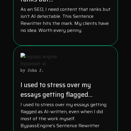
As an SEO, I need content that ranks but
isn’t AI detectable. This Sentence
Rewritter hits the mark. My clients have
no idea. Worth every penny.
by John J.
I used to stress over my
essays getting flagged...
I used to stress over my essays getting
flagged as AI-written, even when I did
most of the work myself.
BypassEngine’s Sentence Rewritter