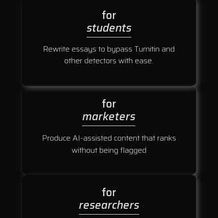
for
students
Rewrite essays to bypass Turnitin and
other detectors with ease.
for
marketers
Produce AI-assisted content that ranks
without being flagged
for
researchers