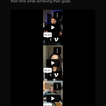
their time while achieving their goals.