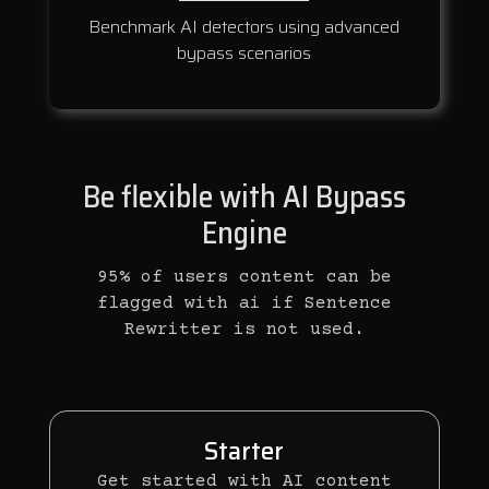
Benchmark AI detectors using advanced
bypass scenarios
Be flexible with AI Bypass
Engine
95% of users content can be
flagged with ai if Sentence
Rewritter is not used.
Starter
Get started with AI content