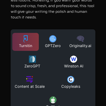
less robotic. Honestly, if you want your words
to sound crisp, fresh, and professional, this tool
will give your writing the polish and human
touch it needs.
Turnitin
GPTZero
Originality.ai
ZeroGPT
Winston AI
Content at Scale
Copyleaks