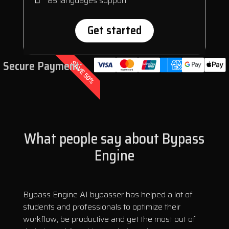
85 languages support
Get started
Secure Payment:
SAVE 50%
What people say about Bypass
Engine
Bypass Engine AI bypasser has helped a lot of
students and professionals to optimize their
workflow, be productive and get the most out of