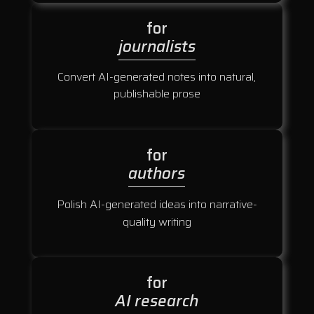
for
journalists
Convert AI-generated notes into natural,
publishable prose
for
authors
Polish AI-generated ideas into narrative-
quality writing
for
AI research