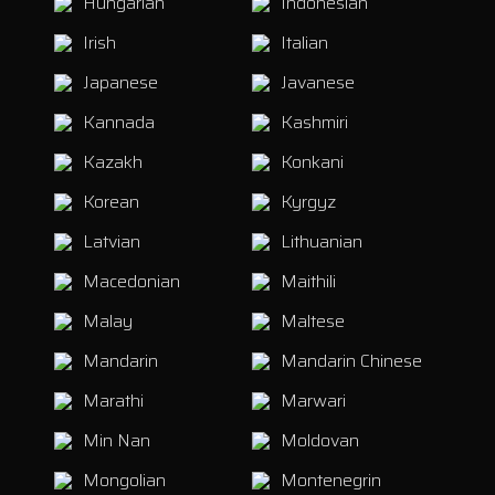
Hungarian
Indonesian
Irish
Italian
Japanese
Javanese
Kannada
Kashmiri
Kazakh
Konkani
Korean
Kyrgyz
Latvian
Lithuanian
Macedonian
Maithili
Malay
Maltese
Mandarin
Mandarin Chinese
Marathi
Marwari
Min Nan
Moldovan
Mongolian
Montenegrin