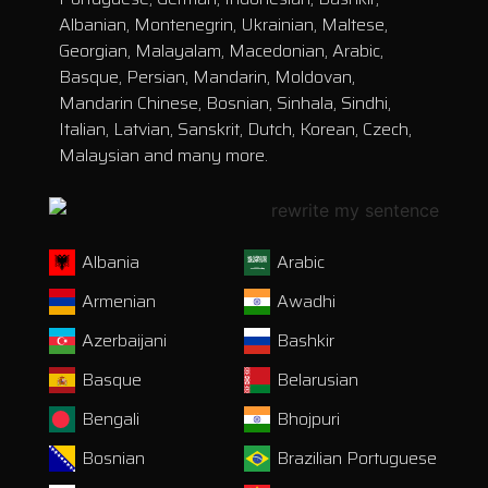
Albanian, Montenegrin, Ukrainian, Maltese,
Georgian, Malayalam, Macedonian, Arabic,
Basque, Persian, Mandarin, Moldovan,
Mandarin Chinese, Bosnian, Sinhala, Sindhi,
Italian, Latvian, Sanskrit, Dutch, Korean, Czech,
Malaysian and many more.
Albania
Arabic
Armenian
Awadhi
Azerbaijani
Bashkir
Basque
Belarusian
Bengali
Bhojpuri
Bosnian
Brazilian Portuguese