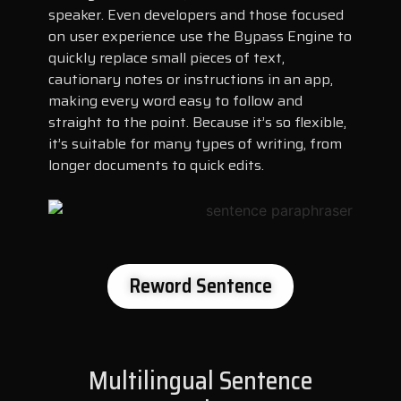
speaker. Even developers and those focused
on user experience use the Bypass Engine to
quickly replace small pieces of text,
cautionary notes or instructions in an app,
making every word easy to follow and
straight to the point. Because it’s so flexible,
it’s suitable for many types of writing, from
longer documents to quick edits.
Reword Sentence
Multilingual Sentence