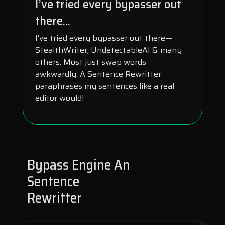
I’ve tried every bypasser out
there...
I’ve tried every bypasser out there—
StealthWriter, UndetectableAI & many
others. Most just swap words
awkwardly. A Sentence Rewritter
paraphrases my sentences like a real
editor would!
Bypass Engine An
Sentence
Rewritter