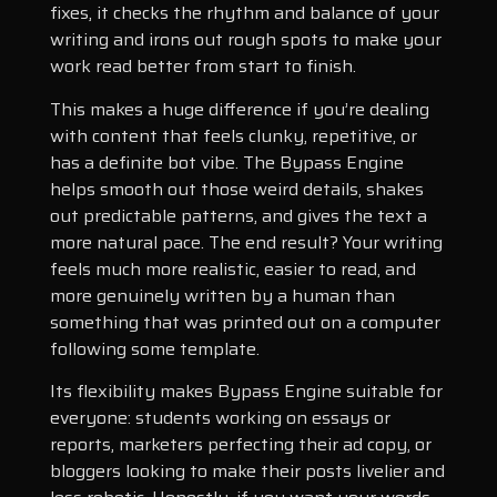
fixes, it checks the rhythm and balance of your
writing and irons out rough spots to make your
work read better from start to finish.
This makes a huge difference if you’re dealing
with content that feels clunky, repetitive, or
has a definite bot vibe. The Bypass Engine
helps smooth out those weird details, shakes
out predictable patterns, and gives the text a
more natural pace. The end result? Your writing
feels much more realistic, easier to read, and
more genuinely written by a human than
something that was printed out on a computer
following some template.
Its flexibility makes Bypass Engine suitable for
everyone: students working on essays or
reports, marketers perfecting their ad copy, or
bloggers looking to make their posts livelier and