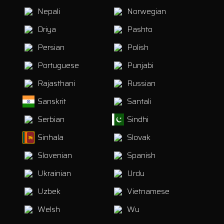
Nepali
Norwegian
Oriya
Pashto
Persian
Polish
Portuguese
Punjabi
Rajasthani
Russian
Sanskrit
Santali
Serbian
Sindhi
Sinhala
Slovak
Slovenian
Spanish
Ukrainian
Urdu
Uzbek
Vietnamese
Welsh
Wu