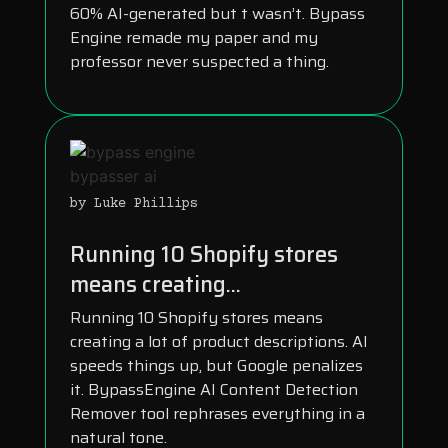
60% AI-generated but t wasn’t. Bypass
Engine remade my paper and my
professor never suspected a thing.
by Luke Phillips
Running 10 Shopify stores
means creating...
Running 10 Shopify stores means
creating a lot of product descriptions. AI
speeds things up, but Google penalizes
it. BypassEngine AI Content Detection
Remover tool rephrases everything in a
natural tone.