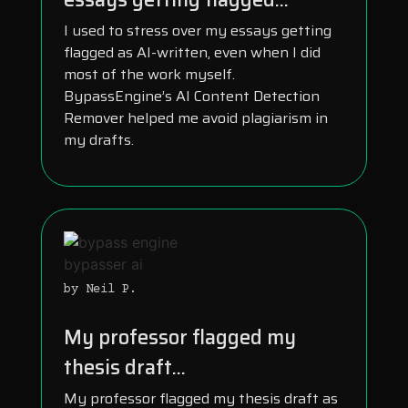
I used to stress over my essays getting
flagged as AI-written, even when I did
most of the work myself.
BypassEngine’s AI Content Detection
Remover helped me avoid plagiarism in
my drafts.
by Neil P.
My professor flagged my
thesis draft...
My professor flagged my thesis draft as