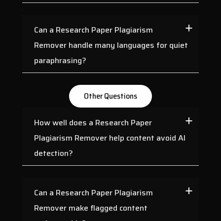
Can a Research Paper Plagiarism
Remover handle many languages for quiet
paraphrasing?
Other Questions
How well does a Research Paper
Plagiarism Remover help content avoid AI
detection?
Can a Research Paper Plagiarism
Remover make flagged content