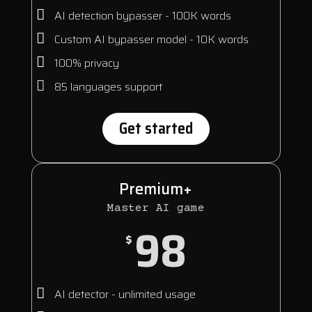
AI detection bypasser - 100K words
Custom AI bypasser model - 10K words
100% privacy
85 languages support
Get started
Premium+
Master AI game
98
$
AI detector - unlimited usage