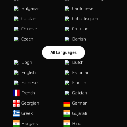
Bulgarian
Cantonese
Catalan
Chhattisgarhi
Chinese
Croatian
Czech
Danish
All Languages
Dogri
Dutch
English
Estonian
Faroese
Finnish
French
Galician
Georgian
German
Greek
Gujarati
Haryanvi
Hindi