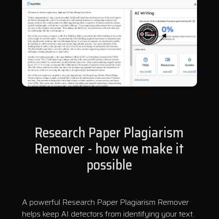
Research Paper Plagiarism
Remover - how we make it
possible
A powerful Research Paper Plagiarism Remover
helps keep AI detectors from identifying your text.