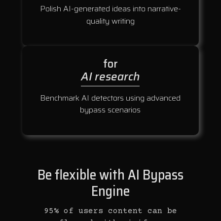
Polish AI-generated ideas into narrative-
quality writing
for
AI research
Benchmark AI detectors using advanced
bypass scenarios
Be flexible with AI Bypass
Engine
95% of users content can be