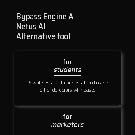
Bypass Engine A
Netus AI
Alternative tool
for
students
Rewrite essays to bypass Turnitin and
other detectors with ease.
for
marketers