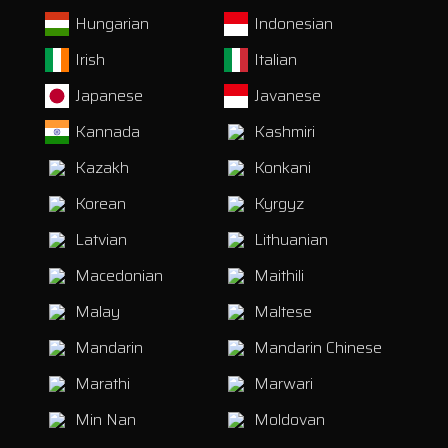
Hungarian
Indonesian
Irish
Italian
Japanese
Javanese
Kannada
Kashmiri
Kazakh
Konkani
Korean
Kyrgyz
Latvian
Lithuanian
Macedonian
Maithili
Malay
Maltese
Mandarin
Mandarin Chinese
Marathi
Marwari
Min Nan
Moldovan