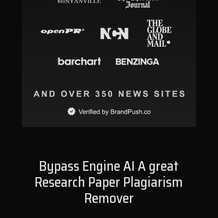
Bypass Engine AI A great
Research Paper Plagiarism
Remover