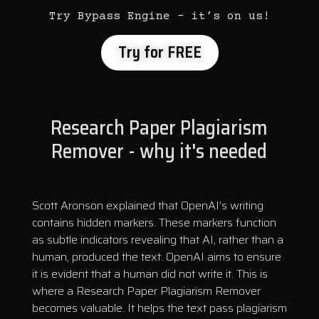
Try Bypass Engine – it’s on us!
Try for FREE
Research Paper Plagiarism
Remover - why it's needed
Scott Aronson explained that OpenAI’s writing
contains hidden markers. These markers function
as subtle indicators revealing that AI, rather than a
human, produced the text. OpenAI aims to ensure
it is evident that a human did not write it. This is
where a Research Paper Plagiarism Remover
becomes valuable. It helps the text pass plagiarism