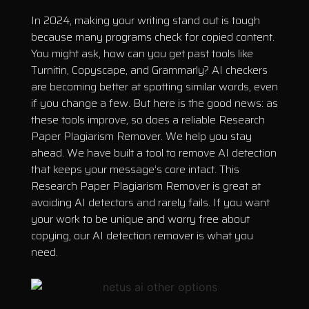
In 2024, making your writing stand out is tough
because many programs check for copied content.
You might ask, how can you get past tools like
Turnitin, Copyscape, and Grammarly? AI checkers
are becoming better at spotting similar words, even
if you change a few. But here is the good news: as
these tools improve, so does a reliable Research
Paper Plagiarism Remover. We help you stay
ahead. We have built a tool to remove AI detection
that keeps your message’s core intact. This
Research Paper Plagiarism Remover is great at
avoiding AI detectors and rarely fails. If you want
your work to be unique and worry free about
copying, our AI detection remover is what you
need.