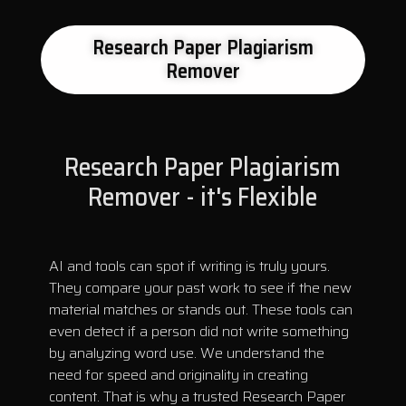
Research Paper Plagiarism
Remover
Research Paper Plagiarism
Remover - it's Flexible
AI and tools can spot if writing is truly yours.
They compare your past work to see if the new
material matches or stands out. These tools can
even detect if a person did not write something
by analyzing word use. We understand the
need for speed and originality in creating
content. That is why a trusted Research Paper