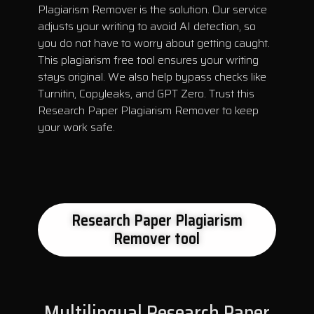
Plagiarism Remover is the solution. Our service
adjusts your writing to avoid AI detection, so
you do not have to worry about getting caught.
This plagiarism free tool ensures your writing
stays original. We also help bypass checks like
Turnitin, Copyleaks, and GPT Zero. Trust this
Research Paper Plagiarism Remover to keep
your work safe.
Research Paper Plagiarism
Remover tool
Multilingual Research Paper