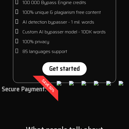
100 000 Bypass Engine credits
100% unique & plagiarism free content
AI detection bypasser - 1 mil. words
Custom AI bypasser model - 100K words
100% privacy
85 languages support
Get started
SAVE 50%
Secure Payment: