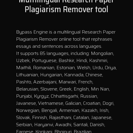
Plagiarism Remover tool
Bypass Engine is a multilingual Research Paper
Plagiarism Remover online tool that rephrases
essays and sentences across languages.
It supports 85 languages, including: Mongolian,
Uzbek, Portuguese, Bashkir, Hindi, Kashmiri,
Maithili, Romanian, Estonian, Welsh, Urdu, Oriya,
Lithuanian, Hungarian, Kannada, Chinese,
Pashto, Azerbaijani, Marwari, French,
Belarusian, Slovene, Greek, English, Min Nan,
Punjabi, Kyrgyz, Chhattisgarhi, Russian,
Javanese, Vietnamese, Galician, Croatian, Dogri,
Norwegian, Bengali, Armenian, Kazakh, Irish,
Slovak, Finnish, Rajasthani, Catalan, Japanese,
Serbian, Haryanvi, Awadhi, Santali, Danish,
Faroese, Konkani, Bhojpuri, Brazilian