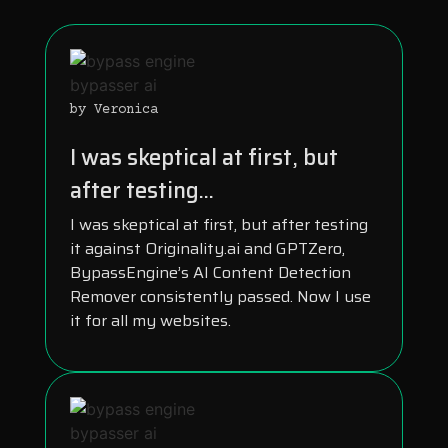
by Veronica
I was skeptical at first, but
after testing...
I was skeptical at first, but after testing
it against Originality.ai and GPTZero,
BypassEngine’s AI Content Detection
Remover consistently passed. Now I use
it for all my websites.