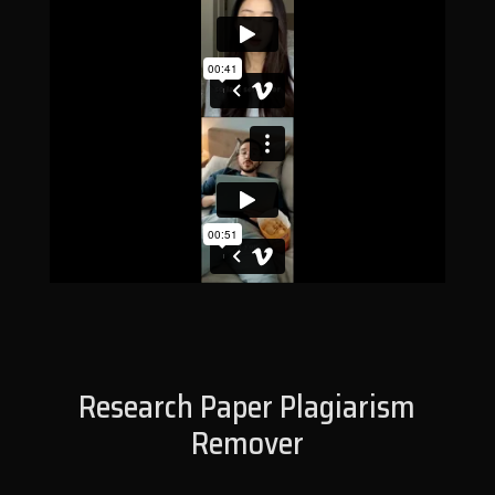
Research Paper Plagiarism
Remover