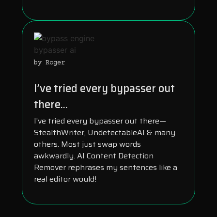
by Roger
I’ve tried every bypasser out
there...
I’ve tried every bypasser out there—
StealthWriter, UndetectableAI & many
others. Most just swap words
awkwardly. AI Content Detection
Remover rephrases my sentences like a
real editor would!