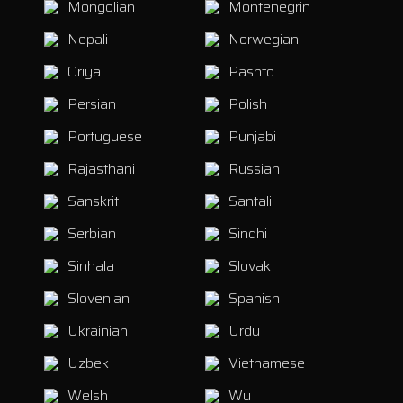
Mongolian
Montenegrin
Nepali
Norwegian
Oriya
Pashto
Persian
Polish
Portuguese
Punjabi
Rajasthani
Russian
Sanskrit
Santali
Serbian
Sindhi
Sinhala
Slovak
Slovenian
Spanish
Ukrainian
Urdu
Uzbek
Vietnamese
Welsh
Wu