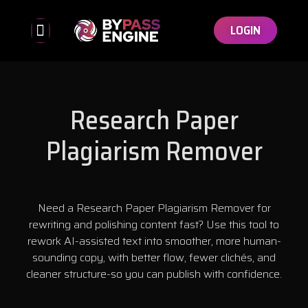
LOGIN
Bypassed Detectors
Affiliate Program
Research Paper
Plagiarism Remover
Need a Research Paper Plagiarism Remover for
rewriting and polishing content fast? Use this tool to
rework AI-assisted text into smoother, more human-
sounding copy, with better flow, fewer clichés, and
cleaner structure-so you can publish with confidence.