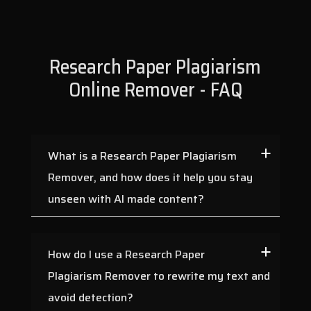
Research Paper Plagiarism
Online Remover - FAQ
What is a Research Paper Plagiarism
Remover, and how does it help you stay
unseen with AI made content?
How do I use a Research Paper
Plagiarism Remover to rewrite my text and
avoid detection?