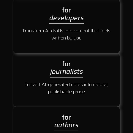
for
developers
Transform AI drafts into content that feels
written by you
for
journalists
Convert AI-generated notes into natural,
publishable prose
for
authors