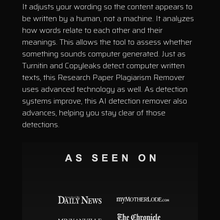
It adjusts your wording so the content appears to
be written by a human, not a machine. It analyzes
how words relate to each other and their
meanings. This allows the tool to assess whether
something sounds computer generated. Just as
Turnitin and Copyleaks detect computer written
texts, this Research Paper Plagiarism Remover
uses advanced technology as well. As detection
systems improve, this AI detection remover also
advances, helping you stay clear of those
detections.