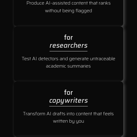
Produce AI-assisted content that ranks
without being flagged
for
researchers
Test AI detectors and generate untraceable
academic summaries
for
copywriters
Transform AI drafts into content that feels
written by you