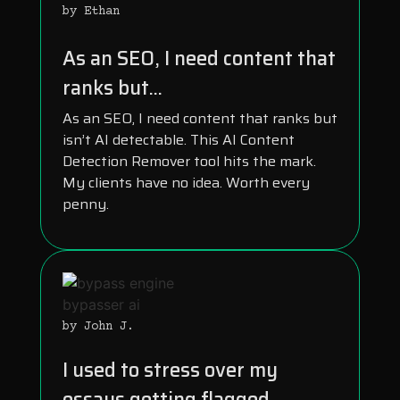
by Ethan
As an SEO, I need content that
ranks but...
As an SEO, I need content that ranks but
isn’t AI detectable. This AI Content
Detection Remover tool hits the mark.
My clients have no idea. Worth every
penny.
by John J.
I used to stress over my
essays getting flagged...