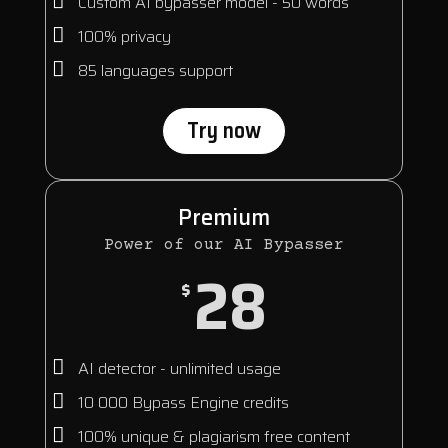
Custom AI bypasser model - 50 words
100% privacy
85 languages support
Try now
Premium
Power of our AI Bypasser
28
$
AI detector - unlimited usage
10 000 Bypass Engine credits
100% unique & plagiarism free content