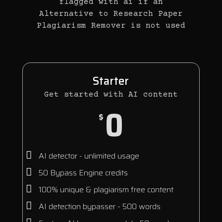
flagged with ai if an
Alternative to Research Paper
Plagiarism Remover is not used
Starter
Get started with AI content
0
$
AI detector - unlimited usage
50 Bypass Engine credits
100% unique & plagiarism free content
AI detection bypasser - 500 words