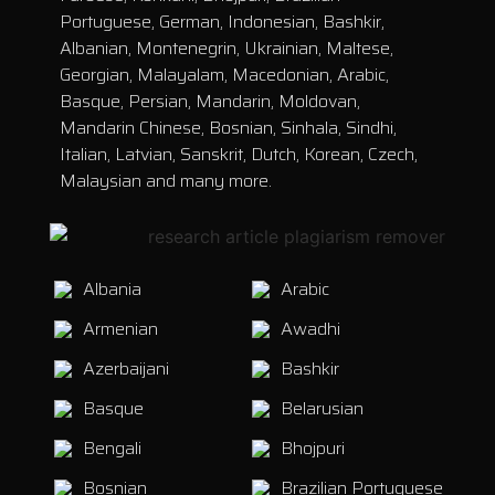
Portuguese, German, Indonesian, Bashkir,
Albanian, Montenegrin, Ukrainian, Maltese,
Georgian, Malayalam, Macedonian, Arabic,
Basque, Persian, Mandarin, Moldovan,
Mandarin Chinese, Bosnian, Sinhala, Sindhi,
Italian, Latvian, Sanskrit, Dutch, Korean, Czech,
Malaysian and many more.
Albania
Arabic
Armenian
Awadhi
Azerbaijani
Bashkir
Basque
Belarusian
Bengali
Bhojpuri
Bosnian
Brazilian Portuguese