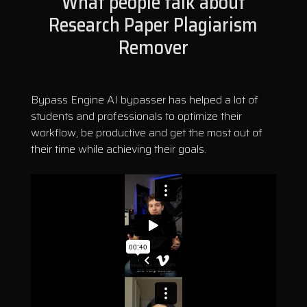
What people talk about
Research Paper Plagiarism
Remover
Bypass Engine AI bypasser has helped a lot of
students and professionals to optimize their
workflow, be productive and get the most out of
their time while achieving their goals.