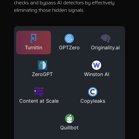
checks and bypass AI detectors by effectively
eliminating those hidden signals.
Turnitin
GPTZero
Originality.ai
ZeroGPT
Winston AI
Content at Scale
Copyleaks
Quillbot