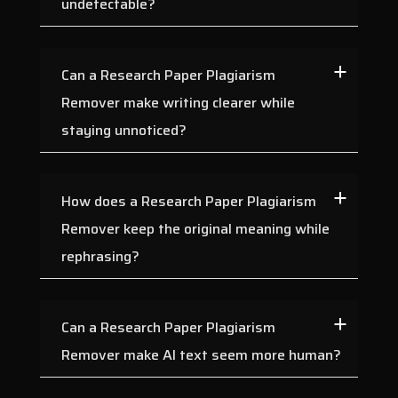
undetectable?
Can a Research Paper Plagiarism
Remover make writing clearer while
staying unnoticed?
How does a Research Paper Plagiarism
Remover keep the original meaning while
rephrasing?
Can a Research Paper Plagiarism
Remover make AI text seem more human?