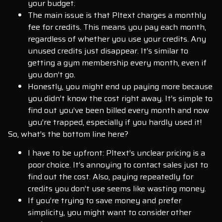
your budget.
The main issue is that Pltext charges a monthly
fee for credits. This means you pay each month,
regardless of whether you use your credits. Any
unused credits just disappear. It’s similar to
getting a gym membership every month, even if
you don’t go.
Honestly, you might end up paying more because
you didn’t know the cost right away. It’s simple to
find out you’ve been billed every month and now
you’re trapped, especially if you hardly used it!
So, what’s the bottom line here?
I have to be upfront: Pltext’s unclear pricing is a
poor choice. It’s annoying to contact sales just to
find out the cost. Also, paying repeatedly for
credits you don’t use seems like wasting money.
If you’re trying to save money and prefer
simplicity, you might want to consider other