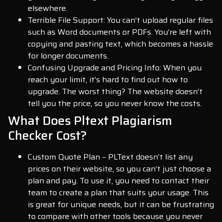
elsewhere.
Terrible File Support: You can’t upload regular files
such as Word documents or PDFs. You’re left with
copying and pasting text, which becomes a hassle
for longer documents.
Confusing Upgrade and Pricing Info: When you
reach your limit, it’s hard to find out how to
upgrade. The worst thing? The website doesn’t
tell you the price, so you never know the costs.
What Does Pltext Plagiarism
Checker Cost?
Custom Quote Plan – PLText doesn’t list any
prices on their website, so you can’t just choose a
plan and pay. To use it, you need to contact their
team to create a plan that suits your usage. This
is great for unique needs, but it can be frustrating
to compare with other tools because you never