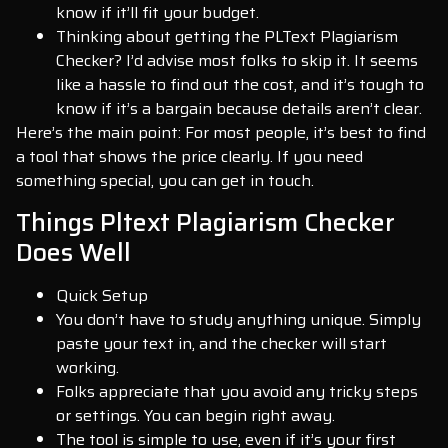
know if it’ll fit your budget.
Thinking about getting the PLText Plagiarism
Checker? I’d advise most folks to skip it. It seems
like a hassle to find out the cost, and it’s tough to
know if it’s a bargain because details aren’t clear.
Here’s the main point: For most people, it’s best to find
a tool that shows the price clearly. If you need
something special, you can get in touch.
Things Pltext Plagiarism Checker
Does Well
Quick Setup
You don’t have to study anything unique. Simply
paste your text in, and the checker will start
working.
Folks appreciate that you avoid any tricky steps
or settings. You can begin right away.
The tool is simple to use, even if it’s your first