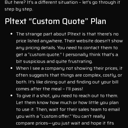
But here? It’s a different situation – let’s go through it
step by step.
Pltext “Custom Quote” Plan
The strange part about Pltext is that there’s no
price listed anywhere. Their website doesn’t show
any pricing details. You need to contact them to
get a “custom quote.” I personally think that’s a
bit suspicious and quite frustrating.
When I see a company not showing their prices, it
often suggests that things are complex, costly, or
both. It’s like dining out and finding out your bill
comes after the meal – I’ll pass!
To give it a shot, you need to reach out to them.
Let them know how much or how little you plan
to use it. Then, wait for their sales team to email
you with a “custom offer.” You can’t really
compare prices—you just wait and hope it fits