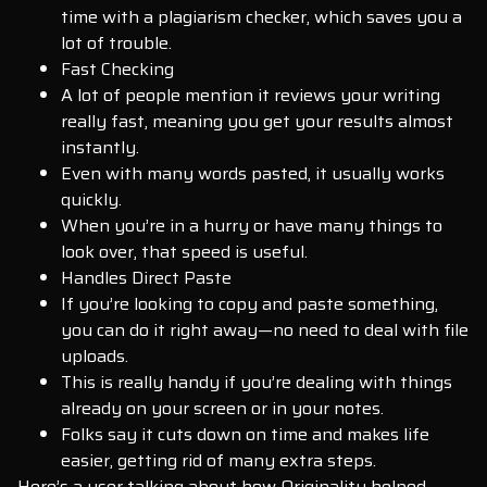
time with a plagiarism checker, which saves you a
lot of trouble.
Fast Checking
A lot of people mention it reviews your writing
really fast, meaning you get your results almost
instantly.
Even with many words pasted, it usually works
quickly.
When you’re in a hurry or have many things to
look over, that speed is useful.
Handles Direct Paste
If you’re looking to copy and paste something,
you can do it right away—no need to deal with file
uploads.
This is really handy if you’re dealing with things
already on your screen or in your notes.
Folks say it cuts down on time and makes life
easier, getting rid of many extra steps.
Here’s a user talking about how Originality helped