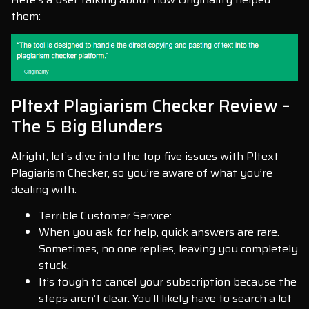
them:
Pltext Plagiarism Checker Review –
The 5 Big Blunders
Alright, let’s dive into the top five issues with Pltext
Plagiarism Checker, so you’re aware of what you’re
dealing with:
Terrible Customer Service:
When you ask for help, quick answers are rare.
Sometimes, no one replies, leaving you completely
stuck.
It’s tough to cancel your subscription because the
steps aren’t clear. You’ll likely have to search a lot