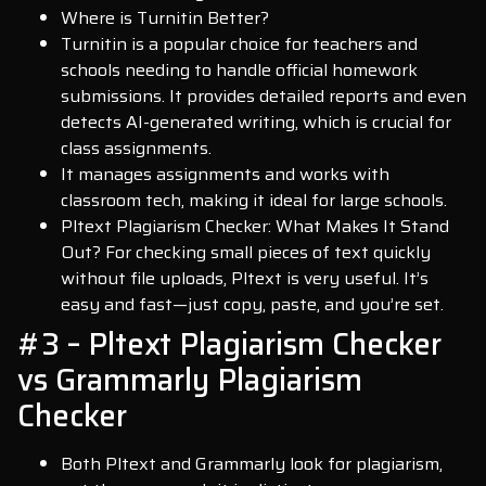
Where is Turnitin Better?
Turnitin is a popular choice for teachers and
schools needing to handle official homework
submissions. It provides detailed reports and even
detects AI-generated writing, which is crucial for
class assignments.
It manages assignments and works with
classroom tech, making it ideal for large schools.
Pltext Plagiarism Checker: What Makes It Stand
Out? For checking small pieces of text quickly
without file uploads, Pltext is very useful. It’s
easy and fast—just copy, paste, and you’re set.
#3 – Pltext Plagiarism Checker
vs Grammarly Plagiarism
Checker
Both Pltext and Grammarly look for plagiarism,