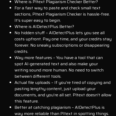
Where is Pltext Plagiarism Checker Better?
For a fast way to paste and check small text
sections, Pltext Plagiarism Checker is hassle-free.
It’s super easy to begin.
Where is AIDetectPlus Better?
No hidden stuff – AIDetectPlus lets you see all
costs upfront. Pay one time, and your credits stay
forever. No sneaky subscriptions or disappearing
credits.
Way more features – You have a tool that can
spot AI-generated text and also make your
writing sound more human. No need to switch
between different tools.
Actual file uploads – If you’re tired of copying and
pasting lengthy content, just upload your
documents, and you’re all set. Pltext doesn’t allow
this feature.
Better at catching plagiarism – AIDetectPlus is
way more reliable than Pltext in spotting things.