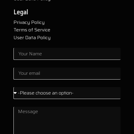
Legal
Privacy Policy
Terms of Service
User Data Policy