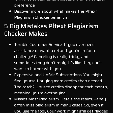
preference.
Discover more about what makes the Pltext
Plagiarism Checker beneficial.
5 Big Mistakes Pltext Plagiarism
Checker Makes
Terrible Customer Service: If you ever need
assistance or want a refund, you’re in for a
challenge! Canceling is really tricky, and
sometimes they don’t reply. It’s like they don’t
want to bother with you.
Expensive and Unfair Subscriptions: You might
find yourself buying more credits than needed.
The catch? Unused credits disappear each month,
meaning you’re overpaying.
Misses Most Plagiarism: Here’s the reality—they
often miss plagiarism in many cases. So, even if
you use the tool, your work might still get flagged