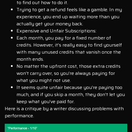
to find out how to do it.
Trying to get a refund feels like a gamble. In my
experience, you end up waiting more than you
actually get your money back.
Expensive and Unfair Subscriptions:
Each month, you pay for a fixed number of
credits. However, it’s really easy to find yourself
with many unused credits that vanish once the
month ends.
No matter the upfront cost, those extra credits
won’t carry over, so you’re always paying for
what you might not use.
It seems quite unfair because you’re paying too
much, and if you skip a month, they don’t let you
keep what you’ve paid for.
Here is a critique by a writer discussing problems with
performance.