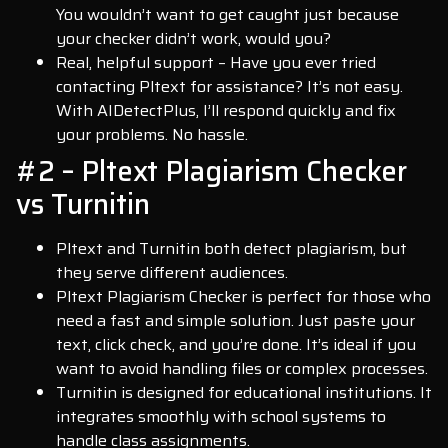
You wouldn’t want to get caught just because
your checker didn’t work, would you?
Real, helpful support – Have you ever tried
contacting Pltext for assistance? It’s not easy.
With AIDetectPlus, I’ll respond quickly and fix
your problems. No hassle.
#2 – Pltext Plagiarism Checker
vs Turnitin
Pltext and Turnitin both detect plagiarism, but
they serve different audiences.
Pltext Plagiarism Checker is perfect for those who
need a fast and simple solution. Just paste your
text, click check, and you’re done. It’s ideal if you
want to avoid handling files or complex processes.
Turnitin is designed for educational institutions. It
integrates smoothly with school systems to
handle class assignments.