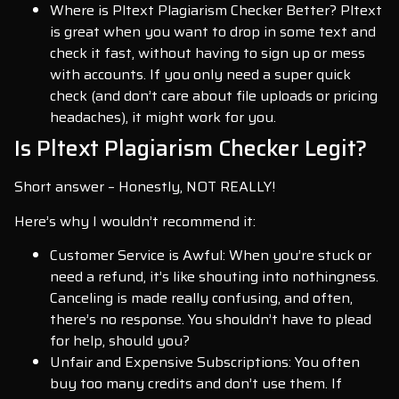
Where is Pltext Plagiarism Checker Better? Pltext
is great when you want to drop in some text and
check it fast, without having to sign up or mess
with accounts. If you only need a super quick
check (and don’t care about file uploads or pricing
headaches), it might work for you.
Is Pltext Plagiarism Checker Legit?
Short answer – Honestly, NOT REALLY!
Here’s why I wouldn’t recommend it:
Customer Service is Awful: When you’re stuck or
need a refund, it’s like shouting into nothingness.
Canceling is made really confusing, and often,
there’s no response. You shouldn’t have to plead
for help, should you?
Unfair and Expensive Subscriptions: You often
buy too many credits and don’t use them. If