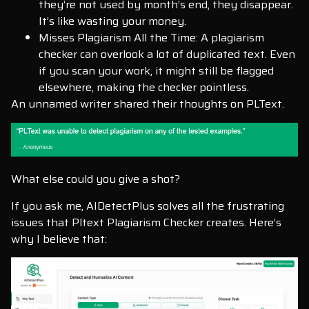
they’re not used by month’s end, they disappear.
It’s like wasting your money.
Misses Plagiarism All the Time: A plagiarism
checker can overlook a lot of duplicated text. Even
if you scan your work, it might still be flagged
elsewhere, making the checker pointless.
An unnamed writer shared their thoughts on PLText.
What else could you give a shot?
If you ask me, AIDetectPlus solves all the frustrating
issues that Pltext Plagiarism Checker creates. Here’s
why I believe that: