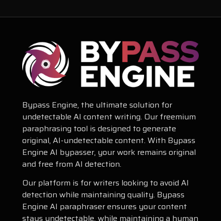
Bypass Engine, the ultimate solution for
undetectable AI content writing. Our freemium
paraphrasing tool is designed to generate
original, AI-undetectable content. With Bypass
Engine AI bypasser, your work remains original
and free from AI detection.
Our platform is for writers looking to avoid AI
detection while maintaining quality. Bypass
Engine AI paraphraser ensures your content
stays undetectable, while maintaining a human