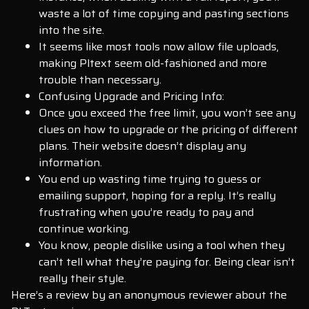
waste a lot of time copying and pasting sections
into the site.
It seems like most tools now allow file uploads,
making Pltext seem old-fashioned and more
trouble than necessary.
Confusing Upgrade and Pricing Info:
Once you exceed the free limit, you won’t see any
clues on how to upgrade or the pricing of different
plans. Their website doesn’t display any
information.
You end up wasting time trying to guess or
emailing support, hoping for a reply. It’s really
frustrating when you’re ready to pay and
continue working.
You know, people dislike using a tool when they
can’t tell what they’re paying for. Being clear isn’t
really their style.
Here’s a review by an anonymous reviewer about the