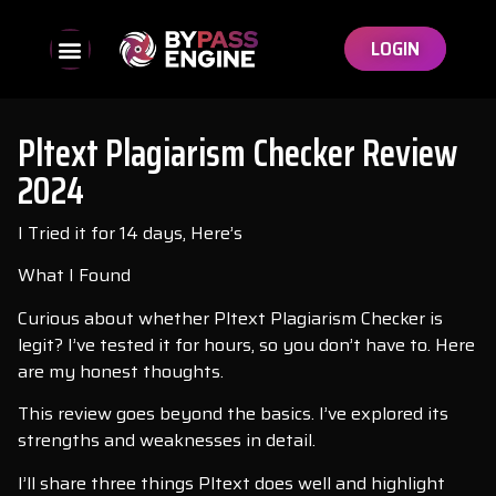
LOGIN
Pltext Plagiarism Checker Review
2024
I Tried it for 14 days, Here’s
What I Found
Curious about whether Pltext Plagiarism Checker is
legit? I’ve tested it for hours, so you don’t have to. Here
are my honest thoughts.
This review goes beyond the basics. I’ve explored its
strengths and weaknesses in detail.
I’ll share three things Pltext does well and highlight