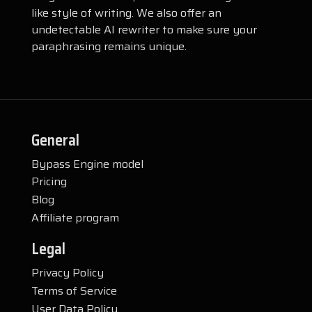
like style of writing. We also offer an
undetectable AI rewriter to make sure your
paraphrasing remains unique.
General
Bypass Engine model
Pricing
Blog
Affiliate program
Legal
Privacy Policy
Terms of Service
User Data Policy