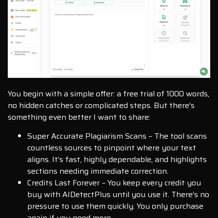
You begin with a simple offer: a free trial of 1000 words,
no hidden catches or complicated steps. But there’s
something even better I want to share:
Super Accurate Plagiarism Scans – The tool scans
countless sources to pinpoint where your text
aligns. It’s fast, highly dependable, and highlights
sections needing immediate correction.
Credits Last Forever – You keep every credit you
buy with AIDetectPlus until you use it. There’s no
pressure to use them quickly. You only purchase
again if you need more.