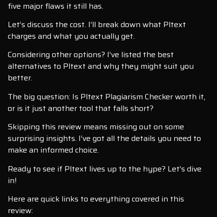
five major flaws it still has.
Let’s discuss the cost. I’ll break down what Pltext
charges and what you actually get.
Considering other options? I’ve listed the best
alternatives to Pltext and why they might suit you
better.
The big question: Is Pltext Plagiarism Checker worth it,
or is it just another tool that falls short?
Skipping this review means missing out on some
surprising insights. I’ve got all the details you need to
make an informed choice.
Ready to see if Pltext lives up to the hype? Let’s dive
in!
Here are quick links to everything covered in this
review: