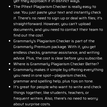
yet they approach it in distinct ways.
The Pltext Plagiarism Checker is really easy to
use. You just paste your text and instantly check
it. There’s no need to sign up or deal with files; it’s
straightforward. However, you can’t upload
documents, and you need to contact their team to
find out the cost.
Grammarly’s Plagiarism Checker is part of the
Grammarly Premium package. With it, you get
endless checks, grammar assistance, and writing
advice. Plus, the cost is clear before you subscribe.
Where is Grammarly Plagiarism Checker Better?
Grammarly makes it simple by offering everything
you need in one spot—plagiarism checks,
grammar and spelling help, plus tips on tone.
It’s great for people who want to write and check
things together, like students, teachers, or
frequent writers. Also, there’s no need to worry
about surprise costs.