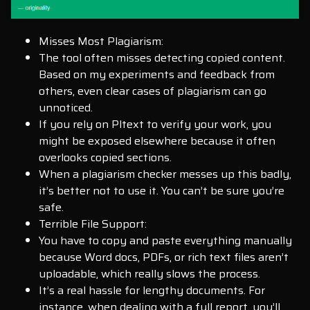
Misses Most Plagiarism:
The tool often misses detecting copied content.
Based on my experiments and feedback from
others, even clear cases of plagiarism can go
unnoticed.
If you rely on Pltext to verify your work, you
might be exposed elsewhere because it often
overlooks copied sections.
When a plagiarism checker messes up this badly,
it’s better not to use it. You can’t be sure you’re
safe.
Terrible File Support:
You have to copy and paste everything manually
because Word docs, PDFs, or rich text files aren’t
uploadable, which really slows the process.
It’s a real hassle for lengthy documents. For
instance, when dealing with a full report, you’ll