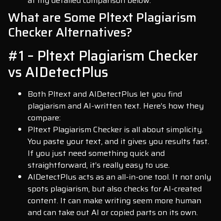
at my detailed comparison below.
What are Some Pltext Plagiarism
Checker Alternatives?
#1 – Pltext Plagiarism Checker
vs AIDetectPlus
Both Pltext and AIDetectPlus let you find
plagiarism and AI-written text. Here’s how they
compare:
Pltext Plagiarism Checker is all about simplicity.
You paste your text, and it gives you results fast.
If you just need something quick and
straightforward, it’s really easy to use.
AIDetectPlus acts as an all-in-one tool. It not only
spots plagiarism, but also checks for AI-created
content. It can make writing seem more human
and can take out AI or copied parts on its own.