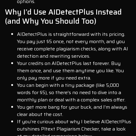
options.
Why I’d Use AIDetectPlus Instead
(and Why You Should Too)
AIDetectPlus is straightforward with its pricing.
You pay just $5 once, not every month, and you
receive complete plagiarism checks, along with AI
detection and rewriting services.
Your credits on AIDetectPlus last forever. Buy
them once, and use them anytime you like. You
only pay more if you need extra.
You can begin with a tiny package (like 5,000
words for $5), so there’s no need to dive into a
monthly plan or deal with a complex sales offer.
You get more bang for your buck, and I’m always
clear about the cost.
If you’re curious about why I believe AIDetectPlus
outshines Pltext Plagiarism Checker, take a look