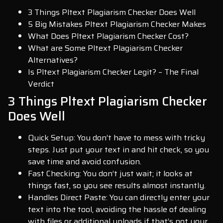
3 Things Pltext Plagiarism Checker Does Well
5 Big Mistakes Pltext Plagiarism Checker Makes
What Does Pltext Plagiarism Checker Cost?
What are Some Pltext Plagiarism Checker
Alternatives?
Is Pltext Plagiarism Checker Legit? – The Final
Verdict
3 Things Pltext Plagiarism Checker
Does Well
Quick Setup: You don’t have to mess with tricky
steps. Just put your text in and hit check, so you
save time and avoid confusion.
Fast Checking: You don’t just wait; it looks at
things fast, so you see results almost instantly.
Handles Direct Paste: You can directly enter your
text into the tool, avoiding the hassle of dealing
with files or additional uploads if that’s not your