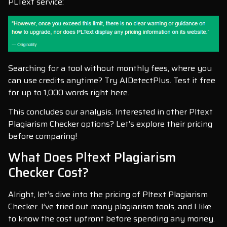
PLText service:
Searching for a tool without monthly fees, where you
can use credits anytime? Try AIDetectPlus. Test it free
for up to 1,000 words right here.
This concludes our analysis. Interested in other Pltext
Plagiarism Checker options? Let’s explore their pricing
before comparing!
What Does Pltext Plagiarism
Checker Cost?
Alright, let’s dive into the pricing of Pltext Plagiarism
Checker. I’ve tried out many plagiarism tools, and I like
to know the cost upfront before spending any money.