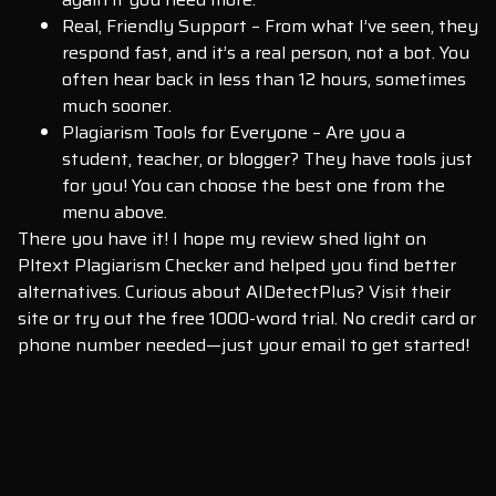
Real, Friendly Support – From what I’ve seen, they
respond fast, and it’s a real person, not a bot. You
often hear back in less than 12 hours, sometimes
much sooner.
Plagiarism Tools for Everyone – Are you a
student, teacher, or blogger? They have tools just
for you! You can choose the best one from the
menu above.
There you have it! I hope my review shed light on
Pltext Plagiarism Checker and helped you find better
alternatives. Curious about AIDetectPlus? Visit their
site or try out the free 1000-word trial. No credit card or
phone number needed—just your email to get started!