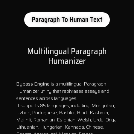
Paragraph To Human Text
Multilingual Paragraph
Humanizer
Bypass Engine
is a multilingual Paragraph
Humanizer utility that rephrases essays and
sentences across languages.
It supports 85 languages, including: Mongolian,
Uzbek, Portuguese, Bashkir, Hindi, Kashmiri,
Maithili, Romanian, Estonian, Welsh, Urdu, Oriya,
Lithuanian, Hungarian, Kannada, Chinese,