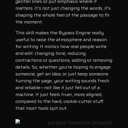
gentler lines or put emphasis where it
matters. It’s not just changing the words, it’s
shaping the whole feel of the passage to fit
the moment.
This skill makes the Bypass Engine really
useful to raise the atmosphere and reason
for writing. It mimics how real people write
and edit: changing tone, reducing
contractions or questions, adding or removing
details. So, whether you’re hoping to engage
someone, get an idea, or just keep someone
turning the page, your writing sounds fresh
and reliable—not like it just fell out of a
machine. It just feels truer, more aligned,
compared to the hard, cookie-cutter stuff
that most tools spit out.