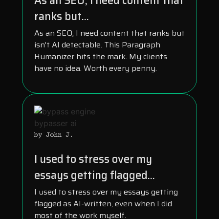
As an SEO, I need content that
ranks but...
As an SEO, I need content that ranks but
isn’t AI detectable. This Paragraph
Humanizer hits the mark. My clients
have no idea. Worth every penny.
by John J.
I used to stress over my
essays getting flagged...
I used to stress over my essays getting
flagged as AI-written, even when I did
most of the work myself.