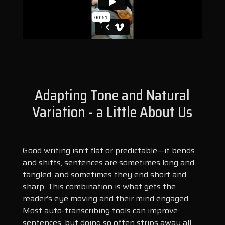
Adapting Tone and Natural
Variation - a Little About Us
Good writing isn’t flat or predictable—it bends
and shifts, sentences are sometimes long and
tangled, and sometimes they end short and
sharp. This combination is what gets the
reader’s eye moving and their mind engaged.
Most auto-transcribing tools can improve
sentences, but doing so often strips away all