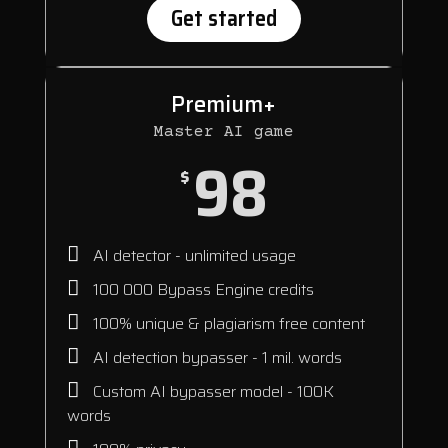
Get started
Premium+
Master AI game
98
$
AI detector - unlimited usage
100 000 Bypass Engine credits
100% unique & plagiarism free content
AI detection bypasser - 1 mil. words
Custom AI bypasser model - 100K
words