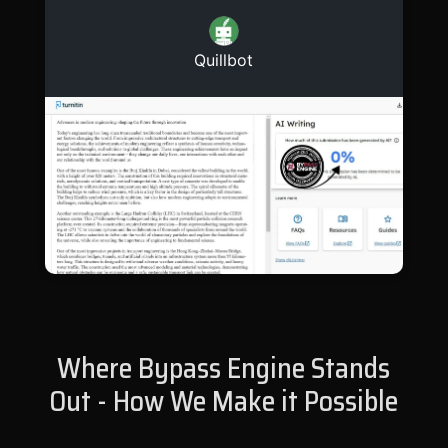
Quillbot
Where Bypass Engine Stands
Out - How We Make it Possible