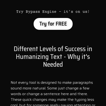
Try Bypass Engine – it’s on us!
Try for FREE
Different Levels of Success in
Humanizing Text - Why it's
Needed
Not every tool is designed to make paragraphs
sound more natural. Some just change a few
words or change a sentence here and there.
These quick changes may make the typing less
cool, but for someone really paying attention or