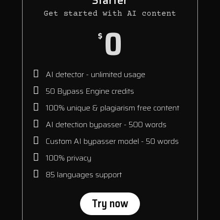
Starter
Get started with AI content
0
$
AI detector - unlimited usage
50 Bypass Engine credits
100% unique & plagiarism free content
AI detection bypasser - 500 words
Custom AI bypasser model - 50 words
100% privacy
85 languages support
Try now