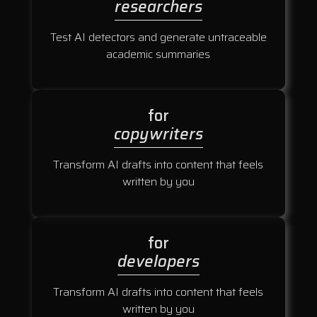
researchers
Test AI detectors and generate untraceable
academic summaries
for
copywriters
Transform AI drafts into content that feels
written by you
for
developers
Transform AI drafts into content that feels
written by you