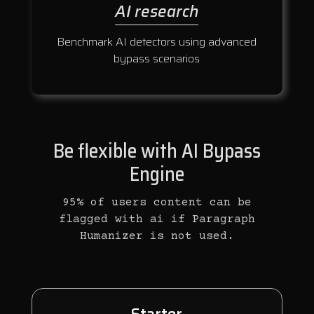
AI research
Benchmark AI detectors using advanced
bypass scenarios
Be flexible with AI Bypass
Engine
95% of users content can be
flagged with ai if Paragraph
Humanizer is not used.