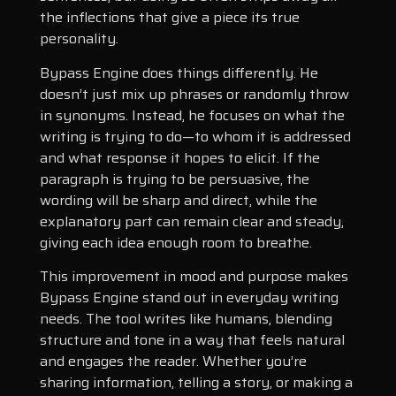
the inflections that give a piece its true
personality.
Bypass Engine does things differently. He
doesn’t just mix up phrases or randomly throw
in synonyms. Instead, he focuses on what the
writing is trying to do—to whom it is addressed
and what response it hopes to elicit. If the
paragraph is trying to be persuasive, the
wording will be sharp and direct, while the
explanatory part can remain clear and steady,
giving each idea enough room to breathe.
This improvement in mood and purpose makes
Bypass Engine stand out in everyday writing
needs. The tool writes like humans, blending
structure and tone in a way that feels natural
and engages the reader. Whether you’re
sharing information, telling a story, or making a