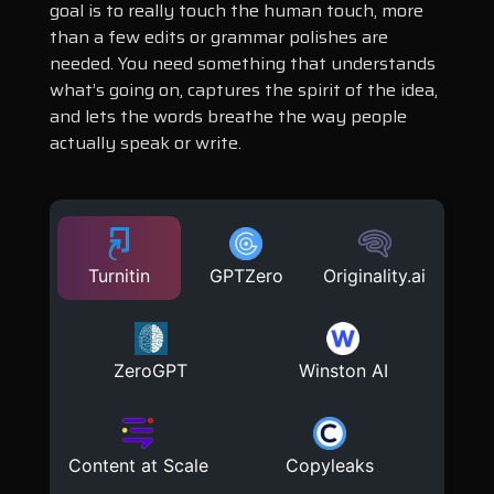
goal is to really touch the human touch, more
than a few edits or grammar polishes are
needed. You need something that understands
what’s going on, captures the spirit of the idea,
and lets the words breathe the way people
actually speak or write.
Turnitin
GPTZero
Originality.ai
ZeroGPT
Winston AI
Content at Scale
Copyleaks