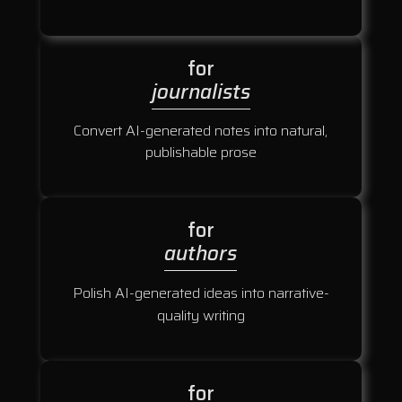
for
journalists
Convert AI-generated notes into natural,
publishable prose
for
authors
Polish AI-generated ideas into narrative-
quality writing
for