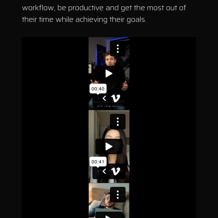
workflow, be productive and get the most out of
their time while achieving their goals.