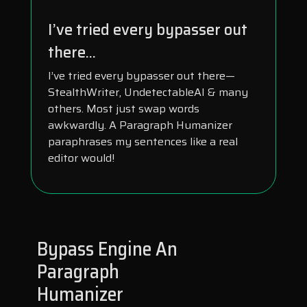
I’ve tried every bypasser out
there...
I’ve tried every bypasser out there—
StealthWriter, UndetectableAI & many
others. Most just swap words
awkwardly. A Paragraph Humanizer
paraphrases my sentences like a real
editor would!
Bypass Engine An
Paragraph
Humanizer