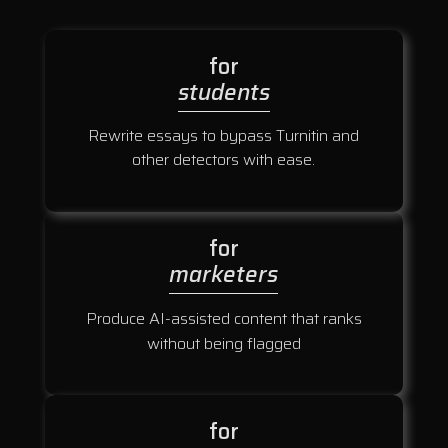
for
students
Rewrite essays to bypass Turnitin and
other detectors with ease.
for
marketers
Produce AI-assisted content that ranks
without being flagged
for