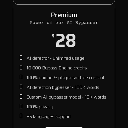
Premium
Power of our AI Bypasser
28
$
AI detector - unlimited usage
10 000 Bypass Engine credits
100% unique & plagiarism free content
AI detection bypasser - 100K words
Custom AI bypasser model - 10K words
100% privacy
85 languages support