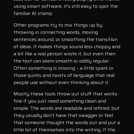
using smart software, it’s still easy to spot the
familiar AI stamp.
Other programs try to mix things up by
throwing in connecting words, moving
sentences around, or smoothing the transition
of ideas. It makes things sound less choppy and
a bit like a real person wrote it, but even then
the text can seem smooth or oddly regular.
Often something is missing – a little spark or
those quirks and twists of language that real
people use without even thinking about it.
Mostly these tools throw out stuff that works
fine if you just need something clean and
simple. The words are readable and refined, but
they usually don’t have that swagger or feel
that someone thought the words out and put a
little bit of themselves into the writing. If the