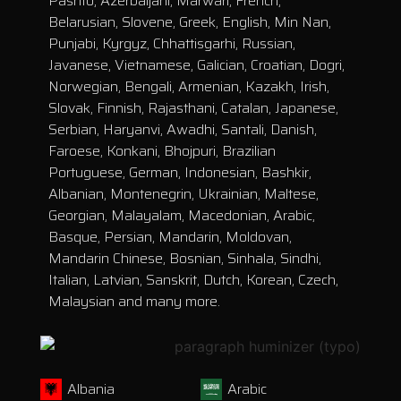
Pashto, Azerbaijani, Marwari, French,
Belarusian, Slovene, Greek, English, Min Nan,
Punjabi, Kyrgyz, Chhattisgarhi, Russian,
Javanese, Vietnamese, Galician, Croatian, Dogri,
Norwegian, Bengali, Armenian, Kazakh, Irish,
Slovak, Finnish, Rajasthani, Catalan, Japanese,
Serbian, Haryanvi, Awadhi, Santali, Danish,
Faroese, Konkani, Bhojpuri, Brazilian
Portuguese, German, Indonesian, Bashkir,
Albanian, Montenegrin, Ukrainian, Maltese,
Georgian, Malayalam, Macedonian, Arabic,
Basque, Persian, Mandarin, Moldovan,
Mandarin Chinese, Bosnian, Sinhala, Sindhi,
Italian, Latvian, Sanskrit, Dutch, Korean, Czech,
Malaysian and many more.
Albania
Arabic