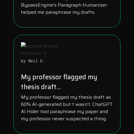
BypassEngine’s Paragraph Humanizer
helped me paraphrase my drafts.
by Neil P.
My professor flagged my
thesis draft...
My professor flagged my thesis draft as
60% AI-generated but t wasn’t. ChatGPT
AI Hider tool paraphrase my paper and
my professor never suspected a thing.