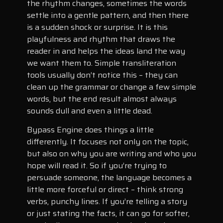
the rhythm changes, sometimes the words
settle into a gentle pattern, and then there
is a sudden shock or surprise. It is this
playfulness and rhythm that draws the
reader in and helps the ideas land the way
we want them to. Simple transliteration
tools usually don’t notice this – they can
clean up the grammar or change a few simple
words, but the end result almost always
sounds dull and even a little dead.
Bypass Engine does things a little
differently. It focuses not only on the topic,
but also on why you are writing and who you
hope will read it. So if you’re trying to
persuade someone, the language becomes a
little more forceful or direct – think strong
verbs, punchy lines. If you’re telling a story
or just stating the facts, it can go for softer,