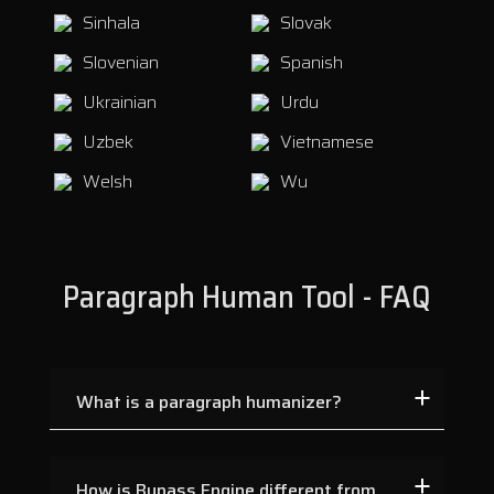
Sinhala
Slovak
Slovenian
Spanish
Ukrainian
Urdu
Uzbek
Vietnamese
Welsh
Wu
Paragraph Human Tool - FAQ
What is a paragraph humanizer?
How is Bypass Engine different from