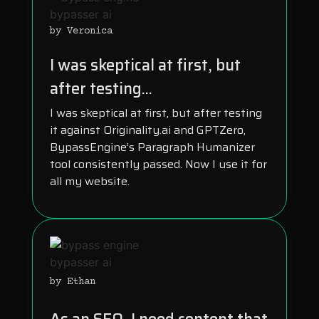
by Veronica
I was skeptical at first, but
after testing...
I was skeptical at first, but after testing
it against Originality.ai and GPTZero,
BypassEngine’s Paragraph Humanizer
tool consistently passed. Now I use it for
all my website.
by Ethan