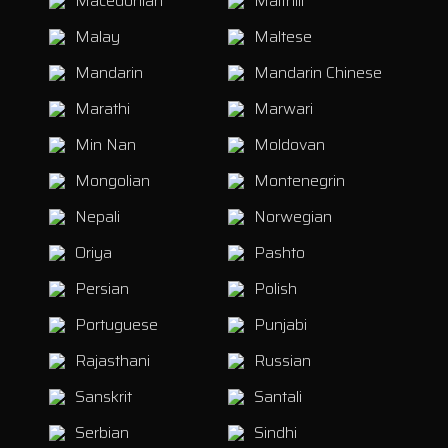
Macedonian
Maithili
Malay
Maltese
Mandarin
Mandarin Chinese
Marathi
Marwari
Min Nan
Moldovan
Mongolian
Montenegrin
Nepali
Norwegian
Oriya
Pashto
Persian
Polish
Portuguese
Punjabi
Rajasthani
Russian
Sanskrit
Santali
Serbian
Sindhi