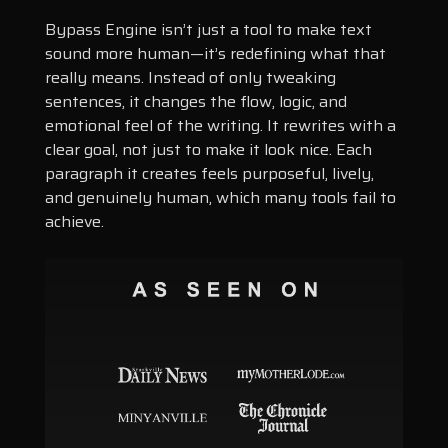
Bypass Engine isn’t just a tool to make text
sound more human—it’s redefining what that
really means. Instead of only tweaking
sentences, it changes the flow, logic, and
emotional feel of the writing. It rewrites with a
clear goal, not just to make it look nice. Each
paragraph it creates feels purposeful, lively,
and genuinely human, which many tools fail to
achieve.