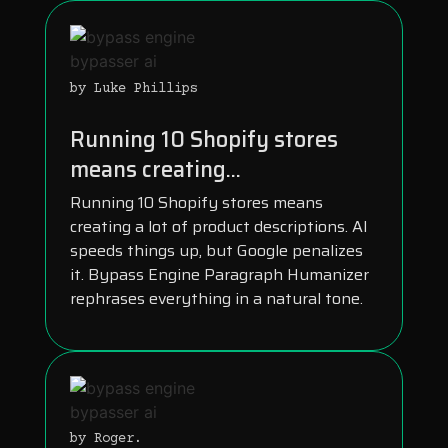
by Luke Phillips
Running 10 Shopify stores
means creating...
Running 10 Shopify stores means
creating a lot of product descriptions. AI
speeds things up, but Google penalizes
it. Bypass Engine Paragraph Humanizer
rephrases everything in a natural tone.
by Roger.