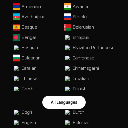
Armenian
Awadhi
Azerbaijani
Bashkir
Basque
Belarusian
Bengali
Bhojpuri
Bosnian
Brazilian Portuguese
Bulgarian
Cantonese
Catalan
Chhattisgarhi
Chinese
Croatian
Czech
Danish
All Languages
Dogri
Dutch
English
Estonian