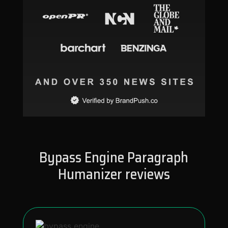
Bypass Engine Paragraph
Humanizer reviews