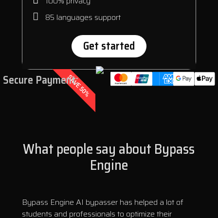
100% privacy
85 languages support
Get started
Secure Payment:
SAVE 50%
What people say about Bypass
Engine
Bypass Engine AI bypasser has helped a lot of
students and professionals to optimize their