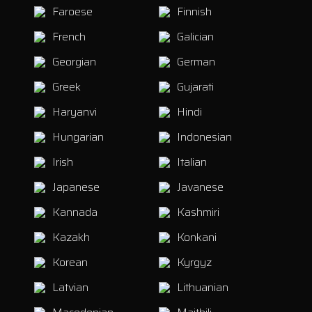
Faroese
Finnish
French
Galician
Georgian
German
Greek
Gujarati
Haryanvi
Hindi
Hungarian
Indonesian
Irish
Italian
Japanese
Javanese
Kannada
Kashmiri
Kazakh
Konkani
Korean
Kyrgyz
Latvian
Lithuanian