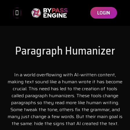
LOGIN
Bypassed Detectors
Affiliate Program
Paragraph Humanizer
In a world overflowing with AI-written content,
making text sound like a human wrote it has become
crucial. This need has led to the creation of tools
called paragraph humanizers. These tools change
paragraphs so they read more like human writing.
Some tweak the tone, others fix the grammar, and
many just change a few words. But their main goal is
the same: hide the signs that AI created the text.