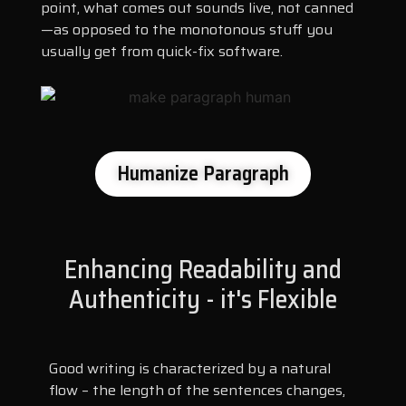
point, what comes out sounds live, not canned
—as opposed to the monotonous stuff you
usually get from quick-fix software.
Humanize Paragraph
Enhancing Readability and
Authenticity - it's Flexible
Good writing is characterized by a natural
flow – the length of the sentences changes,