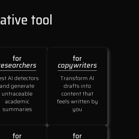
ative tool
for
for
researchers
copywriters
est AI detectors
Transform AI
and generate
drafts into
untraceable
content that
academic
feels written by
summaries
you
for
for