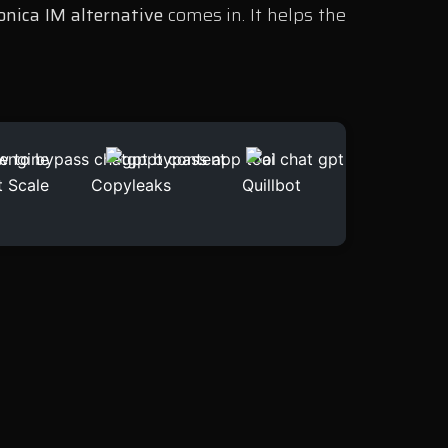
nica IM alternative
comes in. It helps the
t Scale
Copyleaks
Quillbot