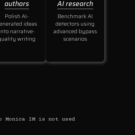
authors
AI research
Polish AI-
Benchmark AI
enerated ideas
detectors using
into narrative-
advanced bypass
quality writing
scenarios
o Monica IM is not used