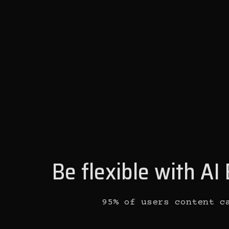
Be flexible with A
95% of users content c