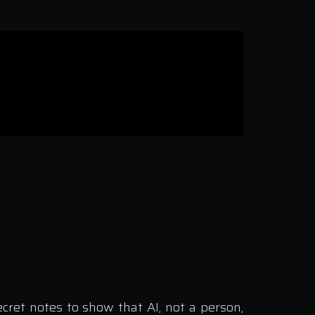
cret notes to show that AI, not a person,