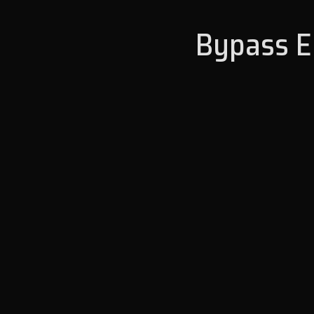
Bypass En