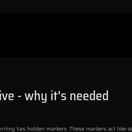
ive - why it's needed
iting has hidden markers. These markers act like se