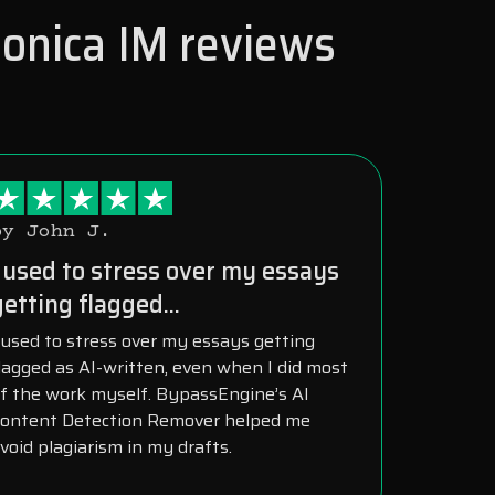
Monica IM reviews
by John J.
I used to stress over my essays
getting flagged...
 used to stress over my essays getting
lagged as AI-written, even when I did most
f the work myself. BypassEngine’s AI
ontent Detection Remover helped me
void plagiarism in my drafts.