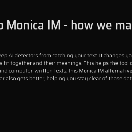
to Monica IM - how we mak
ep AI detectors from catching your text. It changes 
s fit together and their meanings. This helps the too
find computer-written texts, this
Monica IM alternativ
 also gets better, helping you stay clear of those det