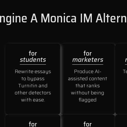
gine A Monica IM Altern
for
for
students
marketers
Rewrite essays
Produce AI-
T
to bypass
assisted content
Turnitin and
that ranks
other detectors
without being
with ease.
flagged
for
for