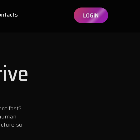
ontacts
LOGIN
tive
ent fast?
 human-
ucture-so