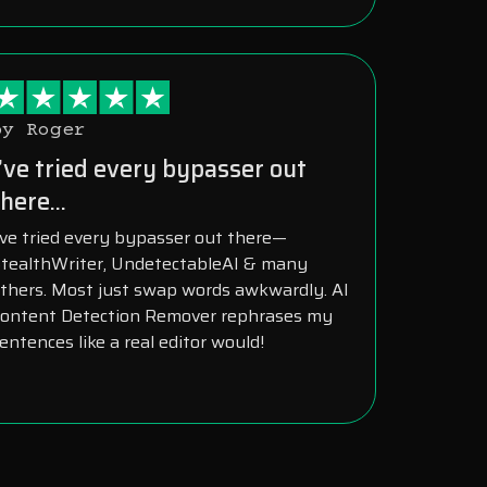
by Roger
I’ve tried every bypasser out
here...
’ve tried every bypasser out there—
tealthWriter, UndetectableAI & many
thers. Most just swap words awkwardly. AI
ontent Detection Remover rephrases my
entences like a real editor would!