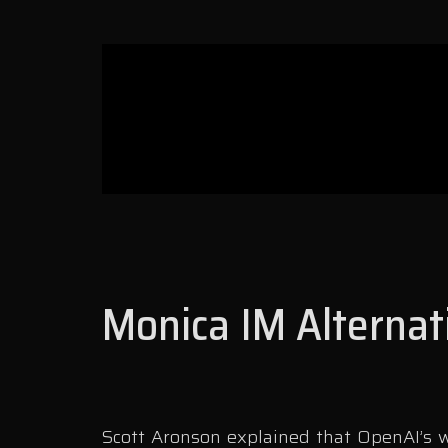
Monica IM Alternat
Scott Aronson explained that OpenAI’s wr