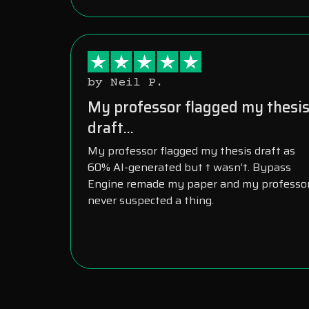
by Neil P.
My professor flagged my thesi
draft...
My professor flagged my thesis draft as
60% AI-generated but t wasn’t. Bypass
Engine remade my paper and my professo
never suspected a thing.