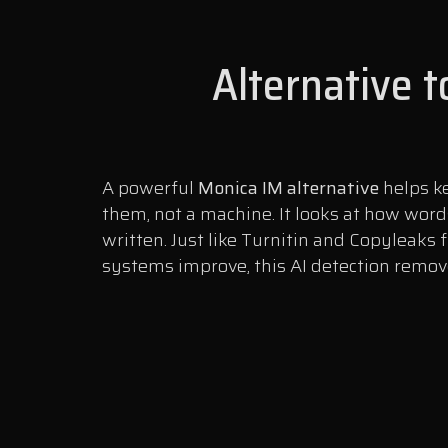
Alternative 
A powerful
Monica IM alternative
helps ke
them, not a machine. It looks at how word
written. Just like Turnitin and Copyleaks 
systems improve, this AI detection remover