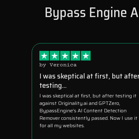
Bypass Engine AI
by Veronica
I was skeptical at first, but afte
testing...
I was skeptical at first, but after testing it
against Originality.ai and GPTZero,
BypassEngine’s AI Content Detection
Remover consistently passed. Now I use it
for all my websites.