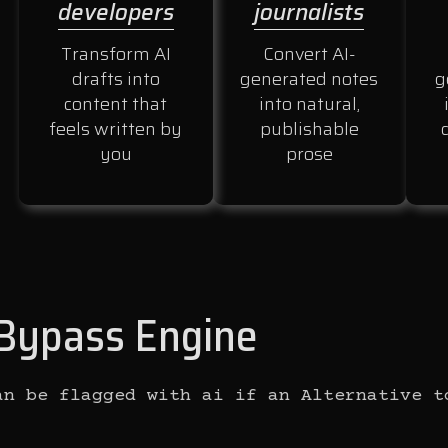
developers
journalists
Transform AI
Convert AI-
drafts into
generated notes
g
content that
into natural,
feels written by
publishable
you
prose
I Bypass Engine
an be flagged with ai if an Alternative t