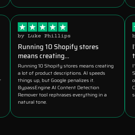
by Luke Phillips
s
Running 10 Shopify stores
means creating...
t
Running 10 Shopify stores means creating
I
a lot of product descriptions. AI speeds
S
r
things up, but Google penalizes it.
o
BypassEngine AI Content Detection
C
Remover tool rephrases everything in a
s
natural tone.