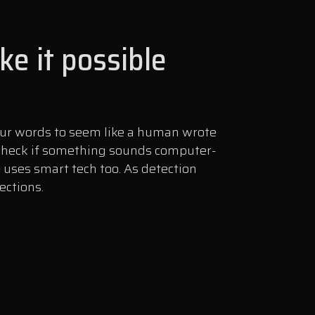
e it possible
your words to seem like a human wrote
l check if something sounds computer-
e
uses smart tech too. As detection
ections.