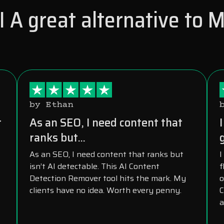
 A great alternative to 
by Ethan
r
As an SEO, I need content that
ranks but...
As an SEO, I need content that ranks but
I
isn’t AI detectable. This AI Content
f
Detection Remover tool hits the mark. My
o
clients have no idea. Worth every penny.
C
a