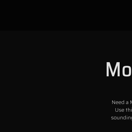
Mon
Need a M
Use th
sounding