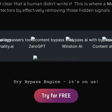
 clear that a human didn’t write it. This is where a
Mo
etectors by effectively removing those hidden signals.
nality.ai
ZeroGPT
Winston AI
Content a
Try Bypass Engine – it’s on us!
Try for FREE