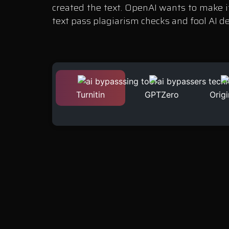
created the text. OpenAI wants to make it
text pass plagiarism checks and fool AI d
Turnitin
GPTZero
Origi