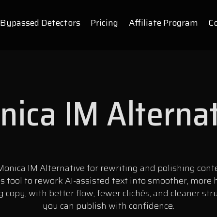
Bypassed Detectors
Pricing
Affiliate Program
C
ica IM Alterna
onica IM Alternative for rewriting and polishing cont
is tool to rework AI-assisted text into smoother, more
 copy, with better flow, fewer clichés, and cleaner str
you can publish with confidence.