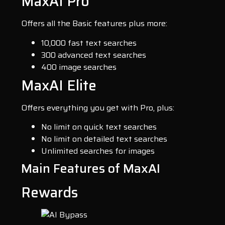
MaxAI Pro
Offers all the Basic features plus more:
10,000 fast text searches
300 advanced text searches
400 image searches
MaxAI Elite
Offers everything you get with Pro, plus:
No limit on quick text searches
No limit on detailed text searches
Unlimited searches for images
Main Features of MaxAI
Rewards