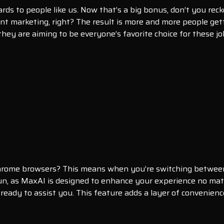
rds to people like us. Now that’s a big bonus, don’t you reck
t marketing, right? The result is more and more people gett
 they are aiming to be everyone’s favorite choice for these jo
hrome browsers? This means when you’re switching between t
un, as MaxAI is designed to enhance your experience no mat
, ready to assist you. This feature adds a layer of conveni