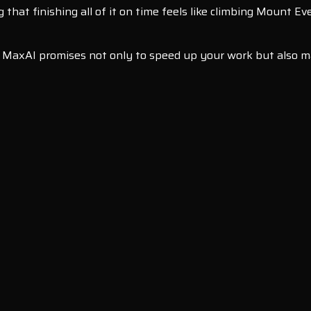
g that finishing all of it on time feels like climbing Mount E
l, MaxAI promises not only to speed up your work but also ma