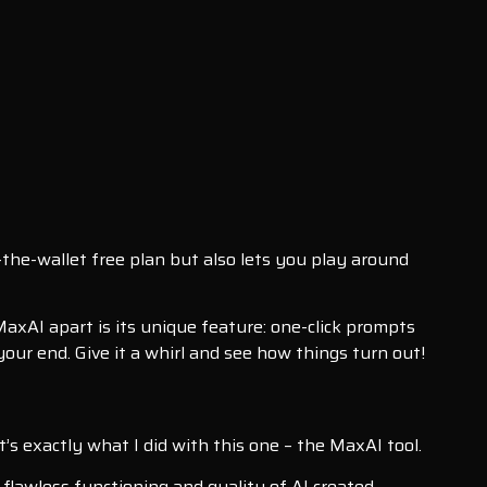
n-the-wallet free plan but also lets you play around
axAI apart is its unique feature: one-click prompts
your end. Give it a whirl and see how things turn out!
t’s exactly what I did with this one – the MaxAI tool.
, flawless functioning and quality of AI created