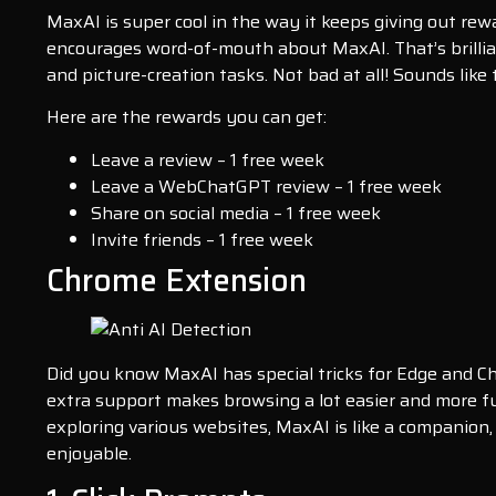
MaxAI is super cool in the way it keeps giving out rewa
encourages word-of-mouth about MaxAI. That’s brillian
and picture-creation tasks. Not bad at all! Sounds like
Here are the rewards you can get:
Leave a review – 1 free week
Leave a WebChatGPT review – 1 free week
Share on social media – 1 free week
Invite friends – 1 free week
Chrome Extension
Did you know MaxAI has special tricks for Edge and C
extra support makes browsing a lot easier and more f
exploring various websites, MaxAI is like a companion
enjoyable.