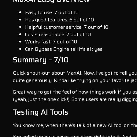
Easy to use: 7 out of 10
Has good features: 6 out of 10
Helpful customer service: 7 out of 10
Costs reasonable: 7 out of 10
Works fast: 7 out of 10
Can Bypass Engine tell it’s ai : yes
Summary – 7/10
Quick shout-out about MaxAI. Now, I’ve got to tell you 
quite generously. Kinda like trying on your favorite j
Great way to get the feel of how things work if you as
(yeah, just the one click!). Some users are really digg
Testing AI Tools
You know me, when there’s talk of a new AI tool on the 
Yep, rolled up my sleeves and dived right into it. And 