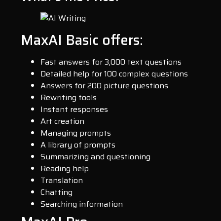
MaxAI Basic offers:
Fast answers for 3,000 text questions
Detailed help for 100 complex questions
Answers for 200 picture questions
Rewriting tools
Instant responses
Art creation
Managing prompts
A library of prompts
Summarizing and questioning
Reading help
Translation
Chatting
Searching information