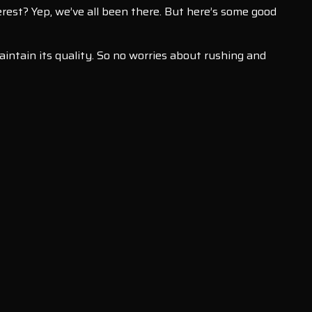
verest? Yep, we’ve all been there. But here’s some good
intain its quality. So no worries about rushing and