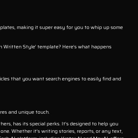
emplates, making it super easy for you to whip up some
an Written Style’ template? Here’s what happens
articles that you want search engines to easily find and
ures and unique touch.
ers, has its special perks. It’s designed to help you
 one. Whether it’s writing stories, reports, or any text,