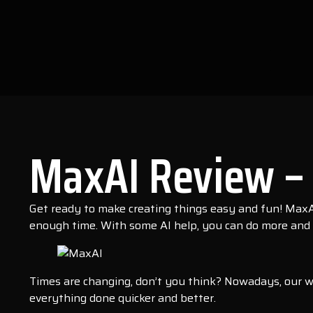
MaxAI Review – 
Get ready to make creating things easy and fun! MaxAI
enough time. With some AI help, you can do more and 
Times are changing, don’t you think? Nowadays, our w
everything done quicker and better.