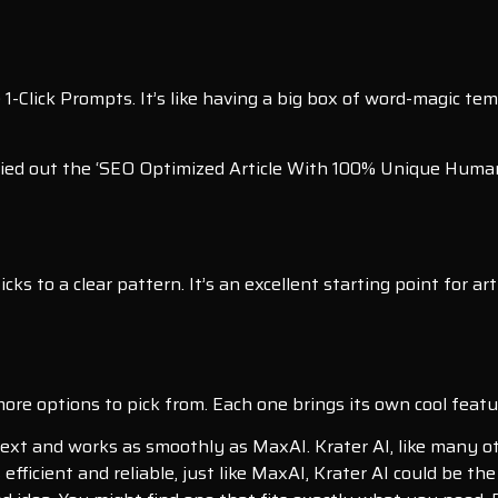
e 1-Click Prompts. It’s like having a big box of word-magic t
 tried out the ‘SEO Optimized Article With 100% Unique Hum
ticks to a clear pattern. It’s an excellent starting point for 
 more options to pick from. Each one brings its own cool feat
ext and works as smoothly as MaxAI. Krater AI, like many oth
 efficient and reliable, just like MaxAI, Krater AI could be the