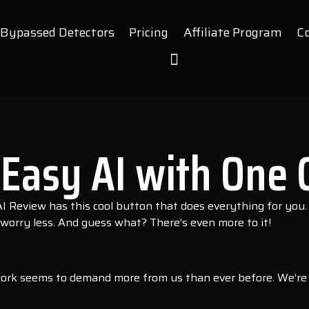
Bypassed Detectors
Pricing
Affiliate Program
C
Easy AI with One C
 Review has this cool button that does everything for you.
worry less. And guess what? There’s even more to it!
ork seems to demand more from us than ever before. We’re co