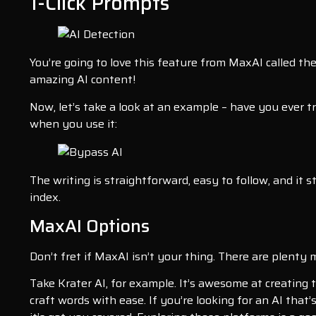
1-Click Prompts
You’re going to love this feature from MaxAI called th
amazing AI content!
Now, let’s take a look at an example – have you ever
when you use it:
The writing is straightforward, easy to follow, and it s
index.
MaxAI Options
Don’t fret if MaxAI isn’t your thing. There are plenty
Take Krater AI, for example. It’s awesome at creating t
craft words with ease. If you’re looking for an AI that’s