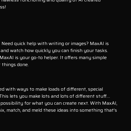
ss!
. Need quick help with writing or images? MaxAI is
 and watch how quickly you can finish your tasks.
MaxAI is your go-to helper. It offers many simple
 things done.
fed with ways to make loads of different, special
This lets you make lots and lots of different stuff…
possibility for what you can create next. With MaxAI,
 mix, match, and meld these ideas into something that’s