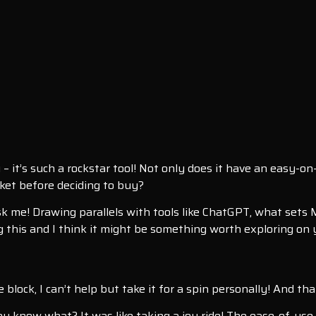
– it’s such a rockstar tool! Not only does it have an easy-o
acket before deciding to buy?
k me! Drawing parallels with tools like ChatGPT, what sets M
ing this and I think it might be something worth exploring on 
block, I can’t help but take it for a spin personally! And tha
you know what? It was like taking a joy ride! The ease-of-use