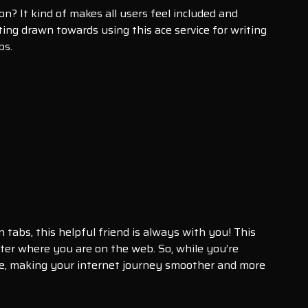
on? It kind of makes all users feel included and
ing drawn towards using this ace service for writing
bs.
abs, this helpful friend is always with you! This
ter where you are on the web. So, while you’re
ence, making your internet journey smoother and more