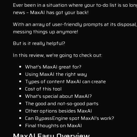
Ever been in a situation where your to-do list is so lon
news – MaxAI has got your back!
With an array of user-friendly prompts at its disposa
messing things up anymore!
But is it really helpful?
In this review, we’re going to check out:
What’s MaxAI great for?
Using MaxAI the right way
Types of content MaxAI can create
Cost of this tool
What’s special about MaxAI?
The good and not-so-good parts
Other options besides MaxAI
Can BypassEngine spot MaxAI’s work?
Final thoughts on MaxAI
MaxAI Easy Overview