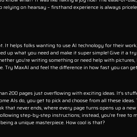
 relying on hearsay – firsthand experience is always pricele
. It helps folks wanting to use AI technology for their work
eed up what you need and make it super simple! Give it a try
hether you’re writing something or need help with pictures, 
. Try MaxAI and feel the difference in how fast you can get
han 200 pages just overflowing with exciting ideas. It’s stuf
ome AIs do, you get to pick and choose from all these ideas. 
ok that never ends, where every page turns opens up a new 
 following step-by-step instructions; instead, you’re free to
 being a unique masterpiece. How cool is that?