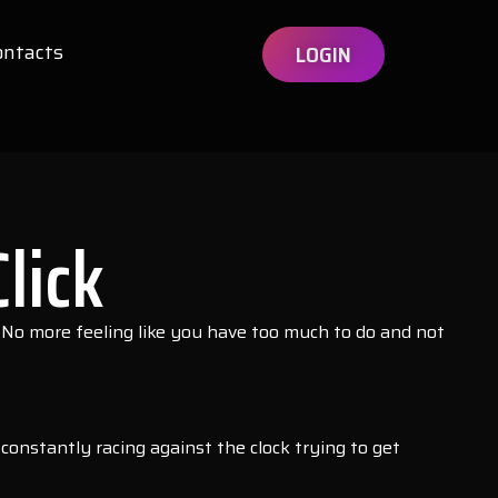
ontacts
LOGIN
lick
 No more feeling like you have too much to do and not
nstantly racing against the clock trying to get