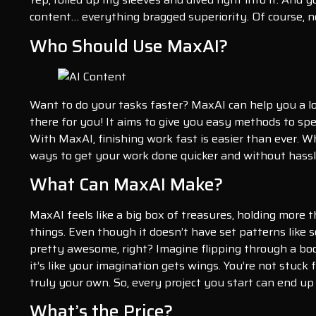
content… everything bragged superiority. Of course, no
Who Should Use MaxAI?
Want to do your tasks faster? MaxAI can help you a lot
there for you! It aims to give you easy methods to sp
With MaxAI, finishing work fast is easier than ever. W
ways to get your work done quicker and without hassle
What Can MaxAI Make?
MaxAI feels like a big box of treasures, holding more t
things. Even though it doesn’t have set patterns like s
pretty awesome, right? Imagine flipping through a bo
it’s like your imagination gets wings. You’re not stuck
truly your own. So, every project you start can end up
What’s the Price?