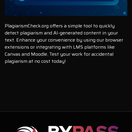
PlagiarismCheck.org offers a simple tool to quickly
detect plagiarism and AI-generated content in your
text. Enhance your convenience by using our browser
extensions or integrating with LMS platforms like
Canvas and Moodle. Test your work for accidental
plagiarism at no cost today!