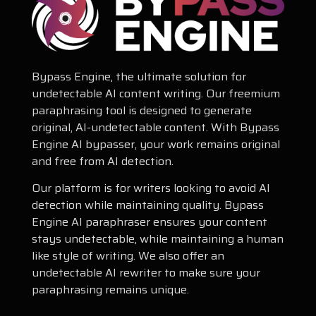
Bypass Engine, the ultimate solution for
undetectable AI content writing. Our freemium
paraphrasing tool is designed to generate
original, AI-undetectable content. With Bypass
Engine AI bypasser, your work remains original
and free from AI detection.
Our platform is for writers looking to avoid AI
detection while maintaining quality. Bypass
Engine AI paraphraser ensures your content
stays undetectable, while maintaining a human
like style of writing. We also offer an
undetectable AI rewriter to make sure your
paraphrasing remains unique.