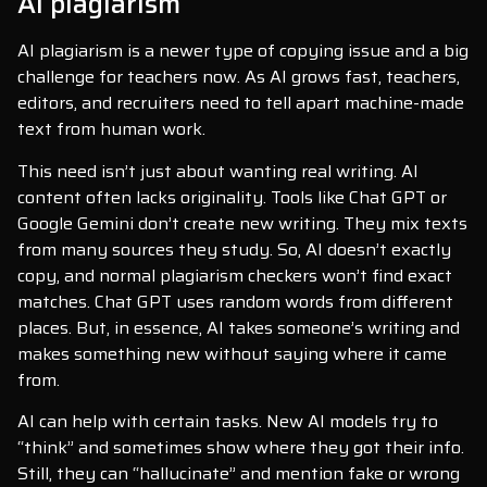
AI plagiarism
AI plagiarism is a newer type of copying issue and a big
challenge for teachers now. As AI grows fast, teachers,
editors, and recruiters need to tell apart machine-made
text from human work.
This need isn’t just about wanting real writing. AI
content often lacks originality. Tools like Chat GPT or
Google Gemini don’t create new writing. They mix texts
from many sources they study. So, AI doesn’t exactly
copy, and normal plagiarism checkers won’t find exact
matches. Chat GPT uses random words from different
places. But, in essence, AI takes someone’s writing and
makes something new without saying where it came
from.
AI can help with certain tasks. New AI models try to
“think” and sometimes show where they got their info.
Still, they can “hallucinate” and mention fake or wrong