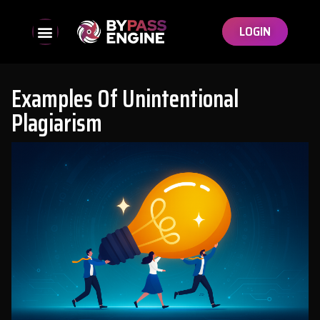
LOGIN
Examples Of Unintentional
Plagiarism