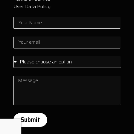
User Data Policy
Submit
Alternative: