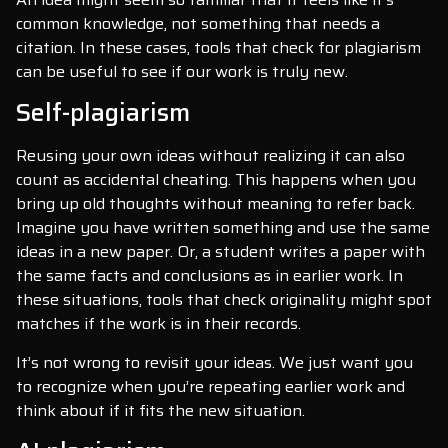
common knowledge, not something that needs a
citation. In these cases, tools that check for plagiarism
can be useful to see if our work is truly new.
Self-plagiarism
Reusing your own ideas without realizing it can also
count as accidental cheating. This happens when you
bring up old thoughts without meaning to refer back.
Imagine you have written something and use the same
ideas in a new paper. Or, a student writes a paper with
the same facts and conclusions as in earlier work. In
these situations, tools that check originality might spot
matches if the work is in their records.
It’s not wrong to revisit your ideas. We just want you
to recognize when you’re repeating earlier work and
think about if it fits the new situation.