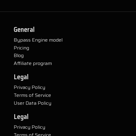
General
Bypass Engine model
Pricing
Blog
Affiliate program
Legal
Privacy Policy
Terms of Service
User Data Policy
Legal
Privacy Policy
Terms of Service