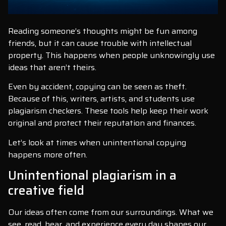
Reading someone’s thoughts might be fun among
friends, but it can cause trouble with intellectual
property. This happens when people unknowingly use
ideas that aren’t theirs.
Even by accident, copying can be seen as theft.
Because of this, writers, artists, and students use
plagiarism checkers. These tools help keep their work
original and protect their reputation and finances.
Let’s look at times when unintentional copying
happens more often.
Unintentional plagiarism in a
creative field
Our ideas often come from our surroundings. What we
see, read, hear, and experience every day shapes our