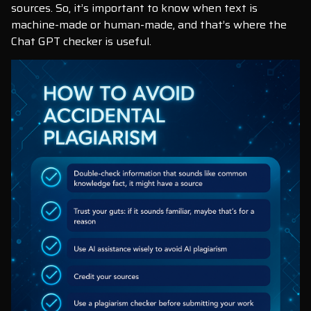
sources. So, it’s important to know when text is
machine-made or human-made, and that’s where the
Chat GPT checker is useful.