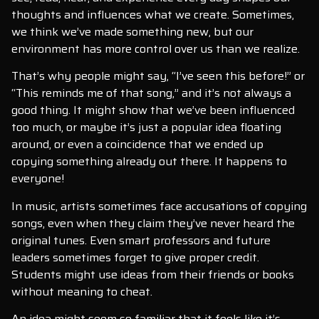
thoughts and influences what we create. Sometimes,
we think we’ve made something new, but our
environment has more control over us than we realize.
That’s why people might say, “I’ve seen this before!” or
“This reminds me of that song,” and it’s not always a
good thing. It might show that we’ve been influenced
too much, or maybe it’s just a popular idea floating
around, or even a coincidence that we ended up
copying something already out there. It happens to
everyone!
In music, artists sometimes face accusations of copying
songs, even when they claim they’ve never heard the
original tunes. Even smart professors and future
leaders sometimes forget to give proper credit.
Students might use ideas from their friends or books
without meaning to cheat.
An idea might seem so familiar that it feels like it’s