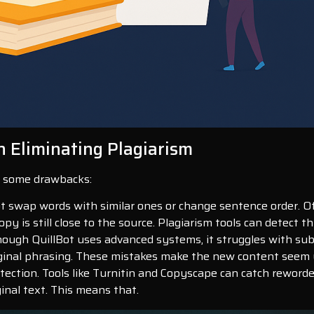
n Eliminating Plagiarism
ve some drawbacks:
ot swap words with similar ones or change sentence order. Of
py is still close to the source. Plagiarism tools can detect thi
Though QuillBot uses advanced systems, it struggles with su
ginal phrasing. These mistakes make the new content seem un
tection. Tools like Turnitin and Copyscape can catch reword
ginal text. This means that.