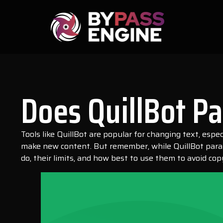
Does QuillBot P
Tools like QuillBot are popular for changing text, esp
make new content. But remember, while QuillBot paraph
do, their limits, and how best to use them to avoid cop