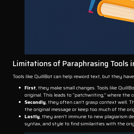
Limitations of Paraphrasing Tools i
Tools like QuillBot can help reword text, but they ha
First
, they make small changes. Tools like QuillB
original. This leads to “patchwriting,” where the co
Secondly
, they often can’t grasp context well. 
the original message or keep too much of the ori
Lastly
, they aren’t immune to new plagiarism de
syntax, and style to find similarities with the ori