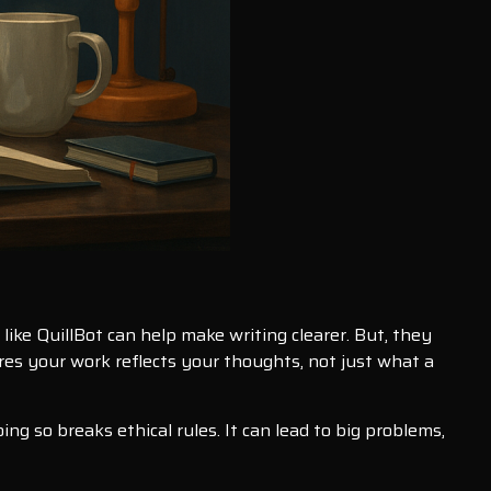
like QuillBot can help make writing clearer. But, they
res your work reflects your thoughts, not just what a
ng so breaks ethical rules. It can lead to big problems,