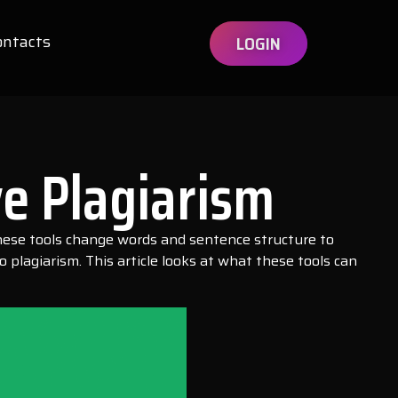
ontacts
LOGIN
e Plagiarism
 These tools change words and sentence structure to
plagiarism. This article looks at what these tools can