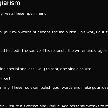
giarism
g, keep these tips in mind:
 in your own words but keeps the main idea. This way, your s
ed to credit the source. This respects the writer and stays et
ng special and less likely to copy one single source.
ortcut
riting. These tools can polish your words and make your ideas
n. Ensure it’s correct and unique. Add personal tweaks to ma