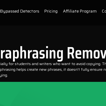
Bypassed Detectors
Pricing
Affiliate Program
C
araphrasing Remov
ecially for students and writers who want to avoid copying.
rasing helps create new phrases, it doesn’t fully ensure no 
ying.