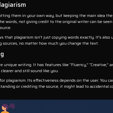
lagiarism
tting them in your own way, but keeping the main idea the 
e words, not giving credit to the original writer can be seen 
ource.
ows that plagiarism isn’t just copying words exactly. It’s also
ing sources, no matter how much you change the text.
ng
te unique writing. It has features like “Fluency,” “Creative,” 
learer and still sound like you.
or plagiarism. Its effectiveness depends on the user. You can
tanding or crediting the source, it might lead to accidental 