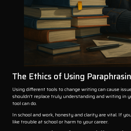
The Ethics of Using Paraphrasi
Using different tools to change writing can cause issue
shouldn’t replace truly understanding and writing in y
tool can do.
In school and work, honesty and clarity are vital. If y
like trouble at school or harm to your career.