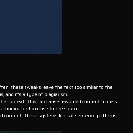
ten, these tweaks leave the text too similar to the
s, and it’s a type of plagiarism.
btle context. This can cause reworded content to miss
original or too close to the source.
ed content. These systems look at sentence patterns,