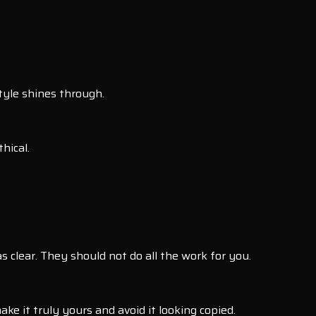
tyle shines through.
hical.
 clear. They should not do all the work for you.
ke it truly yours and avoid it looking copied.