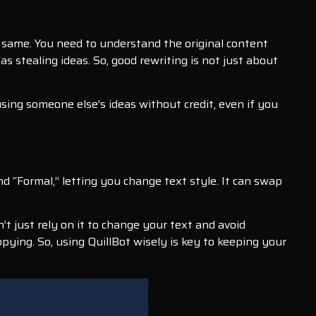
same. You need to understand the original content
as stealing ideas. So, good rewriting is not just about
 using someone else’s ideas without credit, even if you
and “Formal,” letting you change text style. It can swap
’t just rely on it to change your text and avoid
copying. So, using QuillBot wisely is key to keeping your