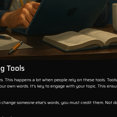
ng Tools
s. This happens a lot when people rely on these tools. Tools 
our own words. It’s key to engage with your topic. This ensu
ou change someone else’s words, you must credit them. Not doi