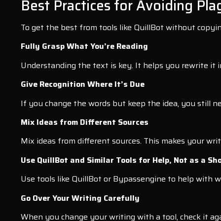
Best Practices for Avoiding Pla
To get the best from tools like QuillBot without copyin
Fully Grasp What You’re Reading
Understanding the text is key. It helps you rewrite it
Give Recognition Where It’s Due
If you change the words but keep the idea, you still ne
Mix Ideas from Different Sources
Mix ideas from different sources. This makes your writi
Use QuillBot and Similar Tools for Help, Not as a Sh
Use tools like QuillBot or Bypassengine to help with w
Go Over Your Writing Carefully
When you change your writing with a tool, check it agai