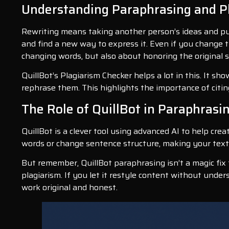
Understanding Paraphrasing and P
Rewriting means taking another person’s ideas and pu
and find a new way to express it. Even if you change th
changing words, but also about honoring the original s
QuillBot’s Plagiarism Checker helps a lot in this. It sh
rephrase them. This highlights the importance of cit
The Role of QuillBot in Paraphrasi
QuillBot is a clever tool using advanced AI to help crea
words or change sentence structure, making your text c
But remember, QuillBot paraphrasing isn’t a magic fix f
plagiarism. If you let it restyle content without unders
work original and honest.