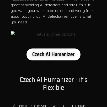
great at avoiding AI detectors and rarely fails. If
you want your work to be unique and worry free
about copying, our AI detection remover is what
you need.
Czech AI Humanizer
Czech AI Humanizer - it's
Flexible
AI and tools can spot if writing is truly yours.