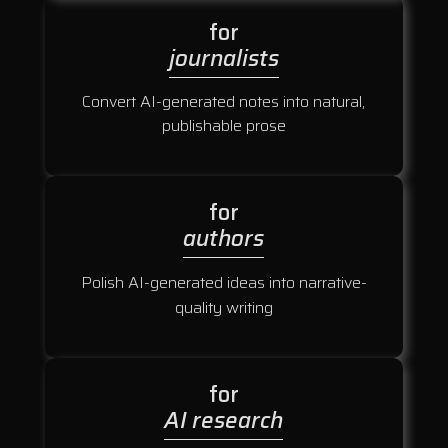
for
journalists
Convert AI-generated notes into natural,
publishable prose
for
authors
Polish AI-generated ideas into narrative-
quality writing
for
AI research