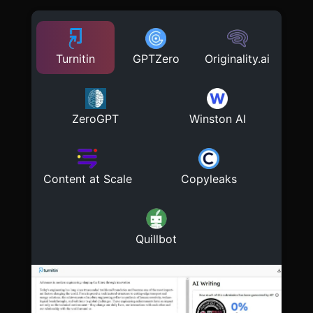
Turnitin
GPTZero
Originality.ai
ZeroGPT
Winston AI
Content at Scale
Copyleaks
Quillbot