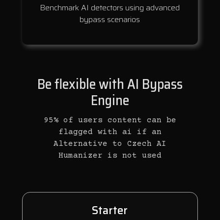
Benchmark AI detectors using advanced
bypass scenarios
Be flexible with AI Bypass
Engine
95% of users content can be
flagged with ai if an
Alternative to Czech AI
Humanizer is not used
Starter