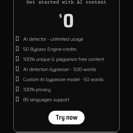
Get started with AI content
0
$
AI detector - unlimited usage
50 Bypass Engine credits
100% unique & plagiarism free content
AI detection bypasser - 500 words
Custom AI bypasser model - 50 words
100% privacy
85 languages support
Try now