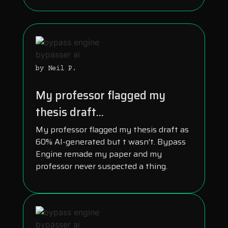
by Neil P.
My professor flagged my
thesis draft...
My professor flagged my thesis draft as
60% AI-generated but t wasn’t. Bypass
Engine remade my paper and my
professor never suspected a thing.