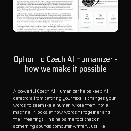
Option to Czech AI Humanizer -
how we make it possible
A powerful Czech AI Humanizer helps keep AI
detectors from catching your text. It changes your
words to seem like a human wrote them, not a
machine. It looks at how words fit together and
their meanings. This helps the tool check if
something sounds computer written. Just like