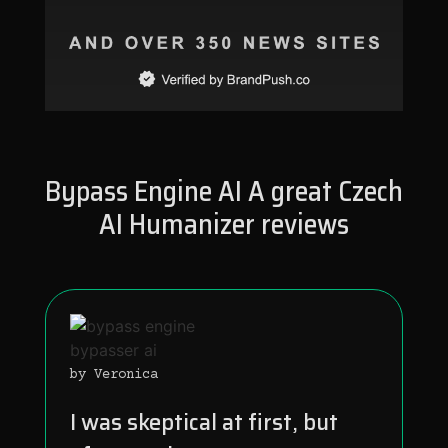
Bypass Engine AI A great Czech
AI Humanizer reviews
by Veronica
I was skeptical at first, but