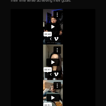
their time while achieving their goals.