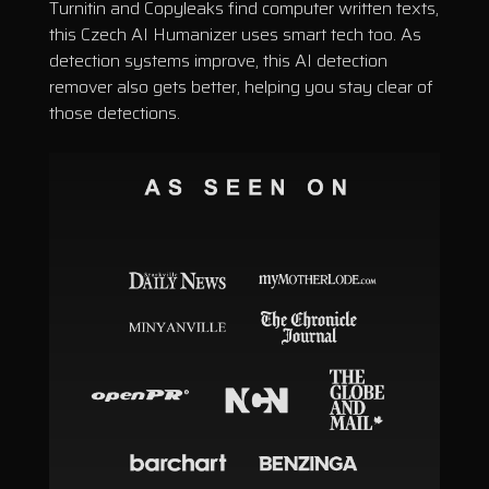
Turnitin and Copyleaks find computer written texts,
this Czech AI Humanizer uses smart tech too. As
detection systems improve, this AI detection
remover also gets better, helping you stay clear of
those detections.