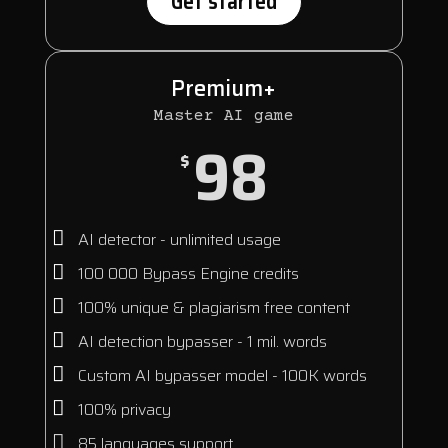
Get started
Premium+
Master AI game
98
$
AI detector - unlimited usage
100 000 Bypass Engine credits
100% unique & plagiarism free content
AI detection bypasser - 1 mil. words
Custom AI bypasser model - 100K words
100% privacy
85 languages support