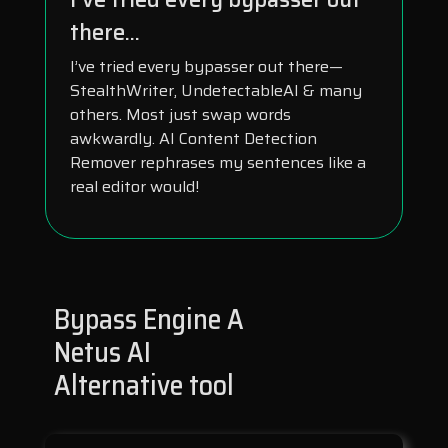
there...
I’ve tried every bypasser out there—
StealthWriter, UndetectableAI & many
others. Most just swap words
awkwardly. AI Content Detection
Remover rephrases my sentences like a
real editor would!
Bypass Engine A
Netus AI
Alternative tool