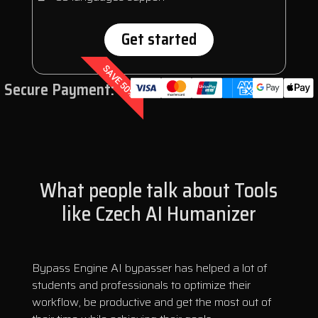
Get started
SAVE 50%
Secure Payment:
What people talk about Tools
like Czech AI Humanizer
Bypass Engine AI bypasser has helped a lot of
students and professionals to optimize their
workflow, be productive and get the most out of