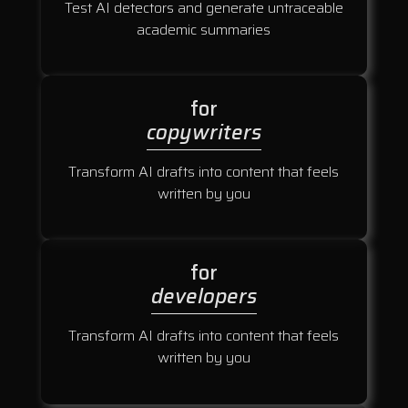
Test AI detectors and generate untraceable
academic summaries
for
copywriters
Transform AI drafts into content that feels
written by you
for
developers
Transform AI drafts into content that feels
written by you