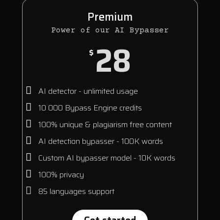
Premium
Power of our AI Bypasser
28
$
AI detector - unlimited usage
10 000 Bypass Engine credits
100% unique & plagiarism free content
AI detection bypasser - 100K words
Custom AI bypasser model - 10K words
100% privacy
85 languages support