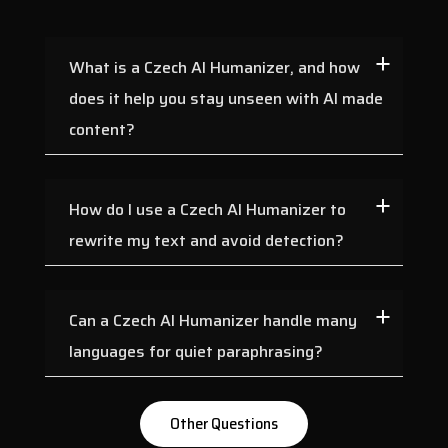
Georgian
German
Greek
Gujarati
What is a Czech AI Humanizer, and how
Haryanvi
Hindi
does it help you stay unseen with AI made
Hungarian
Indonesian
content?
Irish
Italian
Japanese
Javanese
How do I use a Czech AI Humanizer to
Kannada
Kashmiri
rewrite my text and avoid detection?
Kazakh
Konkani
Korean
Kyrgyz
Can a Czech AI Humanizer handle many
Latvian
Lithuanian
languages for quiet paraphrasing?
Macedonian
Maithili
Malay
Maltese
Other Questions
Mandarin
Mandarin Chinese