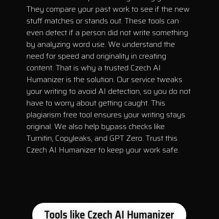
They compare your past work to see if the new
stuff matches or stands out. These tools can
even detect if a person did not write something
by analyzing word use. We understand the
need for speed and originality in creating
content. That is why a trusted Czech AI
Humanizer is the solution. Our service tweaks
your writing to avoid AI detection, so you do not
have to worry about getting caught. This
plagiarism free tool ensures your writing stays
original. We also help bypass checks like
Turnitin, Copyleaks, and GPT Zero. Trust this
Czech AI Humanizer to keep your work safe.
Tools like Czech AI Humanizer