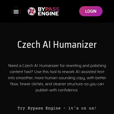
LOGIN
Czech AI Humanizer
Need a Czech AI Humanizer for rewriting and polishing
content fast? Use this tool to rework AI-assisted text
into smoother, more human-sounding copy, with better
flow, fewer clichés, and cleaner structure-so you can
publish with confidence.
Try Bypass Engine – it’s on us!