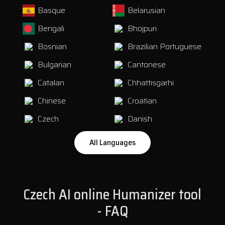
Basque
Belarusian
Bengali
Bhojpuri
Bosnian
Brazilian Portuguese
Bulgarian
Cantonese
Catalan
Chhattisgarhi
Chinese
Croatian
Czech
Danish
All Languages
Dogri
Dutch
English
Estonian
Czech AI online Humanizer tool
Faroese
Finnish
- FAQ
French
Galician