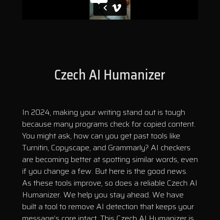
Czech AI Humanizer
In 2024, making your writing stand out is tough
because many programs check for copied content.
You might ask, how can you get past tools like
Turnitin, Copyscape, and Grammarly? AI checkers
are becoming better at spotting similar words, even
if you change a few. But here is the good news.
As these tools improve, so does a reliable Czech AI
Humanizer. We help you stay ahead. We have
built a tool to remove AI detection that keeps your
message’s core intact. This Czech AI Humanizer is