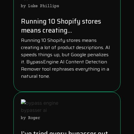
by Luke Phillips
Running 10 Shopify stores
means creating...
Running 10 Shopify stores means
creating a lot of product descriptions. AI
speeds things up, but Google penalizes
it. BypassEngine AI Content Detection
Remover tool rephrases everything in a
natural tone.
by Roger
I’ve tried every bypasser out