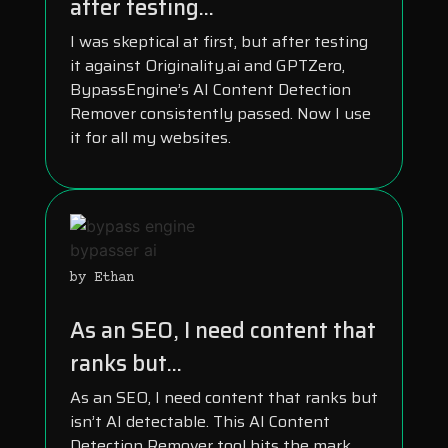
after testing...
I was skeptical at first, but after testing
it against Originality.ai and GPTZero,
BypassEngine’s AI Content Detection
Remover consistently passed. Now I use
it for all my websites.
by Ethan
As an SEO, I need content that
ranks but...
As an SEO, I need content that ranks but
isn’t AI detectable. This AI Content
Detection Remover tool hits the mark.