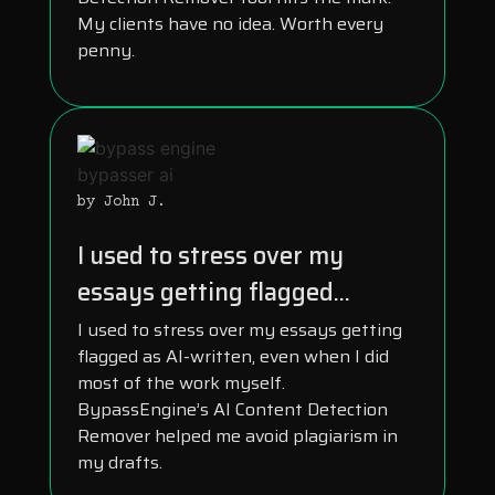
My clients have no idea. Worth every
penny.
by John J.
I used to stress over my
essays getting flagged...
I used to stress over my essays getting
flagged as AI-written, even when I did
most of the work myself.
BypassEngine’s AI Content Detection
Remover helped me avoid plagiarism in
my drafts.