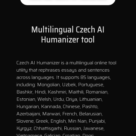
Multilingual Czech AI
Humanizer tool
Czech AI Humanizer is a multilingual online tool
utility that rephrases essays and sentences
across languages. It supports 85 languages,
including: Mongolian, Uzbek, Portuguese,
Bashkir, Hindi, Kashmiri, Maithili, Romanian,
Estonian, Welsh, Urdu, Oriya, Lithuanian,
Hungarian, Kannada, Chinese, Pashto,
Azerbaijani, Marwari, French, Belarusian,
Slovene, Greek, English, Min Nan, Punjabi,
Kyrgyz, Chhattisgarhi, Russian, Javanese,
Vietnamese, Galician, Croatian, Dogri,