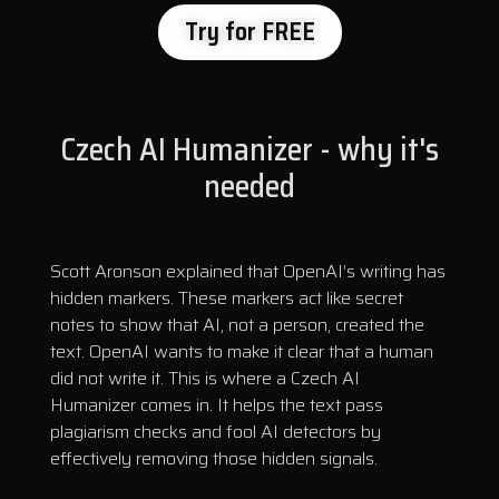
Try for FREE
Czech AI Humanizer - why it's
needed
Scott Aronson explained that OpenAI’s writing has
hidden markers. These markers act like secret
notes to show that AI, not a person, created the
text. OpenAI wants to make it clear that a human
did not write it. This is where a Czech AI
Humanizer comes in. It helps the text pass
plagiarism checks and fool AI detectors by
effectively removing those hidden signals.