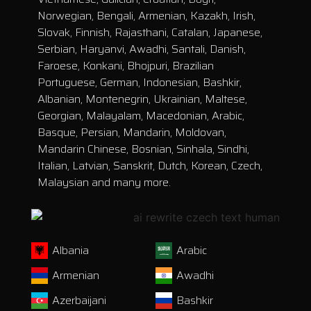
Norwegian, Bengali, Armenian, Kazakh, Irish,
Slovak, Finnish, Rajasthani, Catalan, Japanese,
Serbian, Haryanvi, Awadhi, Santali, Danish,
Faroese, Konkani, Bhojpuri, Brazilian
Portuguese, German, Indonesian, Bashkir,
Albanian, Montenegrin, Ukrainian, Maltese,
Georgian, Malayalam, Macedonian, Arabic,
Basque, Persian, Mandarin, Moldovan,
Mandarin Chinese, Bosnian, Sinhala, Sindhi,
Italian, Latvian, Sanskrit, Dutch, Korean, Czech,
Malaysian and many more.
Albania
Arabic
Armenian
Awadhi
Azerbaijani
Bashkir