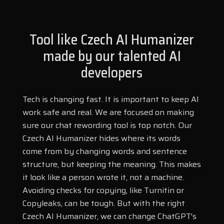
How well does a Czech AI Humanizer
Marathi
Marwari
help content avoid AI detection?
Tool like Czech AI Humanizer
Min Nan
Moldovan
made by our talented AI
Mongolian
Montenegrin
developers
Can a Czech AI Humanizer make flagged
Nepali
Norwegian
content undetectable?
Oriya
Pashto
Tech is changing fast. It is important to keep AI
Persian
Polish
work safe and real. We are focused on making
sure our chat rewording tool is top notch. Our
Portuguese
Punjabi
Can a Czech AI Humanizer make writing
Czech AI Humanizer hides where its words
clearer while staying unnoticed?
Rajasthani
Russian
come from by changing words and sentence
Sanskrit
Santali
structure, but keeping the meaning. This makes
it look like a person wrote it, not a machine.
Serbian
Sindhi
How does a Czech AI Humanizer keep
Avoiding checks for copying, like Turnitin or
the original meaning while rephrasing?
Sinhala
Slovak
Copyleaks, can be tough. But with the right
Slovenian
Spanish
Czech AI Humanizer, we can change ChatGPT's