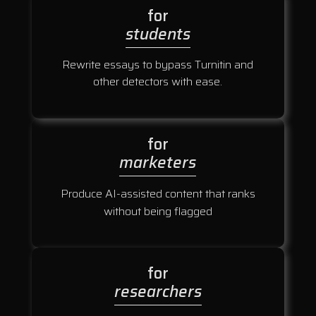
for
students
Rewrite essays to bypass Turnitin and
other detectors with ease.
for
marketers
Produce AI-assisted content that ranks
without being flagged
for
researchers