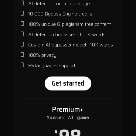
AI detector - unlimited usage
10 000 Bypass Engine credits
100% unique & plagiarism free content
AI detection bypasser - 100K words
Custom AI bypasser model - 10K words
100% privacy
85 languages support
Get started
Premium+
Master AI game
$