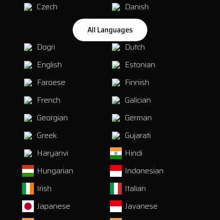
Czech
Danish
All Languages
Dogri
Dutch
English
Estonian
Faroese
Finnish
French
Galician
Georgian
German
Greek
Gujarati
Haryanvi
Hindi
Hungarian
Indonesian
Irish
Italian
Japanese
Javanese