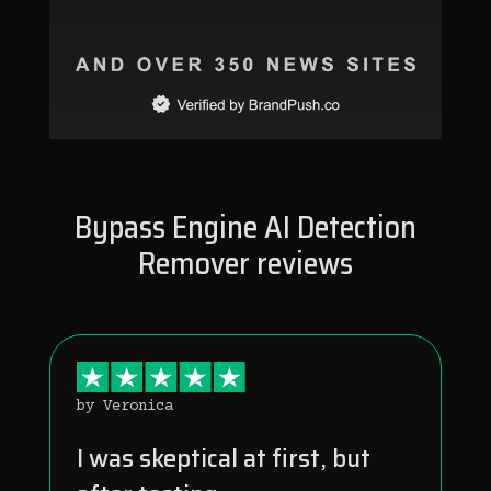
Bypass Engine AI Detection
Remover reviews
by Veronica
I was skeptical at first, but