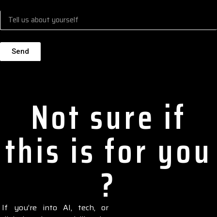
Send
Alternative:
Not sure if
this is for you
?
If you’re into AI, tech, or