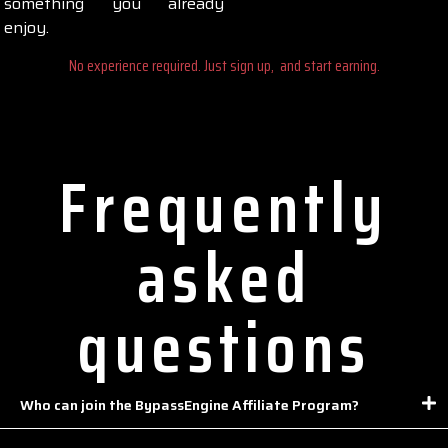
something you already
enjoy.
No experience required. Just sign up, and start earning.
Frequently
asked
questions
Who can join the BypassEngine Affiliate Program?