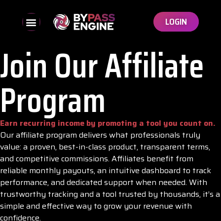
LOGIN
Join Our Affiliate
Program
Earn recurring income by promoting a tool you count on.
Our affiliate program delivers what professionals truly
value: a proven, best-in-class product, transparent terms,
and competitive commissions. Affiliates benefit from
reliable monthly payouts, an intuitive dashboard to track
performance, and dedicated support when needed. With
trustworthy tracking and a tool trusted by thousands, it’s a
simple and effective way to grow your revenue with
confidence.