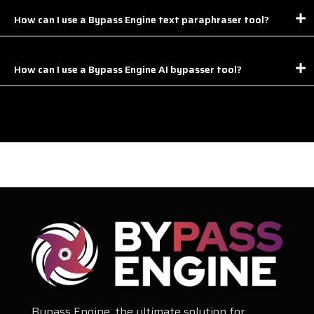
How can I use a Bypass Engine text paraphraser tool?
How can I use a Bypass Engine AI bypasser tool?
Bypass Engine, the ultimate solution for