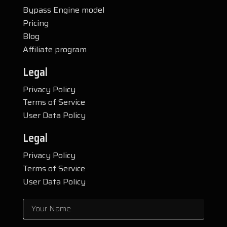
Bypass Engine model
Pricing
Blog
Affiliate program
Legal
Privacy Policy
Terms of Service
User Data Policy
Legal
Privacy Policy
Terms of Service
User Data Policy