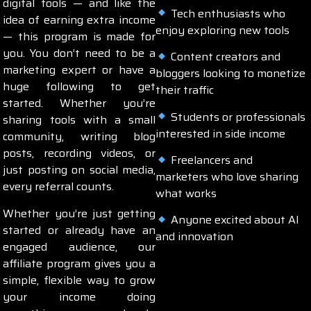
digital tools — and like the
Tech enthusiasts who
idea of earning extra income
enjoy exploring new tools
— this program is made for
you. You don’t need to be a
Content creators and
marketing expert or have a
bloggers looking to monetize
huge following to get
their traffic
started. Whether you’re
Students or professionals
sharing tools with a small
interested in side income
community, writing blog
posts, recording videos, or
Freelancers and
just posting on social media,
marketers who love sharing
every referral counts.
what works
Whether you’re just getting
Anyone excited about AI
started or already have an
and innovation
engaged audience, our
affiliate program gives you a
simple, flexible way to grow
your income doing