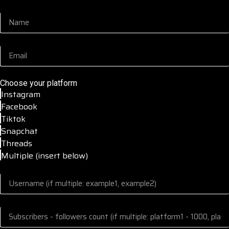
Choose your platform
Instagram
Facebook
Tiktok
Snapchat
Threads
Multiple (insert below)