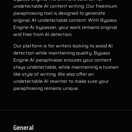
undetectable AI content writing. Our freemium
paraphrasing tool is designed to generate
original, AI-undetectable content. With Bypass
Engine AI bypasser, your work remains original
and free from AI detection.
Our platform is for writers looking to avoid AI
detection while maintaining quality. Bypass
Engine AI paraphraser ensures your content
stays undetectable, while maintaining a human
like style of writing. We also offer an
undetectable AI rewriter to make sure your
paraphrasing remains unique.
General